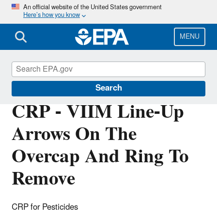
Skip
An official website of the United States government
Here’s how you know
to
main
content
MENU
Pesticide Registration
Search
CRP - VIIM Line-Up
Arrows On The
Overcap And Ring To
Remove
CRP for Pesticides