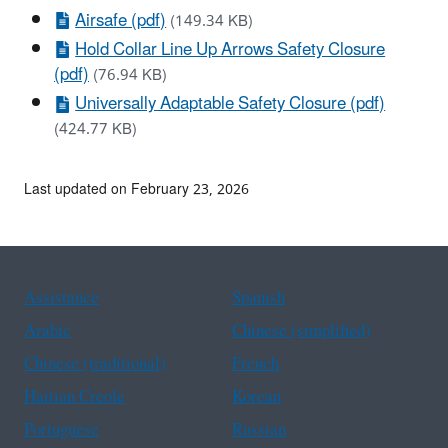
Airsafe (pdf)
(149.34 KB)
Hold Collar Line Up Arrows Safety Closure
(pdf)
(76.94 KB)
Universally Adaptable Safety Closure (pdf)
(424.77 KB)
Last updated on February 23, 2026
Assistance
Spanish
Arabic
Chinese (simplified)
Chinese (traditional)
French
Haitian Creole
Korean
Portuguese
Russian