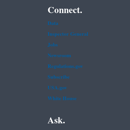
Connect.
Data
Inspector General
Jobs
Newsroom
Regulations.gov
Subscribe
USA.gov
White House
Ask.