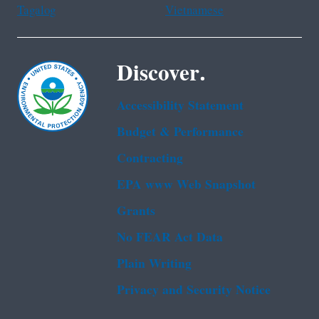
Tagalog
Vietnamese
Discover.
Accessibility Statement
Budget & Performance
Contracting
EPA www Web Snapshot
Grants
No FEAR Act Data
Plain Writing
Privacy and Security Notice