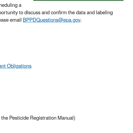
cheduling a
rtunity to discuss and confirm the data and labeling
lease email
BPPDQuestions@epa.gov
.
ant Obligations
 the Pesticide Registration Manual)