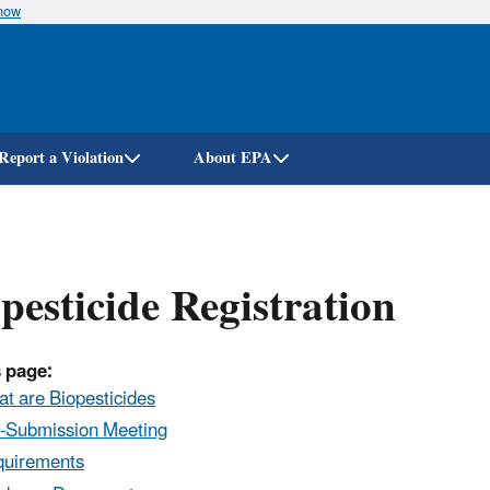
know
Skip
to
main
content
Report a Violation
About EPA
pesticide Registration
 page:
t are Biopesticides
-Submission Meeting
uirements