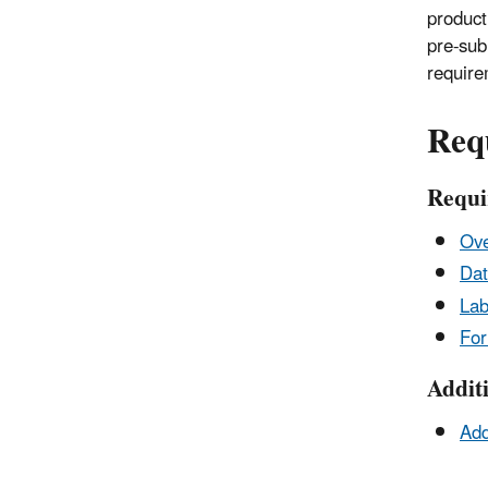
product 
pre-sub
require
Req
Requi
Ove
Dat
Lab
Fo
Addit
Add