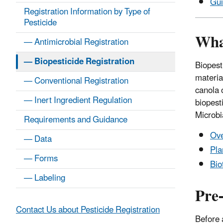
Gu
Registration Information by Type of
Pesticide
Wha
— Antimicrobial Registration
— Biopesticide Registration
Biopest
materia
— Conventional Registration
canola 
— Inert Ingredient Regulation
biopesti
Microbi
Requirements and Guidance
Ove
— Data
Pla
— Forms
Bio
— Labeling
Pre
Contact Us about Pesticide Registration
Before 