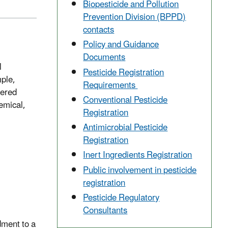
Biopesticide and Pollution
Prevention Division (BPPD)
contacts
Policy and Guidance
Documents
l
Pesticide Registration
mple,
Requirements
dered
Conventional Pesticide
hemical,
Registration
Antimicrobial Pesticide
Registration
Inert Ingredients Registration
Public involvement in pesticide
registration
Pesticide Regulatory
Consultants
dment to a