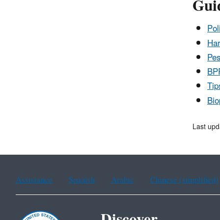
Gui
Pol
Har
Pes
BPP
Tip
Bio
Last upd
Assistance
Spanish
Arabic
Chinese (simplified)
Discover.