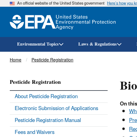
An official website of the United States government
Here’s how you 
Environmental Topics
Laws & Regulations
Breadcrumb
Home
Pesticide Registration
Bio
Pesticide Registration
About Pesticide Registration
On this
Electronic Submission of Applications
Wha
Pesticide Registration Manual
Pre
Req
Fees and Waivers