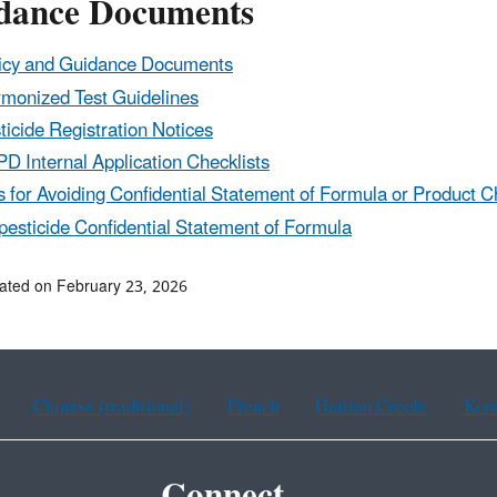
dance Documents
icy and Guidance Documents
monized Test Guidelines
ticide Registration Notices
D Internal Application Checklists
s for Avoiding Confidential Statement of Formula or Product C
pesticide Confidential Statement of Formula
ated on February 23, 2026
Chinese (traditional)
French
Haitian Creole
Kor
Connect.