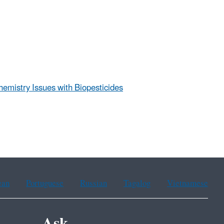
hemistry Issues with Biopesticides
ean
Portuguese
Russian
Tagalog
Vietnamese
Ask.