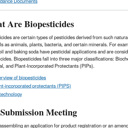
idance Documents
t Are Biopesticides
icides are certain types of pesticides derived from such natura
ls as animals, plants, bacteria, and certain minerals. For exa
oil and baking soda have pesticidal applications and are consi
cides. Biopesticides fall into three major classifications: Bioc
al, and Plant-Incorporated Protectants (PIPs).
rview of biopesticides
nt-incorporated protectants (PIPS)
technology
-Submission Meeting
assembling an application for product registration or an amen