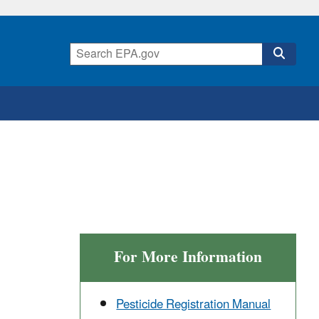
For More Information
Pesticide Registration Manual