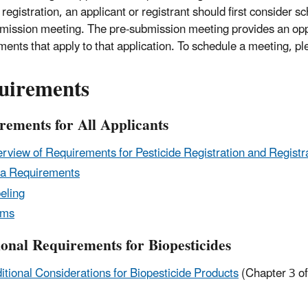
registration, an applicant or registrant should first consider s
mission meeting. The pre-submission meeting provides an oppo
ments that apply to that application. To schedule a meeting, p
uirements
rements for All Applicants
rview of Requirements for Pesticide Registration and Registr
a Requirements
eling
rms
ional Requirements for Biopesticides
itional Considerations for Biopesticide Products
(Chapter 3 of