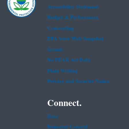
Accessibility Statement
Budget & Performance
Contracting
EPA www Web Snapshot
Grants
No FEAR Act Data
Plain Writing
Privacy and Security Notice
Connect.
Data
Inspector General