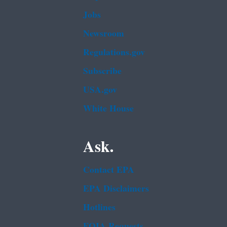
Jobs
Newsroom
Regulations.gov
Subscribe
USA.gov
White House
Ask.
Contact EPA
EPA Disclaimers
Hotlines
FOIA Requests