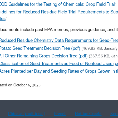
CD Guidelines for the Testing of Chemicals: Crop Field Trial"
idelines for Reduced Residue Field Trial Requirements to Su
tes
”
ocuments include past EPA memos, previous guidance, and i
Reduced Residue Chemistry Data Requirements for Seed-Tre
Potato Seed Treatment Decision Tree (pdf)
(469.82 KB, January
All Other Remaining Crops Decision Tree (pdf)
(367.56 KB, Jan
Classification of Seed Treatments as Food or Nonfood Uses (p
Acres Planted per Day and Seeding Rates of Crops Grown in th
ated on October 6, 2025
Chinese (traditional)
French
Haitian Creole
Kor