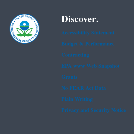
Discover.
Accessibility Statement
Budget & Performance
Contracting
EPA www Web Snapshot
Grants
No FEAR Act Data
Plain Writing
Privacy and Security Notice