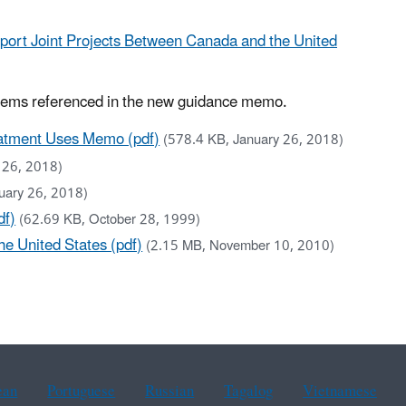
pport Joint Projects Between Canada and the United
tems referenced in the new guidance memo.
atment Uses Memo (pdf)
(578.4 KB, January 26, 2018)
 26, 2018)
uary 26, 2018)
df)
(62.69 KB, October 28, 1999)
e United States (pdf)
(2.15 MB, November 10, 2010)
ean
Portuguese
Russian
Tagalog
Vietnamese