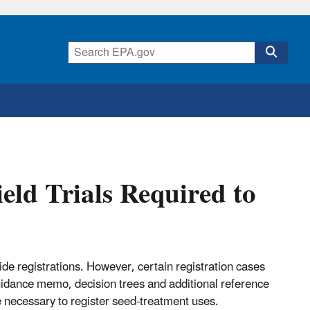
eld Trials Required to
ide registrations. However, certain registration cases
uidance memo, decision trees and additional reference
 necessary to register seed-treatment uses.