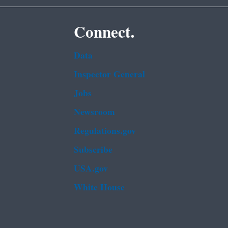
Connect.
Data
Inspector General
Jobs
Newsroom
Regulations.gov
Subscribe
USA.gov
White House