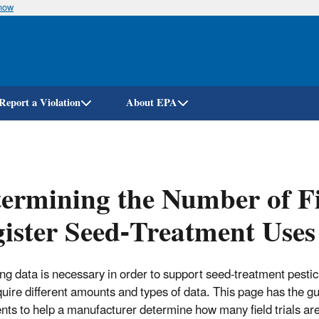
know
Skip
to
main
content
Report a Violation
About EPA
ermining the Number of Fi
ister Seed-Treatment Uses
ng data is necessary in order to support seed-treatment pestic
uire different amounts and types of data. This page has the g
ts to help a manufacturer determine how many field trials are