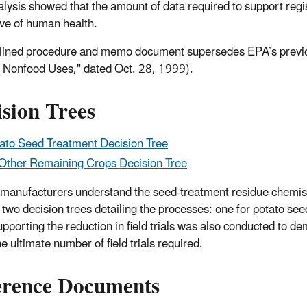
alysis showed that the amount of data required to support regis
ive of human health.
lined procedure and memo document supersedes EPA’s previou
 Nonfood Uses," dated Oct. 28, 1999).
sion Trees
ato Seed Treatment Decision Tree
 Other Remaining Crops Decision Tree
 manufacturers understand the seed-treatment residue chemis
 two decision trees detailing the processes: one for potato see
upporting the reduction in field trials was also conducted to 
he ultimate number of field trials required.
erence Documents