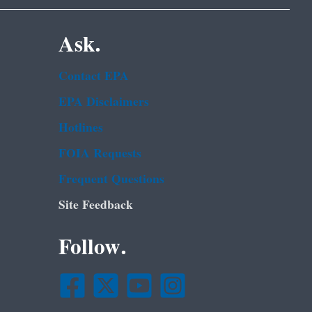
Ask.
Contact EPA
EPA Disclaimers
Hotlines
FOIA Requests
Frequent Questions
Site Feedback
Follow.