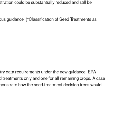
tration could be substantially reduced and still be
s guidance ("Classification of Seed Treatments as
try data requirements under the new guidance, EPA
d treatments only and one for all remaining crops. A case
demonstrate how the seed-treatment decision trees would