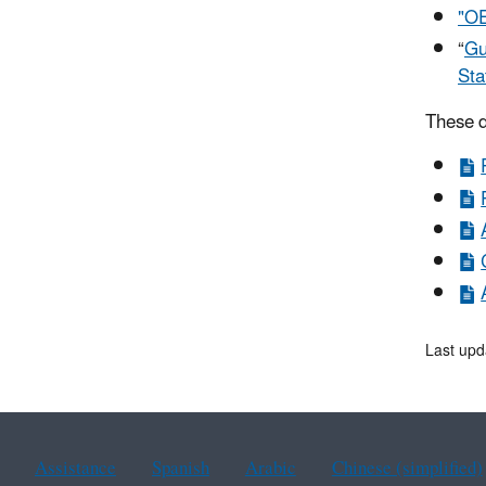
"OE
“
Gu
Sta
These d
Last upd
Assistance
Spanish
Arabic
Chinese (simplified)