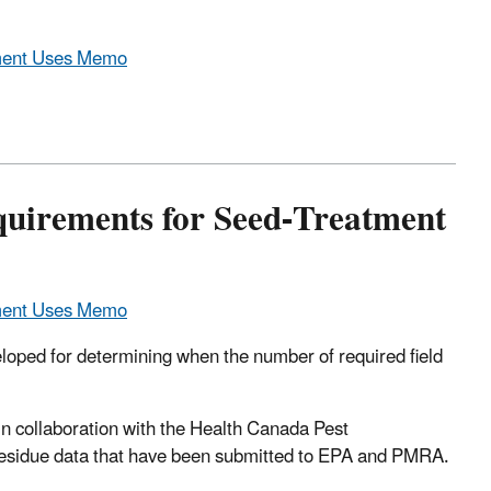
tment Uses Memo
uirements for Seed-Treatment
tment Uses Memo
oped for determining when the number of required field
in collaboration with the Health Canada Pest
sidue data that have been submitted to EPA and PMRA.