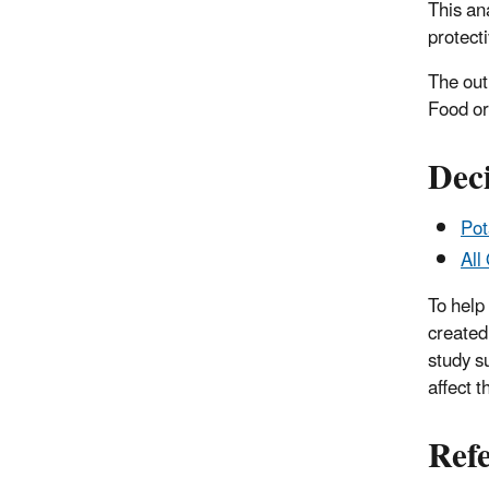
This an
protect
The out
Food or
Deci
Pot
All
To help
created
study s
affect t
Ref