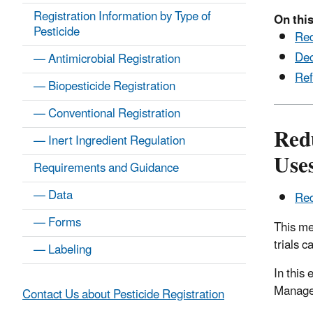
Registration Information by Type of
On this
Pesticide
Red
Dec
— Antimicrobial Registration
Ref
— Biopesticide Registration
— Conventional Registration
Red
— Inert Ingredient Regulation
Use
Requirements and Guidance
— Data
Red
— Forms
This me
trials 
— Labeling
In this
Managem
Contact Us about Pesticide Registration