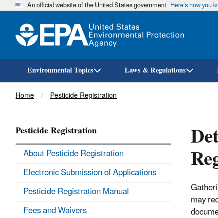
An official website of the United States government
Here’s how you 
Environmental Topics
Laws & Regulations
Breadcrumb
Home
Pesticide Registration
Det
Pesticide Registration
Reg
About Pesticide Registration
Electronic Submission of Applications
Gatheri
Pesticide Registration Manual
may req
Fees and Waivers
documen