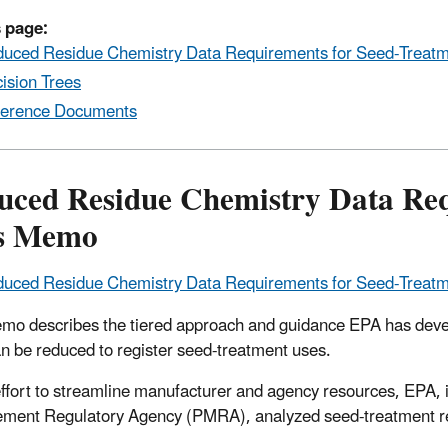
 page:
uced Residue Chemistry Data Requirements for Seed-Trea
ision Trees
erence Documents
uced Residue Chemistry Data Req
s Memo
uced Residue Chemistry Data Requirements for Seed-Trea
mo describes the tiered approach and guidance EPA has devel
can be reduced to register seed-treatment uses.
 effort to streamline manufacturer and agency resources, EPA, 
ent Regulatory Agency (PMRA), analyzed seed-treatment re