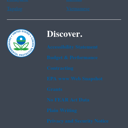
Tagalog
Vietnamese
Discover.
Accessibility Statement
Budget & Performance
Contracting
EPA www Web Snapshot
Grants
No FEAR Act Data
Plain Writing
Privacy and Security Notice