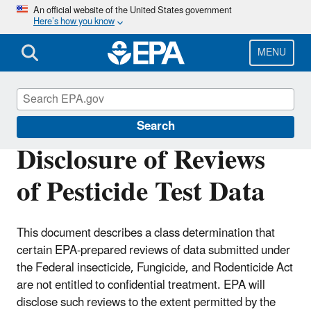
Skip
An official website of the United States government
Here’s how you know
to
main
content
MENU
Pesticide Registration
Search
Disclosure of Reviews
of Pesticide Test Data
This document describes a class determination that
certain EPA-prepared reviews of data submitted under
the Federal insecticide, Fungicide, and Rodenticide Act
are not entitled to confidential treatment. EPA will
disclose such reviews to the extent permitted by the