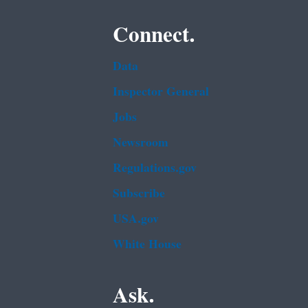
Connect.
Data
Inspector General
Jobs
Newsroom
Regulations.gov
Subscribe
USA.gov
White House
Ask.