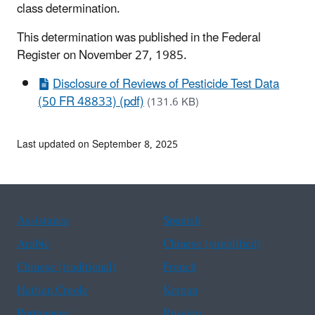
class determination.
This determination was published in the Federal
Register on November 27, 1985.
Disclosure of Reviews of Pesticide Test Data
(50 FR 48833) (pdf)
(131.6 KB)
Last updated on September 8, 2025
Assistance
Spanish
Arabic
Chinese (simplified)
Chinese (traditional)
French
Haitian Creole
Korean
Portuguese
Russian