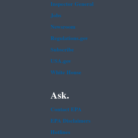
Inspector General
Jobs
Newsroom
Regulations.gov
Subscribe
USA.gov
White House
Ask.
Contact EPA
EPA Disclaimers
Hotlines