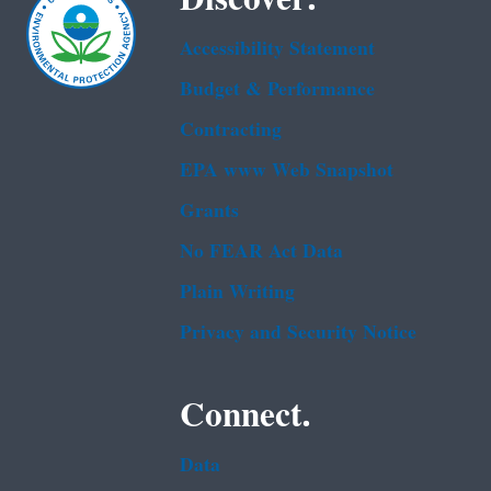
Accessibility Statement
Budget & Performance
Contracting
EPA www Web Snapshot
Grants
No FEAR Act Data
Plain Writing
Privacy and Security Notice
Connect.
Data