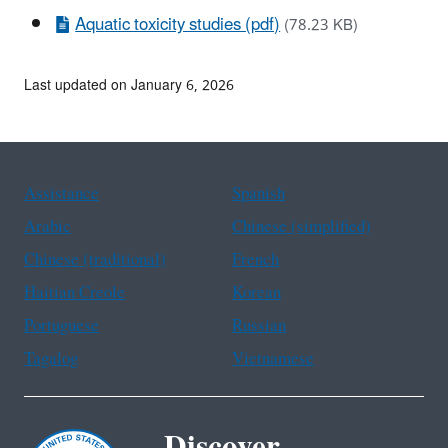
Aquatic toxicity studies (pdf)
(78.23 KB)
Last updated on January 6, 2026
Assistance
Spanish
Arabic
Chinese (simplified)
Chinese (traditional)
French
Haitian Creole
Korean
Portuguese
Russian
Tagalog
Vietnamese
Discover.