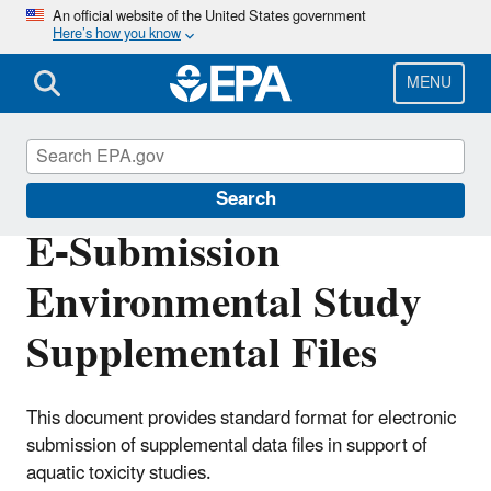
Skip
An official website of the United States government
Here’s how you know
to
main
content
MENU
Pesticide Registration
Search
E-Submission
Environmental Study
Supplemental Files
This document provides standard format for electronic
submission of supplemental data files in support of
aquatic toxicity studies.