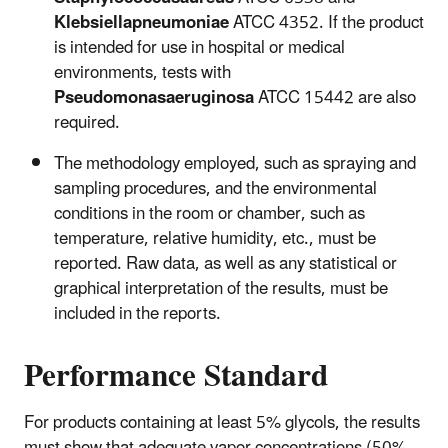
Klebsiellapneumoniae
ATCC 4352. If the product
is intended for use in hospital or medical
environments, tests with
Pseudomonasaeruginosa
ATCC 15442 are also
required.
The methodology employed, such as spraying and
sampling procedures, and the environmental
conditions in the room or chamber, such as
temperature, relative humidity, etc., must be
reported. Raw data, as well as any statistical or
graphical interpretation of the results, must be
included in the reports.
Performance Standard
For products containing at least 5% glycols, the results