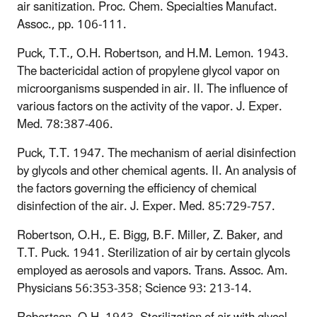
air sanitization. Proc. Chem. Specialties Manufact.
Assoc., pp. 106-111.
Puck, T.T., O.H. Robertson, and H.M. Lemon. 1943.
The bactericidal action of propylene glycol vapor on
microorganisms suspended in air. II. The influence of
various factors on the activity of the vapor. J. Exper.
Med. 78:387-406.
Puck, T.T. 1947. The mechanism of aerial disinfection
by glycols and other chemical agents. II. An analysis of
the factors governing the efficiency of chemical
disinfection of the air. J. Exper. Med. 85:729-757.
Robertson, O.H., E. Bigg, B.F. Miller, Z. Baker, and
T.T. Puck. 1941. Sterilization of air by certain glycols
employed as aerosols and vapors. Trans. Assoc. Am.
Physicians 56:353-358; Science 93: 213-14.