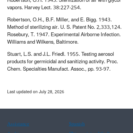
Robertson, O.H. 1943. Sterilization of air with glycol
vapors. Harvey Lect. 38:227-254.
Robertson, O.H., B.F. Miller, and E. Bigg. 1943.
Method of sterilizing air. U. S. Patent No. 2,333,124.
Rosebury, T. 1947. Experimental Airborne Infection.
Williams and Wilkens, Baltimore.
Stuart, L.S. and J.L. Friedl. 1955. Testing aerosol
products for germicidal and sanitizing activity. Proc.
Chem. Specialties Manufact. Assoc., pp. 93-97.
Last updated on July 28, 2026
Assistance
Spanish