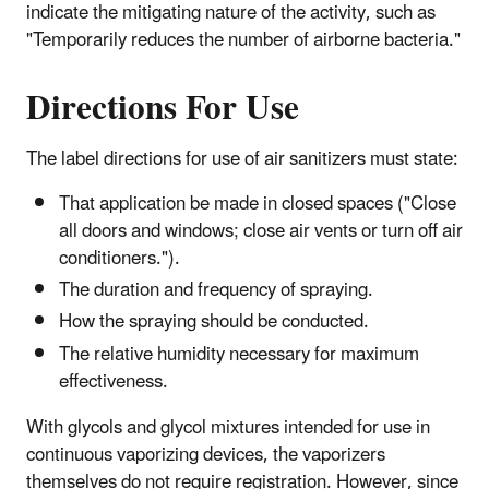
indicate the mitigating nature of the activity, such as
"Temporarily reduces the number of airborne bacteria."
Directions For Use
The label directions for use of air sanitizers must state:
That application be made in closed spaces ("Close
all doors and windows; close air vents or turn off air
conditioners.").
The duration and frequency of spraying.
How the spraying should be conducted.
The relative humidity necessary for maximum
effectiveness.
With glycols and glycol mixtures intended for use in
continuous vaporizing devices, the vaporizers
themselves do not require registration. However, since