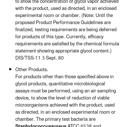
to show the concentration of glycol vapor achieved
with the product, used as directed, in an enclosed
experimental room or chamber. (Note: Until the
proposed Product Performance Guidelines are
finalized, testing requirements are being deferred
for products of this type. Currently, efficacy
requirements are satisfied by the chemical formula
statement showing appropriate glycol content.)
DIS/TSS-11 3 Sept. 80
Other Products.
For products other than those specified above in
glycol products, quantitative microbiological
assays must be performed, using an air sampling
device, to show the level of reduction of viable
microorganisms achieved with the product, used
as directed, in an enclosed experimental room or
chamber. The primary test bacteria are
Staphylococcusaureus
ATCC 6538 and