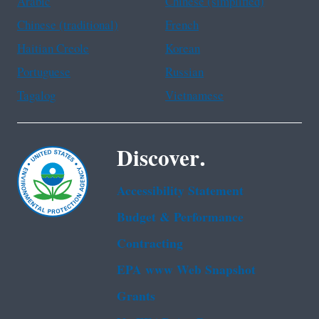
Arabic
Chinese (simplified)
Chinese (traditional)
French
Haitian Creole
Korean
Portuguese
Russian
Tagalog
Vietnamese
Discover.
Accessibility Statement
Budget & Performance
Contracting
EPA www Web Snapshot
Grants