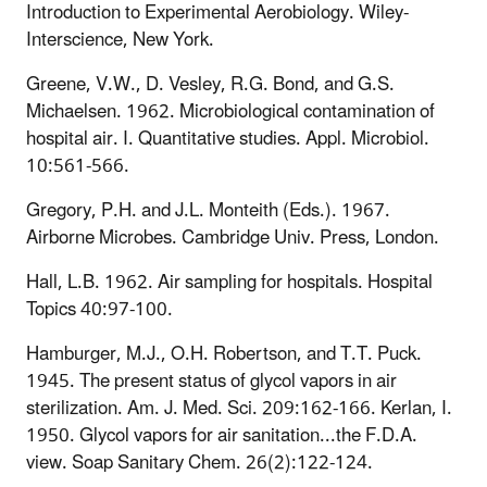
Introduction to Experimental Aerobiology. Wiley-
Interscience, New York.
Greene, V.W., D. Vesley, R.G. Bond, and G.S.
Michaelsen. 1962. Microbiological contamination of
hospital air. I. Quantitative studies. Appl. Microbiol.
10:561-566.
Gregory, P.H. and J.L. Monteith (Eds.). 1967.
Airborne Microbes. Cambridge Univ. Press, London.
Hall, L.B. 1962. Air sampling for hospitals. Hospital
Topics 40:97-100.
Hamburger, M.J., O.H. Robertson, and T.T. Puck.
1945. The present status of glycol vapors in air
sterilization. Am. J. Med. Sci. 209:162-166. Kerlan, I.
1950. Glycol vapors for air sanitation...the F.D.A.
view. Soap Sanitary Chem. 26(2):122-124.