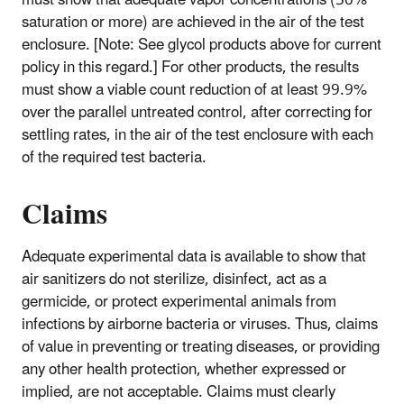
must show that adequate vapor concentrations (50%
saturation or more) are achieved in the air of the test
enclosure. [Note: See glycol products above for current
policy in this regard.] For other products, the results
must show a viable count reduction of at least 99.9%
over the parallel untreated control, after correcting for
settling rates, in the air of the test enclosure with each
of the required test bacteria.
Claims
Adequate experimental data is available to show that
air sanitizers do not sterilize, disinfect, act as a
germicide, or protect experimental animals from
infections by airborne bacteria or viruses. Thus, claims
of value in preventing or treating diseases, or providing
any other health protection, whether expressed or
implied, are not acceptable. Claims must clearly