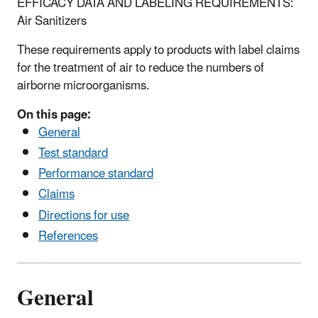
EFFICACY DATA AND LABELING REQUIREMENTS:
Air Sanitizers
These requirements apply to products with label claims
for the treatment of air to reduce the numbers of
airborne microorganisms.
On this page:
General
Test standard
Performance standard
Claims
Directions for use
References
General