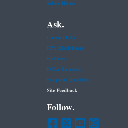
White House
Ask.
Contact EPA
EPA Disclaimers
Hotlines
FOIA Requests
Frequent Questions
Site Feedback
Follow.