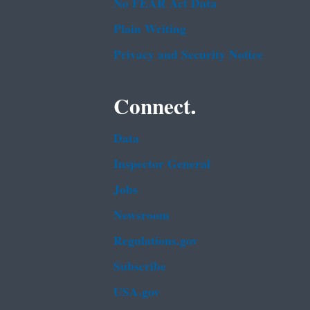
No FEAR Act Data
Plain Writing
Privacy and Security Notice
Connect.
Data
Inspector General
Jobs
Newsroom
Regulations.gov
Subscribe
USA.gov