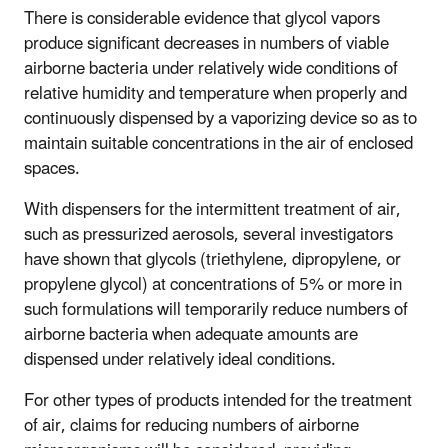
There is considerable evidence that glycol vapors
produce significant decreases in numbers of viable
airborne bacteria under relatively wide conditions of
relative humidity and temperature when properly and
continuously dispensed by a vaporizing device so as to
maintain suitable concentrations in the air of enclosed
spaces.
With dispensers for the intermittent treatment of air,
such as pressurized aerosols, several investigators
have shown that glycols (triethylene, dipropylene, or
propylene glycol) at concentrations of 5% or more in
such formulations will temporarily reduce numbers of
airborne bacteria when adequate amounts are
dispensed under relatively ideal conditions.
For other types of products intended for the treatment
of air, claims for reducing numbers of airborne