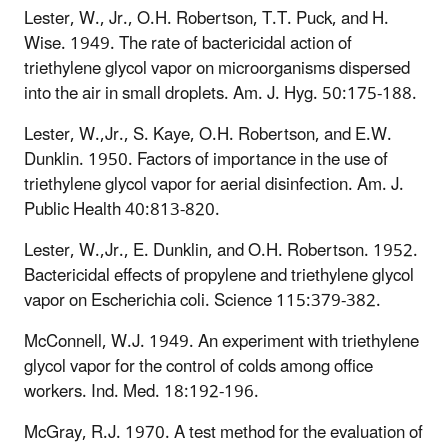
Lester, W., Jr., O.H. Robertson, T.T. Puck, and H.
Wise. 1949. The rate of bactericidal action of
triethylene glycol vapor on microorganisms dispersed
into the air in small droplets. Am. J. Hyg. 50:175-188.
Lester, W.,Jr., S. Kaye, O.H. Robertson, and E.W.
Dunklin. 1950. Factors of importance in the use of
triethylene glycol vapor for aerial disinfection. Am. J.
Public Health 40:813-820.
Lester, W.,Jr., E. Dunklin, and O.H. Robertson. 1952.
Bactericidal effects of propylene and triethylene glycol
vapor on Escherichia coli. Science 115:379-382.
McConnell, W.J. 1949. An experiment with triethylene
glycol vapor for the control of colds among office
workers. Ind. Med. 18:192-196.
McGray, R.J. 1970. A test method for the evaluation of