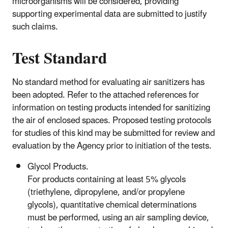
microorganisms will be considered, providing
supporting experimental data are submitted to justify
such claims.
Test Standard
No standard method for evaluating air sanitizers has
been adopted. Refer to the attached references for
information on testing products intended for sanitizing
the air of enclosed spaces. Proposed testing protocols
for studies of this kind may be submitted for review and
evaluation by the Agency prior to initiation of the tests.
Glycol Products.
For products containing at least 5% glycols
(triethylene, dipropylene, and/or propylene
glycols), quantitative chemical determinations
must be performed, using an air sampling device,