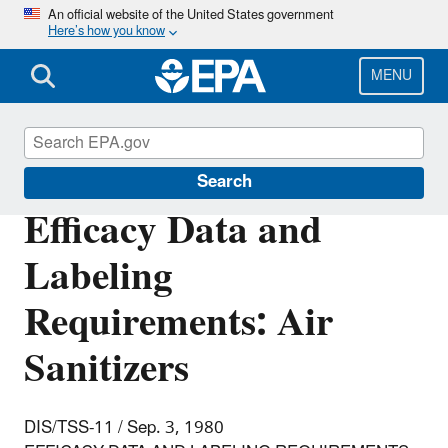
Skip
An official website of the United States government
Here’s how you know
to
main
content
MENU
Pesticide Registration
Search
Efficacy Data and
Labeling
Requirements: Air
Sanitizers
DIS/TSS-11 / Sep. 3, 1980