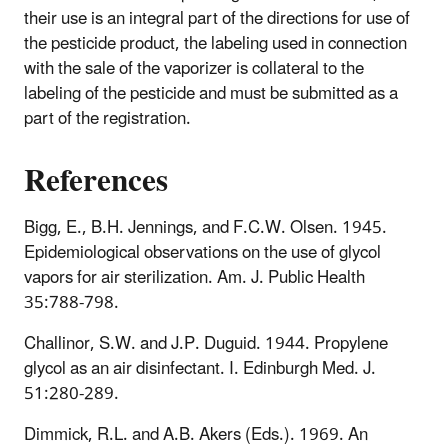
their use is an integral part of the directions for use of
the pesticide product, the labeling used in connection
with the sale of the vaporizer is collateral to the
labeling of the pesticide and must be submitted as a
part of the registration.
References
Bigg, E., B.H. Jennings, and F.C.W. Olsen. 1945.
Epidemiological observations on the use of glycol
vapors for air sterilization. Am. J. Public Health
35:788-798.
Challinor, S.W. and J.P. Duguid. 1944. Propylene
glycol as an air disinfectant. I. Edinburgh Med. J.
51:280-289.
Dimmick, R.L. and A.B. Akers (Eds.). 1969. An