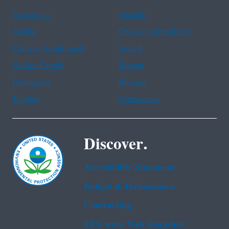
Assistance
Spanish
Arabic
Chinese (simplified)
Chinese (traditional)
French
Haitian Creole
Korean
Portuguese
Russian
Tagalog
Vietnamese
Discover.
Accessibility Statement
Budget & Performance
Contracting
EPA www Web Snapshot