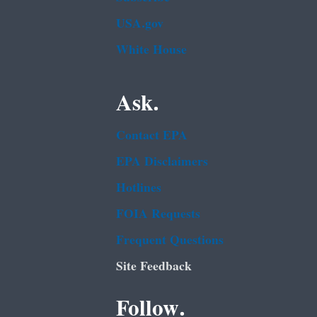
USA.gov
White House
Ask.
Contact EPA
EPA Disclaimers
Hotlines
FOIA Requests
Frequent Questions
Site Feedback
Follow.