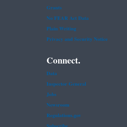
Grants
No FEAR Act Data
Plain Writing
Privacy and Security Notice
Connect.
Data
Inspector General
Jobs
Newsroom
Regulations.gov
Subscribe