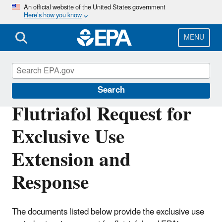
Skip
An official website of the United States government
Here’s how you know
to
main
content
MENU
Pesticide Registration
Search
Flutriafol Request for
Exclusive Use
Extension and
Response
The documents listed below provide the exclusive use