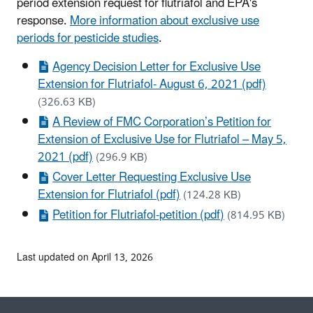
period extension request for flutriafol and EPA's
response.
More information about exclusive use
periods for pesticide studies
.
Agency Decision Letter for Exclusive Use
Extension for Flutriafol- August 6, 2021 (pdf)
(326.63 KB)
A Review of FMC Corporation’s Petition for
Extension of Exclusive Use for Flutriafol – May 5,
2021 (pdf)
(296.9 KB)
Cover Letter Requesting Exclusive Use
Extension for Flutriafol (pdf)
(124.28 KB)
Petition for Flutriafol-petition (pdf)
(814.95 KB)
Last updated on April 13, 2026