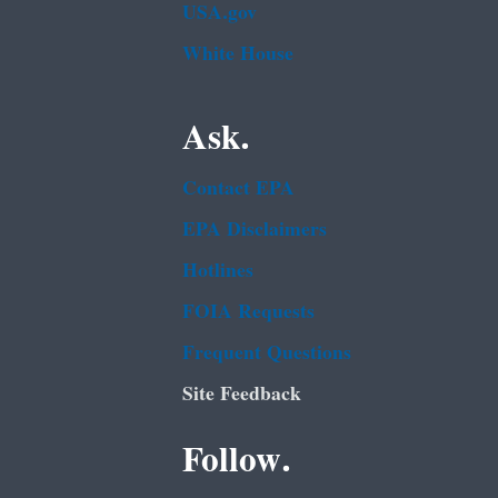
USA.gov
White House
Ask.
Contact EPA
EPA Disclaimers
Hotlines
FOIA Requests
Frequent Questions
Site Feedback
Follow.