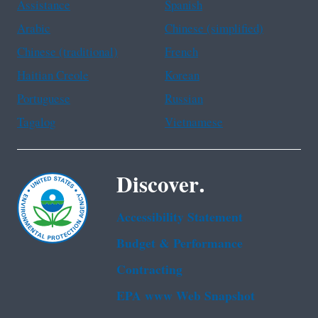
Assistance
Spanish
Arabic
Chinese (simplified)
Chinese (traditional)
French
Haitian Creole
Korean
Portuguese
Russian
Tagalog
Vietnamese
Discover.
Accessibility Statement
Budget & Performance
Contracting
EPA www Web Snapshot