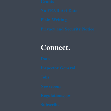
Grants
No FEAR Act Data
Plain Writing
Privacy and Security Notice
Connect.
Data
Inspector General
Jobs
Newsroom
Regulations.gov
Subscribe