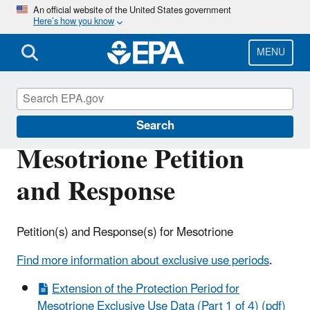
Skip
An official website of the United States government
Here’s how you know
to
main
content
MENU
Pesticide Registration
Search
Mesotrione Petition
and Response
Petition(s) and Response(s) for Mesotrione
Find more information about exclusive use periods
.
Extension of the Protection Period for
Mesotrione Exclusive Use Data (Part 1 of 4) (pdf)