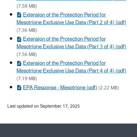
(7.58 MB)
Extension of the Protection Period for
Mesotrione Exclusive Use Data (Part 2 of 4) (pdf)
(7.36 MB)
Extension of the Protection Period for
Mesotrione Exclusive Use Data (Part 3 of 4) (pdf)
(7.56 MB)
Extension of the Protection Period for
Mesotrione Exclusive Use Data (Part 4 of 4) (pdf)
(7.19 MB)
EPA Response - Mesotrione (pdf)
(2.22 MB)
Last updated on September 17, 2025