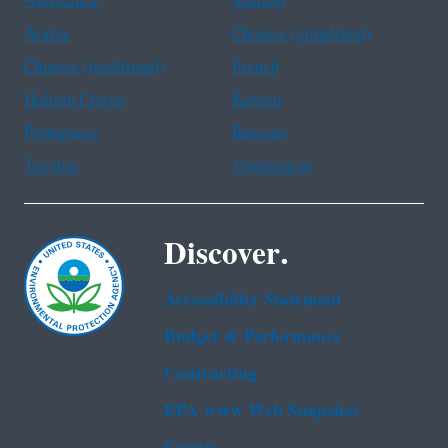
Assistance
Spanish
Arabic
Chinese (simplified)
Chinese (traditional)
French
Haitian Creole
Korean
Portuguese
Russian
Tagalog
Vietnamese
Discover.
Accessibility Statement
Budget & Performance
Contracting
EPA www Web Snapshot
Grants