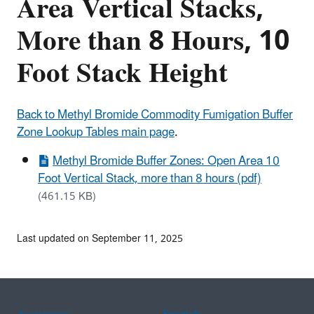
Area Vertical Stacks,
More than 8 Hours, 10
Foot Stack Height
Back to Methyl Bromide Commodity Fumigation Buffer
Zone Lookup Tables main page
.
Methyl Bromide Buffer Zones: Open Area 10
Foot Vertical Stack, more than 8 hours (pdf)
(461.15 KB)
Last updated on September 11, 2025