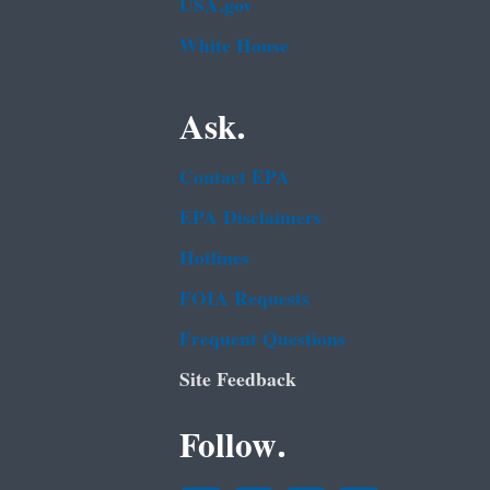
USA.gov
White House
Ask.
Contact EPA
EPA Disclaimers
Hotlines
FOIA Requests
Frequent Questions
Site Feedback
Follow.