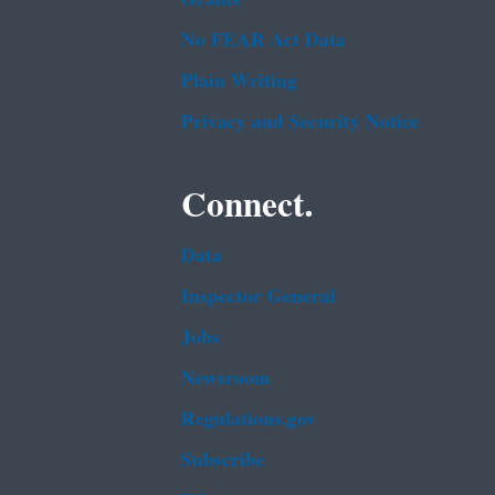
No FEAR Act Data
Plain Writing
Privacy and Security Notice
Connect.
Data
Inspector General
Jobs
Newsroom
Regulations.gov
Subscribe