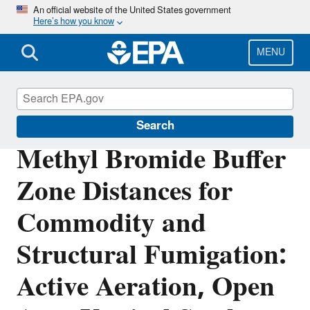
Skip
An official website of the United States government
Here’s how you know
to
main
content
MENU
Pesticide Registration
Search
Methyl Bromide Buffer
Zone Distances for
Commodity and
Structural Fumigation:
Active Aeration, Open