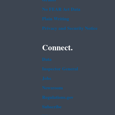
No FEAR Act Data
Plain Writing
Privacy and Security Notice
Connect.
Data
Inspector General
Jobs
Newsroom
Regulations.gov
Subscribe