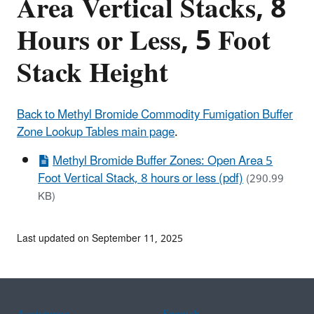
Area Vertical Stacks, 8
Hours or Less, 5 Foot
Stack Height
Back to Methyl Bromide Commodity Fumigation Buffer
Zone Lookup Tables main page
.
Methyl Bromide Buffer Zones: Open Area 5
Foot Vertical Stack, 8 hours or less (pdf)
(290.99
KB)
Last updated on September 11, 2025