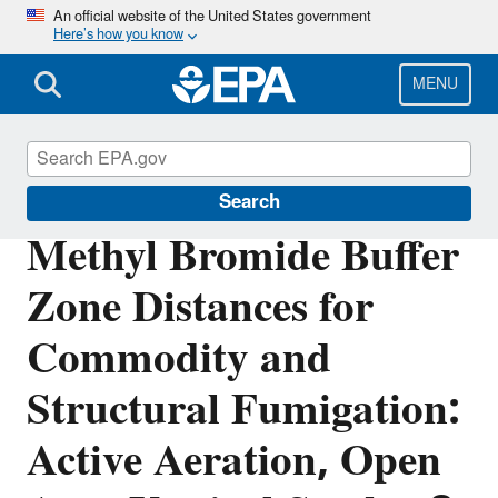
Skip
An official website of the United States government
Here’s how you know
to
main
content
MENU
Pesticide Registration
Search
Methyl Bromide Buffer
Zone Distances for
Commodity and
Structural Fumigation:
Active Aeration, Open