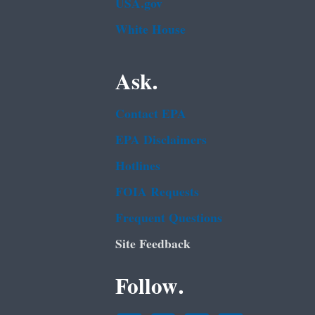
USA.gov
White House
Ask.
Contact EPA
EPA Disclaimers
Hotlines
FOIA Requests
Frequent Questions
Site Feedback
Follow.