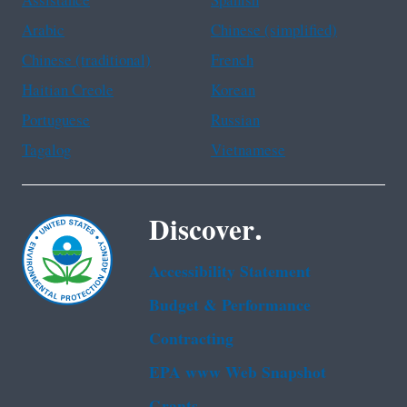
Assistance
Spanish
Arabic
Chinese (simplified)
Chinese (traditional)
French
Haitian Creole
Korean
Portuguese
Russian
Tagalog
Vietnamese
Discover.
Accessibility Statement
Budget & Performance
Contracting
EPA www Web Snapshot
Grants