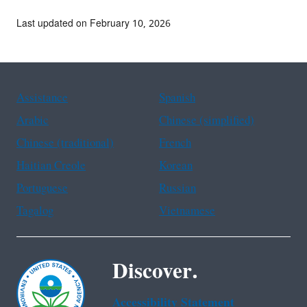
Last updated on February 10, 2026
Assistance
Spanish
Arabic
Chinese (simplified)
Chinese (traditional)
French
Haitian Creole
Korean
Portuguese
Russian
Tagalog
Vietnamese
Discover.
Accessibility Statement