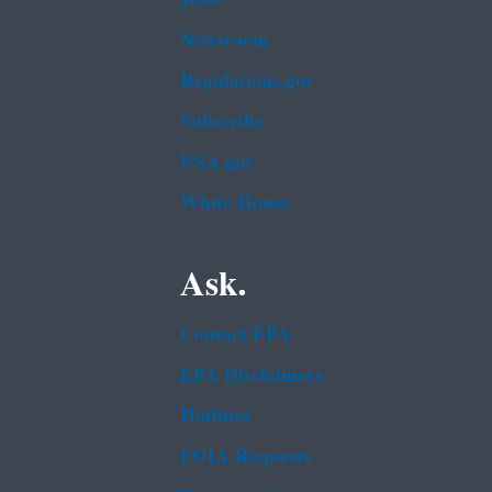
Newsroom
Regulations.gov
Subscribe
USA.gov
White House
Ask.
Contact EPA
EPA Disclaimers
Hotlines
FOIA Requests