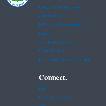
Budget & Performance
Contracting
EPA www Web Snapshot
Grants
No FEAR Act Data
Plain Writing
Privacy and Security Notice
Connect.
Data
Inspector General
Jobs