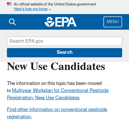
Skip
An official website of the United States government
Here’s how you know
to
main
content
MENU
Pesticide Registration
Search
New Use Candidates
The information on this topic has been moved
to
Multiyear Workplan for Conventional Pesticide
Registration: New Use Candidates
.
Find other information on conventional pesticide
registration
.