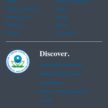
Arabic
Chinese (simplified)
Chinese (traditional)
French
Haitian Creole
Korean
Portuguese
Russian
Tagalog
Vietnamese
Discover.
Accessibility Statement
Budget & Performance
Contracting
EPA www Web Snapshot
Grants