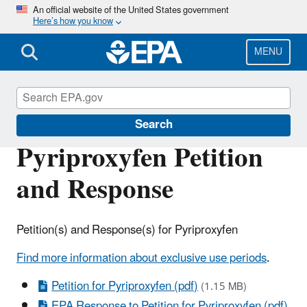
Skip
An official website of the United States government
Here’s how you know
to
main
content
MENU
Pesticide Registration
Search
Pyriproxyfen Petition
and Response
Petition(s) and Response(s) for Pyriproxyfen
Find more information about exclusive use periods
.
Petition for Pyriproxyfen (pdf)
(1.15 MB)
EPA Response to Petition for Pyriproxyfen (pdf)