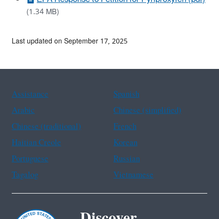
(1.34 MB)
Last updated on September 17, 2025
Assistance
Spanish
Arabic
Chinese (simplified)
Chinese (traditional)
French
Haitian Creole
Korean
Portuguese
Russian
Tagalog
Vietnamese
Discover.