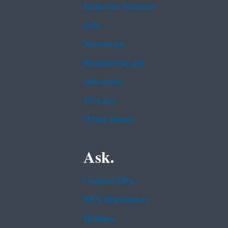
Inspector General
Jobs
Newsroom
Regulations.gov
Subscribe
USA.gov
White House
Ask.
Contact EPA
EPA Disclaimers
Hotlines