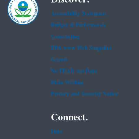
Accessibility Statement
Budget & Performance
Contracting
EPA www Web Snapshot
Grants
No FEAR Act Data
Plain Writing
Privacy and Security Notice
Connect.
Data