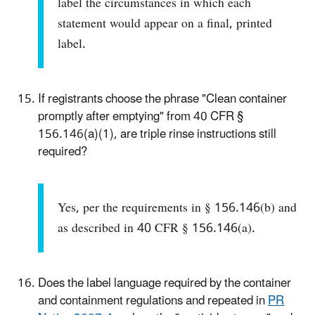
label the circumstances in which each
statement would appear on a final, printed
label.
If registrants choose the phrase "Clean container
promptly after emptying" from 40 CFR §
156.146(a)(1), are triple rinse instructions still
required?
Yes, per the requirements in § 156.146(b) and
as described in 40 CFR § 156.146(a).
Does the label language required by the container
and containment regulations and repeated in
PR