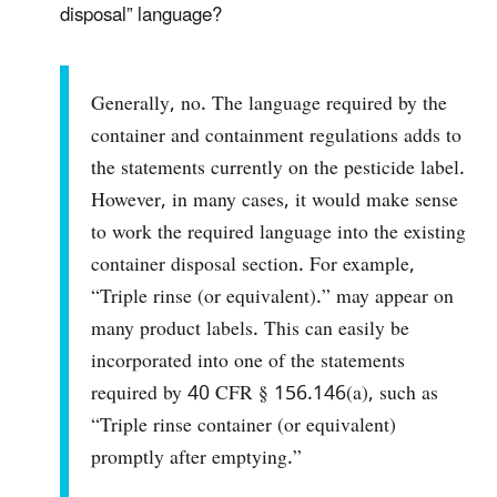
disposal” language?
Generally, no. The language required by the
container and containment regulations adds to
the statements currently on the pesticide label.
However, in many cases, it would make sense
to work the required language into the existing
container disposal section. For example,
“Triple rinse (or equivalent).” may appear on
many product labels. This can easily be
incorporated into one of the statements
required by 40 CFR § 156.146(a), such as
“Triple rinse container (or equivalent)
promptly after emptying.”