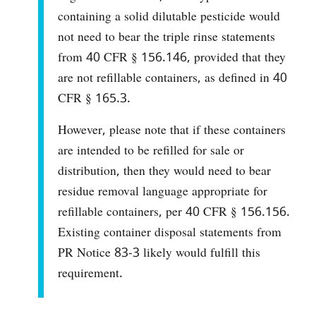
containing a solid dilutable pesticide would
not need to bear the triple rinse statements
from 40 CFR § 156.146, provided that they
are not refillable containers, as defined in 40
CFR § 165.3.
However, please note that if these containers
are intended to be refilled for sale or
distribution, then they would need to bear
residue removal language appropriate for
refillable containers, per 40 CFR § 156.156.
Existing container disposal statements from
PR Notice 83-3 likely would fulfill this
requirement.