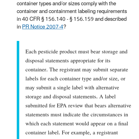
container types and/or sizes comply with the
container and containment labeling requirements
in 40 CFR § 156.140 - § 156.159 and described
in
PR Notice 2007-4
?
Each pesticide product must bear storage and
disposal statements appropriate for its
container. The registrant may submit separate
labels for each container type and/or size, or
may submit a single label with alternative
storage and disposal statements. A label
submitted for EPA review that bears alternative
statements must indicate the circumstances in
which each statement would appear on a final
container label. For example, a registrant