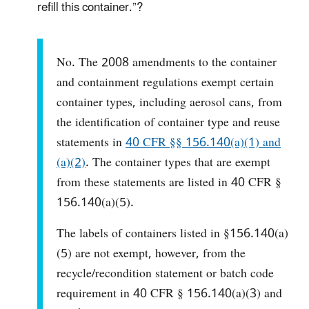
refill this container.”?
No. The 2008 amendments to the container
and containment regulations exempt certain
container types, including aerosol cans, from
the identification of container type and reuse
statements in
40 CFR §§ 156.140(a)(1) and
(a)(2)
. The container types that are exempt
from these statements are listed in 40 CFR §
156.140(a)(5).
The labels of containers listed in §156.140(a)
(5) are not exempt, however, from the
recycle/recondition statement or batch code
requirement in 40 CFR § 156.140(a)(3) and