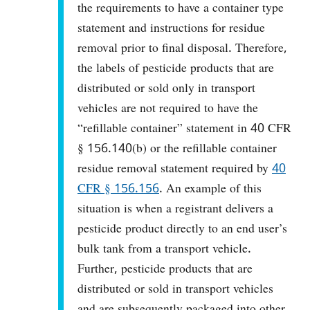
the requirements to have a container type
statement and instructions for residue
removal prior to final disposal. Therefore,
the labels of pesticide products that are
distributed or sold only in transport
vehicles are not required to have the
“refillable container” statement in 40 CFR
§ 156.140(b) or the refillable container
residue removal statement required by
40
CFR § 156.156
. An example of this
situation is when a registrant delivers a
pesticide product directly to an end user’s
bulk tank from a transport vehicle.
Further, pesticide products that are
distributed or sold in transport vehicles
and are subsequently packaged into other