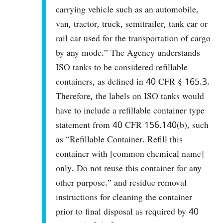
carrying vehicle such as an automobile,
van, tractor, truck, semitrailer, tank car or
rail car used for the transportation of cargo
by any mode.” The Agency understands
ISO tanks to be considered refillable
containers, as defined in 40 CFR § 165.3.
Therefore, the labels on ISO tanks would
have to include a refillable container type
statement from 40 CFR 156.140(b), such
as “Refillable Container. Refill this
container with [common chemical name]
only. Do not reuse this container for any
other purpose.” and residue removal
instructions for cleaning the container
prior to final disposal as required by 40