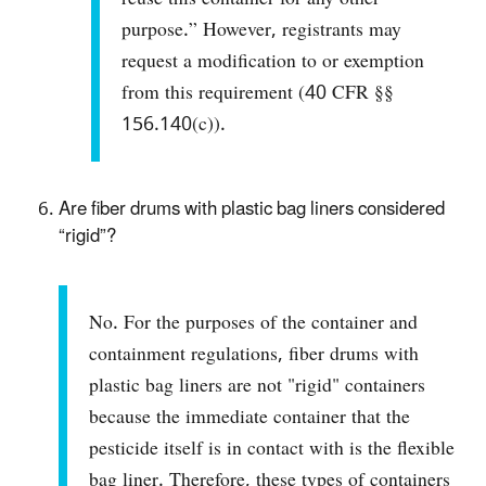
purpose.” However, registrants may
request a modification to or exemption
from this requirement (40 CFR §§
156.140(c)).
Are fiber drums with plastic bag liners considered
“rigid”?
No. For the purposes of the container and
containment regulations, fiber drums with
plastic bag liners are not "rigid" containers
because the immediate container that the
pesticide itself is in contact with is the flexible
bag liner. Therefore, these types of containers