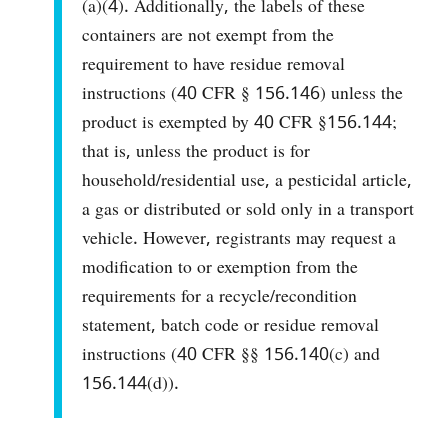
(a)(4). Additionally, the labels of these
containers are not exempt from the
requirement to have residue removal
instructions (40 CFR § 156.146) unless the
product is exempted by 40 CFR §156.144;
that is, unless the product is for
household/residential use, a pesticidal article,
a gas or distributed or sold only in a transport
vehicle. However, registrants may request a
modification to or exemption from the
requirements for a recycle/recondition
statement, batch code or residue removal
instructions (40 CFR §§ 156.140(c) and
156.144(d)).