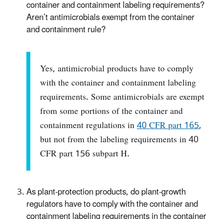
container and containment labeling requirements?
Aren’t antimicrobials exempt from the container
and containment rule?
Yes, antimicrobial products have to comply
with the container and containment labeling
requirements. Some antimicrobials are exempt
from some portions of the container and
containment regulations in
40 CFR part 165
,
but not from the labeling requirements in 40
CFR part 156 subpart H.
As plant-protection products, do plant-growth
regulators have to comply with the container and
containment labeling requirements in the container