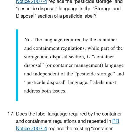
Notice 2007-4
replace the "pesticide storage" and
"pesticide disposal" language in the "Storage and
Disposal" section of a pesticide label?
No. The language required by the container
and containment regulations, while part of the
storage and disposal section, is “container
disposal” (or container management) language
and independent of the “pesticide storage” and
“pesticide disposal” language. Labels must
address both issues.
Does the label language required by the container
and containment regulations and repeated in
PR
Notice 2007-4
replace the existing “container