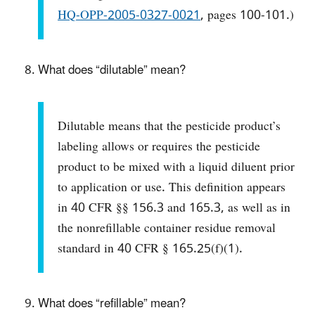
HQ-OPP-2005-0327-0021
, pages 100-101.)
What does “dilutable” mean?
Dilutable means that the pesticide product’s
labeling allows or requires the pesticide
product to be mixed with a liquid diluent prior
to application or use. This definition appears
in 40 CFR §§ 156.3 and 165.3, as well as in
the nonrefillable container residue removal
standard in 40 CFR § 165.25(f)(1).
What does “refillable” mean?