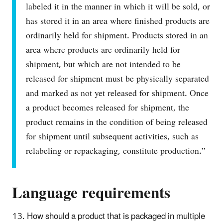
labeled it in the manner in which it will be sold, or
has stored it in an area where finished products are
ordinarily held for shipment. Products stored in an
area where products are ordinarily held for
shipment, but which are not intended to be
released for shipment must be physically separated
and marked as not yet released for shipment. Once
a product becomes released for shipment, the
product remains in the condition of being released
for shipment until subsequent activities, such as
relabeling or repackaging, constitute production.”
Language requirements
How should a product that is packaged in multiple