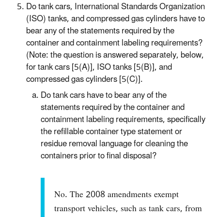
Do tank cars, International Standards Organization
(ISO) tanks, and compressed gas cylinders have to
bear any of the statements required by the
container and containment labeling requirements?
(Note: the question is answered separately, below,
for tank cars [5(A)], ISO tanks [5(B)], and
compressed gas cylinders [5(C)].
Do tank cars have to bear any of the
statements required by the container and
containment labeling requirements, specifically
the refillable container type statement or
residue removal language for cleaning the
containers prior to final disposal?
No. The 2008 amendments exempt
transport vehicles, such as tank cars, from