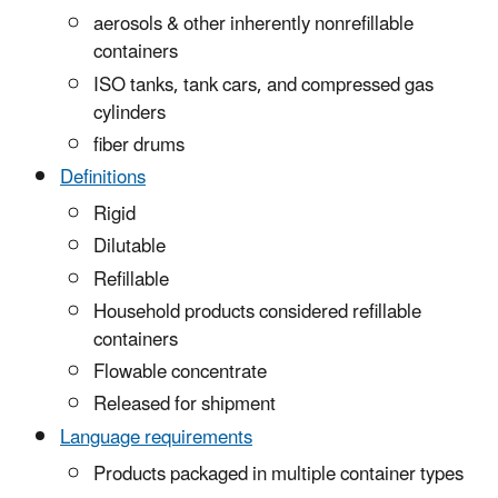
aerosols & other inherently nonrefillable
containers
ISO tanks, tank cars, and compressed gas
cylinders
fiber drums
Definitions
Rigid
Dilutable
Refillable
Household products considered refillable
containers
Flowable concentrate
Released for shipment
Language requirements
Products packaged in multiple container types