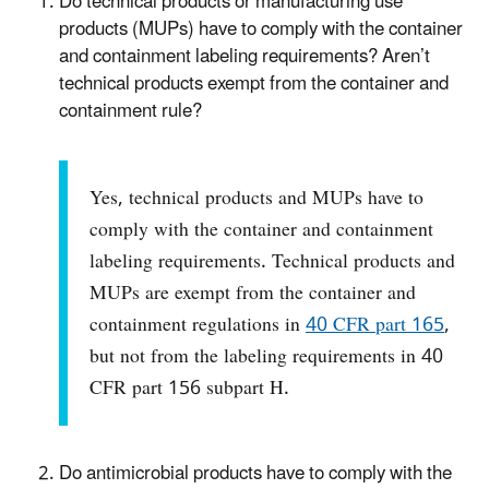
Do technical products or manufacturing use
products (MUPs) have to comply with the container
and containment labeling requirements? Aren’t
technical products exempt from the container and
containment rule?
Yes, technical products and MUPs have to
comply with the container and containment
labeling requirements. Technical products and
MUPs are exempt from the container and
containment regulations in
40 CFR part 165
,
but not from the labeling requirements in 40
CFR part 156 subpart H.
Do antimicrobial products have to comply with the