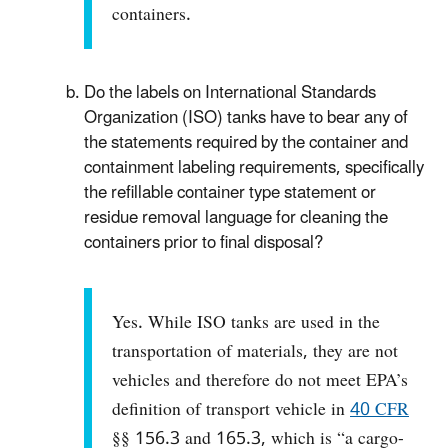
containers.
Do the labels on International Standards
Organization (ISO) tanks have to bear any of
the statements required by the container and
containment labeling requirements, specifically
the refillable container type statement or
residue removal language for cleaning the
containers prior to final disposal?
Yes. While ISO tanks are used in the
transportation of materials, they are not
vehicles and therefore do not meet EPA’s
definition of transport vehicle in
40 CFR
§§ 156.3 and 165.3, which is “a cargo-