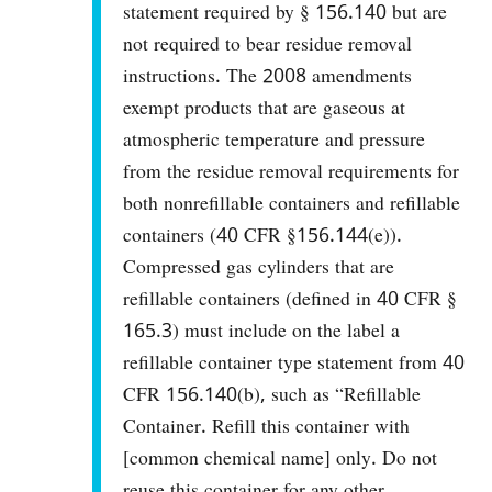
statement required by § 156.140 but are
not required to bear residue removal
instructions. The 2008 amendments
exempt products that are gaseous at
atmospheric temperature and pressure
from the residue removal requirements for
both nonrefillable containers and refillable
containers (40 CFR §156.144(e)).
Compressed gas cylinders that are
refillable containers (defined in 40 CFR §
165.3) must include on the label a
refillable container type statement from 40
CFR 156.140(b), such as “Refillable
Container. Refill this container with
[common chemical name] only. Do not
reuse this container for any other