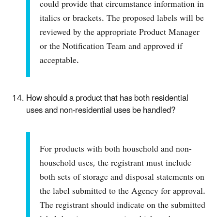
could provide that circumstance information in
italics or brackets. The proposed labels will be
reviewed by the appropriate Product Manager
or the Notification Team and approved if
acceptable.
How should a product that has both residential
uses and non-residential uses be handled?
For products with both household and non-
household uses, the registrant must include
both sets of storage and disposal statements on
the label submitted to the Agency for approval.
The registrant should indicate on the submitted