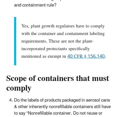
and containment rule?
Yes, plant growth regulators have to comply
with the container and containment labeling
requirements. These are not the plant-
incorporated protectants specifically
mentioned as exempt in
40 CFR § 156.140
.
Scope of containers that must
comply
Do the labels of products packaged in aerosol cans
& other inherently nonrefillable containers still have
to say “Nonrefillable container. Do not reuse or