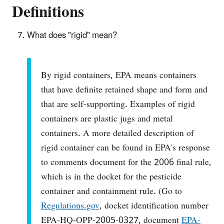
Definitions
What does "rigid" mean?
By rigid containers, EPA means containers
that have definite retained shape and form and
that are self-supporting. Examples of rigid
containers are plastic jugs and metal
containers. A more detailed description of
rigid container can be found in EPA's response
to comments document for the 2006 final rule,
which is in the docket for the pesticide
container and containment rule. (Go to
Regulations.gov
, docket identification number
EPA-HQ-OPP-2005-0327, document
EPA-