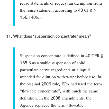
reuse statements or request an exemption from
the reuse statement according to 40 CFR §
156.140(c).
What does “suspension concentrate” mean?
Suspension concentrate is defined in 40 CFR §
165.3 as a stable suspension of solid
particulate active ingredients in a liquid
intended for dilution with water before use. In
the original 2006 rule, EPA had used the term
“flowable concentrate”, with much the same
definition. In the 2008 amendments, the
Agency replaced the term “flowable