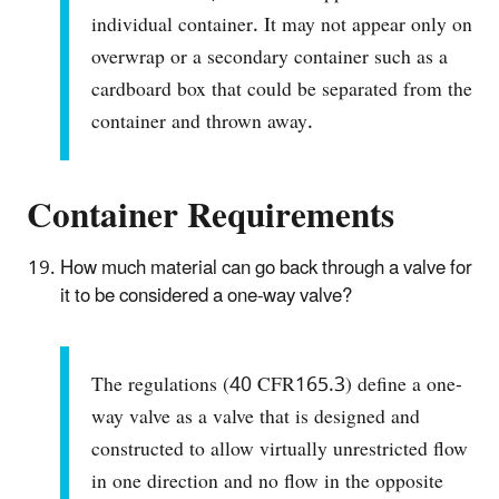
individual container. It may not appear only on
overwrap or a secondary container such as a
cardboard box that could be separated from the
container and thrown away.
Container Requirements
How much material can go back through a valve for
it to be considered a one-way valve?
The regulations (40 CFR165.3) define a one-
way valve as a valve that is designed and
constructed to allow virtually unrestricted flow
in one direction and no flow in the opposite