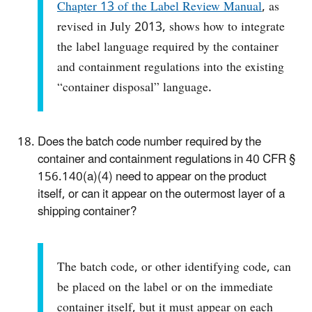
Chapter 13 of the Label Review Manual
, as
revised in July 2013, shows how to integrate
the label language required by the container
and containment regulations into the existing
“container disposal” language.
Does the batch code number required by the
container and containment regulations in 40 CFR §
156.140(a)(4) need to appear on the product
itself, or can it appear on the outermost layer of a
shipping container?
The batch code, or other identifying code, can
be placed on the label or on the immediate
container itself, but it must appear on each