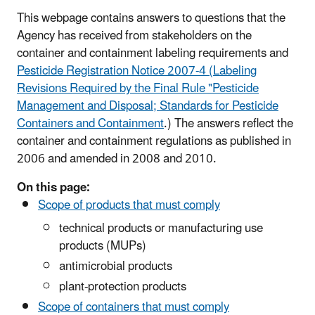
This webpage contains answers to questions that the
Agency has received from stakeholders on the
container and containment labeling requirements and
Pesticide Registration Notice 2007-4 (Labeling
Revisions Required by the Final Rule "Pesticide
Management and Disposal; Standards for Pesticide
Containers and Containment
.) The answers reflect the
container and containment regulations as published in
2006 and amended in 2008 and 2010.
On this page:
Scope of products that must comply
technical products or manufacturing use
products (MUPs)
antimicrobial products
plant-protection products
Scope of containers that must comply