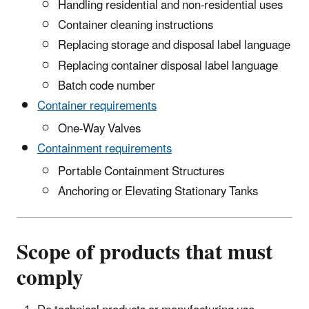
Handling residential and non-residential uses
Container cleaning instructions
Replacing storage and disposal label language
Replacing container disposal label language
Batch code number
Container requirements
One-Way Valves
Containment requirements
Portable Containment Structures
Anchoring or Elevating Stationary Tanks
Scope of products that must
comply