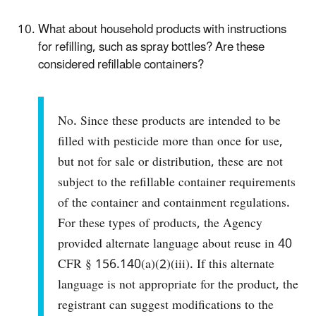
What about household products with instructions
for refilling, such as spray bottles? Are these
considered refillable containers?
No. Since these products are intended to be
filled with pesticide more than once for use,
but not for sale or distribution, these are not
subject to the refillable container requirements
of the container and containment regulations.
For these types of products, the Agency
provided alternate language about reuse in 40
CFR § 156.140(a)(2)(iii). If this alternate
language is not appropriate for the product, the
registrant can suggest modifications to the