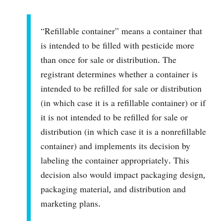
“Refillable container” means a container that
is intended to be filled with pesticide more
than once for sale or distribution. The
registrant determines whether a container is
intended to be refilled for sale or distribution
(in which case it is a refillable container) or if
it is not intended to be refilled for sale or
distribution (in which case it is a nonrefillable
container) and implements its decision by
labeling the container appropriately. This
decision also would impact packaging design,
packaging material, and distribution and
marketing plans.