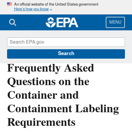
Skip
An official website of the United States government
Here’s how you know
to
main
content
MENU
Pesticide Worker Safety
Search
Frequently Asked
Questions on the
Container and
Containment Labeling
Requirements