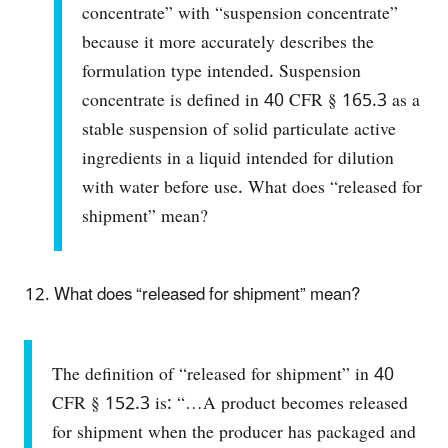
concentrate” with “suspension concentrate”
because it more accurately describes the
formulation type intended. Suspension
concentrate is defined in 40 CFR § 165.3 as a
stable suspension of solid particulate active
ingredients in a liquid intended for dilution
with water before use.
What does “released for
shipment” mean?
What does “released for shipment” mean?
​The definition of “released for shipment” in 40
CFR § 152.3 is: “…A product becomes released
for shipment when the producer has packaged and