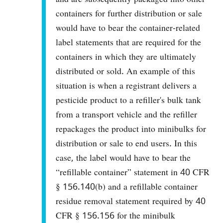
containers for further distribution or sale
would have to bear the container-related
label statements that are required for the
containers in which they are ultimately
distributed or sold. An example of this
situation is when a registrant delivers a
pesticide product to a refiller's bulk tank
from a transport vehicle and the refiller
repackages the product into minibulks for
distribution or sale to end users. In this
case, the label would have to bear the
“refillable container” statement in 40 CFR
§ 156.140(b) and a refillable container
residue removal statement required by 40
CFR § 156.156 for the minibulk