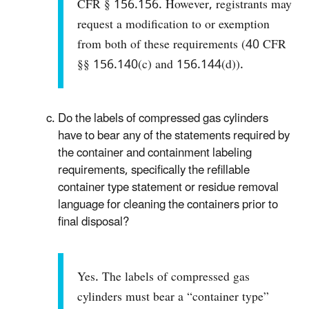
CFR § 156.156. However, registrants may
request a modification to or exemption
from both of these requirements (40 CFR
§§ 156.140(c) and 156.144(d)).
Do the labels of compressed gas cylinders
have to bear any of the statements required by
the container and containment labeling
requirements, specifically the refillable
container type statement or residue removal
language for cleaning the containers prior to
final disposal?
Yes. The labels of compressed gas
cylinders must bear a “container type”