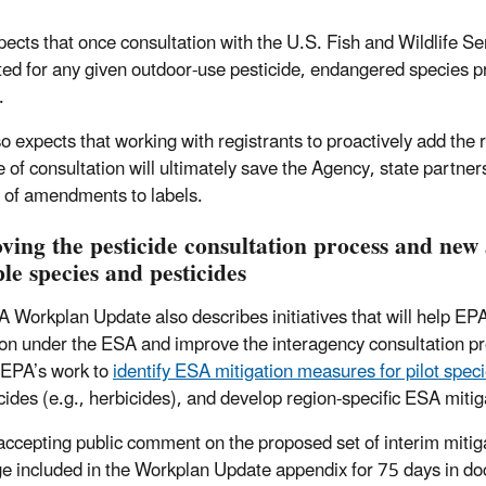
ects that once consultation with the U.S. Fish and Wildlife Se
ed for any given outdoor-use pesticide, endangered species pro
.
o expects that working with registrants to proactively add the r
 of consultation will ultimately save the Agency, state partner
of amendments to labels.
ving the pesticide consultation process and new 
le species and pesticides
 Workplan Update also describes initiatives that will help EP
ion under the ESA and improve the interagency consultation pr
 EPA’s work to
identify ESA mitigation measures for pilot spec
icides (e.g., herbicides), and develop region-specific ESA mitig
accepting public comment on the proposed set of interim mitig
e included in the Workplan Update appendix for 75 days in d