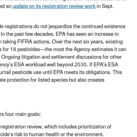
red an
update on its registration review work
in Sept.
e registrations do not jeopardize the continued existence
s. In the past few decades, EPA has seen an increase in
n taking FIFRA actions. Over the next six years, existing
s for 18 pesticides—the most the Agency estimates it can
 Ongoing litigation and settlement discussions for other
e Agency’s ESA workload well beyond 2030. If EPA’s ESA
urtail pesticide use until EPA meets its obligations. This
te protection for listed species but also creates
rs four main goals:
registration review, which includes prioritization of
ticide’s risk to human health or the environment.