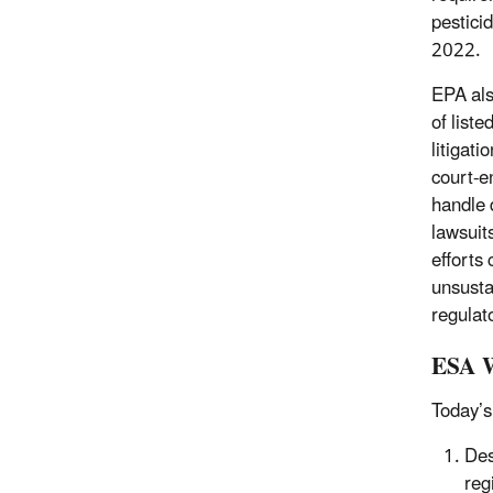
pestici
2022.
EPA als
of list
litigat
court-e
handle 
lawsuit
efforts 
unsusta
regulat
ESA W
Today’s
Des
reg