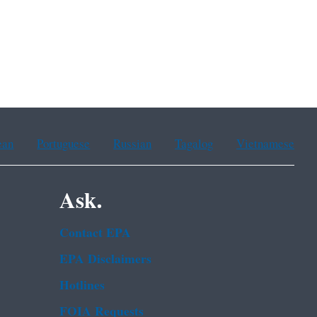
ean
Portuguese
Russian
Tagalog
Vietnamese
Ask.
Contact EPA
EPA Disclaimers
Hotlines
FOIA Requests