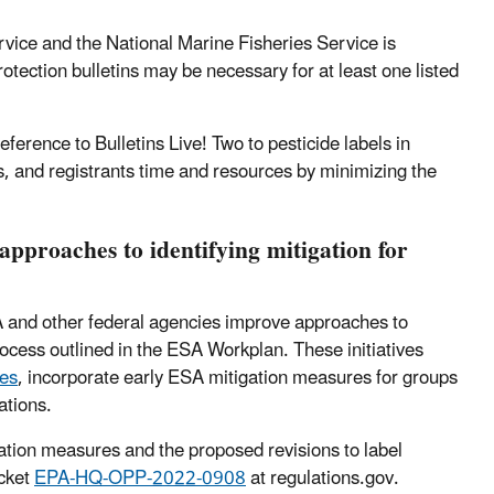
rvice and the National Marine Fisheries Service is
tection bulletins may be necessary for at least one listed
eference to Bulletins Live! Two to pesticide labels in
s, and registrants time and resources by minimizing the
approaches to identifying mitigation for
A and other federal agencies improve approaches to
ocess outlined in the ESA Workplan. These initiatives
ies
, incorporate early ESA mitigation measures for groups
ations.
ation measures and the proposed revisions to label
ocket
EPA-HQ-OPP-2022-0908
at regulations.gov.