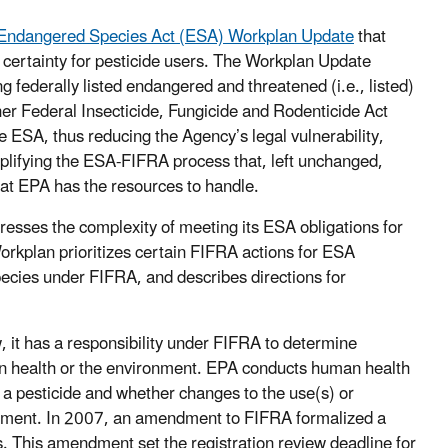
Endangered Species Act (ESA) Workplan Update
that
ry certainty for pesticide users. The Workplan Update
g federally listed endangered and threatened (i.e., listed)
ther Federal Insecticide, Fungicide and Rodenticide Act
e ESA, thus reducing the Agency’s legal vulnerability,
mplifying the ESA-FIFRA process that, left unchanged,
what EPA has the resources to handle.
resses the complexity of meeting its ESA obligations for
rkplan prioritizes certain FIFRA actions for ESA
species under FIFRA, and describes directions for
w, it has a responsibility under FIFRA to determine
an health or the environment. EPA conducts human health
 a pesticide and whether changes to the use(s) or
onment. In 2007, an amendment to FIFRA formalized a
. This amendment set the registration review deadline for