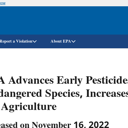
know
Skip
to
main
content
Report a Violation
About EPA
 Advances Early Pesticides
angered Species, Increase
 Agriculture
eased on November 16, 2022