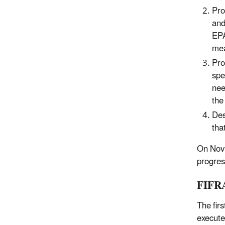
Pro
and
EPA
mea
Pro
spe
nee
the
Des
tha
On Nov.
progres
FIFRA
The fir
execute