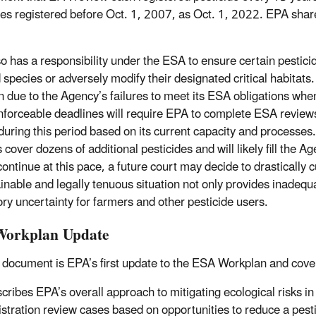
des registered before Oct. 1, 2007, as Oct. 1, 2022. EPA sha
o has a responsibility under the ESA to ensure certain pesticid
ed species or adversely modify their designated critical habitat
ion due to the Agency’s failures to meet its ESA obligations whe
nforceable deadlines will require EPA to complete ESA review
during this period based on its current capacity and processes.
s cover dozens of additional pesticides and will likely fill th
continue at this pace, a future court may decide to drastically c
inable and legally tenuous situation not only provides inadequa
ory uncertainty for farmers and other pesticide users.
orkplan Update
 document is EPA’s first update to the ESA Workplan and cove
cribes EPA’s overall approach to mitigating ecological risks in 
istration review cases based on opportunities to reduce a pes