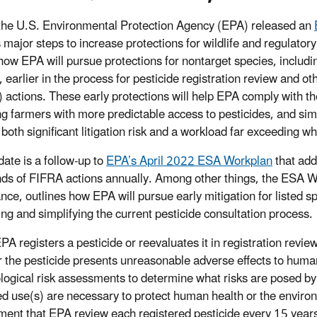
the U.S. Environmental Protection Agency (EPA) released an
s major steps to increase protections for wildlife and regulato
 how EPA will pursue protections for nontarget species, includin
, earlier in the process for pesticide registration review and o
 actions. These early protections will help EPA comply with th
ng farmers with more predictable access to pesticides, and si
 both significant litigation risk and a workload far exceeding 
date is a follow-up to
EPA’s April 2022 ESA Workplan
that add
ds of FIFRA actions annually. Among other things, the ESA Wo
nce, outlines how EPA will pursue early mitigation for listed 
ing and simplifying the current pesticide consultation process.
A registers a pesticide or reevaluates it in registration revie
 the pesticide presents unreasonable adverse effects to hum
logical risk assessments to determine what risks are posed by
d use(s) are necessary to protect human health or the envir
ment that EPA review each registered pesticide every 15 years