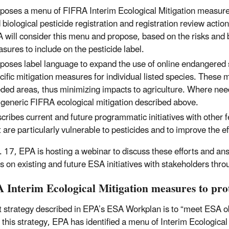
poses a menu of FIFRA Interim Ecological Mitigation measures
 biological pesticide registration and registration review acti
 will consider this menu and propose, based on the risks and be
sures to include on the pesticide label.
poses label language to expand the use of online endangered s
cific mitigation measures for individual listed species. These 
ded areas, thus minimizing impacts to agriculture. Where n
 generic FIFRA ecological mitigation described above.
cribes current and future programmatic initiatives with other fe
t are particularly vulnerable to pesticides and to improve the 
 17, EPA is hosting a webinar to discuss these efforts and an
s on existing and future ESA initiatives with stakeholders thro
 Interim Ecological Mitigation measures to prot
st strategy described in EPA’s ESA Workplan is to “meet ESA obl
 this strategy, EPA has identified a menu of Interim Ecological 