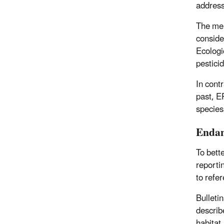
address
The men
conside
Ecologi
pestici
In cont
past, EP
species
Endan
To bett
reporti
to refe
Bulleti
describ
habitat.