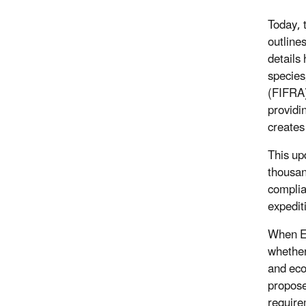
Today, 
outline
details
species
(FIFRA)
providi
creates
This up
thousan
complia
expedit
When EP
whether
and eco
propose
require