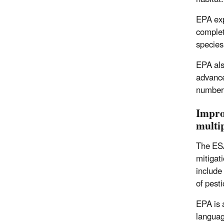
EPA exp
complet
species
EPA als
advance
number 
Impro
multip
The ESA
mitigat
include
of pest
EPA is 
languag