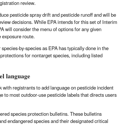
gistration review.
ce pesticide spray drift and pesticide runoff and will be
view decisions. While EPA intends for this set of Interim
A will consider the menu of options for any given
he exposure route.
or species-by-species as EPA has typically done in the
 protections for nontarget species, including listed
bel language
k with registrants to add language on pesticide incident
ge to most outdoor-use pesticide labels that directs users
ered species protection bulletins. These bulletins
 and endangered species and their designated critical