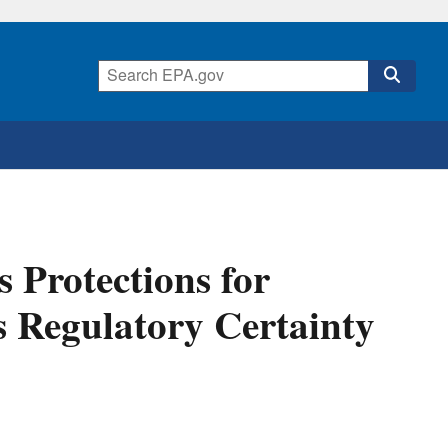
 Protections for
s Regulatory Certainty