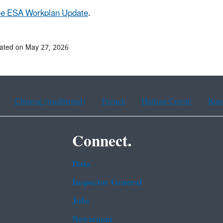
he ESA Workplan Update
.
ated on May 27, 2026
Chinese (traditional)
French
Haitian Creole
Kor
Connect.
Data
Inspector General
Jobs
Newsroom