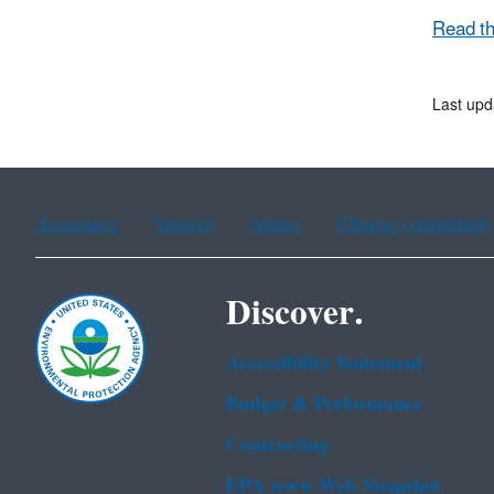
Read t
Last upd
Assistance
Spanish
Arabic
Chinese (simplified)
Discover.
Accessibility Statement
Budget & Performance
Contracting
EPA www Web Snapshot