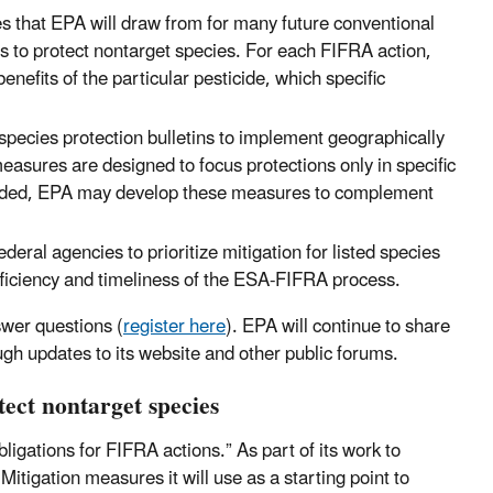
 that EPA will draw from for many future conventional
ons to protect nontarget species. For each FIFRA action,
nefits of the particular pesticide, which specific
pecies protection bulletins to implement geographically
measures are designed to focus protections only in specific
eeded, EPA may develop these measures to complement
deral agencies to prioritize mitigation for listed species
efficiency and timeliness of the ESA-FIFRA process.
swer questions (
register here
). EPA will continue to share
ugh updates to its website and other public forums.
ect nontarget species
igations for FIFRA actions.” As part of its work to
Mitigation measures it will use as a starting point to