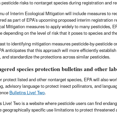
 pesticide risks to nontarget species during registration and re
u of Interim Ecological Mitigation will include measures to redu
red as part of EPA’s upcoming proposed interim registration re
cal Mitigation measures to apply widely to many pesticides, EP
de depending on the level of risk that it poses to species and t
rast to identifying mitigation measures pesticide-by-pesticide 
A anticipates that this approach will more efficiently establish
, and standardize the protections across similar pesticides.
gered species protection bulletins and other la
er protect listed and other nontarget species, EPA will also wor
ng, advisory language to protect insect pollinators, and langua
rence
Bulletins Live! Two
.
ns Live! Two is a website where pesticide users can find endang
e geographically specific use limitations to protect threatened