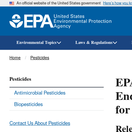
An official website of the United States government
Here’s how you 
Environmental Topics
Laws & Regulations
Breadcrumb
Home
Pesticides
EPA
Pesticides
End
Antimicrobial Pesticides
for
Biopesticides
Contact Us About Pesticides
Rel