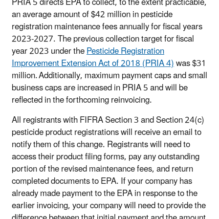
PRIA 5 directs EPA to collect, to the extent practicable,
an average amount of $42 million in pesticide
registration maintenance fees annually for fiscal years
2023-2027. The previous collection target for fiscal
year 2023 under the
Pesticide Registration
Improvement Extension Act of 2018 (PRIA 4)
was $31
million. Additionally, maximum payment caps and small
business caps are increased in PRIA 5 and will be
reflected in the forthcoming reinvoicing.
All registrants with FIFRA Section 3 and Section 24(c)
pesticide product registrations will receive an email to
notify them of this change. Registrants will need to
access their product filing forms, pay any outstanding
portion of the revised maintenance fees, and return
completed documents to EPA. If your company has
already made payment to the EPA in response to the
earlier invoicing, your company will need to provide the
difference between that initial payment and the amount