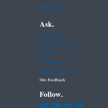
White House
Ask.
Contact EPA
EPA Disclaimers
Hotlines
FOIA Requests
Frequent Questions
Site Feedback
Follow.