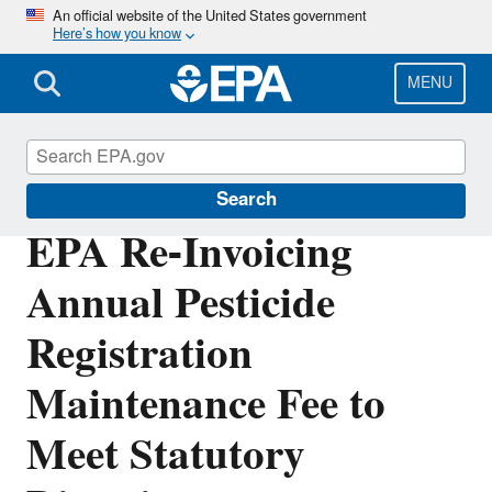
Skip
An official website of the United States government
Here’s how you know
to
main
content
MENU
Pesticides
Search
EPA Re-Invoicing
Annual Pesticide
Registration
Maintenance Fee to
Meet Statutory