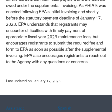
owed under the supplemental invoicing. As PRIA 5 was
enacted following EPA’s initial invoicing and shortly
before the statutory payment deadline of January 17,
2023, EPA understands that registrants may
encounter difficulties with timely payment of
appropriate fiscal year 2023 maintenance fees, but
encourages registrants to submit the required fee and
form to EPA as soon as possible after the supplemental
invoicing. EPA also encourages registrants to reach out
to the Agency with any questions or concerns.
Last updated on January 17, 2023
Assistance
Spanish