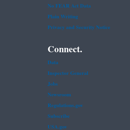
No FEAR Act Data
Plain Writing
Privacy and Security Notice
Connect.
Data
Inspector General
Jobs
Newsroom
Regulations.gov
Subscribe
USA.gov