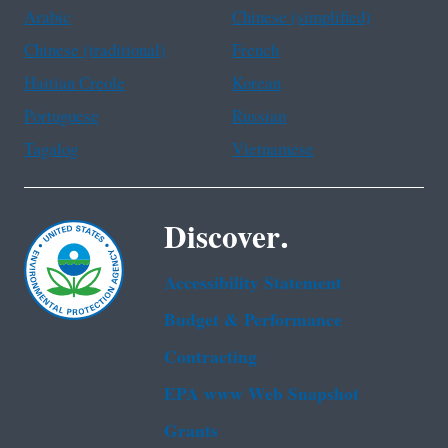
Arabic
Chinese (simplified)
Chinese (traditional)
French
Haitian Creole
Korean
Portuguese
Russian
Tagalog
Vietnamese
Discover.
Accessibility Statement
Budget & Performance
Contracting
EPA www Web Snapshot
Grants