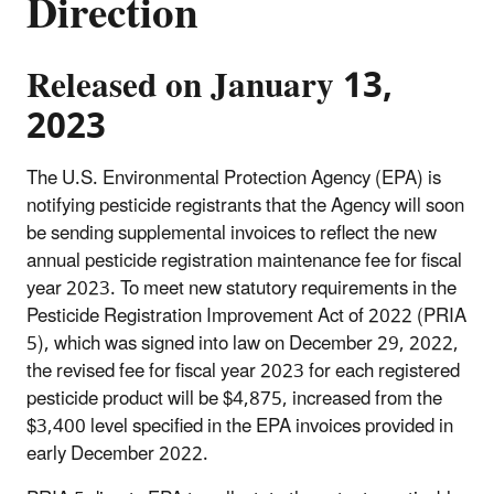
Direction
Released on January 13,
2023
The U.S. Environmental Protection Agency (EPA) is
notifying pesticide registrants that the Agency will soon
be sending supplemental invoices to reflect the new
annual pesticide registration maintenance fee for fiscal
year 2023. To meet new statutory requirements in the
Pesticide Registration Improvement Act of 2022 (PRIA
5), which was signed into law on December 29, 2022,
the revised fee for fiscal year 2023 for each registered
pesticide product will be $4,875, increased from the
$3,400 level specified in the EPA invoices provided in
early December 2022.