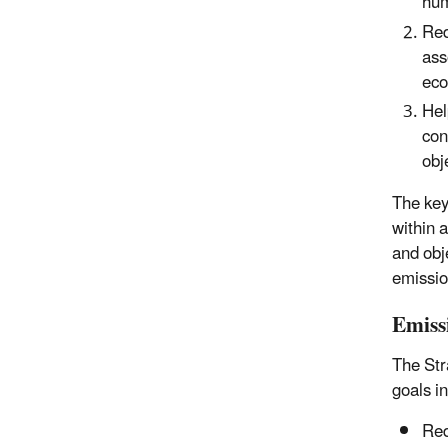
hum
Red
ass
eco
Hel
con
obj
The key 
within 
and obj
emissio
Emiss
The Str
goals i
Red