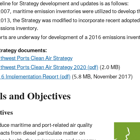
eline for Strategy development and updates is as follows:
2007, maritime emission inventories were utilized to develop the
2013, the Strategy was modified to incorporate recent adopte
ssions inventory.
orts are underway for development of a 2016 emissions invent
trategy documents:
thwest Ports Clean Air Strategy
thwest Ports Clean Air Strategy 2020 (pdf)
(2.0 MB)
6 Implementation Report (pdf)
(5.8 MB, November 2017)
ls and Objectives
tives
uce maritime and port-related air quality
acts from diesel particulate matter on