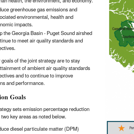
an health, the environment, and economy.
uce greenhouse gas emissions and
ociated environmental, health and
nomic impacts.
p the Georgia Basin - Puget Sound airshed
tinue to meet air quality standards and
ectives.
goals of the joint strategy are to stay
attainment of ambient air quality standards
ectives and to continue to improve
ns and performance.
ion Goals
ategy sets emission percentage reduction
n two key areas as noted below.
uce diesel particulate matter (DPM)