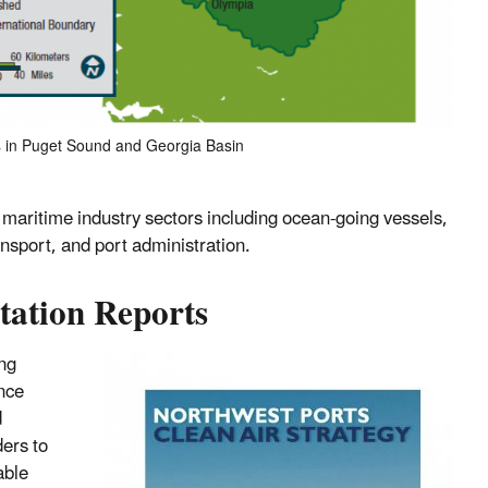
es in Puget Sound and Georgia Basin
maritime industry sectors including ocean-going vessels,
nsport, and port administration.
tation Reports
ng
ince
d
ders to
able