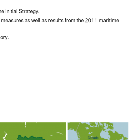
 initial Strategy.
d measures as well as results from the 2011 maritime
ory.