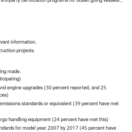
third-party certification programs for ocean going vessels ,
evant information.
ruction projects.
eing made.
ticipating)
 and engine upgrades (30 percent reported, and 25
ces)
 emissions standards or equivalent (39 percent have met
cargo handling equipment (24 percent have met this)
andards for model year 2007 by 2017 (45 percent have