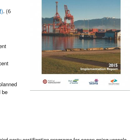
f)
. (6
ent
cent
 planned
l be