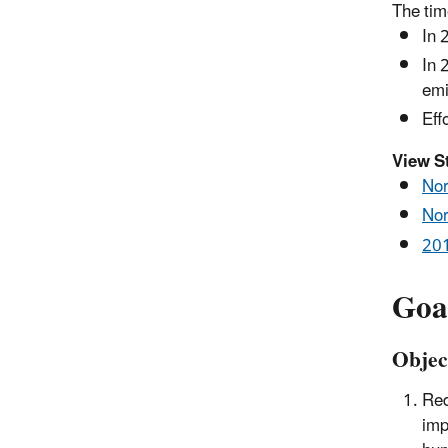
The tim
In 
In 
emi
Eff
View S
Nor
Nor
201
Goa
Objec
Red
imp