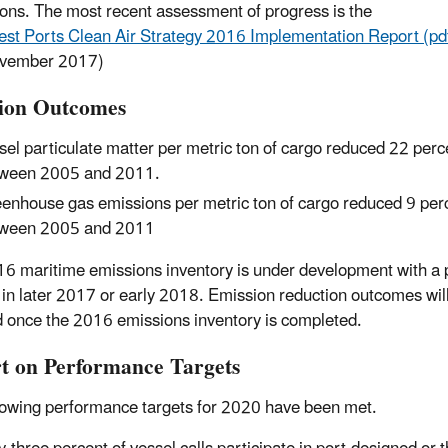
ions. The most recent assessment of progress is the
st Ports Clean Air Strategy 2016 Implementation Report (pd
vember 2017)
ion Outcomes
sel particulate matter per metric ton of cargo reduced 22 perc
ween 2005 and 2011.
enhouse gas emissions per metric ton of cargo reduced 9 per
ween 2005 and 2011
6 maritime emissions inventory is under development with a
 in later 2017 or early 2018. Emission reduction outcomes wil
 once the 2016 emissions inventory is completed.
t on Performance Targets
lowing performance targets for 2020 have been met.