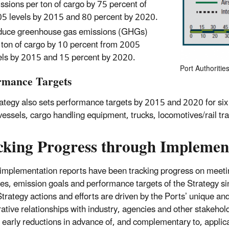
ssions per ton of cargo by 75 percent of
5 levels by 2015 and 80 percent by 2020.
uce greenhouse gas emissions (GHGs)
 ton of cargo by 10 percent from 2005
els by 2015 and 15 percent by 2020.
Port Authoriti
rmance Targets
ategy also sets performance targets by 2015 and 2020 for six 
vessels, cargo handling equipment, trucks, locomotives/rail tra
cking Progress through Implemen
implementation reports have been tracking progress on meeti
ves, emission goals and performance targets of the Strategy s
trategy actions and efforts are driven by the Ports’ unique an
rative relationships with industry, agencies and other stakehol
 early reductions in advance of, and complementary to, applic