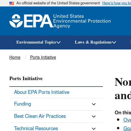
An official website of the United States government
Here’s how you 
Environmental Topics
Laws & Regulations
Breadcrumb
Home
Ports Initiative
Nor
Ports Initiative
an
About EPA Ports Initiative
Funding
On this
Best Clean Air Practices
Ov
Technical Resources
Goa