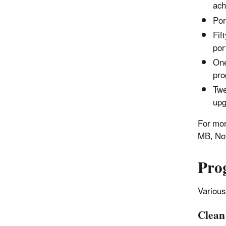
ach
Por
Fif
por
One
pro
Twe
upg
For mor
MB, No
Pro
Various
Clean