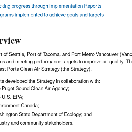
cking progress through Implementation Reports
grams implemented to achieve goals and targets
rview
t of Seattle, Port of Tacoma, and Port Metro Vancouver (Van
ns and meeting performance targets to improve air quality. T
st Ports Clean Air Strategy (the Strategy).
ts developed the Strategy in collaboration with:
 Puget Sound Clean Air Agency;
 U.S. EPA;
ironment Canada;
hington State Department of Ecology; and
ustry and community stakeholders.