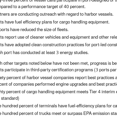
ty-three percent of vessel calls participate in port-designed or 
pared to a performance target of 40 percent.
tners are conducting outreach with regard to harbor vessels.
ts have fuel efficiency plans for cargo handling equipment.
 ports have reduced the size of fleets.
ts report use of cleaner vehicles and equipment and other rel
ts have adopted clean construction practices for port-led const
h port has conducted at least 3 energy studies.
h other targets noted below have not been met, progress is b
ts participate in third-party certification programs (3 ports par
ety percent of harbor vessel companies report best practices
cent of companies performed engine upgrades and best practi
hty percent of cargo handling equipment meets Tier 4 interim
s standard)
 hundred percent of terminals have fuel-efficiency plans for 
 hundred percent of trucks meet or surpass EPA emission st