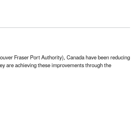
couver Fraser Port Authority), Canada have been reducing
hey are achieving these improvements through the