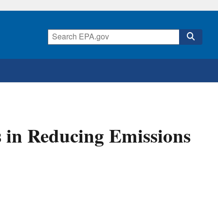
 in Reducing Emissions