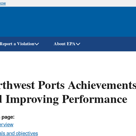
know
Skip
to
main
content
Report a Violation
About EPA
thwest Ports Achievements
d Improving Performance
 page:
erview
ls and objectives