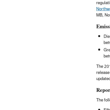
regulat
Northwe
MB, No
Emiss
Die
bet
Gre
bet
The 201
release
updated
Repor
The fol