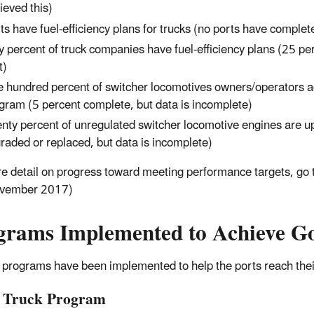
ieved this)
ts have fuel-efficiency plans for trucks (no ports have complete
ty percent of truck companies have fuel-efficiency plans (25 p
t)
 hundred percent of switcher locomotives owners/operators a
gram (5 percent complete, but data is incomplete)
nty percent of unregulated switcher locomotive engines are up
raded or replaced, but data is incomplete)
e detail on progress toward meeting performance targets, go 
vember 2017)
grams Implemented to Achieve Go
 programs have been implemented to help the ports reach thei
 Truck Program