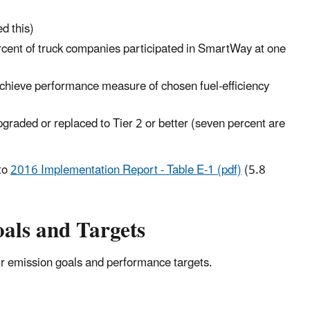
d this)
ercent of truck companies participated in SmartWay at one
chieve performance measure of chosen fuel-efficiency
graded or replaced to Tier 2 or better (seven percent are
to
2016 Implementation Report - Table E-1 (pdf)
(5.8
als and Targets
r emission goals and performance targets.