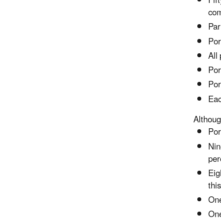
Fif
com
Par
Por
All
Por
Por
Eac
Althoug
Por
Nin
per
Eig
thi
One
One