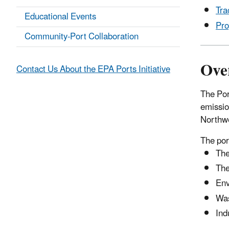
Tra
Educational Events
Pro
Community-Port Collaboration
Ove
Contact Us About the EPA Ports Initiative
The Por
emissio
Northwe
The por
The
The
Env
Was
Ind