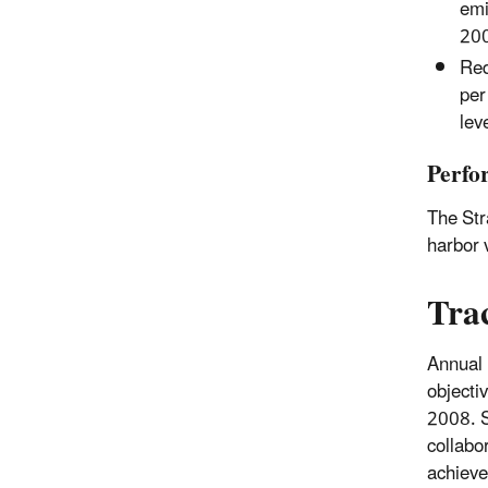
emi
200
Red
per
lev
Perfo
The Str
harbor 
Tra
Annual 
objecti
2008. S
collabo
achieve