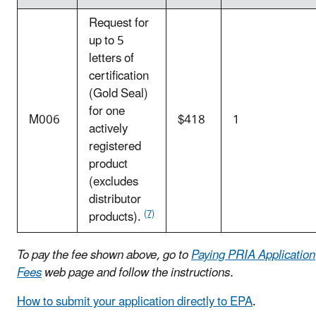
Request for
up to 5
letters of
certification
(Gold Seal)
for one
M006
$418
1
actively
registered
product
(excludes
distributor
(7)
products).
To pay the fee shown above, go to
Paying PRIA Application
Fees
web page and follow the instructions.
How to submit your application directly to EPA
.