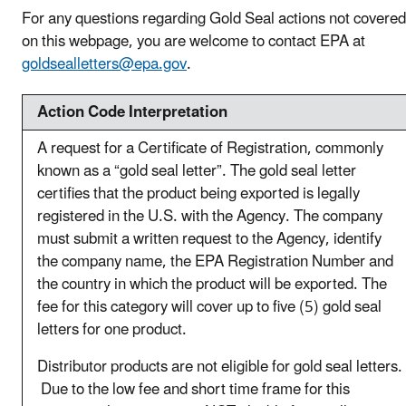
For any questions regarding Gold Seal actions not covered
on this webpage, you are welcome to contact EPA at
goldsealletters@epa.gov
.
Action Code Interpretation
A request for a Certificate of Registration, commonly
known as a “gold seal letter”. The gold seal letter
certifies that the product being exported is legally
registered in the U.S. with the Agency. The company
must submit a written request to the Agency, identify
the company name, the EPA Registration Number and
the country in which the product will be exported. The
fee for this category will cover up to five (5) gold seal
letters for one product.
Distributor products are not eligible for gold seal letters.
Due to the low fee and short time frame for this