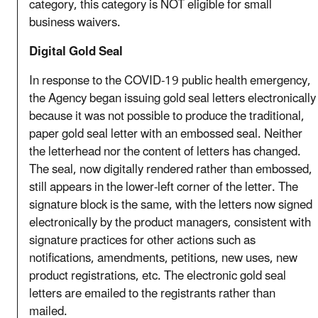
category, this category is NOT eligible for small
business waivers.
Digital Gold Seal
In response to the COVID-19 public health emergency,
the Agency began issuing gold seal letters electronically
because it was not possible to produce the traditional,
paper gold seal letter with an embossed seal. Neither
the letterhead nor the content of letters has changed.
The seal, now digitally rendered rather than embossed,
still appears in the lower-left corner of the letter. The
signature block is the same, with the letters now signed
electronically by the product managers, consistent with
signature practices for other actions such as
notifications, amendments, petitions, new uses, new
product registrations, etc. The electronic gold seal
letters are emailed to the registrants rather than
mailed.