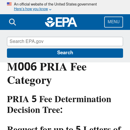
Skip
An official website of the United States government
Here’s how you know
to
main
content
MENU
PRIA Fees
Search
M006 PRIA Fee
Category
PRIA 5 Fee Determination
Decision Tree:
Request for up to 5 Letters of