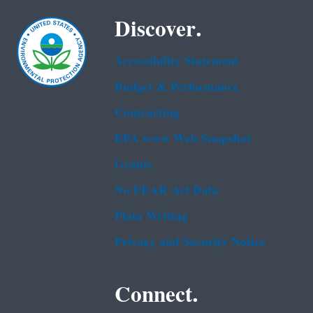
Discover.
Accessibility Statement
Budget & Performance
Contracting
EPA www Web Snapshot
Grants
No FEAR Act Data
Plain Writing
Privacy and Security Notice
Connect.