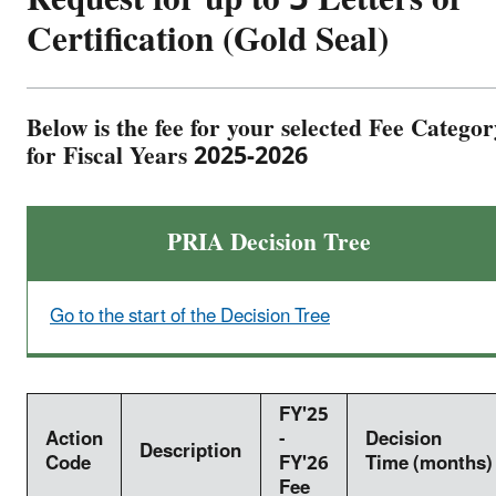
Certification (Gold Seal)
Below is the fee for your selected Fee Categor
for Fiscal Years 2025-2026
PRIA Decision Tree
Go to the start of the Decision Tree
FY'25
Action
-
Decision
Description
Code
FY'26
Time (months)
Fee