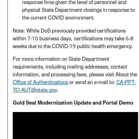
response time given the level of personnel and
physical State Department closings in response to
the current COVID environment.
Note: While DoS previously provided certifications
within 7-10 business days, certifications may take 6-8
weeks due to the COVID-19 public health emergency.
For more information on State Department
requirements, including mailing addresses, contact
information, and processing fees, please visit About the
Office of Authentications
or send an e-mail to:
CA-PPT-
TO-AUT@state.gov
.
Gold Seal Modernization Update and Portal Demo