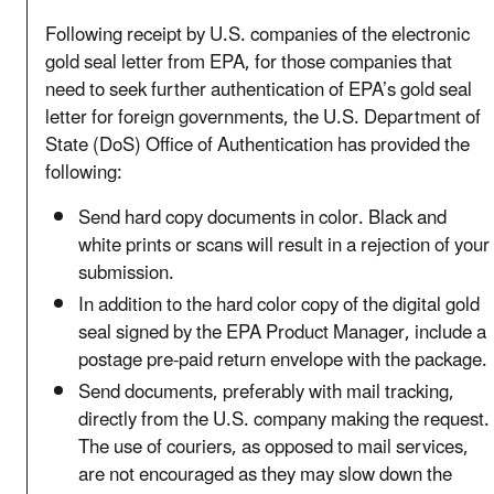
Following receipt by U.S. companies of the electronic
gold seal letter from EPA, for those companies that
need to seek further authentication of EPA’s gold seal
letter for foreign governments, the U.S. Department of
State (DoS) Office of Authentication has provided the
following:
Send hard copy documents in color. Black and
white prints or scans will result in a rejection of your
submission.
In addition to the hard color copy of the digital gold
seal signed by the EPA Product Manager, include a
postage pre-paid return envelope with the package.
Send documents, preferably with mail tracking,
directly from the U.S. company making the request.
The use of couriers, as opposed to mail services,
are not encouraged as they may slow down the