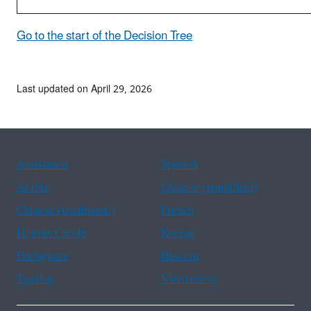
Go to the start of the Decision Tree
Last updated on April 29, 2026
Assistance
Spanish
Arabic
Chinese (simplified)
Chinese (traditional)
French
Haitian Creole
Korean
Portuguese
Russian
Tagalog
Vietnamese