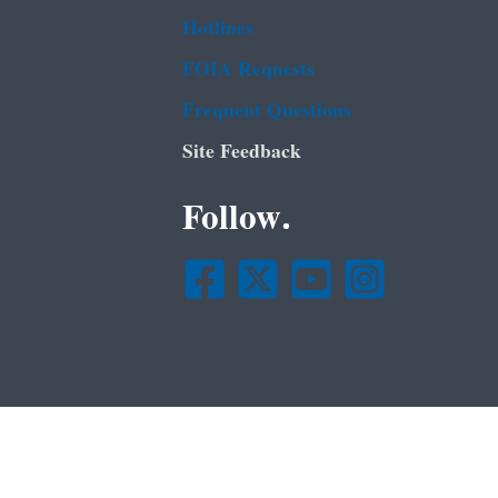
Hotlines
FOIA Requests
Frequent Questions
Site Feedback
Follow.