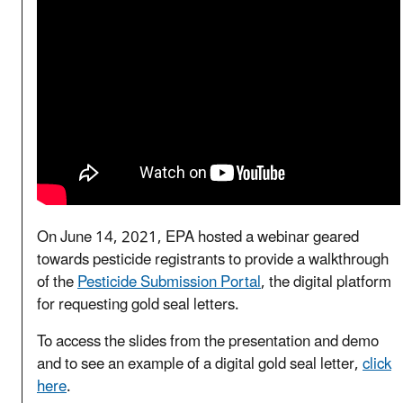
On June 14, 2021, EPA hosted a webinar geared
towards pesticide registrants to provide a walkthrough
of the
Pesticide Submission Portal
, the digital platform
for requesting gold seal letters.
To access the slides from the presentation and demo
and to see an example of a digital gold seal letter,
click
here
.