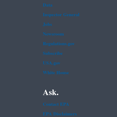
Data
Inspector General
Jobs
Newsroom
Regulations.gov
Subscribe
USA.gov
White House
Ask.
Contact EPA
EPA Disclaimers