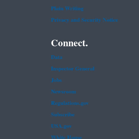
Plain Writing
Privacy and Security Notice
Connect.
Data
Inspector General
Jobs
Newsroom
Regulations.gov
Subscribe
USA.gov
White House