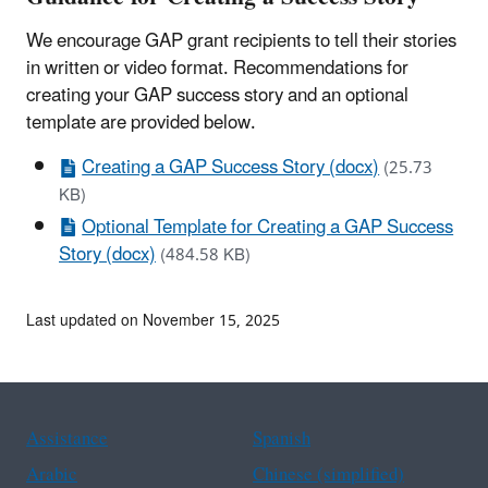
We encourage GAP grant recipients to tell their stories
in written or video format. Recommendations for
creating your GAP success story and an optional
template are provided below.
Creating a GAP Success Story (docx)
(25.73
KB)
Optional Template for Creating a GAP Success
Story (docx)
(484.58 KB)
Last updated on November 15, 2025
Assistance
Spanish
Arabic
Chinese (simplified)