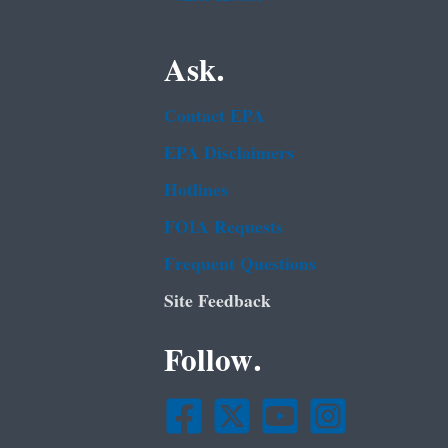
Ask.
Contact EPA
EPA Disclaimers
Hotlines
FOIA Requests
Frequent Questions
Site Feedback
Follow.