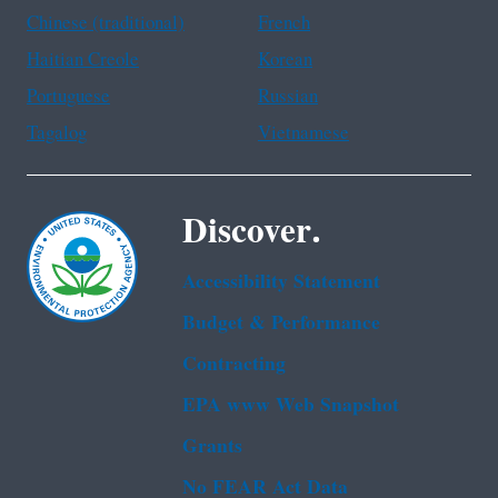
Chinese (traditional)
French
Haitian Creole
Korean
Portuguese
Russian
Tagalog
Vietnamese
Discover.
Accessibility Statement
Budget & Performance
Contracting
EPA www Web Snapshot
Grants
No FEAR Act Data