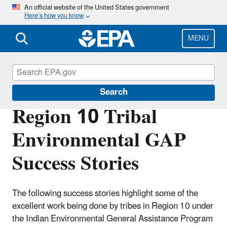
Skip
An official website of the United States government
Here’s how you know
to
main
content
MENU
Region 10 Tribal Programs
Search
Region 10 Tribal
Environmental GAP
Success Stories
The following success stories highlight some of the
excellent work being done by tribes in Region 10 under
the Indian Environmental General Assistance Program