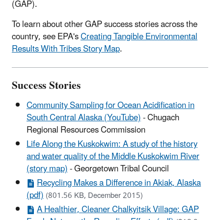
(GAP).
To learn about other GAP success stories across the
country, see EPA's
Creating Tangible Environmental
Results With Tribes Story Map
.
Success Stories
Community Sampling for Ocean Acidification in
South Central Alaska (YouTube)
- Chugach
Regional Resources Commission
Life Along the Kuskokwim: A study of the history
and water quality of the Middle Kuskokwim River
(story map)
- Georgetown Tribal Council
Recycling Makes a Difference in Akiak, Alaska
(pdf)
(801.56 KB, December 2015)
A Healthier, Cleaner Chalkyitsik Village: GAP