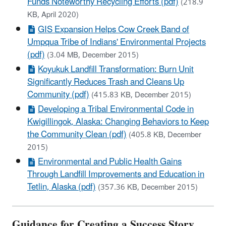
Funds Noteworthy Recycling Efforts (pdf)
(218.9
KB, April 2020)
GIS Expansion Helps Cow Creek Band of
Umpqua Tribe of Indians' Environmental Projects
(pdf)
(3.04 MB, December 2015)
Koyukuk Landfill Transformation: Burn Unit
Significantly Reduces Trash and Cleans Up
Community (pdf)
(415.83 KB, December 2015)
Developing a Tribal Environmental Code in
Kwigillingok, Alaska: Changing Behaviors to Keep
the Community Clean (pdf)
(405.8 KB, December
2015)
Environmental and Public Health Gains
Through Landfill Improvements and Education in
Tetlin, Alaska (pdf)
(357.36 KB, December 2015)
Guidance for Creating a Success Story