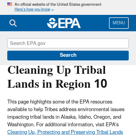
Skip
An official website of the United States government
Here’s how you know
to
main
content
MENU
Region 10 Tribal Programs
Search
Cleaning Up Tribal
Lands in Region 10
This page highlights some of the EPA resources
available to help Tribes address environmental issues
impacting tribal lands in Alaska, Idaho, Oregon, and
Washington. For additional information, visit EPA's
Cleaning Up, Protecting and Preserving Tribal Lands