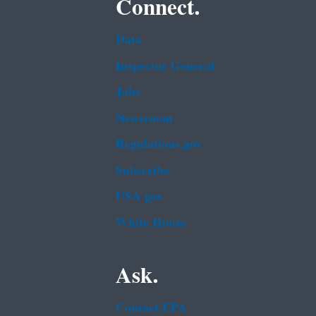
Connect.
Data
Inspector General
Jobs
Newsroom
Regulations.gov
Subscribe
USA.gov
White House
Ask.
Contact EPA