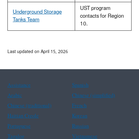
UST program
Underground Storage
contacts for Region
Tanks Team
10.
Last updated on April 15, 2026
Assistance
Spanish
Arabic
Chinese (simplified)
Chinese (traditional)
French
Haitian Creole
Korean
Portuguese
Russian
Tagalog
Vietnamese