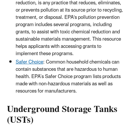
reduction, is any practice that reduces, eliminates,
or prevents pollution at its source prior to recycling,
treatment, or disposal. EPA's pollution prevention
program includes several programs, including
grants, to assist with toxic chemical reduction and
sustainable materials management. This resource
helps applicants with accessing grants to
implement these programs.
Safer Choice
: Common household chemicals can
contain substances that are hazardous to human
health. EPA’s Safer Choice program lists products
made with non-hazardous materials as well as
resources for manufacturers.
Underground Storage Tanks
(USTs)