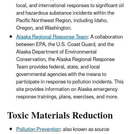
local, and international responses to significant oil
and hazardous substance incidents within the
Pacific Northwest Region, including Idaho,
Oregon, and Washington.
Alaska Regional Response Team
: A collaboration
between EPA, the U.S. Coast Guard, and the
Alaska Department of Environmental
Conservation, the Alaska Regional Response
Team provides federal, state, and local
governmental agencies with the means to
participate in response to pollution incidents. This
site provides information on Alaska emergency
response trainings, plans, exercises, and more.
Toxic Materials Reduction
Pollution Prevention
: also known as source