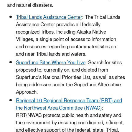
and natural disasters.
Tribal Lands Assistance Center
: The Tribal Lands
Assistance Center provides all federally
recognized Tribes, including Alaska Native
Villages, a single point of access to information
and resources regarding contaminated sites on
and near Tribal lands and waters.
Superfund Sites Where You Live
: Search for sites
proposed to, currently on, and deleted from
Superfund's National Priorities List, as well as sites
being addressed under the Superfund Alternative
Approach.
Regional 10 Regional Response Team (RRT) and
the Northwest Area Committee (NWAC)
:
RRT/NWAC protects public health and safety and
the environment by ensuring coordinated, efficient,
and effective support of the federal, state, Tribal,