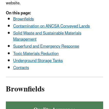
website.
On this page:
Brownfields
Contamination on ANCSA Conveyed Lands
Solid Waste and Sustainable Materials
Management
Superfund and Emergency Response
Toxic Materials Reduction
Underground Storage Tanks
Contacts
Brownfields