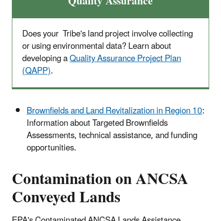
Quality Assurance
Does your Tribe's land project involve collecting
or using environmental data? Learn about
developing a
Quality Assurance Project Plan
(QAPP)
.
Brownfields and Land Revitalization in Region 10
:
Information about Targeted Brownfields
Assessments, technical assistance, and funding
opportunities.
Contamination on ANCSA
Conveyed Lands
EPA's Contaminated ANCSA Lands Assistance