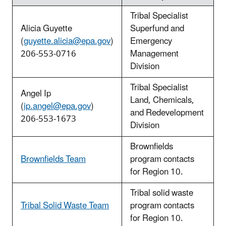
Tribal Specialist
Alicia Guyette
Superfund and
(
guyette.alicia@epa.gov
)
Emergency
206-553-0716
Management
Division
Tribal Specialist
Angel Ip
Land, Chemicals,
(
ip.angel@epa.gov
)
and Redevelopment
206-553-1673
Division
Brownfields
Brownfields Team
program contacts
for Region 10.
Tribal solid waste
Tribal Solid Waste Team
program contacts
for Region 10.