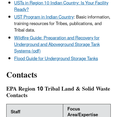
USTs in Region 10 Indian Country: Is Your Facility
Ready?
UST Program in Indian Country
: Basic information,
training resources for Tribes, publications, and
Tribal data.
Wildfire Guide: Preparation and Recovery for
Underground and Aboveground Storage Tank
Systems (pdf)
Flood Guide for Underground Storage Tanks
Contacts
EPA Region 10 Tribal Land & Solid Waste
Contacts
Focus
Staff
Area/Expertise