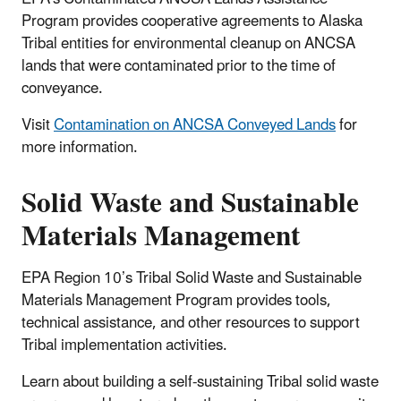
Program provides cooperative agreements to Alaska
Tribal entities for environmental cleanup on ANCSA
lands that were contaminated prior to the time of
conveyance.
Visit
Contamination on ANCSA Conveyed Lands
for
more information.
Solid Waste and Sustainable
Materials Management
EPA Region 10’s Tribal Solid Waste and Sustainable
Materials Management Program provides tools,
technical assistance, and other resources to support
Tribal implementation activities.
Learn about building a self-sustaining Tribal solid waste