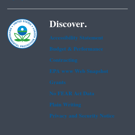
Discover.
Accessibility Statement
Budget & Performance
Contracting
EPA www Web Snapshot
Grants
No FEAR Act Data
Plain Writing
Privacy and Security Notice