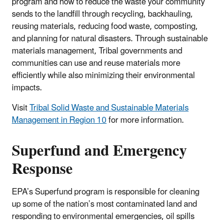
program and how to reduce the waste your community
sends to the landfill through recycling, backhauling,
reusing materials, reducing food waste, composting,
and planning for natural disasters. Through sustainable
materials management, Tribal governments and
communities can use and reuse materials more
efficiently while also minimizing their environmental
impacts.
Visit
Tribal Solid Waste and Sustainable Materials
Management in Region 10
for more information.
Superfund and Emergency
Response
EPA’s Superfund program is responsible for cleaning
up some of the nation’s most contaminated land and
responding to environmental emergencies, oil spills