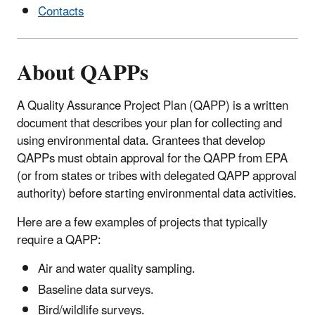
Contacts
About QAPPs
A Quality Assurance Project Plan (QAPP) is a written
document that describes your plan for collecting and
using environmental data. Grantees that develop
QAPPs must obtain approval for the QAPP from EPA
(or from states or tribes with delegated QAPP approval
authority) before starting environmental data activities.
Here are a few examples of projects that typically
require a QAPP:
Air and water quality sampling.
Baseline data surveys.
Bird/wildlife surveys.