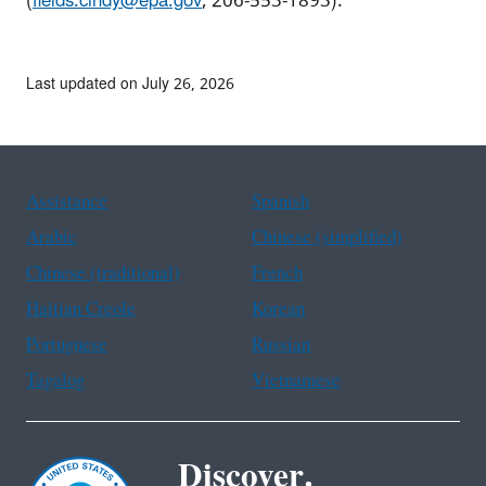
(
fields.cindy@epa.gov
, 206-553-1893).
Last updated on July 26, 2026
Assistance
Spanish
Arabic
Chinese (simplified)
Chinese (traditional)
French
Haitian Creole
Korean
Portuguese
Russian
Tagalog
Vietnamese
Discover.