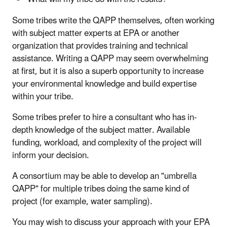
Some tribes write the QAPP themselves, often working
with subject matter experts at EPA or another
organization that provides training and technical
assistance. Writing a QAPP may seem overwhelming
at first, but it is also a superb opportunity to increase
your environmental knowledge and build expertise
within your tribe.
Some tribes prefer to hire a consultant who has in-
depth knowledge of the subject matter. Available
funding, workload, and complexity of the project will
inform your decision.
A consortium may be able to develop an "umbrella
QAPP" for multiple tribes doing the same kind of
project (for example, water sampling).
You may wish to discuss your approach with your EPA