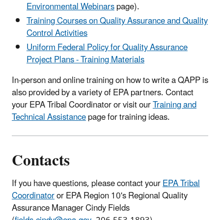
Environmental Webinars
page).
Training Courses on Quality Assurance and Quality
Control Activities
Uniform Federal Policy for Quality Assurance
Project Plans - Training Materials
In-person and online training on how to write a QAPP is
also provided by a variety of EPA partners. Contact
your EPA Tribal Coordinator or visit our
Training and
Technical Assistance
page for training ideas.
Contacts
If you have questions, please contact your
EPA Tribal
Coordinator
or EPA Region 10's Regional Quality
Assurance Manager Cindy Fields