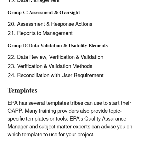
Data Management
Group C: Assessment & Oversight
Assessment & Response Actions
Reports to Management
Group D: Data Validation & Usability Elements
Data Review, Verification & Validation
Verification & Validation Methods
Reconciliation with User Requirement
Templates
EPA has several templates tribes can use to start their
QAPP. Many training providers also provide topic-
specific templates or tools. EPA’s Quality Assurance
Manager and subject matter experts can advise you on
which template to use for your project.