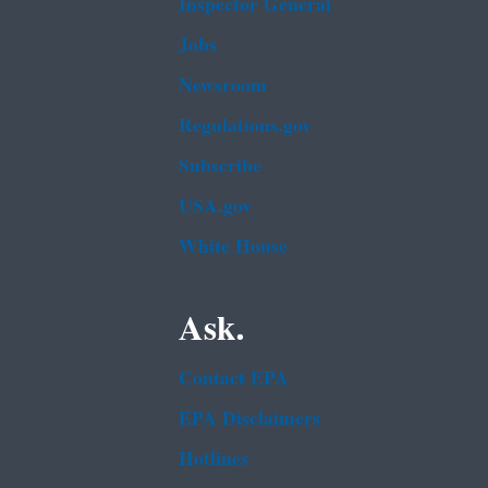
Inspector General
Jobs
Newsroom
Regulations.gov
Subscribe
USA.gov
White House
Ask.
Contact EPA
EPA Disclaimers
Hotlines