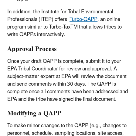
In addition, the Institute for Tribal Environmental
Professionals (ITEP) offers
Turbo-QAPP
, an online
program similar to Turbo-Tax
TM
that allows tribes to
write QAPPs interactively.
Approval Process
Once your draft QAPP is complete, submit it to your
EPA Tribal Coordinator for review and approval. A
subject-matter expert at EPA will review the document
and send comments within 30 days. The QAPP is
complete once all comments have been addressed and
EPA and the tribe have signed the final document.
Modifying a QAPP
To make minor changes to the QAPP (e.g., changes to
personnel, schedule, sampling locations, site access,