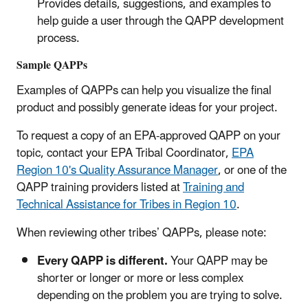
Provides details, suggestions, and examples to
help guide a user through the QAPP development
process.
Sample QAPPs
Examples of QAPPs can help you visualize the final
product and possibly generate ideas for your project.
To request a copy of an EPA-approved QAPP on your
topic, contact your EPA Tribal Coordinator,
EPA
Region 10's Quality Assurance Manager
, or one of the
QAPP training providers listed at
Training and
Technical Assistance for Tribes in Region 10
.
When reviewing other tribes’ QAPPs, please note:
Every QAPP is different.
Your QAPP may be
shorter or longer or more or less complex
depending on the problem you are trying to solve.