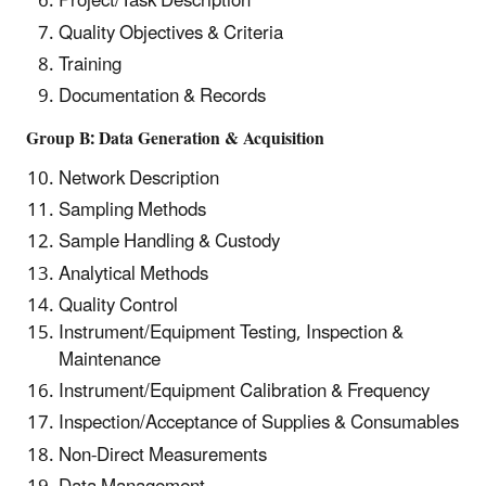
Project/Task Description
Quality Objectives & Criteria
Training
Documentation & Records
Group B: Data Generation & Acquisition
Network Description
Sampling Methods
Sample Handling & Custody
Analytical Methods
Quality Control
Instrument/Equipment Testing, Inspection &
Maintenance
Instrument/Equipment Calibration & Frequency
Inspection/Acceptance of Supplies & Consumables
Non-Direct Measurements