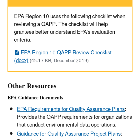
EPA Region 10 uses the following checklist when
reviewing a QAPP. The checklist will help
grantees better understand EPA’s evaluation
criteria.
EPA Region 10 QAPP Review Checklist
(docx)
(45.17 KB, December 2019)
Other Resources
EPA Guidance Documents
EPA Requirements for Quality Assurance Plans
:
Provides the QAPP requirements for organizations
that conduct environmental data operations.
Guidance for Quality Assurance Project Plans
: