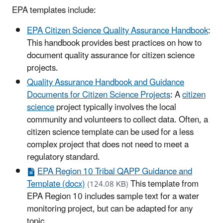
EPA templates include:
EPA Citizen Science Quality Assurance Handbook
:
This handbook provides best practices on how to
document quality assurance for citizen science
projects.
Quality Assurance Handbook and Guidance
Documents for Citizen Science Projects
: A
citizen
science
project typically involves the local
community and volunteers to collect data. Often, a
citizen science template can be used for a less
complex project that does not need to meet a
regulatory standard.
EPA Region 10 Tribal QAPP Guidance and
Template (docx)
This template from
(124.08 KB)
EPA Region 10 includes sample text for a water
monitoring project, but can be adapted for any
topic.