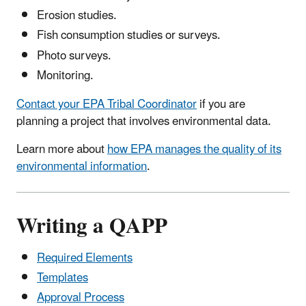
Erosion studies.
Fish consumption studies or surveys.
Photo surveys.
Monitoring.
Contact your EPA Tribal Coordinator
if you are
planning a project that involves environmental data.
Learn more about
how EPA manages the quality of its
environmental information
.
Writing a QAPP
Required Elements
Templates
Approval Process