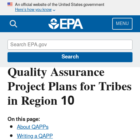
Skip
An official website of the United States government
Here’s how you know
to
main
content
MENU
Region 10 Tribal Programs
Search
Quality Assurance
Project Plans for Tribes
in Region 10
On this page:
About QAPPs
Writing a QAPP