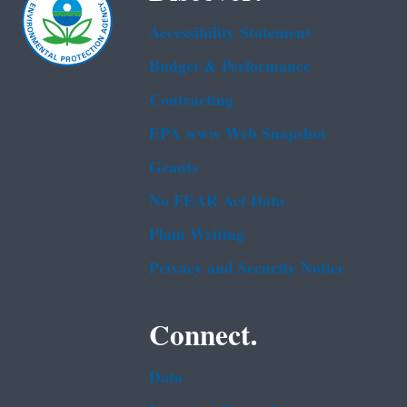
Accessibility Statement
Budget & Performance
Contracting
EPA www Web Snapshot
Grants
No FEAR Act Data
Plain Writing
Privacy and Security Notice
Connect.
Data