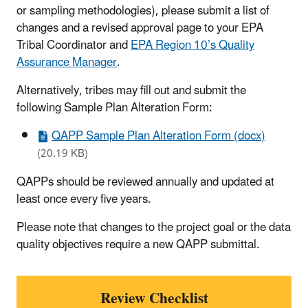
or sampling methodologies), please submit a list of
changes and a revised approval page to your EPA
Tribal Coordinator and
EPA Region 10’s Quality
Assurance Manager
.
Alternatively, tribes may fill out and submit the
following Sample Plan Alteration Form:
QAPP Sample Plan Alteration Form (docx)
(20.19 KB)
QAPPs should be reviewed annually and updated at
least once every five years.
Please note that changes to the project goal or the data
quality objectives require a new QAPP submittal.
Review Checklist