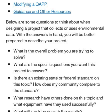
Modifying a QAPP
Guidance and Other Resources
Below are some questions to think about when
designing a project that collects or uses environmental
data. With the answers in hand, you will be better
prepared to describe your project.
What is the overall problem you are trying to
solve?
What are the specific questions you want this
project to answer?
Is there an existing state or federal standard on
this topic? How does my community compare to
the standard?
What research have others done on this topic and
what equipment have they used successfully?
What will my tribe do with the results?