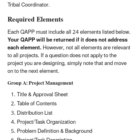
Tribal Coordinator.
Required Elements
Each QAPP must include all 24 elements listed below.
Your QAPP will be returned if it does not address
each element.
However, not all elements are relevant
to all projects. If a question does not apply to the
project you are designing, simply note that and move
on to the next element.
Group A: Project Management
Title & Approval Sheet
Table of Contents
Distribution List
Project/Task Organization
Problem Definition & Background