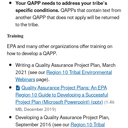
Your QAPP needs to address your tribe’s
specific conditions.
QAPPs that contain text from
another QAPP that does not apply will be returned
to the tribe.
Training
EPA and many other organizations offer training on
how to develop a QAPP.
Writing a Quality Assurance Project Plan, March
2021 (see our
Region 10 Tribal Environmental
Webinars
page).
Quality Assurance Project Plans: An EPA
Region 10 Guide to Developing a Successful
Project Plan (Microsoft Powerpoint) (pptx)
(1.46
MB, December 2019)
Developing a Quality Assurance Project Plan,
September 2016 (see our
Region 10 Tribal