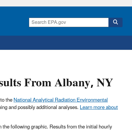
esults From Albany, NY
 to the
National Analytical Radiation Environmental
ning and possibly additional analyses.
Learn more about
n the following graphic. Results from the initial hourly