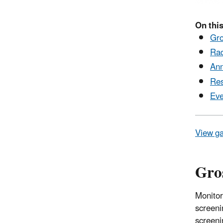
On this
Gro
Rad
Ann
Res
Eve
View ga
Gros
Monitor
screeni
screeni