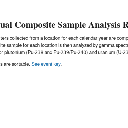
ual Composite Sample Analysis R
 filters collected from a location for each calendar year are co
te sample for each location is then analyzed by gamma spectro
for plutonium (Pu-238 and Pu-239/Pu-240) and uranium (U-234
 are sortable.
See event key
.