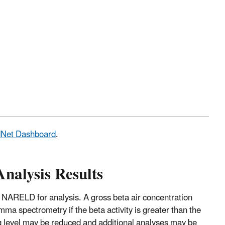
adNet Dashboard
.
Analysis Results
 NARELD for analysis. A gross beta air concentration
mma spectrometry if the beta activity is greater than the
ng level may be reduced and additional analyses may be