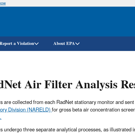
know
Skip
to
main
content
Report a Violation
About EPA
Net Air Filter Analysis R
ters are collected from each RadNet stationary monitor and sent
ory Division (NARELD)
for gross beta air concentration scree
.
ers undergo three separate analytical processes, as illustrated i