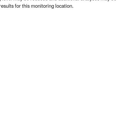
esults for this monitoring location.