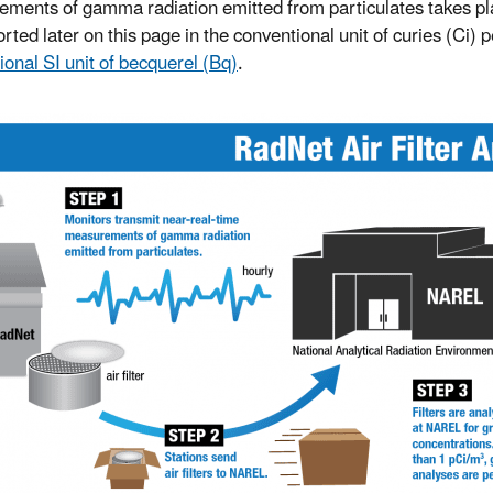
ments of gamma radiation emitted from particulates takes place
rted later on this page in the conventional unit of curies (Ci) 
ional SI unit of becquerel (Bq)
.