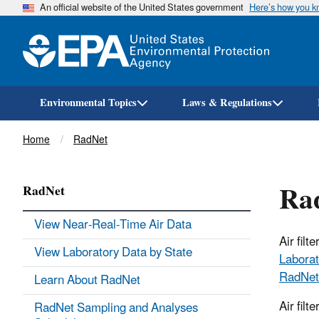
An official website of the United States government
Here’s how you 
Environmental Topics
Laws & Regulations
Breadcrumb
Home
RadNet
Rad
RadNet
View Near-Real-Time Air Data
Air fil
View Laboratory Data by State
Laborat
RadNet
Learn About RadNet
Air filt
RadNet Sampling and Analyses