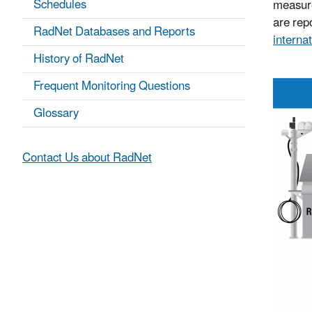
Schedules
measure
are repo
RadNet Databases and Reports
internat
History of RadNet
Frequent Monitoring Questions
Glossary
Contact Us about RadNet