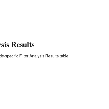
sis Results
-specific Filter Analysis Results table.