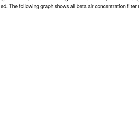
d. The following graph shows all beta air concentration filter r