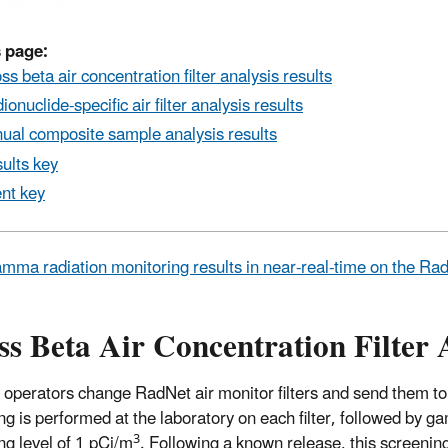
 page:
ss beta air concentration filter analysis results
ionuclide-specific air filter analysis results
ual composite sample analysis results
ults key
nt key
mma radiation monitoring results in near-real-time on the R
s Beta Air Concentration Filter 
 operators change RadNet air monitor filters and send them to
ng is performed at the laboratory on each filter, followed by ga
3
ng level of 1 pCi/m
. Following a known release, this screeni