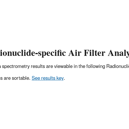
onuclide-specific Air Filter Analy
pectrometry results are viewable in the following Radionuclide
 are sortable.
See results key
.