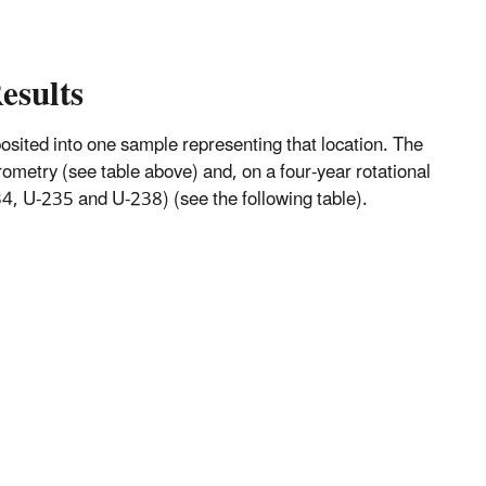
esults
mposited into one sample representing that location. The
metry (see table above) and, on a four-year rotational
, U-235 and U-238) (see the following table).