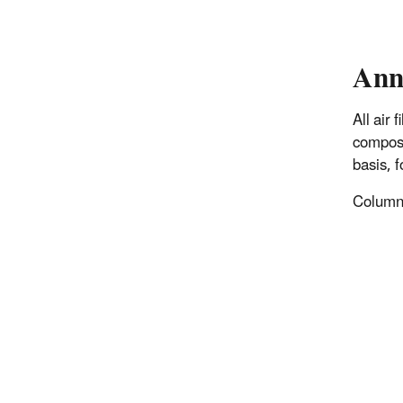
Ann
All air
composi
basis, 
Columns