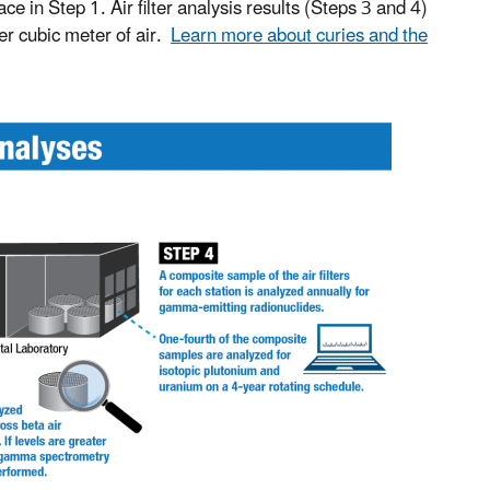
 in Step 1. Air filter analysis results (Steps 3 and 4)
per cubic meter of air.
Learn more about curies and the