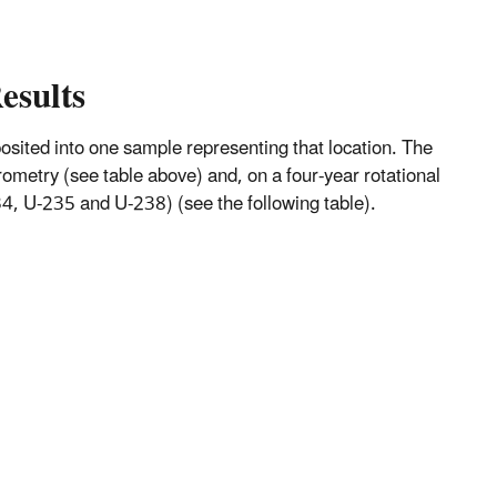
esults
mposited into one sample representing that location. The
metry (see table above) and, on a four-year rotational
, U-235 and U-238) (see the following table).