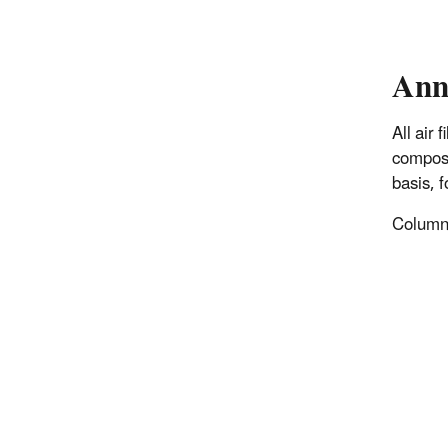
Ann
All air
composi
basis, 
Columns