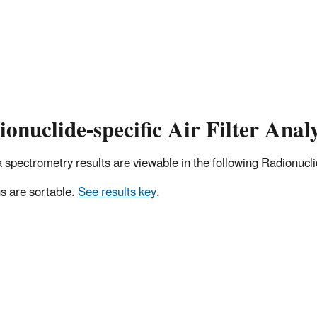
onuclide-specific Air Filter Analy
pectrometry results are viewable in the following Radionuclide
 are sortable.
See results key
.