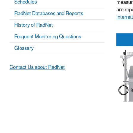
Schedules
measure
are repo
RadNet Databases and Reports
internat
History of RadNet
Frequent Monitoring Questions
Glossary
Contact Us about RadNet