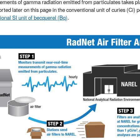
ments of gamma radiation emitted from particulates takes place
rted later on this page in the conventional unit of curies (Ci) 
ional SI unit of becquerel (Bq)
.