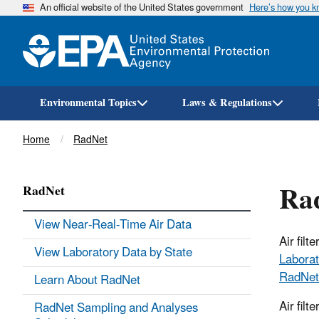
An official website of the United States government
Here’s how you 
Environmental Topics
Laws & Regulations
Breadcrumb
Home
RadNet
Rad
RadNet
View Near-Real-Time Air Data
Air fil
View Laboratory Data by State
Laborat
RadNet
Learn About RadNet
Air filt
RadNet Sampling and Analyses