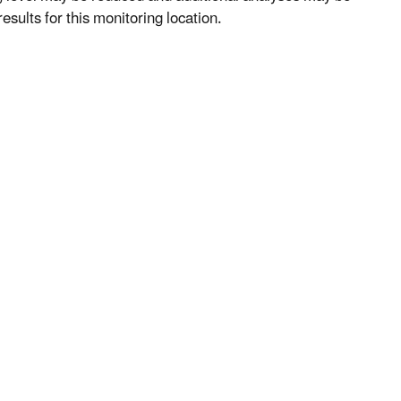
esults for this monitoring location.