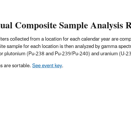
ual Composite Sample Analysis R
 filters collected from a location for each calendar year are co
te sample for each location is then analyzed by gamma spectro
for plutonium (Pu-238 and Pu-239/Pu-240) and uranium (U-234
 are sortable.
See event key
.