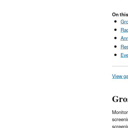
On this
Gro
Rad
Ann
Res
Eve
View ga
Gros
Monitor
screeni
screeni