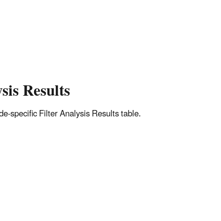
sis Results
-specific Filter Analysis Results table.