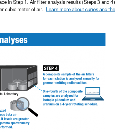
 in Step 1. Air filter analysis results (Steps 3 and 4)
per cubic meter of air.
Learn more about curies and the