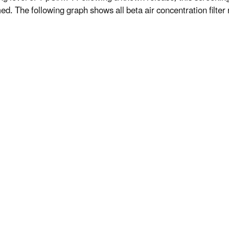
d. The following graph shows all beta air concentration filter r