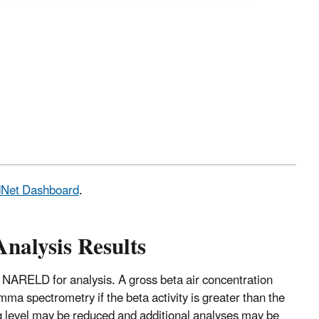
adNet Dashboard
.
Analysis Results
 NARELD for analysis. A gross beta air concentration
mma spectrometry if the beta activity is greater than the
ng level may be reduced and additional analyses may be