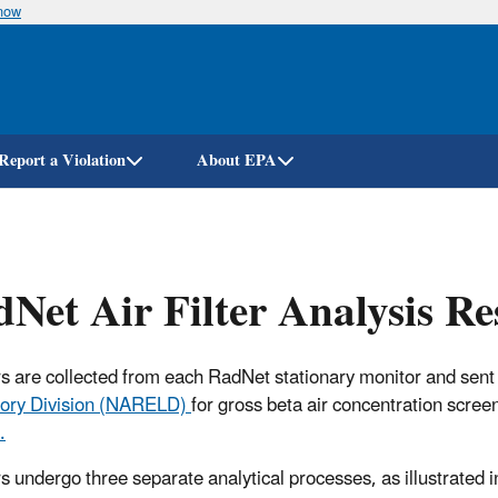
know
Skip
to
main
content
Report a Violation
About EPA
Net Air Filter Analysis R
ters are collected from each RadNet stationary monitor and sent
ory Division (NARELD)
for gross beta air concentration scree
.
ers undergo three separate analytical processes, as illustrated i