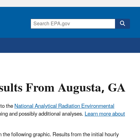
esults From Augusta, GA
 to the
National Analytical Radiation Environmental
ning and possibly additional analyses.
Learn more about
n the following graphic. Results from the initial hourly