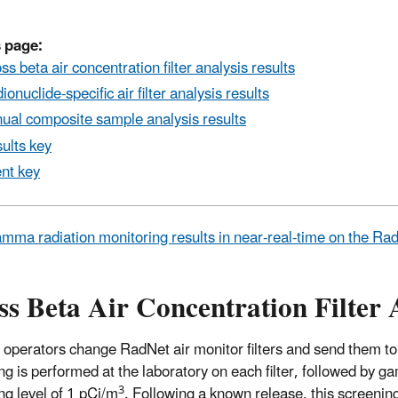
 page:
ss beta air concentration filter analysis results
ionuclide-specific air filter analysis results
ual composite sample analysis results
ults key
nt key
mma radiation monitoring results in near-real-time on the R
s Beta Air Concentration Filter 
 operators change RadNet air monitor filters and send them to
ng is performed at the laboratory on each filter, followed by ga
3
ng level of 1 pCi/m
. Following a known release, this screeni