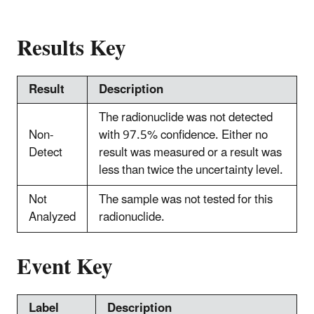
Results Key
Result
Description
The radionuclide was not detected
Non-
with 97.5% confidence. Either no
Detect
result was measured or a result was
less than twice the uncertainty level.
Not
The sample was not tested for this
Analyzed
radionuclide.
Event Key
Label
Description