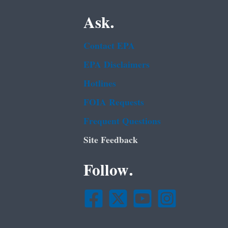
Ask.
Contact EPA
EPA Disclaimers
Hotlines
FOIA Requests
Frequent Questions
Site Feedback
Follow.