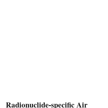
Radionuclide-specific Air