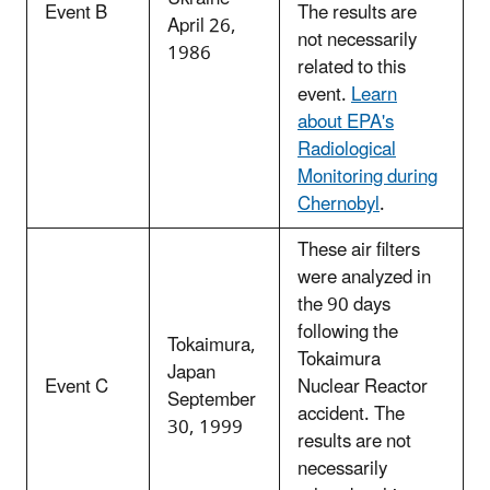
Event B
The results are
April 26,
not necessarily
1986
related to this
event.
Learn
about EPA's
Radiological
Monitoring during
Chernobyl
.
These air filters
were analyzed in
the 90 days
following the
Tokaimura,
Tokaimura
Japan
Event C
Nuclear Reactor
September
accident. The
30, 1999
results are not
necessarily