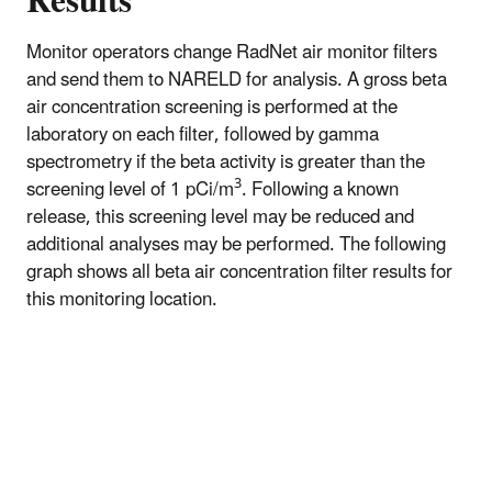
Results
Monitor operators change RadNet air monitor filters
and send them to NARELD for analysis. A gross beta
air concentration screening is performed at the
laboratory on each filter, followed by gamma
spectrometry if the beta activity is greater than the
3
screening level of 1 pCi/m
. Following a known
release, this screening level may be reduced and
additional analyses may be performed. The following
graph shows all beta air concentration filter results for
this monitoring location.