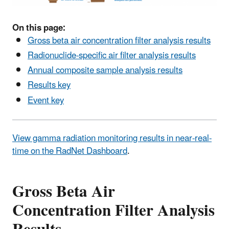
On this page:
Gross beta air concentration filter analysis results
Radionuclide-specific air filter analysis results
Annual composite sample analysis results
Results key
Event key
View gamma radiation monitoring results in near-real-
time on the RadNet Dashboard
.
Gross Beta Air
Concentration Filter Analysis