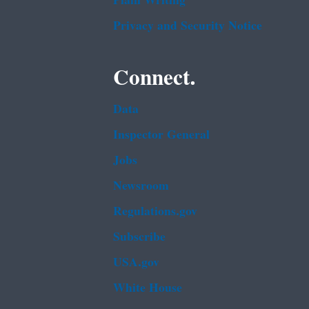
Plain Writing
Privacy and Security Notice
Connect.
Data
Inspector General
Jobs
Newsroom
Regulations.gov
Subscribe
USA.gov
White House