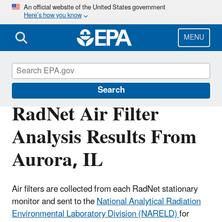
Skip
An official website of the United States government
Here’s how you know
to
main
content
MENU
RadNet
Search
RadNet Air Filter
Analysis Results From
Aurora, IL
Air filters are collected from each RadNet stationary
monitor and sent to the
National Analytical Radiation
Environmental Laboratory Division (NARELD)
for