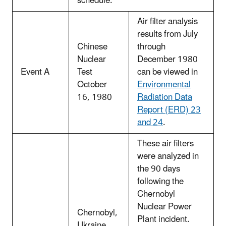
schedule.
Air filter analysis
results from July
Chinese
through
Nuclear
December 1980
Event A
Test
can be viewed in
October
Environmental
16, 1980
Radiation Data
Report (ERD) 23
and 24
.
These air filters
were analyzed in
the 90 days
following the
Chernobyl
Nuclear Power
Chernobyl,
Plant incident.
Ukraine