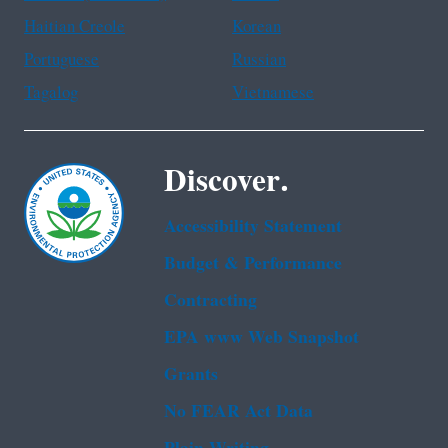
Haitian Creole
Korean
Portuguese
Russian
Tagalog
Vietnamese
Discover.
Accessibility Statement
Budget & Performance
Contracting
EPA www Web Snapshot
Grants
No FEAR Act Data