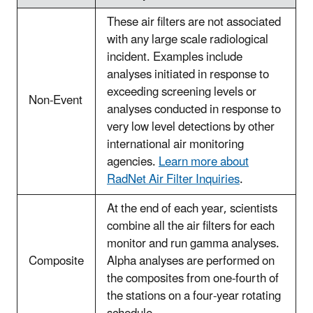
These air filters are not associated
with any large scale radiological
incident. Examples include
analyses initiated in response to
exceeding screening levels or
Non-Event
analyses conducted in response to
very low level detections by other
international air monitoring
agencies.
Learn more about
RadNet Air Filter Inquiries
.
At the end of each year, scientists
combine all the air filters for each
monitor and run gamma analyses.
Composite
Alpha analyses are performed on
the composites from one-fourth of
the stations on a four-year rotating