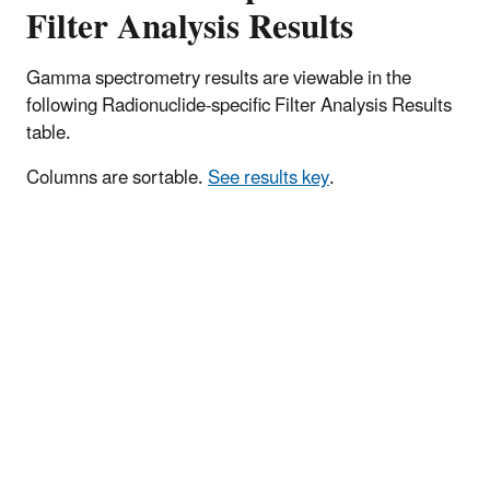
Filter Analysis Results
Gamma spectrometry results are viewable in the
following Radionuclide-specific Filter Analysis Results
table.
Columns are sortable.
See results key
.