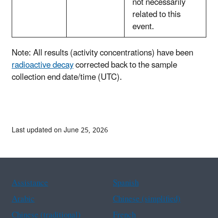
not necessarily
related to this
event.
Note: All results (activity concentrations) have been
radioactive decay
corrected back to the sample
collection end date/time (UTC).
Last updated on June 25, 2026
Assistance
Spanish
Arabic
Chinese (simplified)
Chinese (traditional)
French