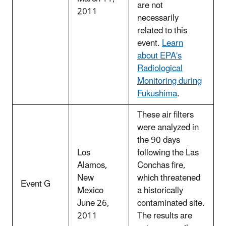
are not
2011
necessarily
related to this
event.
Learn
about EPA's
Radiological
Monitoring during
Fukushima
.
These air filters
were analyzed in
the 90 days
Los
following the Las
Alamos,
Conchas fire,
New
which threatened
Event G
Mexico
a historically
June 26,
contaminated site.
2011
The results are