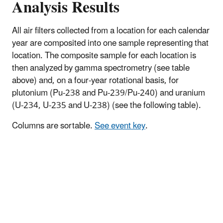
Analysis Results
All air filters collected from a location for each calendar
year are composited into one sample representing that
location. The composite sample for each location is
then analyzed by gamma spectrometry (see table
above) and, on a four-year rotational basis, for
plutonium (Pu-238 and Pu-239/Pu-240) and uranium
(U-234, U-235 and U-238) (see the following table).
Columns are sortable.
See event key
.