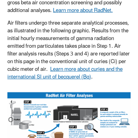
gross beta air concentration screening and possibly
additional analyses.
Learn more about RadNet.
Air filters undergo three separate analytical processes,
as illustrated in the following graphic. Results from the
initial hourly measurements of gamma radiation
emitted from particulates takes place in Step 1. Air
filter analysis results (Steps 3 and 4) are reported later
on this page in the conventional unit of curies (Ci) per
cubic meter of air.
Learn more about curies and the
international SI unit of becquerel (Bq)
.