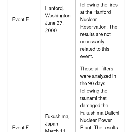
following the fires
Hanford,
at the Hanford
Washington
Event E
Nuclear
June 27,
Reservation. The
2000
results are not
necessarily
related to this
event.
These air filters
were analyzed in
the 90 days
following the
tsunami that
damaged the
Fukushima Daiichi
Fukushima,
Nuclear Power
Japan
Event F
Plant. The results
March 11,