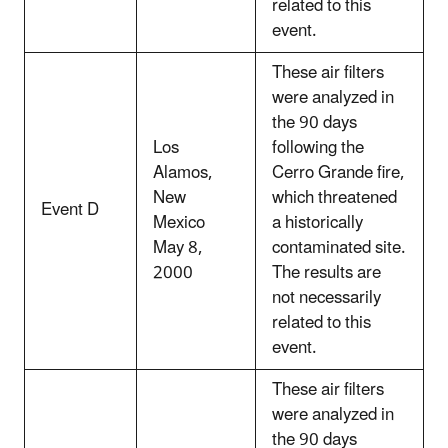
related to this
event.
These air filters
were analyzed in
the 90 days
Los
following the
Alamos,
Cerro Grande fire,
New
which threatened
Event D
Mexico
a historically
May 8,
contaminated site.
2000
The results are
not necessarily
related to this
event.
These air filters
were analyzed in
the 90 days