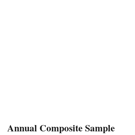
Annual Composite Sample