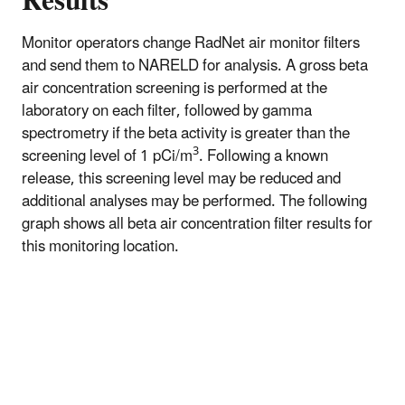
Results
Monitor operators change RadNet air monitor filters
and send them to NARELD for analysis. A gross beta
air concentration screening is performed at the
laboratory on each filter, followed by gamma
spectrometry if the beta activity is greater than the
3
screening level of 1 pCi/m
. Following a known
release, this screening level may be reduced and
additional analyses may be performed. The following
graph shows all beta air concentration filter results for
this monitoring location.