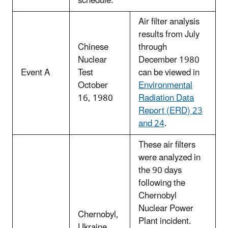
schedule.
Air filter analysis
results from July
Chinese
through
Nuclear
December 1980
Event A
Test
can be viewed in
October
Environmental
16, 1980
Radiation Data
Report (ERD) 23
and 24
.
These air filters
were analyzed in
the 90 days
following the
Chernobyl
Nuclear Power
Chernobyl,
Plant incident.
Ukraine