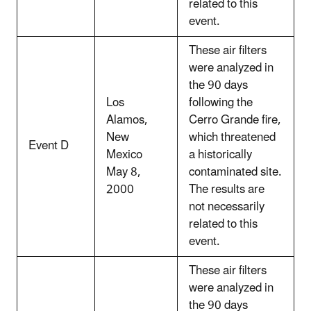
related to this
event.
These air filters
were analyzed in
the 90 days
Los
following the
Alamos,
Cerro Grande fire,
New
which threatened
Event D
Mexico
a historically
May 8,
contaminated site.
2000
The results are
not necessarily
related to this
event.
These air filters
were analyzed in
the 90 days