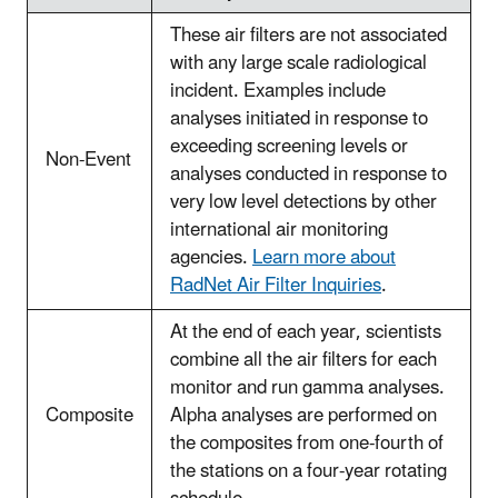
These air filters are not associated
with any large scale radiological
incident. Examples include
analyses initiated in response to
exceeding screening levels or
Non-Event
analyses conducted in response to
very low level detections by other
international air monitoring
agencies.
Learn more about
RadNet Air Filter Inquiries
.
At the end of each year, scientists
combine all the air filters for each
monitor and run gamma analyses.
Composite
Alpha analyses are performed on
the composites from one-fourth of
the stations on a four-year rotating