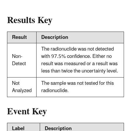
Results Key
Result
Description
The radionuclide was not detected
Non-
with 97.5% confidence. Either no
Detect
result was measured or a result was
less than twice the uncertainty level.
Not
The sample was not tested for this
Analyzed
radionuclide.
Event Key
Label
Description