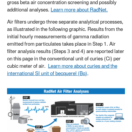
gross beta air concentration screening and possibly
additional analyses.
Learn more about RadNet.
Air filters undergo three separate analytical processes,
as illustrated in the following graphic. Results from the
initial hourly measurements of gamma radiation
emitted from particulates takes place in Step 1. Air
filter analysis results (Steps 3 and 4) are reported later
on this page in the conventional unit of curies (Ci) per
cubic meter of air.
Learn more about curies and the
international SI unit of becquerel (Bq)
.