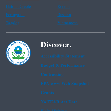
Haitian Creole
Korean
Portuguese
Russian
Tagalog
Vietnamese
Discover.
Accessibility Statement
Budget & Performance
Contracting
EPA www Web Snapshot
Grants
No FEAR Act Data