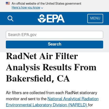
Skip
An official website of the United States government
Here’s how you know
to
main
content
MENU
RadNet
Search
RadNet Air Filter
Analysis Results From
Bakersfield, CA
Air filters are collected from each RadNet stationary
monitor and sent to the
National Analytical Radiation
Environmental Laboratory Division (NARELD)
for