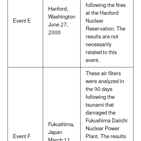
following the fires
Hanford,
at the Hanford
Washington
Event E
Nuclear
June 27,
Reservation. The
2000
results are not
necessarily
related to this
event.
These air filters
were analyzed in
the 90 days
following the
tsunami that
damaged the
Fukushima Daiichi
Fukushima,
Nuclear Power
Japan
Event F
Plant. The results
March 11,