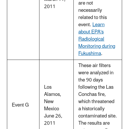
are not
2011
necessarily
related to this
event.
Learn
about EPA's
Radiological
Monitoring during
Fukushima
.
These air filters
were analyzed in
the 90 days
Los
following the Las
Alamos,
Conchas fire,
New
which threatened
Event G
Mexico
a historically
June 26,
contaminated site.
2011
The results are