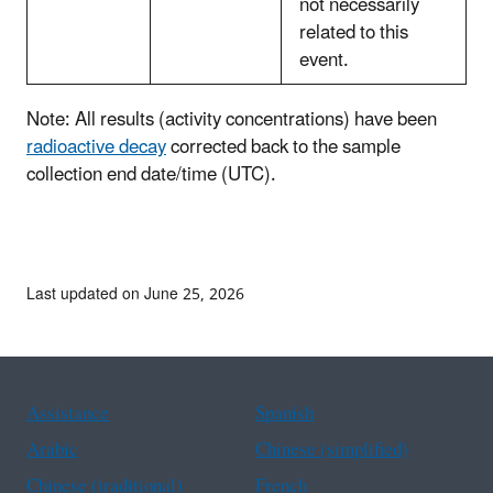
not necessarily
related to this
event.
Note: All results (activity concentrations) have been
radioactive decay
corrected back to the sample
collection end date/time (UTC).
Last updated on June 25, 2026
Assistance
Spanish
Arabic
Chinese (simplified)
Chinese (traditional)
French