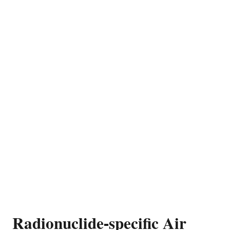
Radionuclide-specific Air