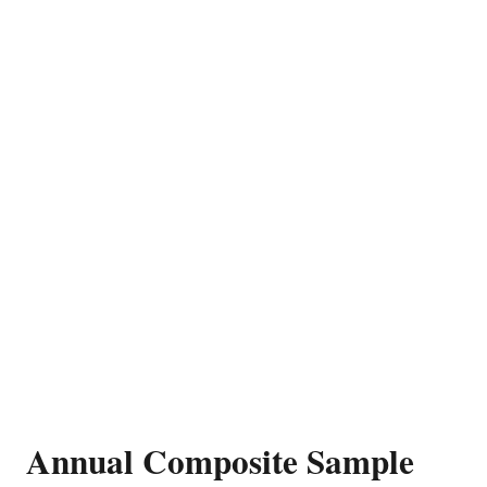
Annual Composite Sample