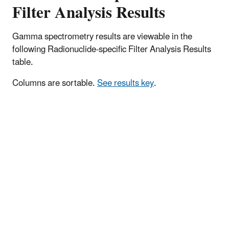
Filter Analysis Results
Gamma spectrometry results are viewable in the
following Radionuclide-specific Filter Analysis Results
table.
Columns are sortable.
See results key
.