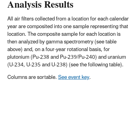
Analysis Results
All air filters collected from a location for each calendar
year are composited into one sample representing that
location. The composite sample for each location is
then analyzed by gamma spectrometry (see table
above) and, on a four-year rotational basis, for
plutonium (Pu-238 and Pu-239/Pu-240) and uranium
(U-234, U-235 and U-238) (see the following table).
Columns are sortable.
See event key
.