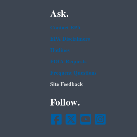
Ask.
Contact EPA
EPA Disclaimers
Hotlines
FOIA Requests
Frequent Questions
Site Feedback
Follow.