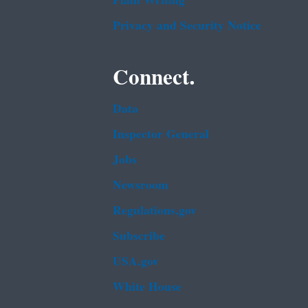
Plain Writing
Privacy and Security Notice
Connect.
Data
Inspector General
Jobs
Newsroom
Regulations.gov
Subscribe
USA.gov
White House