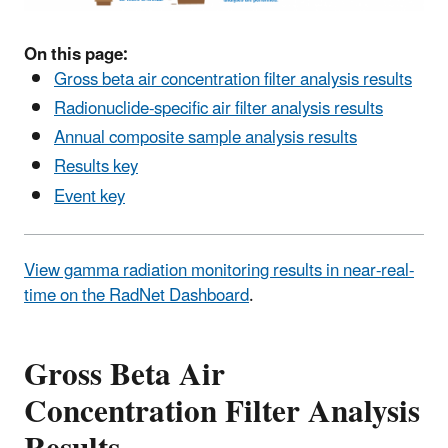
On this page:
Gross beta air concentration filter analysis results
Radionuclide-specific air filter analysis results
Annual composite sample analysis results
Results key
Event key
View gamma radiation monitoring results in near-real-
time on the RadNet Dashboard
.
Gross Beta Air
Concentration Filter Analysis