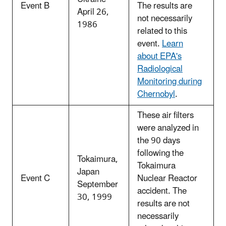
Event B
The results are
April 26,
not necessarily
1986
related to this
event.
Learn
about EPA's
Radiological
Monitoring during
Chernobyl
.
These air filters
were analyzed in
the 90 days
following the
Tokaimura,
Tokaimura
Japan
Event C
Nuclear Reactor
September
accident. The
30, 1999
results are not
necessarily