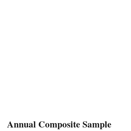
Annual Composite Sample