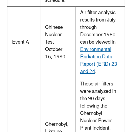
schedule.
Air filter analysis
results from July
Chinese
through
Nuclear
December 1980
Event A
Test
can be viewed in
October
Environmental
16, 1980
Radiation Data
Report (ERD) 23
and 24
.
These air filters
were analyzed in
the 90 days
following the
Chernobyl
Nuclear Power
Chernobyl,
Plant incident.
Ukraine