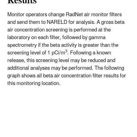
Results
Monitor operators change RadNet air monitor filters
and send them to NARELD for analysis. A gross beta
air concentration screening is performed at the
laboratory on each filter, followed by gamma
spectrometry if the beta activity is greater than the
3
screening level of 1 pCi/m
. Following a known
release, this screening level may be reduced and
additional analyses may be performed. The following
graph shows all beta air concentration filter results for
this monitoring location.