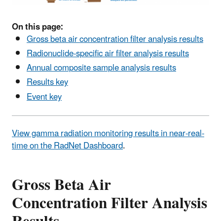
On this page:
Gross beta air concentration filter analysis results
Radionuclide-specific air filter analysis results
Annual composite sample analysis results
Results key
Event key
View gamma radiation monitoring results in near-real-
time on the RadNet Dashboard
.
Gross Beta Air
Concentration Filter Analysis