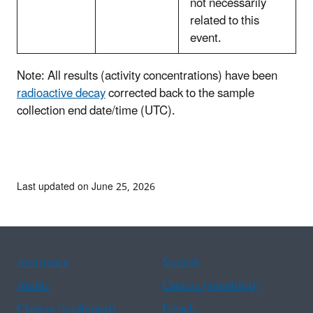
not necessarily
related to this
event.
Note: All results (activity concentrations) have been
radioactive decay
corrected back to the sample
collection end date/time (UTC).
Last updated on June 25, 2026
Assistance
Spanish
Arabic
Chinese (simplified)
Chinese (traditional)
French