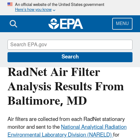
Skip
An official website of the United States government
Here’s how you know
to
main
content
MENU
RadNet
Search
RadNet Air Filter
Analysis Results From
Baltimore, MD
Air filters are collected from each RadNet stationary
monitor and sent to the
National Analytical Radiation
Environmental Laboratory Division (NARELD)
for