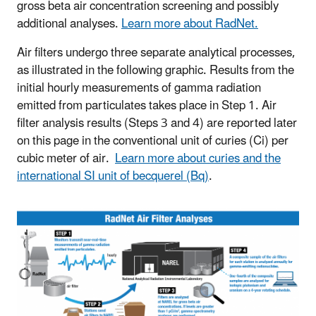
gross beta air concentration screening and possibly
additional analyses.
Learn more about RadNet.
Air filters undergo three separate analytical processes,
as illustrated in the following graphic. Results from the
initial hourly measurements of gamma radiation
emitted from particulates takes place in Step 1. Air
filter analysis results (Steps 3 and 4) are reported later
on this page in the conventional unit of curies (Ci) per
cubic meter of air.
Learn more about curies and the
international SI unit of becquerel (Bq)
.