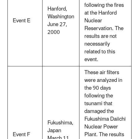
following the fires
Hanford,
at the Hanford
Washington
Event E
Nuclear
June 27,
Reservation. The
2000
results are not
necessarily
related to this
event.
These air filters
were analyzed in
the 90 days
following the
tsunami that
damaged the
Fukushima Daiichi
Fukushima,
Nuclear Power
Japan
Event F
Plant. The results
March 11,