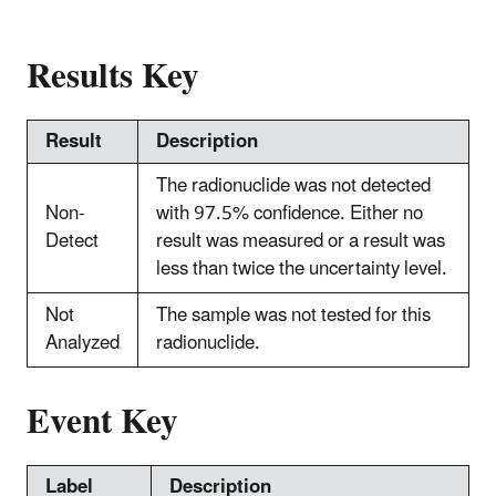
Results Key
Result
Description
The radionuclide was not detected
Non-
with 97.5% confidence. Either no
Detect
result was measured or a result was
less than twice the uncertainty level.
Not
The sample was not tested for this
Analyzed
radionuclide.
Event Key
Label
Description