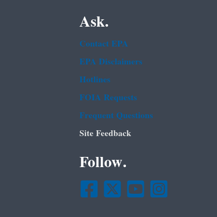
Ask.
Contact EPA
EPA Disclaimers
Hotlines
FOIA Requests
Frequent Questions
Site Feedback
Follow.