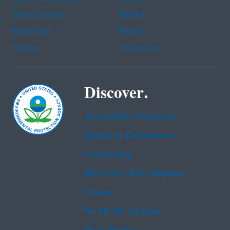
Haitian Creole
Korean
Portuguese
Russian
Tagalog
Vietnamese
Discover.
Accessibility Statement
Budget & Performance
Contracting
EPA www Web Snapshot
Grants
No FEAR Act Data