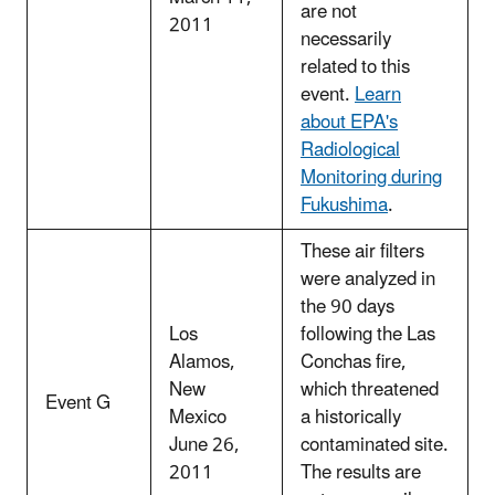
are not
2011
necessarily
related to this
event.
Learn
about EPA's
Radiological
Monitoring during
Fukushima
.
These air filters
were analyzed in
the 90 days
Los
following the Las
Alamos,
Conchas fire,
New
which threatened
Event G
Mexico
a historically
June 26,
contaminated site.
2011
The results are