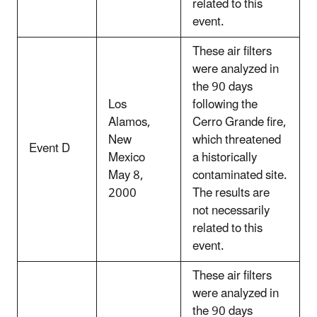
related to this
event.
These air filters
were analyzed in
the 90 days
Los
following the
Alamos,
Cerro Grande fire,
New
which threatened
Event D
Mexico
a historically
May 8,
contaminated site.
2000
The results are
not necessarily
related to this
event.
These air filters
were analyzed in
the 90 days