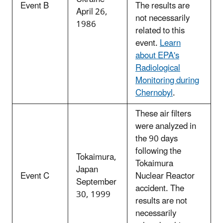
Event B
The results are
April 26,
not necessarily
1986
related to this
event.
Learn
about EPA's
Radiological
Monitoring during
Chernobyl
.
These air filters
were analyzed in
the 90 days
following the
Tokaimura,
Tokaimura
Japan
Event C
Nuclear Reactor
September
accident. The
30, 1999
results are not
necessarily