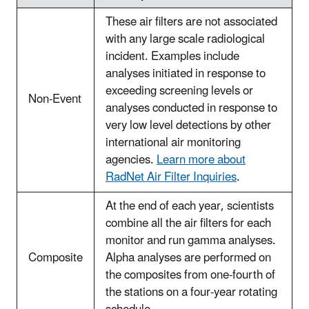
These air filters are not associated
with any large scale radiological
incident. Examples include
analyses initiated in response to
exceeding screening levels or
Non-Event
analyses conducted in response to
very low level detections by other
international air monitoring
agencies.
Learn more about
RadNet Air Filter Inquiries
.
At the end of each year, scientists
combine all the air filters for each
monitor and run gamma analyses.
Composite
Alpha analyses are performed on
the composites from one-fourth of
the stations on a four-year rotating