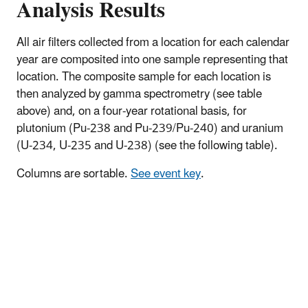
Analysis Results
All air filters collected from a location for each calendar
year are composited into one sample representing that
location. The composite sample for each location is
then analyzed by gamma spectrometry (see table
above) and, on a four-year rotational basis, for
plutonium (Pu-238 and Pu-239/Pu-240) and uranium
(U-234, U-235 and U-238) (see the following table).
Columns are sortable.
See event key
.