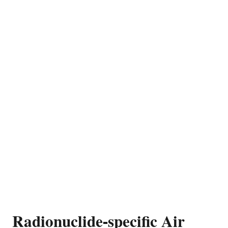
Radionuclide-specific Air