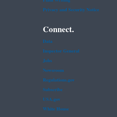
Plain Writing
Privacy and Security Notice
Connect.
Data
Inspector General
Jobs
Newsroom
Regulations.gov
Subscribe
USA.gov
White House