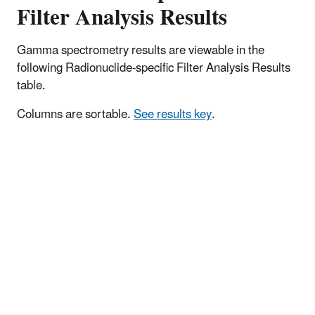
Filter Analysis Results
Gamma spectrometry results are viewable in the
following Radionuclide-specific Filter Analysis Results
table.
Columns are sortable.
See results key
.