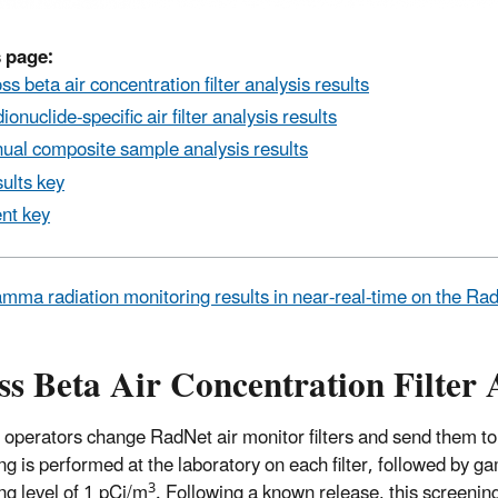
 page:
ss beta air concentration filter analysis results
ionuclide-specific air filter analysis results
ual composite sample analysis results
ults key
nt key
mma radiation monitoring results in near-real-time on the R
s Beta Air Concentration Filter 
 operators change RadNet air monitor filters and send them to
ng is performed at the laboratory on each filter, followed by ga
3
ng level of 1 pCi/m
. Following a known release, this screeni