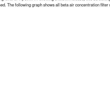
d. The following graph shows all beta air concentration filter r