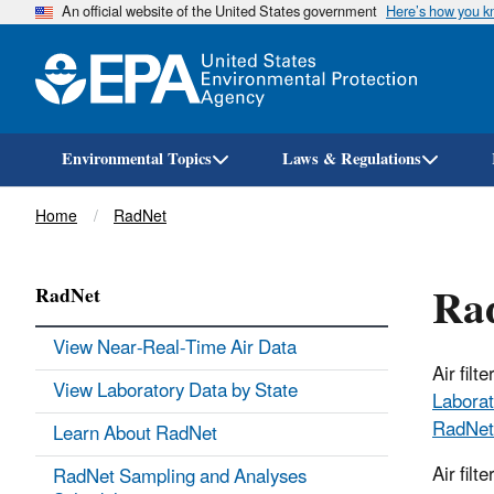
An official website of the United States government
Here’s how you 
Environmental Topics
Laws & Regulations
Breadcrumb
Home
RadNet
Rad
RadNet
View Near-Real-Time Air Data
Air fil
View Laboratory Data by State
Laborat
RadNet
Learn About RadNet
Air filt
RadNet Sampling and Analyses