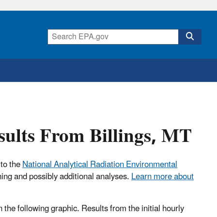
sults From Billings, MT
 to the
National Analytical Radiation Environmental
ning and possibly additional analyses.
Learn more about
n the following graphic. Results from the initial hourly