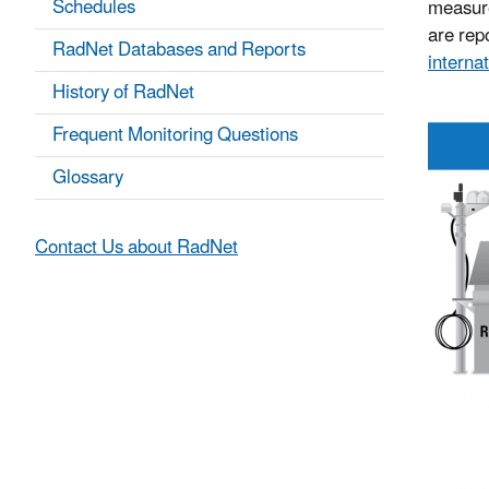
Schedules
measure
are repo
RadNet Databases and Reports
internat
History of RadNet
Frequent Monitoring Questions
Glossary
Contact Us about RadNet