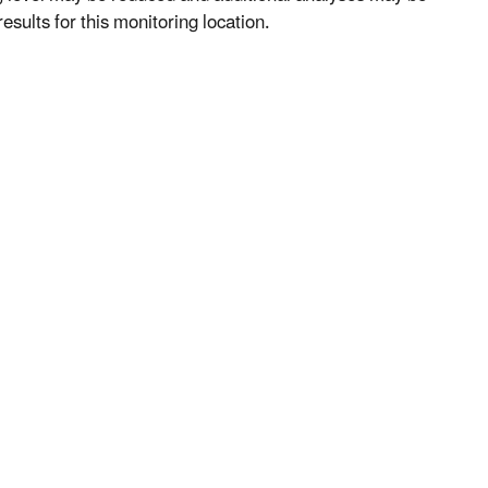
esults for this monitoring location.