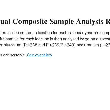
ual Composite Sample Analysis R
 filters collected from a location for each calendar year are co
te sample for each location is then analyzed by gamma spectro
for plutonium (Pu-238 and Pu-239/Pu-240) and uranium (U-234
 are sortable.
See event key
.