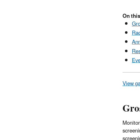
On this
Gro
Rad
Ann
Res
Eve
View ga
Gros
Monitor
screeni
screeni