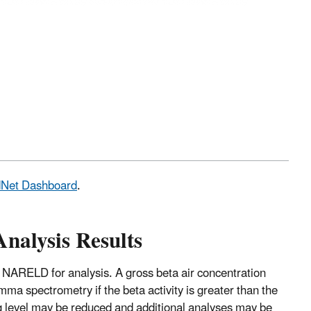
adNet Dashboard
.
Analysis Results
 NARELD for analysis. A gross beta air concentration
mma spectrometry if the beta activity is greater than the
ng level may be reduced and additional analyses may be