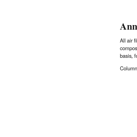
Ann
All air
composi
basis, 
Columns