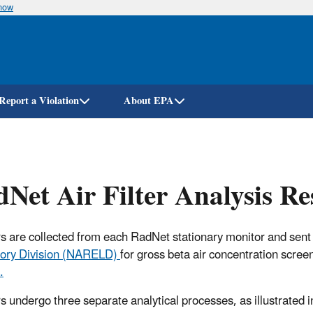
know
Skip
to
main
content
Report a Violation
About EPA
Net Air Filter Analysis Re
ters are collected from each RadNet stationary monitor and sent
ory Division (NARELD)
for gross beta air concentration scree
.
ers undergo three separate analytical processes, as illustrated i