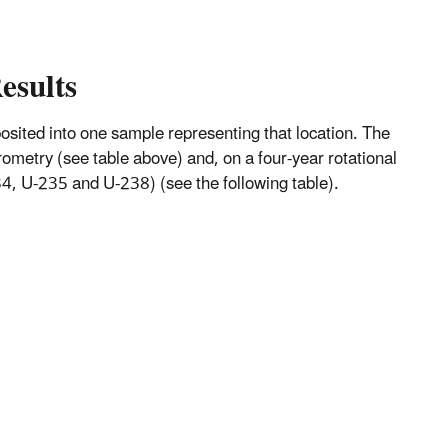
esults
mposited into one sample representing that location. The
metry (see table above) and, on a four-year rotational
, U-235 and U-238) (see the following table).