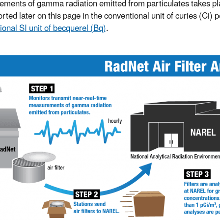
ments of gamma radiation emitted from particulates takes place
rted later on this page in the conventional unit of curies (Ci) 
ional SI unit of becquerel (Bq)
.