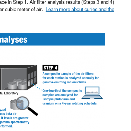
 in Step 1. Air filter analysis results (Steps 3 and 4)
per cubic meter of air.
Learn more about curies and the