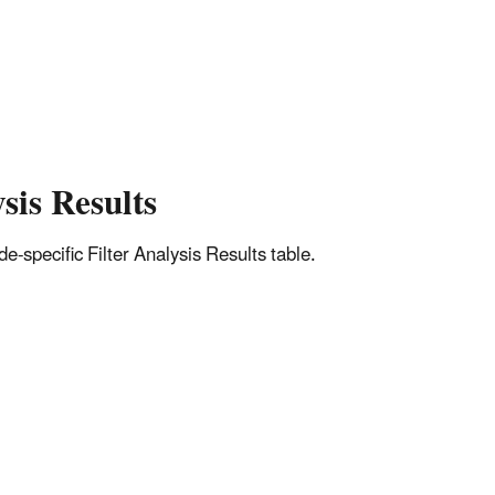
sis Results
-specific Filter Analysis Results table.