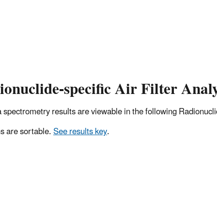
onuclide-specific Air Filter Analy
pectrometry results are viewable in the following Radionuclide
 are sortable.
See results key
.