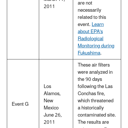
are not
2011
necessarily
related to this
event.
Learn
about EPA's
Radiological
Monitoring during
Fukushima
.
These air filters
were analyzed in
the 90 days
Los
following the Las
Alamos,
Conchas fire,
New
which threatened
Event G
Mexico
a historically
June 26,
contaminated site.
2011
The results are