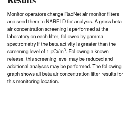
Results
Monitor operators change RadNet air monitor filters
and send them to NARELD for analysis. A gross beta
air concentration screening is performed at the
laboratory on each filter, followed by gamma
spectrometry if the beta activity is greater than the
3
screening level of 1 pCi/m
. Following a known
release, this screening level may be reduced and
additional analyses may be performed. The following
graph shows all beta air concentration filter results for
this monitoring location.