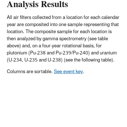
Analysis Results
All air filters collected from a location for each calendar
year are composited into one sample representing that
location. The composite sample for each location is
then analyzed by gamma spectrometry (see table
above) and, on a four-year rotational basis, for
plutonium (Pu-238 and Pu-239/Pu-240) and uranium
(U-234, U-235 and U-238) (see the following table).
Columns are sortable.
See event key
.