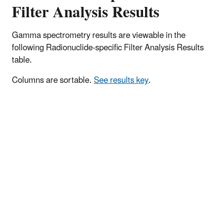
Filter Analysis Results
Gamma spectrometry results are viewable in the
following Radionuclide-specific Filter Analysis Results
table.
Columns are sortable.
See results key
.