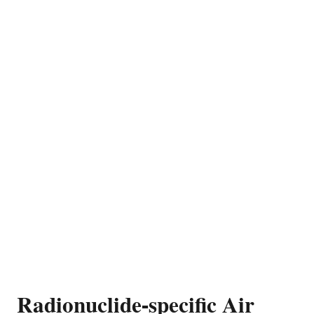
Radionuclide-specific Air