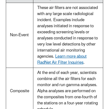
These air filters are not associated
with any large scale radiological
incident. Examples include
analyses initiated in response to
exceeding screening levels or
Non-Event
analyses conducted in response to
very low level detections by other
international air monitoring
agencies.
Learn more about
RadNet Air Filter Inquiries
.
At the end of each year, scientists
combine all the air filters for each
monitor and run gamma analyses.
Composite
Alpha analyses are performed on
the composites from one-fourth of
the stations on a four-year rotating