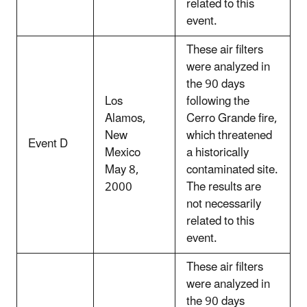
related to this
event.
These air filters
were analyzed in
the 90 days
Los
following the
Alamos,
Cerro Grande fire,
New
which threatened
Event D
Mexico
a historically
May 8,
contaminated site.
2000
The results are
not necessarily
related to this
event.
These air filters
were analyzed in
the 90 days