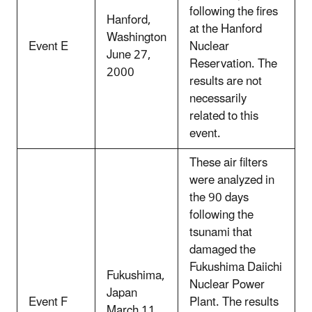
following the fires
Hanford,
at the Hanford
Washington
Event E
Nuclear
June 27,
Reservation. The
2000
results are not
necessarily
related to this
event.
These air filters
were analyzed in
the 90 days
following the
tsunami that
damaged the
Fukushima Daiichi
Fukushima,
Nuclear Power
Japan
Event F
Plant. The results
March 11,