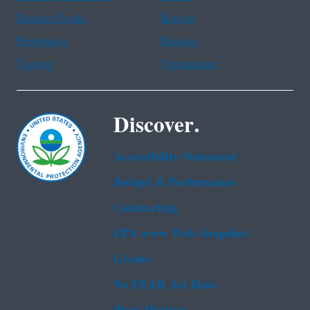
Haitian Creole
Korean
Portuguese
Russian
Tagalog
Vietnamese
Discover.
Accessibility Statement
Budget & Performance
Contracting
EPA www Web Snapshot
Grants
No FEAR Act Data