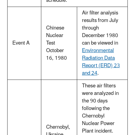
schedule.
Air filter analysis
results from July
Chinese
through
Nuclear
December 1980
Event A
Test
can be viewed in
October
Environmental
16, 1980
Radiation Data
Report (ERD) 23
and 24
.
These air filters
were analyzed in
the 90 days
following the
Chernobyl
Nuclear Power
Chernobyl,
Plant incident.
Ukraine