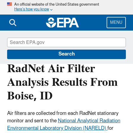
Skip
An official website of the United States government
Here’s how you know
to
main
content
MENU
RadNet
Search
RadNet Air Filter
Analysis Results From
Boise, ID
Air filters are collected from each RadNet stationary
monitor and sent to the
National Analytical Radiation
Environmental Laboratory Division (NARELD)
for