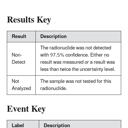
Results Key
Result
Description
The radionuclide was not detected
Non-
with 97.5% confidence. Either no
Detect
result was measured or a result was
less than twice the uncertainty level.
Not
The sample was not tested for this
Analyzed
radionuclide.
Event Key
Label
Description