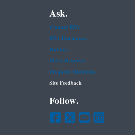
Ask.
Contact EPA
EPA Disclaimers
Hotlines
FOIA Requests
Frequent Questions
Site Feedback
Follow.