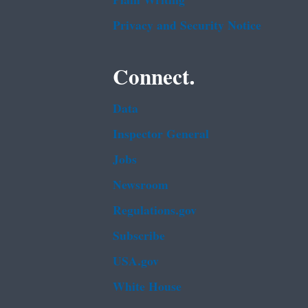
Plain Writing
Privacy and Security Notice
Connect.
Data
Inspector General
Jobs
Newsroom
Regulations.gov
Subscribe
USA.gov
White House