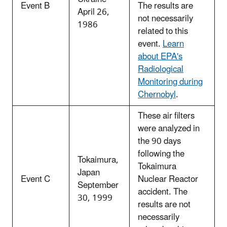
Event B
The results are
April 26,
not necessarily
1986
related to this
event.
Learn
about EPA's
Radiological
Monitoring during
Chernobyl
.
These air filters
were analyzed in
the 90 days
following the
Tokaimura,
Tokaimura
Japan
Event C
Nuclear Reactor
September
accident. The
30, 1999
results are not
necessarily