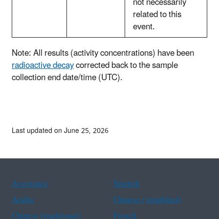
not necessarily
related to this
event.
Note: All results (activity concentrations) have been
radioactive decay
corrected back to the sample
collection end date/time (UTC).
Last updated on June 25, 2026
Assistance
Spanish
Arabic
Chinese (simplified)
Chinese (traditional)
French