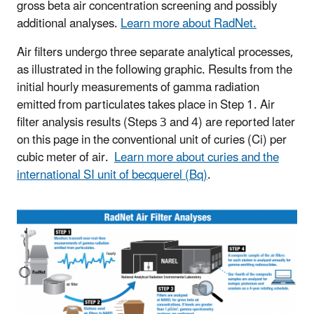
gross beta air concentration screening and possibly
additional analyses.
Learn more about RadNet.
Air filters undergo three separate analytical processes,
as illustrated in the following graphic. Results from the
initial hourly measurements of gamma radiation
emitted from particulates takes place in Step 1. Air
filter analysis results (Steps 3 and 4) are reported later
on this page in the conventional unit of curies (Ci) per
cubic meter of air.
Learn more about curies and the
international SI unit of becquerel (Bq)
.