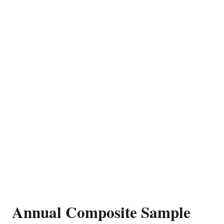
Annual Composite Sample