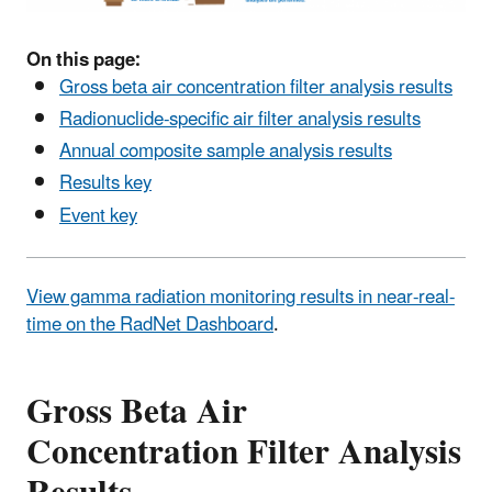
On this page:
Gross beta air concentration filter analysis results
Radionuclide-specific air filter analysis results
Annual composite sample analysis results
Results key
Event key
View gamma radiation monitoring results in near-real-
time on the RadNet Dashboard
.
Gross Beta Air
Concentration Filter Analysis