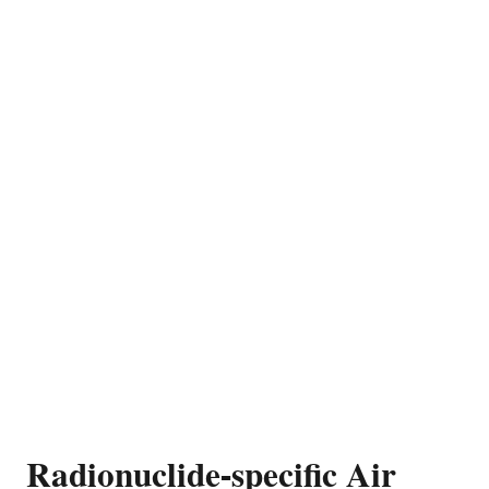
Radionuclide-specific Air