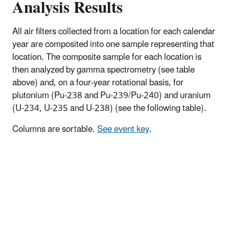
Analysis Results
All air filters collected from a location for each calendar
year are composited into one sample representing that
location. The composite sample for each location is
then analyzed by gamma spectrometry (see table
above) and, on a four-year rotational basis, for
plutonium (Pu-238 and Pu-239/Pu-240) and uranium
(U-234, U-235 and U-238) (see the following table).
Columns are sortable.
See event key
.