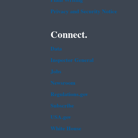
Plain Writing
Privacy and Security Notice
Connect.
Data
Inspector General
Jobs
Newsroom
Regulations.gov
Subscribe
USA.gov
White House