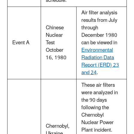
schedule.
Air filter analysis
results from July
Chinese
through
Nuclear
December 1980
Event A
Test
can be viewed in
October
Environmental
16, 1980
Radiation Data
Report (ERD) 23
and 24
.
These air filters
were analyzed in
the 90 days
following the
Chernobyl
Nuclear Power
Chernobyl,
Plant incident.
Ukraine