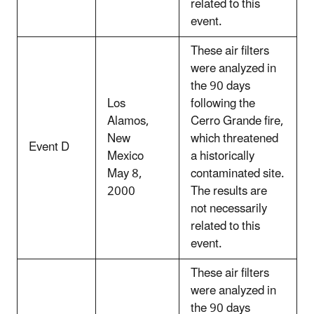
related to this
event.
These air filters
were analyzed in
the 90 days
Los
following the
Alamos,
Cerro Grande fire,
New
which threatened
Event D
Mexico
a historically
May 8,
contaminated site.
2000
The results are
not necessarily
related to this
event.
These air filters
were analyzed in
the 90 days