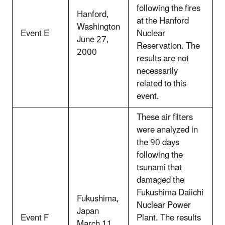
following the fires
Hanford,
at the Hanford
Washington
Event E
Nuclear
June 27,
Reservation. The
2000
results are not
necessarily
related to this
event.
These air filters
were analyzed in
the 90 days
following the
tsunami that
damaged the
Fukushima Daiichi
Fukushima,
Nuclear Power
Japan
Event F
Plant. The results
March 11,