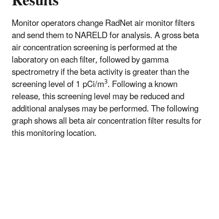
Results
Monitor operators change RadNet air monitor filters
and send them to NARELD for analysis. A gross beta
air concentration screening is performed at the
laboratory on each filter, followed by gamma
spectrometry if the beta activity is greater than the
3
screening level of 1 pCi/m
. Following a known
release, this screening level may be reduced and
additional analyses may be performed. The following
graph shows all beta air concentration filter results for
this monitoring location.