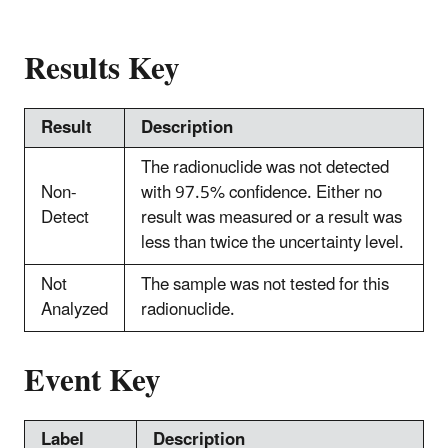
Results Key
Result
Description
The radionuclide was not detected
Non-
with 97.5% confidence. Either no
Detect
result was measured or a result was
less than twice the uncertainty level.
Not
The sample was not tested for this
Analyzed
radionuclide.
Event Key
Label
Description