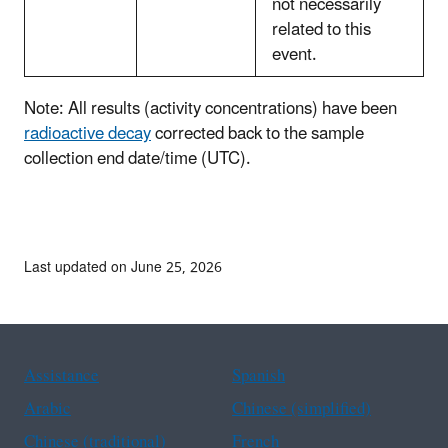
not necessarily
related to this
event.
Note: All results (activity concentrations) have been
radioactive decay
corrected back to the sample
collection end date/time (UTC).
Last updated on June 25, 2026
Assistance
Spanish
Arabic
Chinese (simplified)
Chinese (traditional)
French