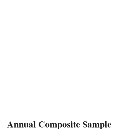
Annual Composite Sample