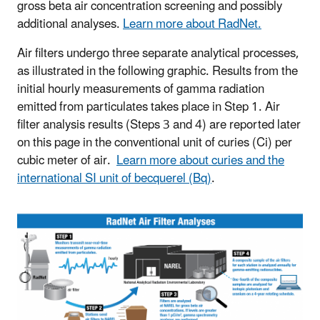
gross beta air concentration screening and possibly
additional analyses.
Learn more about RadNet.
Air filters undergo three separate analytical processes,
as illustrated in the following graphic. Results from the
initial hourly measurements of gamma radiation
emitted from particulates takes place in Step 1. Air
filter analysis results (Steps 3 and 4) are reported later
on this page in the conventional unit of curies (Ci) per
cubic meter of air.
Learn more about curies and the
international SI unit of becquerel (Bq)
.