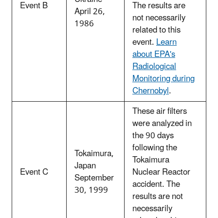
Event B
The results are
April 26,
not necessarily
1986
related to this
event.
Learn
about EPA's
Radiological
Monitoring during
Chernobyl
.
These air filters
were analyzed in
the 90 days
following the
Tokaimura,
Tokaimura
Japan
Event C
Nuclear Reactor
September
accident. The
30, 1999
results are not
necessarily