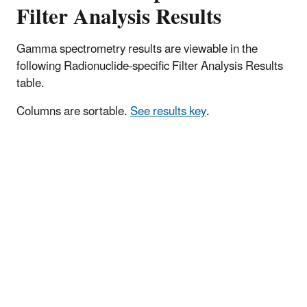
Filter Analysis Results
Gamma spectrometry results are viewable in the
following Radionuclide-specific Filter Analysis Results
table.
Columns are sortable.
See results key
.