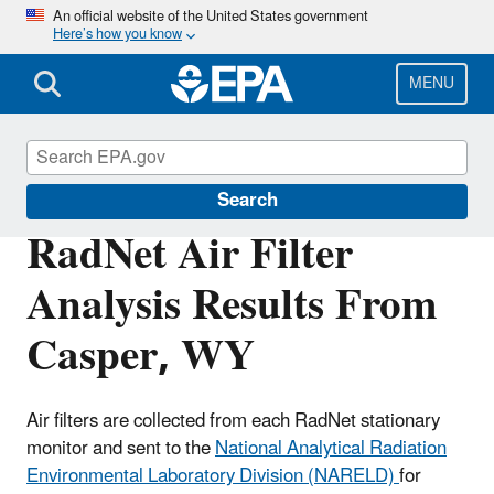
Skip
An official website of the United States government
Here’s how you know
to
main
content
MENU
RadNet
Search
RadNet Air Filter
Analysis Results From
Casper, WY
Air filters are collected from each RadNet stationary
monitor and sent to the
National Analytical Radiation
Environmental Laboratory Division (NARELD)
for