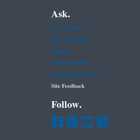
Ask.
Contact EPA
EPA Disclaimers
Hotlines
FOIA Requests
Frequent Questions
Site Feedback
Follow.