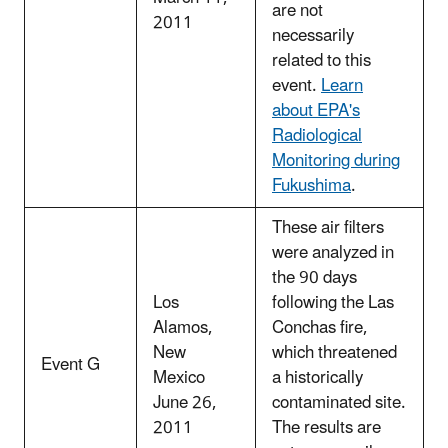
are not
2011
necessarily
related to this
event.
Learn
about EPA's
Radiological
Monitoring during
Fukushima
.
These air filters
were analyzed in
the 90 days
Los
following the Las
Alamos,
Conchas fire,
New
which threatened
Event G
Mexico
a historically
June 26,
contaminated site.
2011
The results are