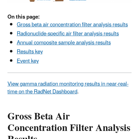
On this page:
Gross beta air concentration filter analysis results
Radionuclide-specific air filter analysis results
Annual composite sample analysis results
Results key
Event key
View gamma radiation monitoring results in near-real-
time on the RadNet Dashboard
.
Gross Beta Air
Concentration Filter Analysis