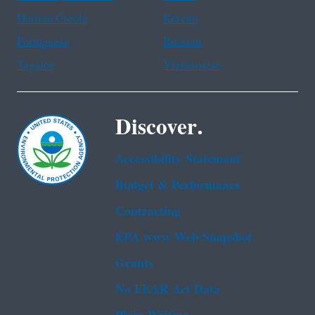
Haitian Creole
Korean
Portuguese
Russian
Tagalog
Vietnamese
Discover.
Accessibility Statement
Budget & Performance
Contracting
EPA www Web Snapshot
Grants
No FEAR Act Data