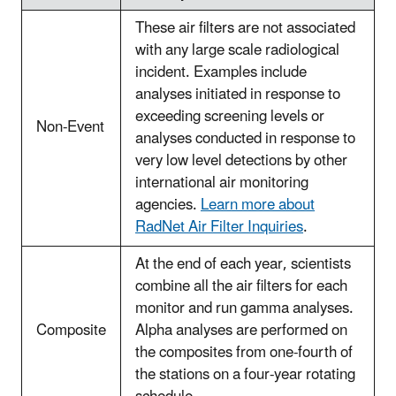
These air filters are not associated
with any large scale radiological
incident. Examples include
analyses initiated in response to
exceeding screening levels or
Non-Event
analyses conducted in response to
very low level detections by other
international air monitoring
agencies.
Learn more about
RadNet Air Filter Inquiries
.
At the end of each year, scientists
combine all the air filters for each
monitor and run gamma analyses.
Composite
Alpha analyses are performed on
the composites from one-fourth of
the stations on a four-year rotating