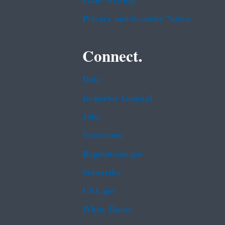
Plain Writing
Privacy and Security Notice
Connect.
Data
Inspector General
Jobs
Newsroom
Regulations.gov
Subscribe
USA.gov
White House