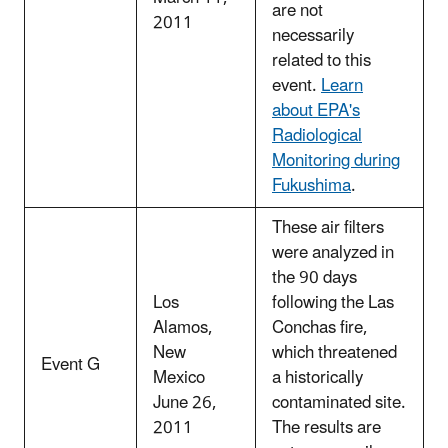
are not
2011
necessarily
related to this
event.
Learn
about EPA's
Radiological
Monitoring during
Fukushima
.
These air filters
were analyzed in
the 90 days
Los
following the Las
Alamos,
Conchas fire,
New
which threatened
Event G
Mexico
a historically
June 26,
contaminated site.
2011
The results are