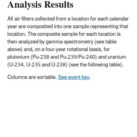
Analysis Results
All air filters collected from a location for each calendar
year are composited into one sample representing that
location. The composite sample for each location is
then analyzed by gamma spectrometry (see table
above) and, on a four-year rotational basis, for
plutonium (Pu-238 and Pu-239/Pu-240) and uranium
(U-234, U-235 and U-238) (see the following table).
Columns are sortable.
See event key
.