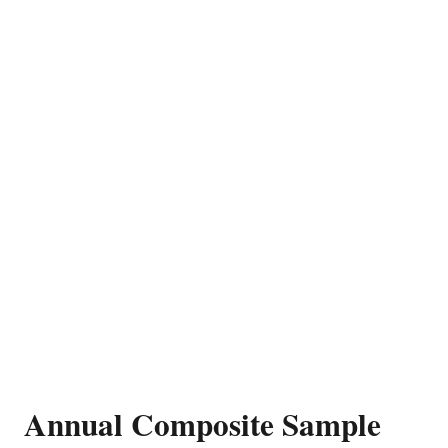
Annual Composite Sample