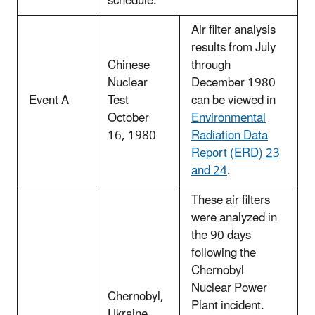
schedule.
Air filter analysis
results from July
Chinese
through
Nuclear
December 1980
Event A
Test
can be viewed in
October
Environmental
16, 1980
Radiation Data
Report (ERD) 23
and 24
.
These air filters
were analyzed in
the 90 days
following the
Chernobyl
Nuclear Power
Chernobyl,
Plant incident.
Ukraine