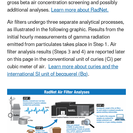
gross beta air concentration screening and possibly
additional analyses.
Learn more about RadNet.
Air filters undergo three separate analytical processes,
as illustrated in the following graphic. Results from the
initial hourly measurements of gamma radiation
emitted from particulates takes place in Step 1. Air
filter analysis results (Steps 3 and 4) are reported later
on this page in the conventional unit of curies (Ci) per
cubic meter of air.
Learn more about curies and the
international SI unit of becquerel (Bq)
.