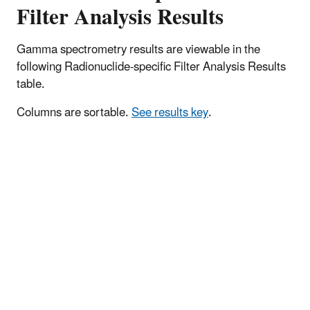
Filter Analysis Results
Gamma spectrometry results are viewable in the
following Radionuclide-specific Filter Analysis Results
table.
Columns are sortable.
See results key
.