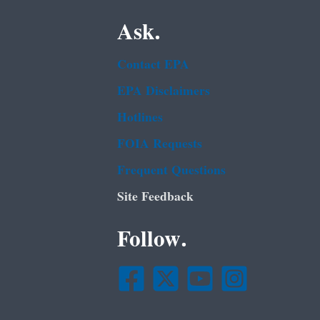
Ask.
Contact EPA
EPA Disclaimers
Hotlines
FOIA Requests
Frequent Questions
Site Feedback
Follow.