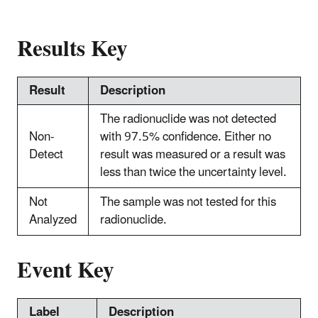
Results Key
Result
Description
The radionuclide was not detected
Non-
with 97.5% confidence. Either no
Detect
result was measured or a result was
less than twice the uncertainty level.
Not
The sample was not tested for this
Analyzed
radionuclide.
Event Key
Label
Description