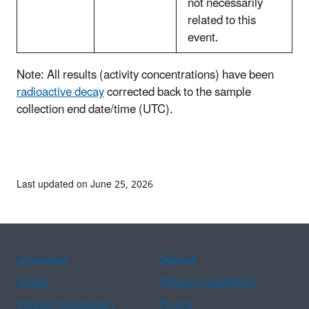
not necessarily
related to this
event.
Note: All results (activity concentrations) have been
radioactive decay
corrected back to the sample
collection end date/time (UTC).
Last updated on June 25, 2026
Assistance
Spanish
Arabic
Chinese (simplified)
Chinese (traditional)
French