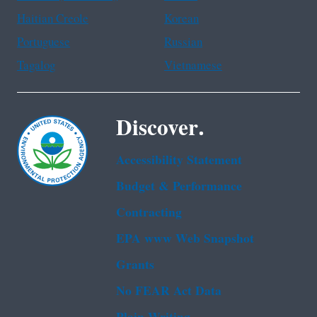
Haitian Creole
Korean
Portuguese
Russian
Tagalog
Vietnamese
Discover.
Accessibility Statement
Budget & Performance
Contracting
EPA www Web Snapshot
Grants
No FEAR Act Data