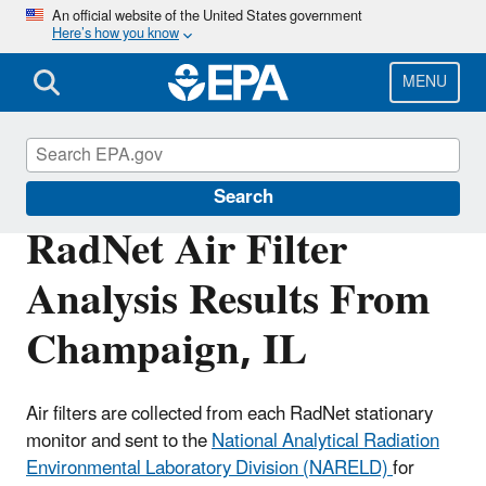
Skip
An official website of the United States government
Here’s how you know
to
main
content
MENU
RadNet
Search
RadNet Air Filter
Analysis Results From
Champaign, IL
Air filters are collected from each RadNet stationary
monitor and sent to the
National Analytical Radiation
Environmental Laboratory Division (NARELD)
for