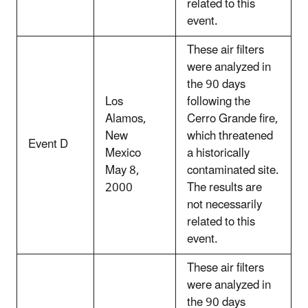
related to this
event.
These air filters
were analyzed in
the 90 days
Los
following the
Alamos,
Cerro Grande fire,
New
which threatened
Event D
Mexico
a historically
May 8,
contaminated site.
2000
The results are
not necessarily
related to this
event.
These air filters
were analyzed in
the 90 days