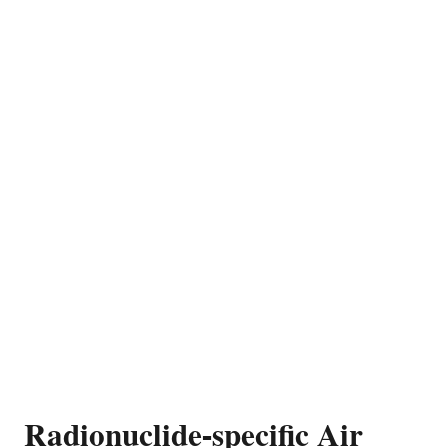
Radionuclide-specific Air