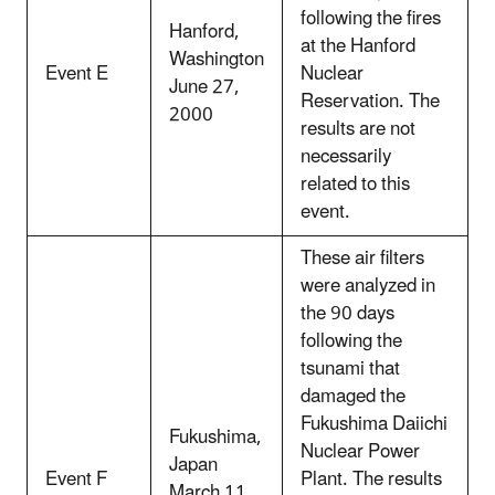
following the fires
Hanford,
at the Hanford
Washington
Event E
Nuclear
June 27,
Reservation. The
2000
results are not
necessarily
related to this
event.
These air filters
were analyzed in
the 90 days
following the
tsunami that
damaged the
Fukushima Daiichi
Fukushima,
Nuclear Power
Japan
Event F
Plant. The results
March 11,