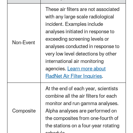
These air filters are not associated
with any large scale radiological
incident. Examples include
analyses initiated in response to
exceeding screening levels or
Non-Event
analyses conducted in response to
very low level detections by other
international air monitoring
agencies.
Learn more about
RadNet Air Filter Inquiries
.
At the end of each year, scientists
combine all the air filters for each
monitor and run gamma analyses.
Composite
Alpha analyses are performed on
the composites from one-fourth of
the stations on a four-year rotating