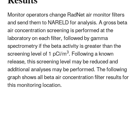
Results
Monitor operators change RadNet air monitor filters
and send them to NARELD for analysis. A gross beta
air concentration screening is performed at the
laboratory on each filter, followed by gamma
spectrometry if the beta activity is greater than the
3
screening level of 1 pCi/m
. Following a known
release, this screening level may be reduced and
additional analyses may be performed. The following
graph shows all beta air concentration filter results for
this monitoring location.