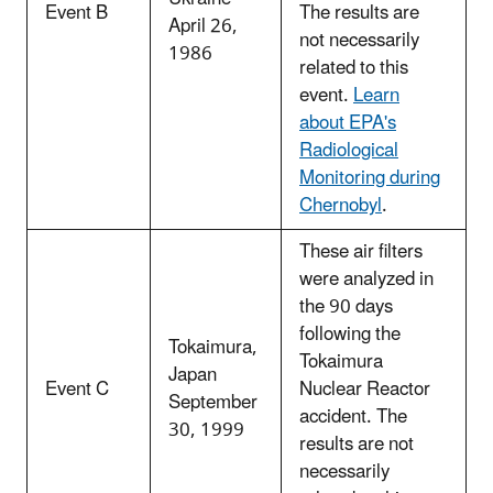
Event B
The results are
April 26,
not necessarily
1986
related to this
event.
Learn
about EPA's
Radiological
Monitoring during
Chernobyl
.
These air filters
were analyzed in
the 90 days
following the
Tokaimura,
Tokaimura
Japan
Event C
Nuclear Reactor
September
accident. The
30, 1999
results are not
necessarily