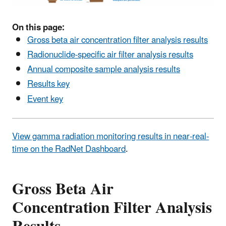
On this page:
Gross beta air concentration filter analysis results
Radionuclide-specific air filter analysis results
Annual composite sample analysis results
Results key
Event key
View gamma radiation monitoring results in near-real-
time on the RadNet Dashboard
.
Gross Beta Air
Concentration Filter Analysis