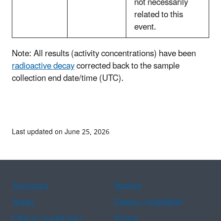
not necessarily
related to this
event.
Note: All results (activity concentrations) have been
radioactive decay
corrected back to the sample
collection end date/time (UTC).
Last updated on June 25, 2026
Assistance
Spanish
Arabic
Chinese (simplified)
Chinese (traditional)
French