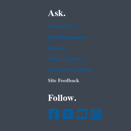
Ask.
Contact EPA
EPA Disclaimers
Hotlines
FOIA Requests
Frequent Questions
Site Feedback
Follow.