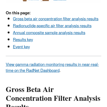
On this page:
Gross beta air concentration filter analysis results
Radionuclide-specific air filter analysis results
Annual composite sample analysis results
Results key
Event key
View gamma radiation monitoring results in near-real-
time on the RadNet Dashboard
.
Gross Beta Air
Concentration Filter Analysis