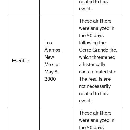
related to this
event.
These air filters
were analyzed in
the 90 days
Los
following the
Alamos,
Cerro Grande fire,
New
which threatened
Event D
Mexico
a historically
May 8,
contaminated site.
2000
The results are
not necessarily
related to this
event.
These air filters
were analyzed in
the 90 days