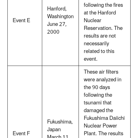
following the fires
Hanford,
at the Hanford
Washington
Event E
Nuclear
June 27,
Reservation. The
2000
results are not
necessarily
related to this
event.
These air filters
were analyzed in
the 90 days
following the
tsunami that
damaged the
Fukushima Daiichi
Fukushima,
Nuclear Power
Japan
Event F
Plant. The results
March 11,