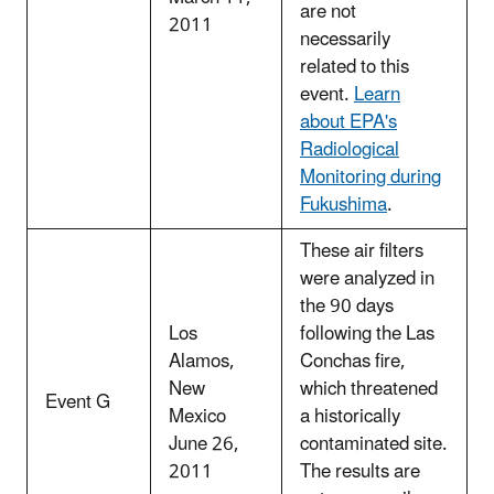
are not
2011
necessarily
related to this
event.
Learn
about EPA's
Radiological
Monitoring during
Fukushima
.
These air filters
were analyzed in
the 90 days
Los
following the Las
Alamos,
Conchas fire,
New
which threatened
Event G
Mexico
a historically
June 26,
contaminated site.
2011
The results are