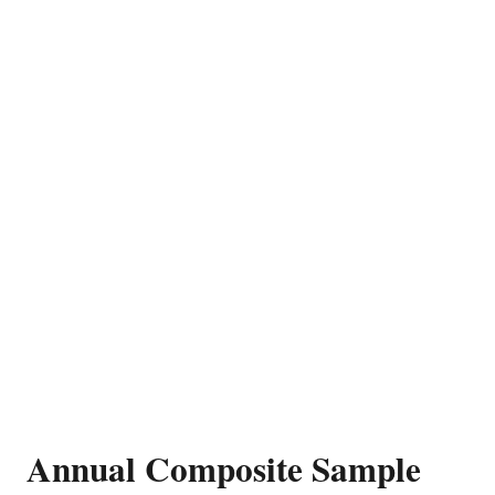
Annual Composite Sample