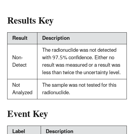
Results Key
Result
Description
The radionuclide was not detected
Non-
with 97.5% confidence. Either no
Detect
result was measured or a result was
less than twice the uncertainty level.
Not
The sample was not tested for this
Analyzed
radionuclide.
Event Key
Label
Description