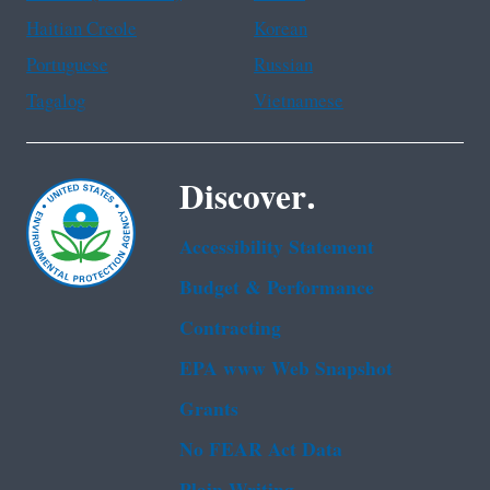
Haitian Creole
Korean
Portuguese
Russian
Tagalog
Vietnamese
Discover.
Accessibility Statement
Budget & Performance
Contracting
EPA www Web Snapshot
Grants
No FEAR Act Data