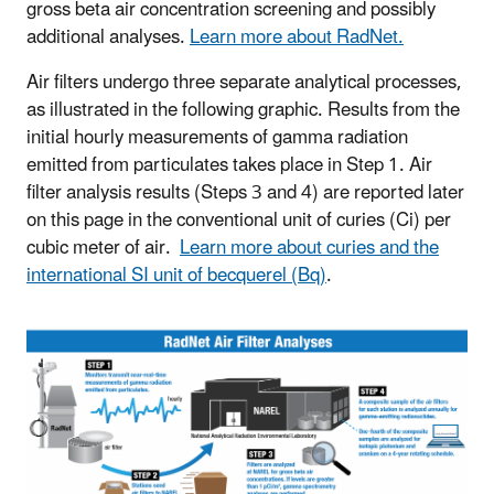
gross beta air concentration screening and possibly
additional analyses.
Learn more about RadNet.
Air filters undergo three separate analytical processes,
as illustrated in the following graphic. Results from the
initial hourly measurements of gamma radiation
emitted from particulates takes place in Step 1. Air
filter analysis results (Steps 3 and 4) are reported later
on this page in the conventional unit of curies (Ci) per
cubic meter of air.
Learn more about curies and the
international SI unit of becquerel (Bq)
.