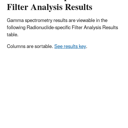
Filter Analysis Results
Gamma spectrometry results are viewable in the
following Radionuclide-specific Filter Analysis Results
table.
Columns are sortable.
See results key
.