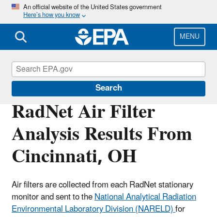
Skip
An official website of the United States government
Here’s how you know
to
main
content
MENU
RadNet
Search
RadNet Air Filter
Analysis Results From
Cincinnati, OH
Air filters are collected from each RadNet stationary
monitor and sent to the
National Analytical Radiation
Environmental Laboratory Division (NARELD)
for