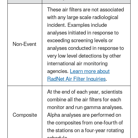
These air filters are not associated
with any large scale radiological
incident. Examples include
analyses initiated in response to
exceeding screening levels or
Non-Event
analyses conducted in response to
very low level detections by other
international air monitoring
agencies.
Learn more about
RadNet Air Filter Inquiries
.
At the end of each year, scientists
combine all the air filters for each
monitor and run gamma analyses.
Composite
Alpha analyses are performed on
the composites from one-fourth of
the stations on a four-year rotating