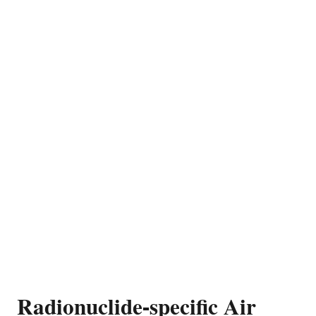
Radionuclide-specific Air