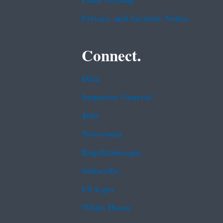
Plain Writing
Privacy and Security Notice
Connect.
Data
Inspector General
Jobs
Newsroom
Regulations.gov
Subscribe
USA.gov
White House