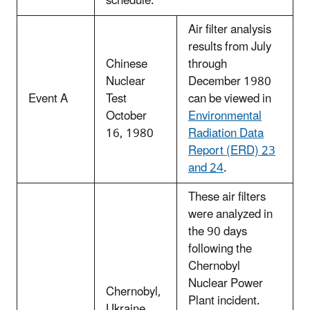
schedule.
Air filter analysis
results from July
Chinese
through
Nuclear
December 1980
Event A
Test
can be viewed in
October
Environmental
16, 1980
Radiation Data
Report (ERD) 23
and 24
.
These air filters
were analyzed in
the 90 days
following the
Chernobyl
Nuclear Power
Chernobyl,
Plant incident.
Ukraine