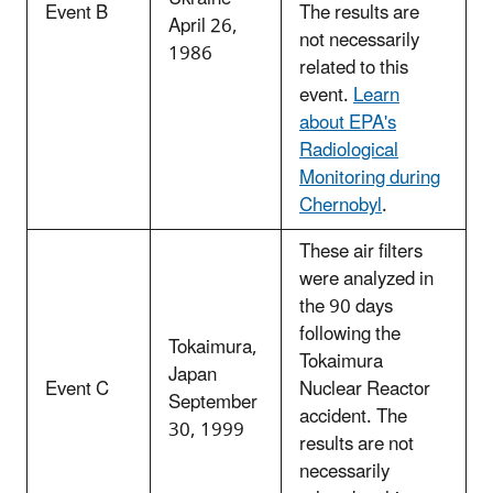
Event B
The results are
April 26,
not necessarily
1986
related to this
event.
Learn
about EPA's
Radiological
Monitoring during
Chernobyl
.
These air filters
were analyzed in
the 90 days
following the
Tokaimura,
Tokaimura
Japan
Event C
Nuclear Reactor
September
accident. The
30, 1999
results are not
necessarily