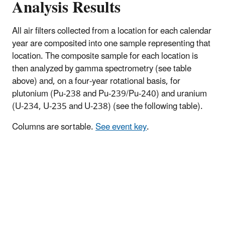
Analysis Results
All air filters collected from a location for each calendar
year are composited into one sample representing that
location. The composite sample for each location is
then analyzed by gamma spectrometry (see table
above) and, on a four-year rotational basis, for
plutonium (Pu-238 and Pu-239/Pu-240) and uranium
(U-234, U-235 and U-238) (see the following table).
Columns are sortable.
See event key
.