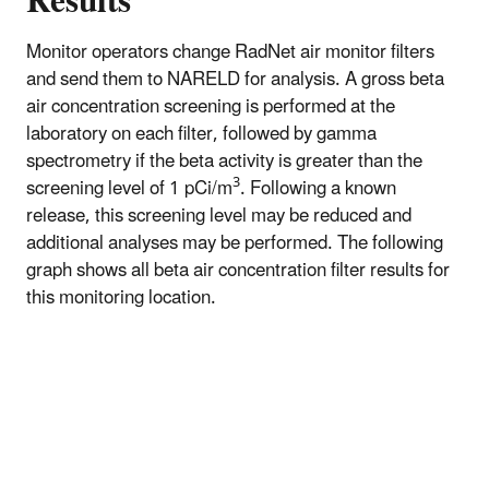
Results
Monitor operators change RadNet air monitor filters
and send them to NARELD for analysis. A gross beta
air concentration screening is performed at the
laboratory on each filter, followed by gamma
spectrometry if the beta activity is greater than the
3
screening level of 1 pCi/m
. Following a known
release, this screening level may be reduced and
additional analyses may be performed. The following
graph shows all beta air concentration filter results for
this monitoring location.