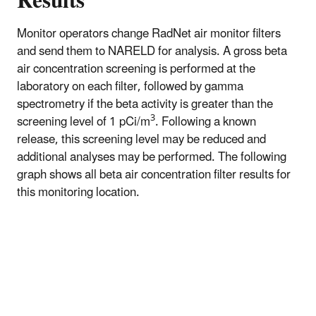
Results
Monitor operators change RadNet air monitor filters
and send them to NARELD for analysis. A gross beta
air concentration screening is performed at the
laboratory on each filter, followed by gamma
spectrometry if the beta activity is greater than the
3
screening level of 1 pCi/m
. Following a known
release, this screening level may be reduced and
additional analyses may be performed. The following
graph shows all beta air concentration filter results for
this monitoring location.