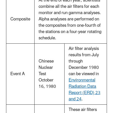
At the end of each year, scientists
combine all the air filters for each
monitor and run gamma analyses.
Composite
Alpha analyses are performed on
the composites from one-fourth of
the stations on a four-year rotating
schedule.
Air filter analysis
results from July
Chinese
through
Nuclear
December 1980
Event A
Test
can be viewed in
October
Environmental
16, 1980
Radiation Data
Report (ERD) 23
and 24
.
These air filters