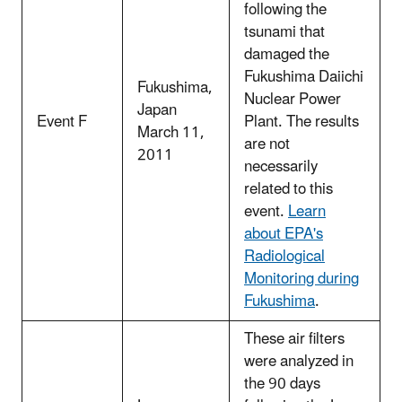
following the
tsunami that
damaged the
Fukushima Daiichi
Fukushima,
Nuclear Power
Japan
Event F
Plant. The results
March 11,
are not
2011
necessarily
related to this
event.
Learn
about EPA's
Radiological
Monitoring during
Fukushima
.
These air filters
were analyzed in
the 90 days