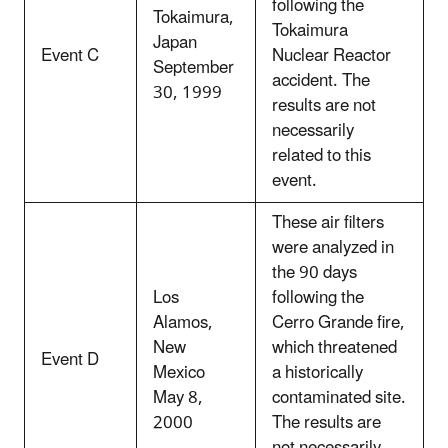
following the
Tokaimura,
Tokaimura
Japan
Event C
Nuclear Reactor
September
accident. The
30, 1999
results are not
necessarily
related to this
event.
These air filters
were analyzed in
the 90 days
Los
following the
Alamos,
Cerro Grande fire,
New
which threatened
Event D
Mexico
a historically
May 8,
contaminated site.
2000
The results are