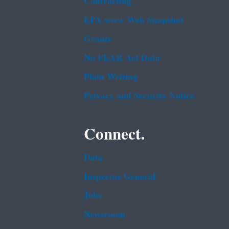
Contracting
EPA www Web Snapshot
Grants
No FEAR Act Data
Plain Writing
Privacy and Security Notice
Connect.
Data
Inspector General
Jobs
Newsroom