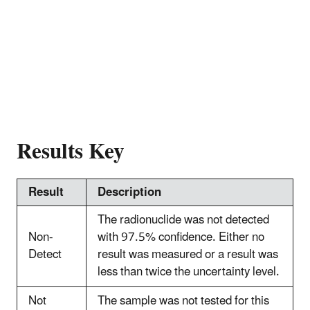
Results Key
Result
Description
The radionuclide was not detected
Non-
with 97.5% confidence. Either no
Detect
result was measured or a result was
less than twice the uncertainty level.
Not
The sample was not tested for this