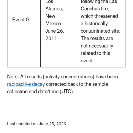
Los
following the Las
Alamos,
Conchas fire,
New
which threatened
Event G
Mexico
a historically
June 26,
contaminated site.
2011
The results are
not necessarily
related to this
event.
Note: All results (activity concentrations) have been
radioactive decay
corrected back to the sample
collection end date/time (UTC).
Last updated on June 25, 2026