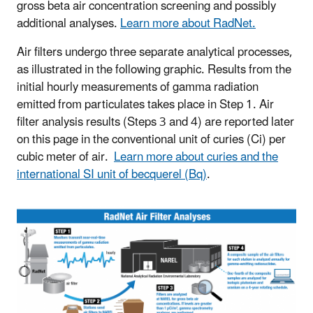
gross beta air concentration screening and possibly
additional analyses.
Learn more about RadNet.
Air filters undergo three separate analytical processes,
as illustrated in the following graphic. Results from the
initial hourly measurements of gamma radiation
emitted from particulates takes place in Step 1. Air
filter analysis results (Steps 3 and 4) are reported later
on this page in the conventional unit of curies (Ci) per
cubic meter of air.
Learn more about curies and the
international SI unit of becquerel (Bq)
.