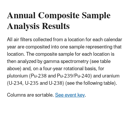
Annual Composite Sample
Analysis Results
All air filters collected from a location for each calendar
year are composited into one sample representing that
location. The composite sample for each location is
then analyzed by gamma spectrometry (see table
above) and, on a four-year rotational basis, for
plutonium (Pu-238 and Pu-239/Pu-240) and uranium
(U-234, U-235 and U-238) (see the following table).
Columns are sortable.
See event key
.