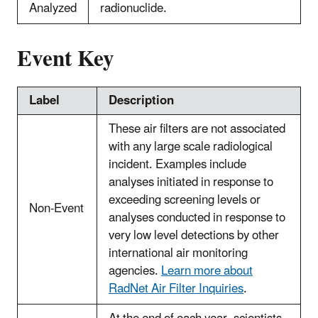
Analyzed
radionuclide.
Event Key
Label
Description
These air filters are not associated
with any large scale radiological
incident. Examples include
analyses initiated in response to
exceeding screening levels or
Non-Event
analyses conducted in response to
very low level detections by other
international air monitoring
agencies.
Learn more about
RadNet Air Filter Inquiries
.