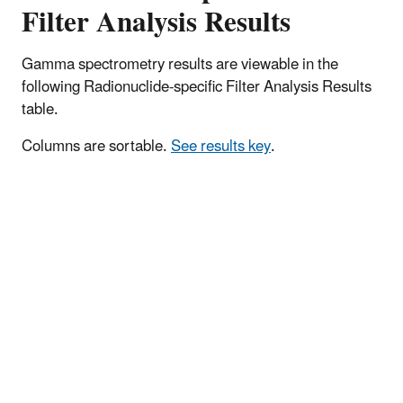
Filter Analysis Results
Gamma spectrometry results are viewable in the
following Radionuclide-specific Filter Analysis Results
table.
Columns are sortable.
See results key
.