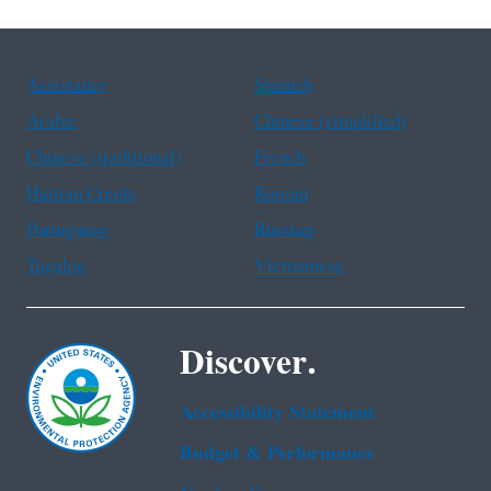
Assistance
Spanish
Arabic
Chinese (simplified)
Chinese (traditional)
French
Haitian Creole
Korean
Portuguese
Russian
Tagalog
Vietnamese
Discover.
Accessibility Statement
Budget & Performance