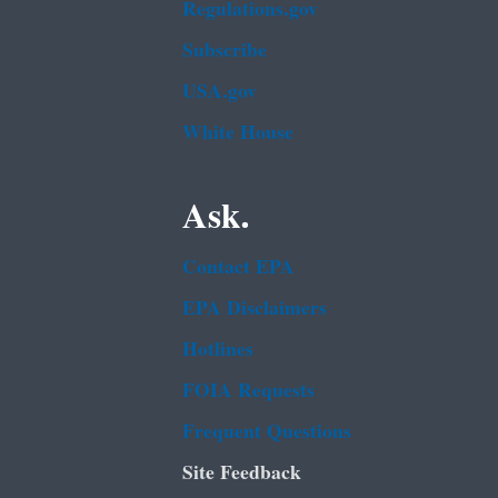
Regulations.gov
Subscribe
USA.gov
White House
Ask.
Contact EPA
EPA Disclaimers
Hotlines
FOIA Requests
Frequent Questions
Site Feedback