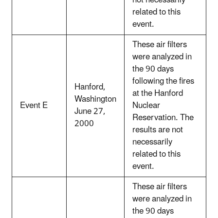
not necessarily
related to this
event.
These air filters
were analyzed in
the 90 days
following the fires
Hanford,
at the Hanford
Washington
Event E
Nuclear
June 27,
Reservation. The
2000
results are not
necessarily
related to this
event.
These air filters
were analyzed in
the 90 days