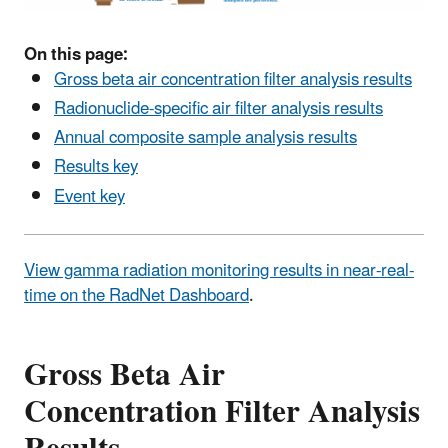
On this page:
Gross beta air concentration filter analysis results
Radionuclide-specific air filter analysis results
Annual composite sample analysis results
Results key
Event key
View gamma radiation monitoring results in near-real-
time on the RadNet Dashboard
.
Gross Beta Air
Concentration Filter Analysis