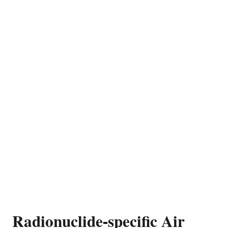
Radionuclide-specific Air