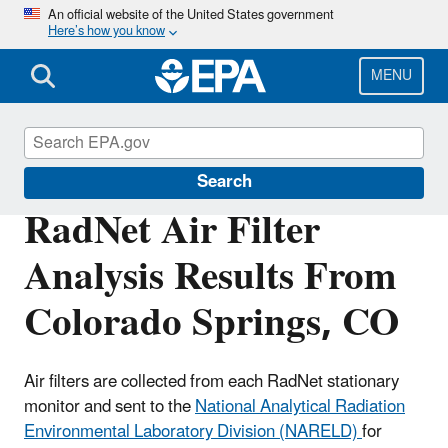
Skip
An official website of the United States government
Here’s how you know
to
main
content
MENU
RadNet
Search
RadNet Air Filter
Analysis Results From
Colorado Springs, CO
Air filters are collected from each RadNet stationary
monitor and sent to the
National Analytical Radiation
Environmental Laboratory Division (NARELD)
for