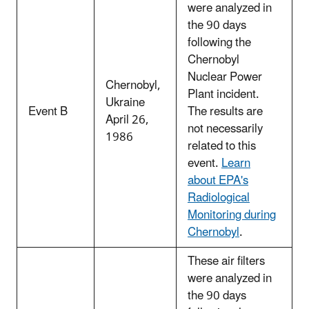
were analyzed in
the 90 days
following the
Chernobyl
Nuclear Power
Chernobyl,
Plant incident.
Ukraine
Event B
The results are
April 26,
not necessarily
1986
related to this
event.
Learn
about EPA's
Radiological
Monitoring during
Chernobyl
.
These air filters
were analyzed in
the 90 days