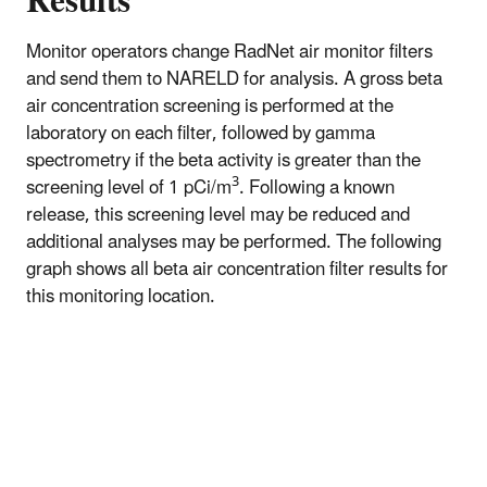
Results
Monitor operators change RadNet air monitor filters
and send them to NARELD for analysis. A gross beta
air concentration screening is performed at the
laboratory on each filter, followed by gamma
spectrometry if the beta activity is greater than the
3
screening level of 1 pCi/m
. Following a known
release, this screening level may be reduced and
additional analyses may be performed. The following
graph shows all beta air concentration filter results for
this monitoring location.