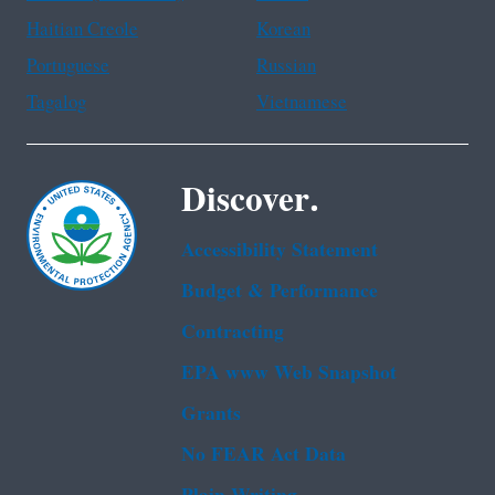
Haitian Creole
Korean
Portuguese
Russian
Tagalog
Vietnamese
Discover.
Accessibility Statement
Budget & Performance
Contracting
EPA www Web Snapshot
Grants
No FEAR Act Data