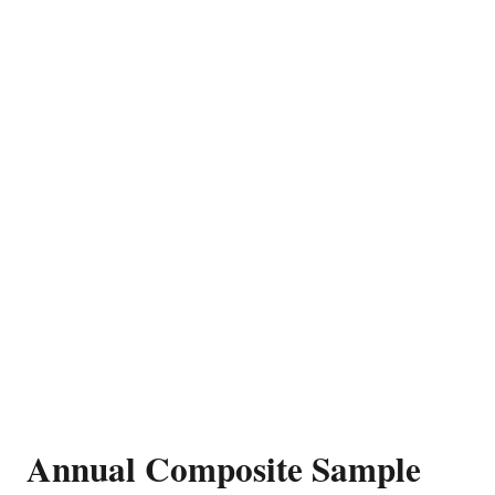
Annual Composite Sample