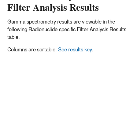
Filter Analysis Results
Gamma spectrometry results are viewable in the
following Radionuclide-specific Filter Analysis Results
table.
Columns are sortable.
See results key
.