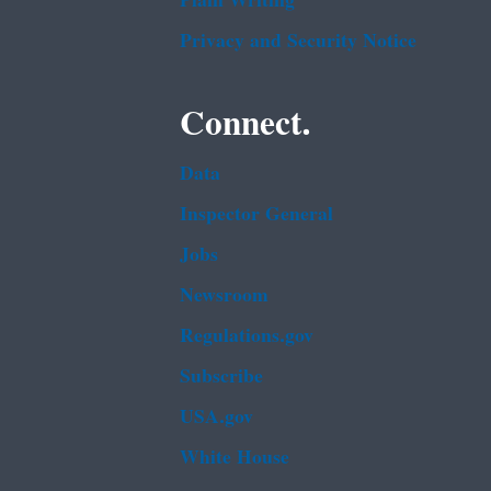
Plain Writing
Privacy and Security Notice
Connect.
Data
Inspector General
Jobs
Newsroom
Regulations.gov
Subscribe
USA.gov
White House