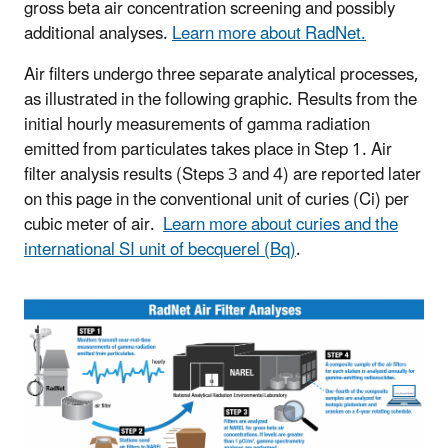
gross beta air concentration screening and possibly
additional analyses.
Learn more about RadNet.
Air filters undergo three separate analytical processes,
as illustrated in the following graphic. Results from the
initial hourly measurements of gamma radiation
emitted from particulates takes place in Step 1. Air
filter analysis results (Steps 3 and 4) are reported later
on this page in the conventional unit of curies (Ci) per
cubic meter of air.
Learn more about curies and the
international SI unit of becquerel (Bq)
.