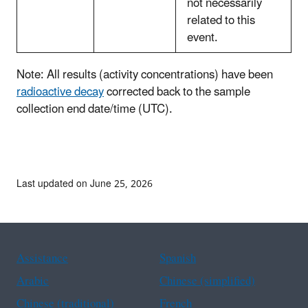
not necessarily
related to this
event.
Note: All results (activity concentrations) have been
radioactive decay
corrected back to the sample
collection end date/time (UTC).
Last updated on June 25, 2026
Assistance
Spanish
Arabic
Chinese (simplified)
Chinese (traditional)
French