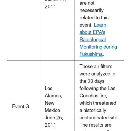
are not
2011
necessarily
related to this
event.
Learn
about EPA's
Radiological
Monitoring during
Fukushima
.
These air filters
were analyzed in
the 90 days
Los
following the Las
Alamos,
Conchas fire,
New
which threatened
Event G
Mexico
a historically
June 26,
contaminated site.
2011
The results are