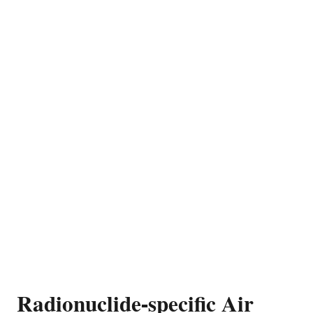
Radionuclide-specific Air