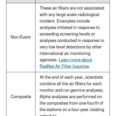
These air filters are not associated
with any large scale radiological
incident. Examples include
analyses initiated in response to
exceeding screening levels or
Non-Event
analyses conducted in response to
very low level detections by other
international air monitoring
agencies.
Learn more about
RadNet Air Filter Inquiries
.
At the end of each year, scientists
combine all the air filters for each
monitor and run gamma analyses.
Composite
Alpha analyses are performed on
the composites from one-fourth of
the stations on a four-year rotating