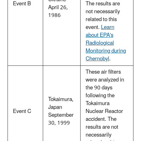
Event B
The results are
April 26,
not necessarily
1986
related to this
event.
Learn
about EPA's
Radiological
Monitoring during
Chernobyl
.
These air filters
were analyzed in
the 90 days
following the
Tokaimura,
Tokaimura
Japan
Event C
Nuclear Reactor
September
accident. The
30, 1999
results are not
necessarily