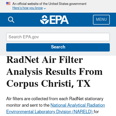
Skip
An official website of the United States government
Here’s how you know
to
main
content
MENU
RadNet
Search
RadNet Air Filter
Analysis Results From
Corpus Christi, TX
Air filters are collected from each RadNet stationary
monitor and sent to the
National Analytical Radiation
Environmental Laboratory Division (NARELD)
for