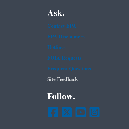
Ask.
Contact EPA
EPA Disclaimers
Hotlines
FOIA Requests
Frequent Questions
Site Feedback
Follow.