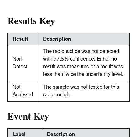
Results Key
Result
Description
The radionuclide was not detected
Non-
with 97.5% confidence. Either no
Detect
result was measured or a result was
less than twice the uncertainty level.
Not
The sample was not tested for this
Analyzed
radionuclide.
Event Key
Label
Description