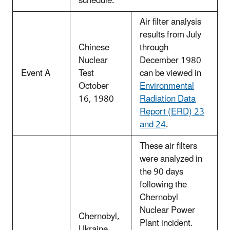
schedule.
Air filter analysis
results from July
Chinese
through
Nuclear
December 1980
Event A
Test
can be viewed in
October
Environmental
16, 1980
Radiation Data
Report (ERD) 23
and 24
.
These air filters
were analyzed in
the 90 days
following the
Chernobyl
Nuclear Power
Chernobyl,
Plant incident.
Ukraine