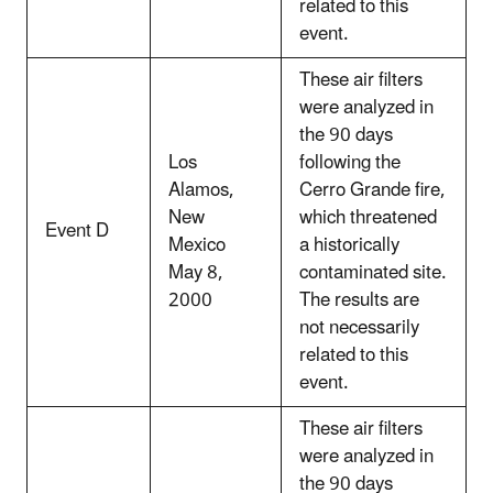
related to this
event.
These air filters
were analyzed in
the 90 days
Los
following the
Alamos,
Cerro Grande fire,
New
which threatened
Event D
Mexico
a historically
May 8,
contaminated site.
2000
The results are
not necessarily
related to this
event.
These air filters
were analyzed in
the 90 days