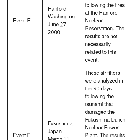
following the fires
Hanford,
at the Hanford
Washington
Event E
Nuclear
June 27,
Reservation. The
2000
results are not
necessarily
related to this
event.
These air filters
were analyzed in
the 90 days
following the
tsunami that
damaged the
Fukushima Daiichi
Fukushima,
Nuclear Power
Japan
Event F
Plant. The results
March 11,