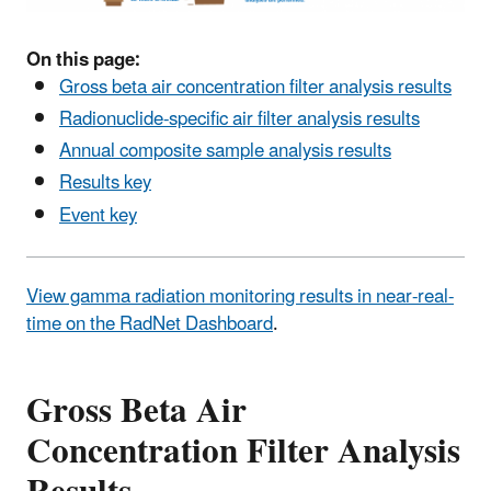
On this page:
Gross beta air concentration filter analysis results
Radionuclide-specific air filter analysis results
Annual composite sample analysis results
Results key
Event key
View gamma radiation monitoring results in near-real-
time on the RadNet Dashboard
.
Gross Beta Air
Concentration Filter Analysis