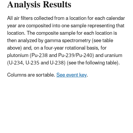
Analysis Results
All air filters collected from a location for each calendar
year are composited into one sample representing that
location. The composite sample for each location is
then analyzed by gamma spectrometry (see table
above) and, on a four-year rotational basis, for
plutonium (Pu-238 and Pu-239/Pu-240) and uranium
(U-234, U-235 and U-238) (see the following table).
Columns are sortable.
See event key
.