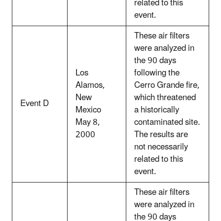
related to this
event.
These air filters
were analyzed in
the 90 days
Los
following the
Alamos,
Cerro Grande fire,
New
which threatened
Event D
Mexico
a historically
May 8,
contaminated site.
2000
The results are
not necessarily
related to this
event.
These air filters
were analyzed in
the 90 days