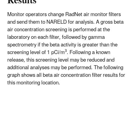
Results
Monitor operators change RadNet air monitor filters
and send them to NARELD for analysis. A gross beta
air concentration screening is performed at the
laboratory on each filter, followed by gamma
spectrometry if the beta activity is greater than the
3
screening level of 1 pCi/m
. Following a known
release, this screening level may be reduced and
additional analyses may be performed. The following
graph shows all beta air concentration filter results for
this monitoring location.