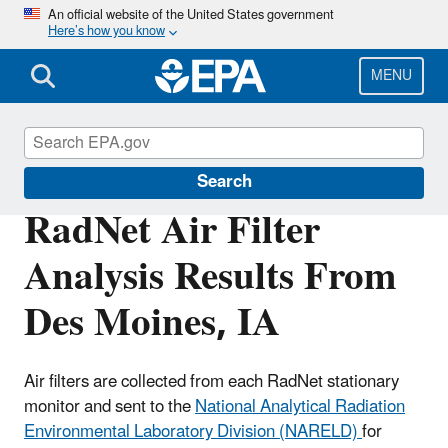
Skip
An official website of the United States government
Here’s how you know
to
main
content
MENU
RadNet
Search
RadNet Air Filter
Analysis Results From
Des Moines, IA
Air filters are collected from each RadNet stationary
monitor and sent to the
National Analytical Radiation
Environmental Laboratory Division (NARELD)
for