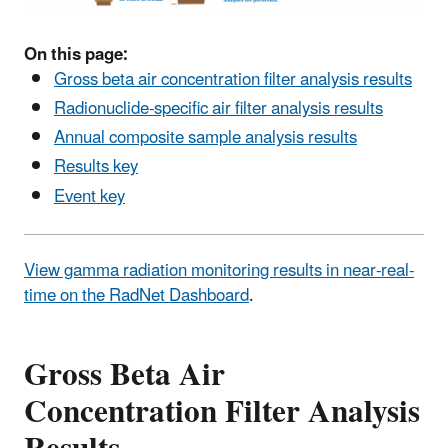
On this page:
Gross beta air concentration filter analysis results
Radionuclide-specific air filter analysis results
Annual composite sample analysis results
Results key
Event key
View gamma radiation monitoring results in near-real-
time on the RadNet Dashboard
.
Gross Beta Air
Concentration Filter Analysis