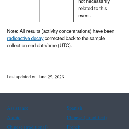
not necessarily
related to this
event.
Note: All results (activity concentrations) have been
radioactive decay
corrected back to the sample
collection end date/time (UTC).
Last updated on June 25, 2026
Assistance
Spanish
Arabic
Chinese (simplified)
Chinese (traditional)
French