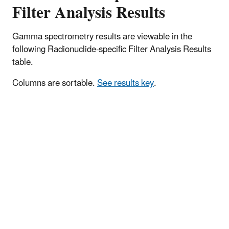
Filter Analysis Results
Gamma spectrometry results are viewable in the
following Radionuclide-specific Filter Analysis Results
table.
Columns are sortable.
See results key
.