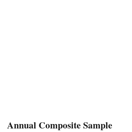
Annual Composite Sample