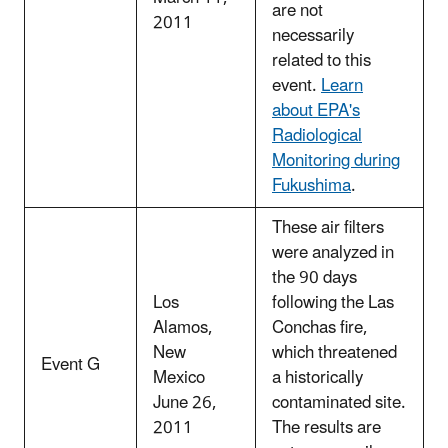
are not
2011
necessarily
related to this
event.
Learn
about EPA's
Radiological
Monitoring during
Fukushima
.
These air filters
were analyzed in
the 90 days
Los
following the Las
Alamos,
Conchas fire,
New
which threatened
Event G
Mexico
a historically
June 26,
contaminated site.
2011
The results are