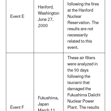
following the fires
Hanford,
at the Hanford
Washington
Event E
Nuclear
June 27,
Reservation. The
2000
results are not
necessarily
related to this
event.
These air filters
were analyzed in
the 90 days
following the
tsunami that
damaged the
Fukushima Daiichi
Fukushima,
Nuclear Power
Japan
Event F
Plant. The results
March 11,