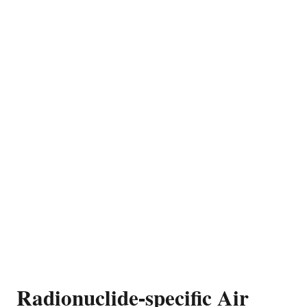
Radionuclide-specific Air