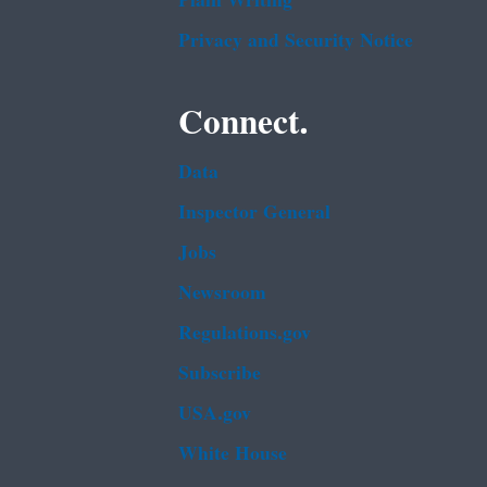
Plain Writing
Privacy and Security Notice
Connect.
Data
Inspector General
Jobs
Newsroom
Regulations.gov
Subscribe
USA.gov
White House