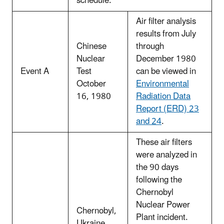
schedule.
Air filter analysis
results from July
Chinese
through
Nuclear
December 1980
Event A
Test
can be viewed in
October
Environmental
16, 1980
Radiation Data
Report (ERD) 23
and 24
.
These air filters
were analyzed in
the 90 days
following the
Chernobyl
Nuclear Power
Chernobyl,
Plant incident.
Ukraine