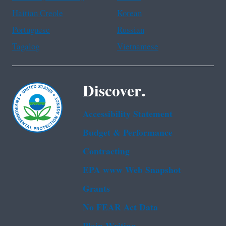
Haitian Creole
Korean
Portuguese
Russian
Tagalog
Vietnamese
Discover.
Accessibility Statement
Budget & Performance
Contracting
EPA www Web Snapshot
Grants
No FEAR Act Data