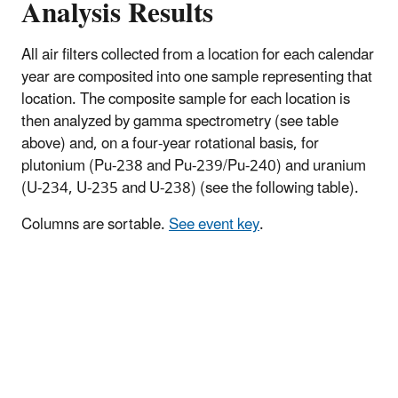
Analysis Results
All air filters collected from a location for each calendar
year are composited into one sample representing that
location. The composite sample for each location is
then analyzed by gamma spectrometry (see table
above) and, on a four-year rotational basis, for
plutonium (Pu-238 and Pu-239/Pu-240) and uranium
(U-234, U-235 and U-238) (see the following table).
Columns are sortable.
See event key
.