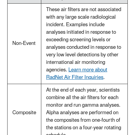
These air filters are not associated
with any large scale radiological
incident. Examples include
analyses initiated in response to
exceeding screening levels or
Non-Event
analyses conducted in response to
very low level detections by other
international air monitoring
agencies.
Learn more about
RadNet Air Filter Inquiries
.
At the end of each year, scientists
combine all the air filters for each
monitor and run gamma analyses.
Composite
Alpha analyses are performed on
the composites from one-fourth of
the stations on a four-year rotating