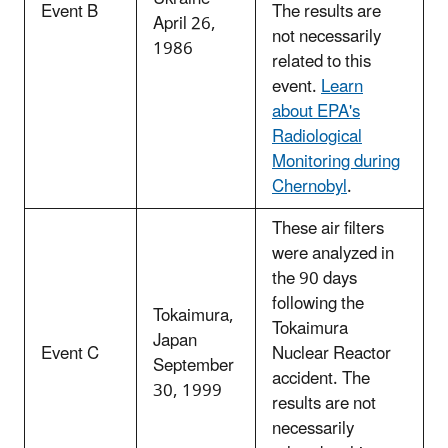
Event B
The results are
April 26,
not necessarily
1986
related to this
event.
Learn
about EPA's
Radiological
Monitoring during
Chernobyl
.
These air filters
were analyzed in
the 90 days
following the
Tokaimura,
Tokaimura
Japan
Event C
Nuclear Reactor
September
accident. The
30, 1999
results are not
necessarily