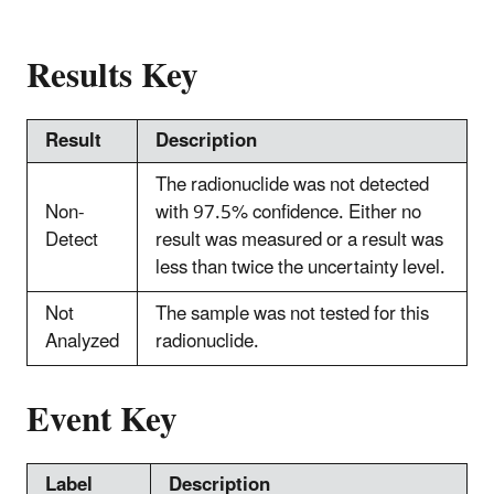
Results Key
Result
Description
The radionuclide was not detected
Non-
with 97.5% confidence. Either no
Detect
result was measured or a result was
less than twice the uncertainty level.
Not
The sample was not tested for this
Analyzed
radionuclide.
Event Key
Label
Description