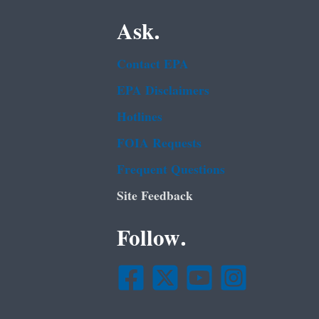
Ask.
Contact EPA
EPA Disclaimers
Hotlines
FOIA Requests
Frequent Questions
Site Feedback
Follow.