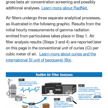
gross beta air concentration screening and possibly
additional analyses.
Learn more about RadNet.
Air filters undergo three separate analytical processes,
as illustrated in the following graphic. Results from the
initial hourly measurements of gamma radiation
emitted from particulates takes place in Step 1. Air
filter analysis results (Steps 3 and 4) are reported later
on this page in the conventional unit of curies (Ci) per
cubic meter of air.
Learn more about curies and the
international SI unit of becquerel (Bq)
.