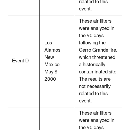
related to this
event.
These air filters
were analyzed in
the 90 days
Los
following the
Alamos,
Cerro Grande fire,
New
which threatened
Event D
Mexico
a historically
May 8,
contaminated site.
2000
The results are
not necessarily
related to this
event.
These air filters
were analyzed in
the 90 days