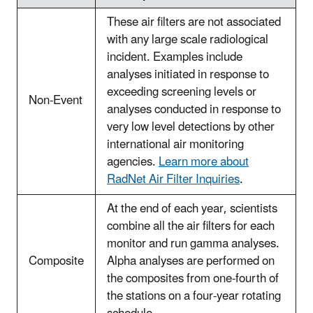
These air filters are not associated
with any large scale radiological
incident. Examples include
analyses initiated in response to
exceeding screening levels or
Non-Event
analyses conducted in response to
very low level detections by other
international air monitoring
agencies.
Learn more about
RadNet Air Filter Inquiries
.
At the end of each year, scientists
combine all the air filters for each
monitor and run gamma analyses.
Composite
Alpha analyses are performed on
the composites from one-fourth of
the stations on a four-year rotating