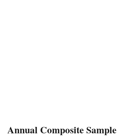
Annual Composite Sample