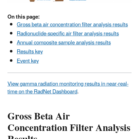
On this page:
Gross beta air concentration filter analysis results
Radionuclide-specific air filter analysis results
Annual composite sample analysis results
Results key
Event key
View gamma radiation monitoring results in near-real-
time on the RadNet Dashboard
.
Gross Beta Air
Concentration Filter Analysis