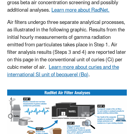
gross beta air concentration screening and possibly
additional analyses.
Learn more about RadNet.
Air filters undergo three separate analytical processes,
as illustrated in the following graphic. Results from the
initial hourly measurements of gamma radiation
emitted from particulates takes place in Step 1. Air
filter analysis results (Steps 3 and 4) are reported later
on this page in the conventional unit of curies (Ci) per
cubic meter of air.
Learn more about curies and the
international SI unit of becquerel (Bq)
.