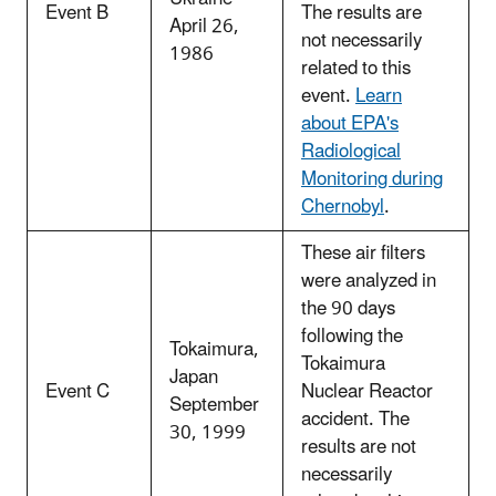
Event B
The results are
April 26,
not necessarily
1986
related to this
event.
Learn
about EPA's
Radiological
Monitoring during
Chernobyl
.
These air filters
were analyzed in
the 90 days
following the
Tokaimura,
Tokaimura
Japan
Event C
Nuclear Reactor
September
accident. The
30, 1999
results are not
necessarily