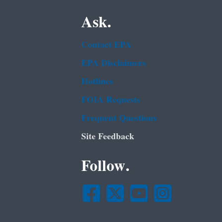
Ask.
Contact EPA
EPA Disclaimers
Hotlines
FOIA Requests
Frequent Questions
Site Feedback
Follow.