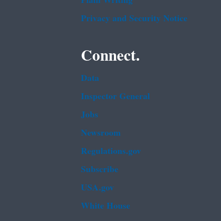
Plain Writing
Privacy and Security Notice
Connect.
Data
Inspector General
Jobs
Newsroom
Regulations.gov
Subscribe
USA.gov
White House