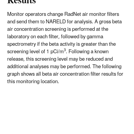
Results
Monitor operators change RadNet air monitor filters
and send them to NARELD for analysis. A gross beta
air concentration screening is performed at the
laboratory on each filter, followed by gamma
spectrometry if the beta activity is greater than the
3
screening level of 1 pCi/m
. Following a known
release, this screening level may be reduced and
additional analyses may be performed. The following
graph shows all beta air concentration filter results for
this monitoring location.