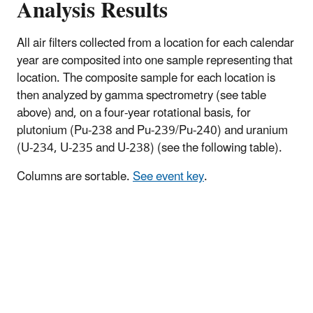
Analysis Results
All air filters collected from a location for each calendar
year are composited into one sample representing that
location. The composite sample for each location is
then analyzed by gamma spectrometry (see table
above) and, on a four-year rotational basis, for
plutonium (Pu-238 and Pu-239/Pu-240) and uranium
(U-234, U-235 and U-238) (see the following table).
Columns are sortable.
See event key
.