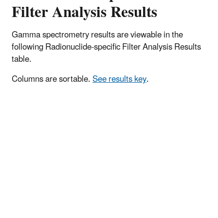
Filter Analysis Results
Gamma spectrometry results are viewable in the
following Radionuclide-specific Filter Analysis Results
table.
Columns are sortable.
See results key
.