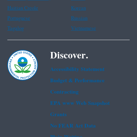
Haitian Creole
Korean
Portuguese
Russian
Tagalog
Vietnamese
Discover.
Accessibility Statement
Budget & Performance
Contracting
EPA www Web Snapshot
Grants
No FEAR Act Data