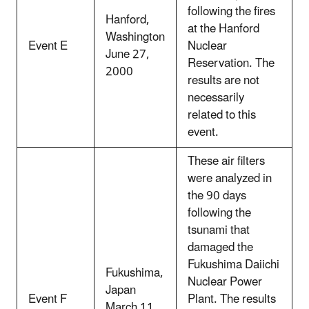
following the fires
Hanford,
at the Hanford
Washington
Event E
Nuclear
June 27,
Reservation. The
2000
results are not
necessarily
related to this
event.
These air filters
were analyzed in
the 90 days
following the
tsunami that
damaged the
Fukushima Daiichi
Fukushima,
Nuclear Power
Japan
Event F
Plant. The results
March 11,