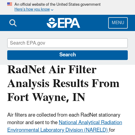
Skip
An official website of the United States government
Here’s how you know
to
main
content
MENU
RadNet
Search
RadNet Air Filter
Analysis Results From
Fort Wayne, IN
Air filters are collected from each RadNet stationary
monitor and sent to the
National Analytical Radiation
Environmental Laboratory Division (NARELD)
for