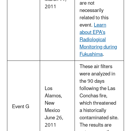
are not
2011
necessarily
related to this
event.
Learn
about EPA's
Radiological
Monitoring during
Fukushima
.
These air filters
were analyzed in
the 90 days
Los
following the Las
Alamos,
Conchas fire,
New
which threatened
Event G
Mexico
a historically
June 26,
contaminated site.
2011
The results are