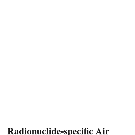
Radionuclide-specific Air