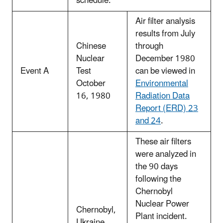
schedule.
Air filter analysis
results from July
Chinese
through
Nuclear
December 1980
Event A
Test
can be viewed in
October
Environmental
16, 1980
Radiation Data
Report (ERD) 23
and 24
.
These air filters
were analyzed in
the 90 days
following the
Chernobyl
Nuclear Power
Chernobyl,
Plant incident.
Ukraine