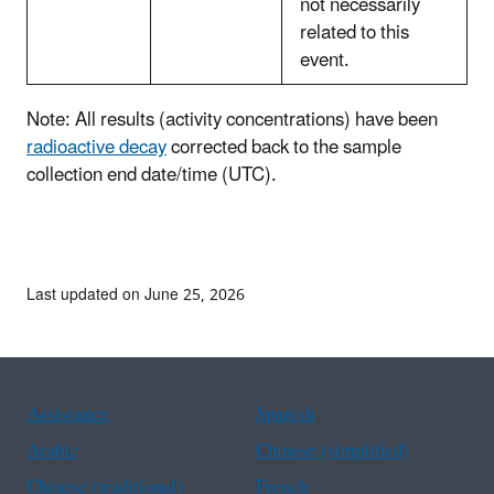
not necessarily
related to this
event.
Note: All results (activity concentrations) have been
radioactive decay
corrected back to the sample
collection end date/time (UTC).
Last updated on June 25, 2026
Assistance
Spanish
Arabic
Chinese (simplified)
Chinese (traditional)
French