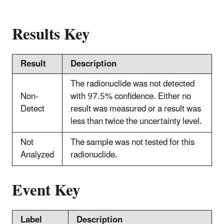
Results Key
Result
Description
The radionuclide was not detected
Non-
with 97.5% confidence. Either no
Detect
result was measured or a result was
less than twice the uncertainty level.
Not
The sample was not tested for this
Analyzed
radionuclide.
Event Key
Label
Description