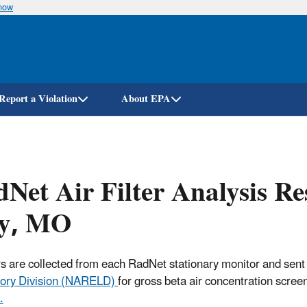
know
Skip
to
main
content
Report a Violation
About EPA
Net Air Filter Analysis Re
ty, MO
ters are collected from each RadNet stationary monitor and sent
ory Division (NARELD)
for gross beta air concentration scree
.