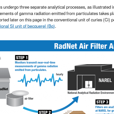
ers undergo three separate analytical processes, as illustrated i
ments of gamma radiation emitted from particulates takes place
rted later on this page in the conventional unit of curies (Ci) 
ional SI unit of becquerel (Bq)
.