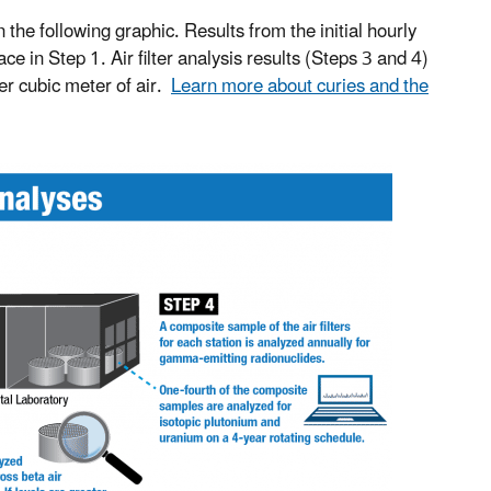
n the following graphic. Results from the initial hourly
 in Step 1. Air filter analysis results (Steps 3 and 4)
per cubic meter of air.
Learn more about curies and the