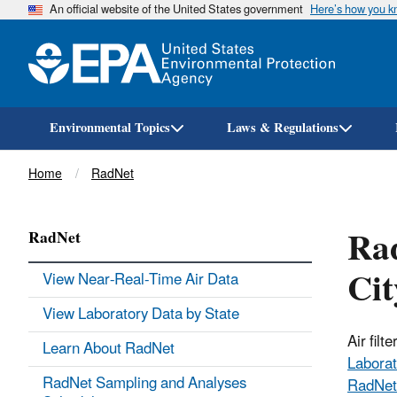
An official website of the United States government
Here’s how you 
Environmental Topics
Laws & Regulations
Breadcrumb
Home
RadNet
Rad
RadNet
Ci
View Near-Real-Time Air Data
View Laboratory Data by State
Air fil
Learn About RadNet
Laborat
RadNet Sampling and Analyses
RadNet