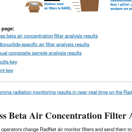
 page:
ss beta air concentration filter analysis results
ionuclide-specific air filter analysis results
ual composite sample analysis results
ults key
nt key
mma radiation monitoring results in near-real-time on the R
s Beta Air Concentration Filter 
 operators change RadNet air monitor filters and send them to