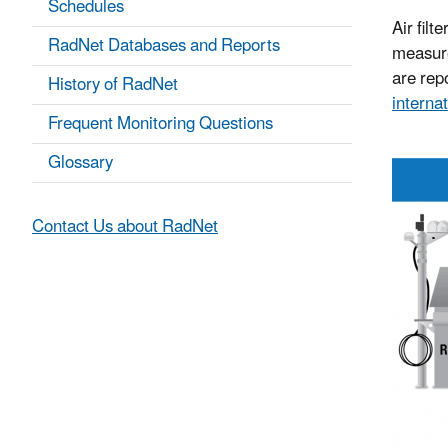
Schedules
Air filt
RadNet Databases and Reports
measure
are repo
History of RadNet
internat
Frequent Monitoring Questions
Glossary
Contact Us about RadNet