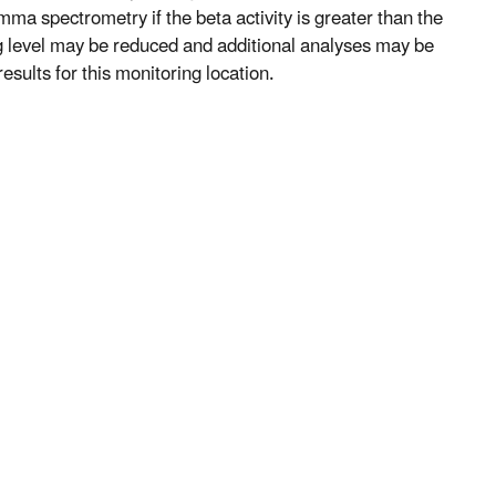
mma spectrometry if the beta activity is greater than the
ng level may be reduced and additional analyses may be
esults for this monitoring location.