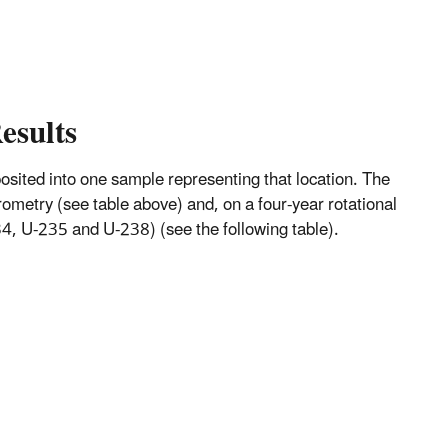
esults
mposited into one sample representing that location. The
metry (see table above) and, on a four-year rotational
, U-235 and U-238) (see the following table).