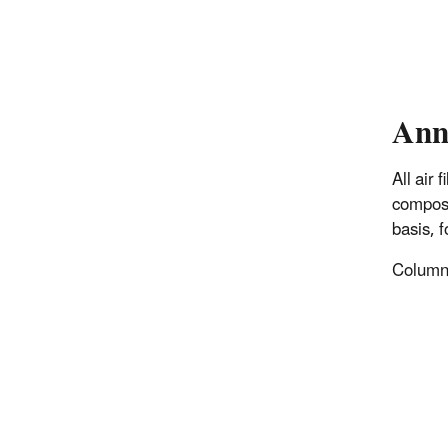
Ann
All air
composi
basis, 
Columns