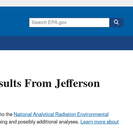
sults From Jefferson
 to the
National Analytical Radiation Environmental
ning and possibly additional analyses.
Learn more about