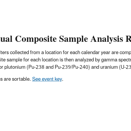
ual Composite Sample Analysis R
 filters collected from a location for each calendar year are co
te sample for each location is then analyzed by gamma spectro
for plutonium (Pu-238 and Pu-239/Pu-240) and uranium (U-234
 are sortable.
See event key
.