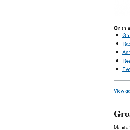
On this
Gro
Rad
Ann
Res
Eve
View ga
Gros
Monitor