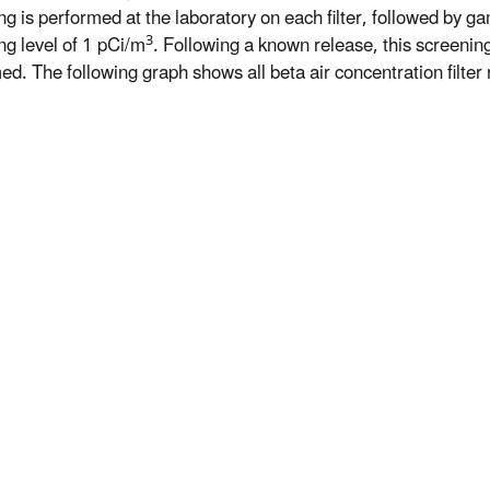
ng is performed at the laboratory on each filter, followed by ga
3
ng level of 1 pCi/m
. Following a known release, this screeni
d. The following graph shows all beta air concentration filter r