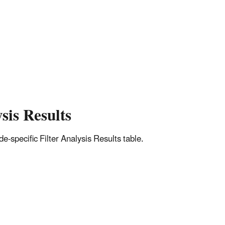
sis Results
-specific Filter Analysis Results table.