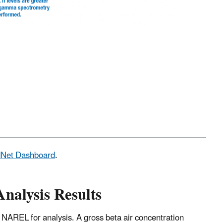
adNet Dashboard
.
Analysis Results
 NAREL for analysis. A gross beta air concentration