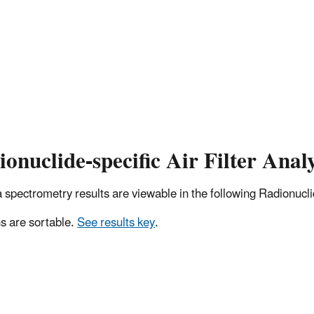
onuclide-specific Air Filter Analy
pectrometry results are viewable in the following Radionuclide
 are sortable.
See results key
.