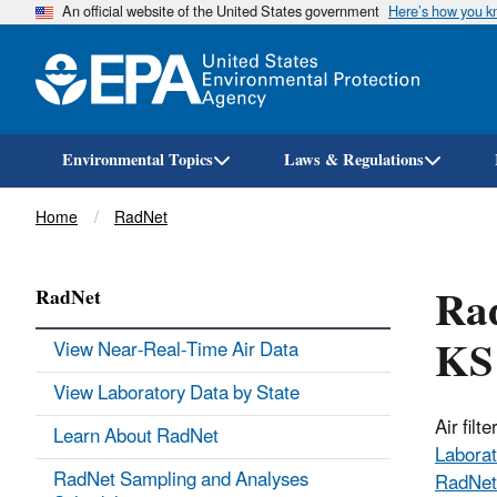
An official website of the United States government
Here’s how you 
Environmental Topics
Laws & Regulations
Breadcrumb
Home
RadNet
Rad
RadNet
KS
View Near-Real-Time Air Data
View Laboratory Data by State
Air fil
Learn About RadNet
Laborat
RadNet Sampling and Analyses
RadNet