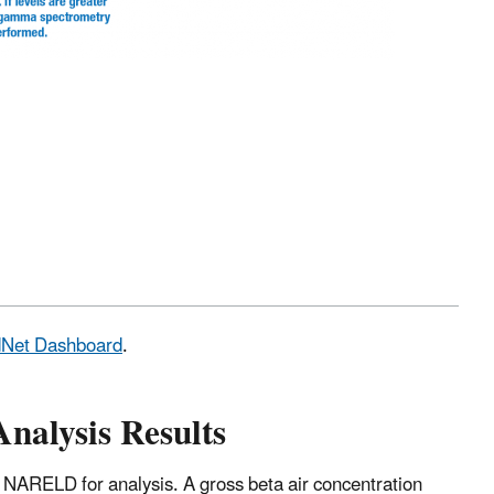
adNet Dashboard
.
Analysis Results
 NARELD for analysis. A gross beta air concentration