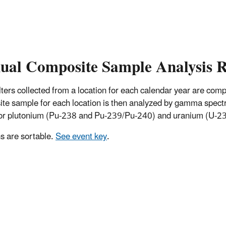
ual Composite Sample Analysis R
 filters collected from a location for each calendar year are co
te sample for each location is then analyzed by gamma spectro
for plutonium (Pu-238 and Pu-239/Pu-240) and uranium (U-234
 are sortable.
See event key
.