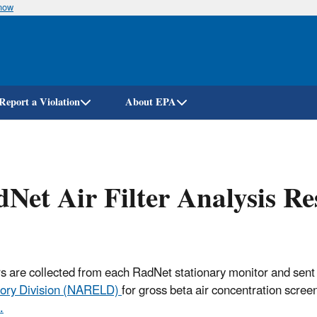
know
Skip
to
main
content
Report a Violation
About EPA
Net Air Filter Analysis R
ters are collected from each RadNet stationary monitor and sent
ory Division (NARELD)
for gross beta air concentration scree
.