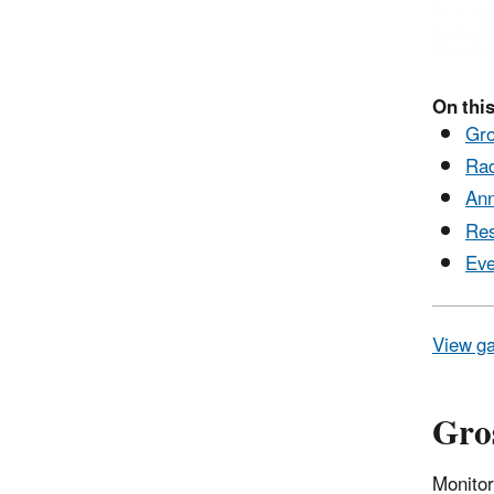
On this
Gro
Rad
Ann
Res
Eve
View ga
Gros
Monitor