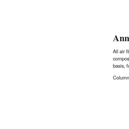
Ann
All air
composi
basis, 
Columns