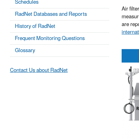
Schedules
Air filt
RadNet Databases and Reports
measure
are repo
History of RadNet
internat
Frequent Monitoring Questions
Glossary
Contact Us about RadNet