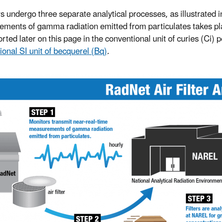
ers undergo three separate analytical processes, as illustrated i
ments of gamma radiation emitted from particulates takes place
rted later on this page in the conventional unit of curies (Ci) 
ional SI unit of becquerel (Bq)
.