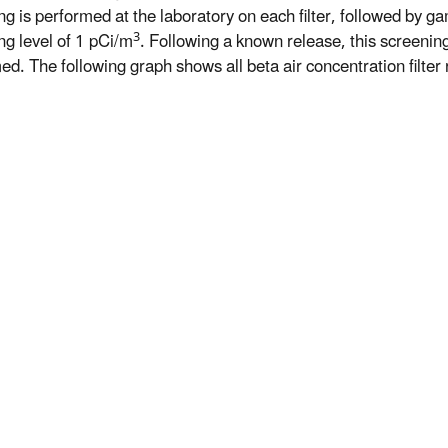
ng is performed at the laboratory on each filter, followed by ga
3
ng level of 1 pCi/m
. Following a known release, this screeni
d. The following graph shows all beta air concentration filter r