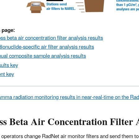
 page:
ss beta air concentration filter analysis results
ionuclide-specific air filter analysis results
ual composite sample analysis results
ults key
nt key
mma radiation monitoring results in near-real-time on the R
s Beta Air Concentration Filter 
 operators change RadNet air monitor filters and send them to