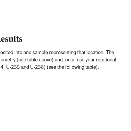
esults
mposited into one sample representing that location. The
metry (see table above) and, on a four-year rotational
, U-235 and U-238) (see the following table).