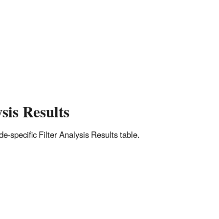
sis Results
-specific Filter Analysis Results table.