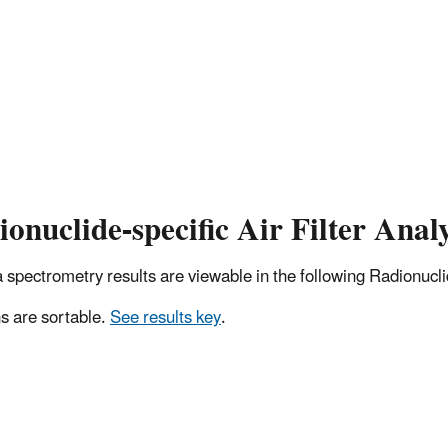
onuclide-specific Air Filter Analy
pectrometry results are viewable in the following Radionuclide
 are sortable.
See results key
.