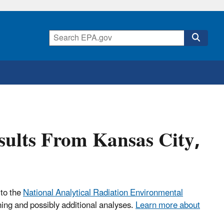
esults From Kansas City,
 to the
National Analytical Radiation Environmental
ning and possibly additional analyses.
Learn more about