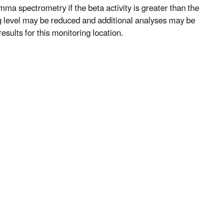
mma spectrometry if the beta activity is greater than the
ng level may be reduced and additional analyses may be
esults for this monitoring location.