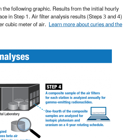
n the following graphic. Results from the initial hourly
 in Step 1. Air filter analysis results (Steps 3 and 4)
per cubic meter of air.
Learn more about curies and the