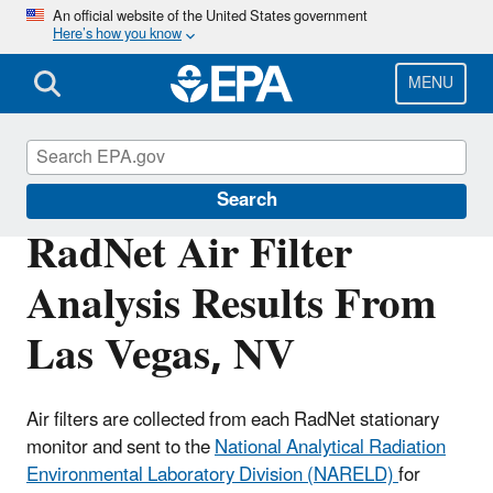
Skip
An official website of the United States government
Here’s how you know
to
main
content
MENU
RadNet
Search
RadNet Air Filter
Analysis Results From
Las Vegas, NV
Air filters are collected from each RadNet stationary
monitor and sent to the
National Analytical Radiation
Environmental Laboratory Division (NARELD)
for