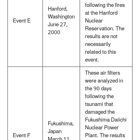
following the fires
Hanford,
at the Hanford
Washington
Event E
Nuclear
June 27,
Reservation. The
2000
results are not
necessarily
related to this
event.
These air filters
were analyzed in
the 90 days
following the
tsunami that
damaged the
Fukushima Daiichi
Fukushima,
Nuclear Power
Japan
Event F
Plant. The results
March 11,