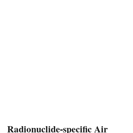
Radionuclide-specific Air