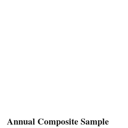
Annual Composite Sample