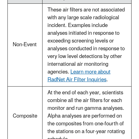
These air filters are not associated
with any large scale radiological
incident. Examples include
analyses initiated in response to
exceeding screening levels or
Non-Event
analyses conducted in response to
very low level detections by other
international air monitoring
agencies.
Learn more about
RadNet Air Filter Inquiries
.
At the end of each year, scientists
combine all the air filters for each
monitor and run gamma analyses.
Composite
Alpha analyses are performed on
the composites from one-fourth of
the stations on a four-year rotating