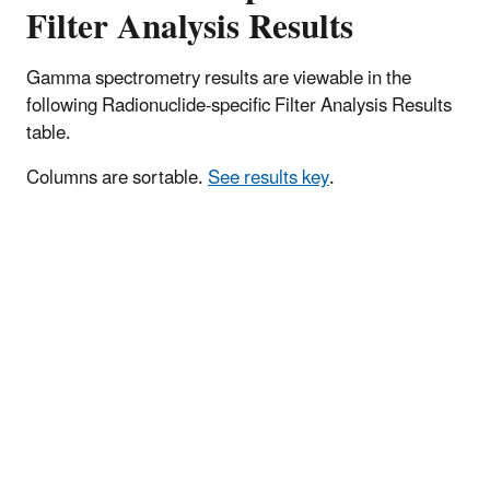
Filter Analysis Results
Gamma spectrometry results are viewable in the
following Radionuclide-specific Filter Analysis Results
table.
Columns are sortable.
See results key
.