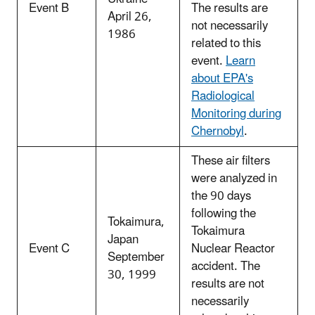
Event B
The results are
April 26,
not necessarily
1986
related to this
event.
Learn
about EPA's
Radiological
Monitoring during
Chernobyl
.
These air filters
were analyzed in
the 90 days
following the
Tokaimura,
Tokaimura
Japan
Event C
Nuclear Reactor
September
accident. The
30, 1999
results are not
necessarily