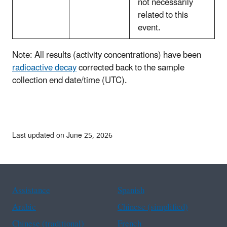
not necessarily
related to this
event.
Note: All results (activity concentrations) have been
radioactive decay
corrected back to the sample
collection end date/time (UTC).
Last updated on June 25, 2026
Assistance
Spanish
Arabic
Chinese (simplified)
Chinese (traditional)
French