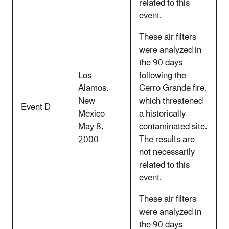
related to this
event.
These air filters
were analyzed in
the 90 days
Los
following the
Alamos,
Cerro Grande fire,
New
which threatened
Event D
Mexico
a historically
May 8,
contaminated site.
2000
The results are
not necessarily
related to this
event.
These air filters
were analyzed in
the 90 days