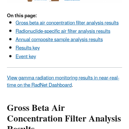
On this page:
Gross beta air concentration filter analysis results
Radionuclide-specific air filter analysis results
Annual composite sample analysis results
Results key
Event key
View gamma radiation monitoring results in near-real-
time on the RadNet Dashboard
.
Gross Beta Air
Concentration Filter Analysis