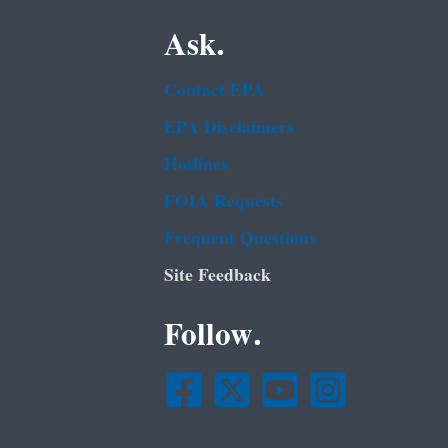
Ask.
Contact EPA
EPA Disclaimers
Hotlines
FOIA Requests
Frequent Questions
Site Feedback
Follow.