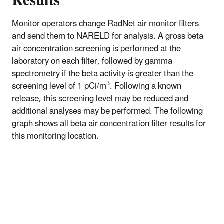
Results
Monitor operators change RadNet air monitor filters
and send them to NARELD for analysis. A gross beta
air concentration screening is performed at the
laboratory on each filter, followed by gamma
spectrometry if the beta activity is greater than the
3
screening level of 1 pCi/m
. Following a known
release, this screening level may be reduced and
additional analyses may be performed. The following
graph shows all beta air concentration filter results for
this monitoring location.