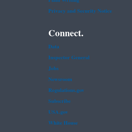
Plain Writing
Privacy and Security Notice
Connect.
Data
Inspector General
Jobs
Newsroom
Regulations.gov
Subscribe
USA.gov
White House