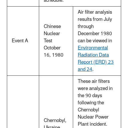
schedule.
Air filter analysis
results from July
Chinese
through
Nuclear
December 1980
Event A
Test
can be viewed in
October
Environmental
16, 1980
Radiation Data
Report (ERD) 23
and 24
.
These air filters
were analyzed in
the 90 days
following the
Chernobyl
Nuclear Power
Chernobyl,
Plant incident.
Ukraine