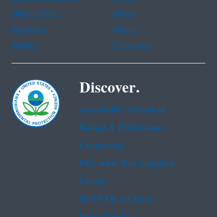
Haitian Creole
Korean
Portuguese
Russian
Tagalog
Vietnamese
Discover.
Accessibility Statement
Budget & Performance
Contracting
EPA www Web Snapshot
Grants
No FEAR Act Data