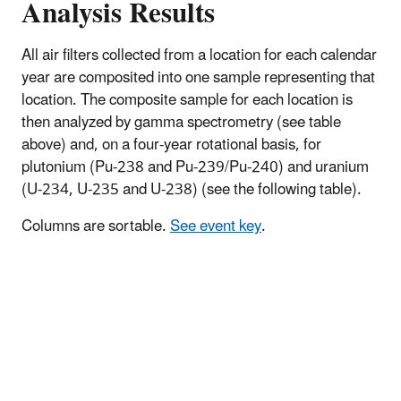
Analysis Results
All air filters collected from a location for each calendar
year are composited into one sample representing that
location. The composite sample for each location is
then analyzed by gamma spectrometry (see table
above) and, on a four-year rotational basis, for
plutonium (Pu-238 and Pu-239/Pu-240) and uranium
(U-234, U-235 and U-238) (see the following table).
Columns are sortable.
See event key
.