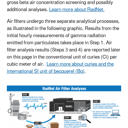
gross beta air concentration screening and possibly
additional analyses.
Learn more about RadNet.
Air filters undergo three separate analytical processes,
as illustrated in the following graphic. Results from the
initial hourly measurements of gamma radiation
emitted from particulates takes place in Step 1. Air
filter analysis results (Steps 3 and 4) are reported later
on this page in the conventional unit of curies (Ci) per
cubic meter of air.
Learn more about curies and the
international SI unit of becquerel (Bq)
.