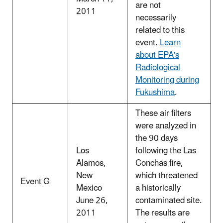
are not
2011
necessarily
related to this
event.
Learn
about EPA's
Radiological
Monitoring during
Fukushima
.
These air filters
were analyzed in
the 90 days
Los
following the Las
Alamos,
Conchas fire,
New
which threatened
Event G
Mexico
a historically
June 26,
contaminated site.
2011
The results are