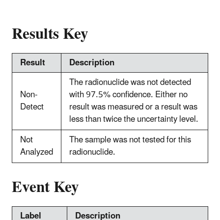
Results Key
Result
Description
The radionuclide was not detected
Non-
with 97.5% confidence. Either no
Detect
result was measured or a result was
less than twice the uncertainty level.
Not
The sample was not tested for this
Analyzed
radionuclide.
Event Key
Label
Description