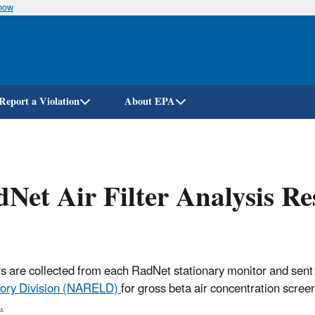
know
Skip
to
main
content
Report a Violation
About EPA
Net Air Filter Analysis R
ters are collected from each RadNet stationary monitor and sent
ory Division (NARELD)
for gross beta air concentration scree
.