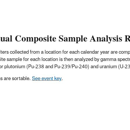
ual Composite Sample Analysis R
 filters collected from a location for each calendar year are co
te sample for each location is then analyzed by gamma spectro
for plutonium (Pu-238 and Pu-239/Pu-240) and uranium (U-234
 are sortable.
See event key
.