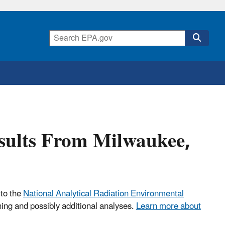
esults From Milwaukee,
 to the
National Analytical Radiation Environmental
ning and possibly additional analyses.
Learn more about