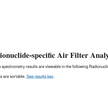
onuclide-specific Air Filter Analy
pectrometry results are viewable in the following Radionuclide
 are sortable.
See results key
.