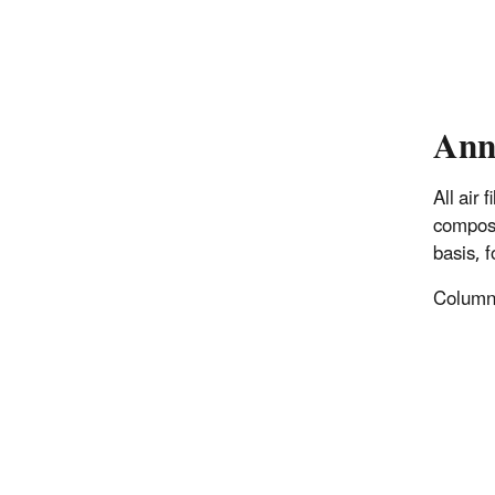
Ann
All air
composi
basis, 
Columns