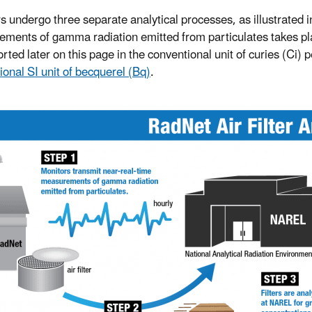
ers undergo three separate analytical processes, as illustrated i
ments of gamma radiation emitted from particulates takes place
rted later on this page in the conventional unit of curies (Ci) 
ional SI unit of becquerel (Bq)
.