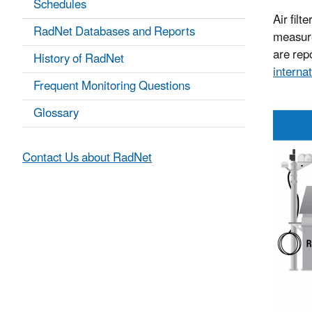
Schedules
Air filt
RadNet Databases and Reports
measure
are repo
History of RadNet
internat
Frequent Monitoring Questions
Glossary
Contact Us about RadNet