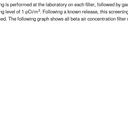
ng is performed at the laboratory on each filter, followed by ga
3
ng level of 1 pCi/m
. Following a known release, this screeni
d. The following graph shows all beta air concentration filter r