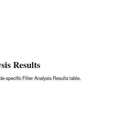
sis Results
-specific Filter Analysis Results table.