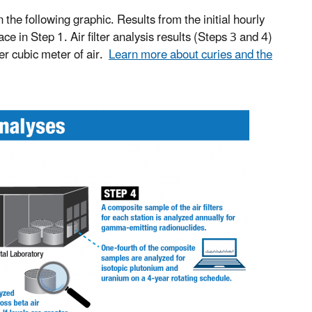
n the following graphic. Results from the initial hourly
 in Step 1. Air filter analysis results (Steps 3 and 4)
per cubic meter of air.
Learn more about curies and the