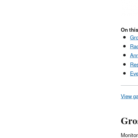
On this
Gro
Rad
Ann
Res
Eve
View ga
Gros
Monitor