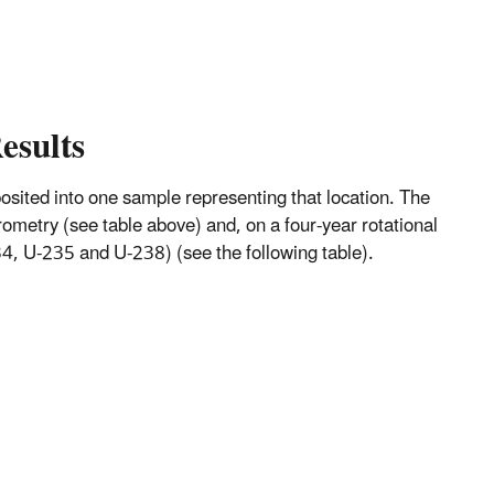
esults
mposited into one sample representing that location. The
metry (see table above) and, on a four-year rotational
, U-235 and U-238) (see the following table).