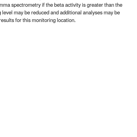
mma spectrometry if the beta activity is greater than the
ng level may be reduced and additional analyses may be
esults for this monitoring location.