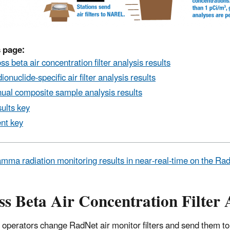
 page:
ss beta air concentration filter analysis results
ionuclide-specific air filter analysis results
ual composite sample analysis results
ults key
nt key
mma radiation monitoring results in near-real-time on the R
s Beta Air Concentration Filter 
 operators change RadNet air monitor filters and send them to