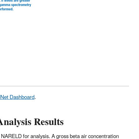
adNet Dashboard
.
Analysis Results
 NARELD for analysis. A gross beta air concentration