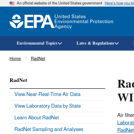
An official website of the United States government
Here’s how you 
Environmental Topics
Laws & Regulations
Breadcrumb
Home
RadNet
Rad
RadNet
WI
View Near-Real-Time Air Data
View Laboratory Data by State
Air fil
Learn About RadNet
Laborat
RadNet Sampling and Analyses
RadNet