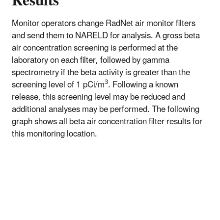
Results
Monitor operators change RadNet air monitor filters
and send them to NARELD for analysis. A gross beta
air concentration screening is performed at the
laboratory on each filter, followed by gamma
spectrometry if the beta activity is greater than the
3
screening level of 1 pCi/m
. Following a known
release, this screening level may be reduced and
additional analyses may be performed. The following
graph shows all beta air concentration filter results for
this monitoring location.