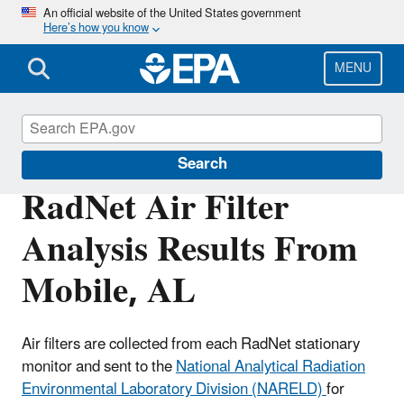
Skip
An official website of the United States government
Here’s how you know
to
main
content
MENU
RadNet
Search
RadNet Air Filter
Analysis Results From
Mobile, AL
Air filters are collected from each RadNet stationary
monitor and sent to the
National Analytical Radiation
Environmental Laboratory Division (NARELD)
for