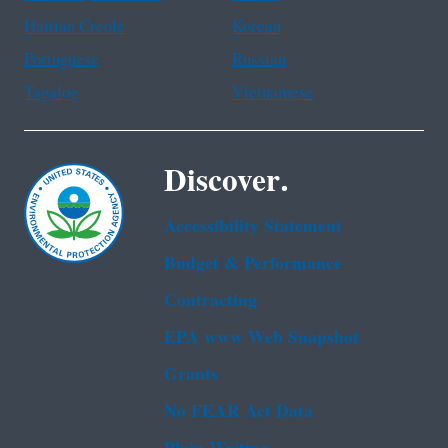
Haitian Creole
Korean
Portuguese
Russian
Tagalog
Vietnamese
Discover.
Accessibility Statement
Budget & Performance
Contracting
EPA www Web Snapshot
Grants
No FEAR Act Data