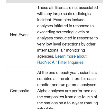
These air filters are not associated
with any large scale radiological
incident. Examples include
analyses initiated in response to
exceeding screening levels or
Non-Event
analyses conducted in response to
very low level detections by other
international air monitoring
agencies.
Learn more about
RadNet Air Filter Inquiries
.
At the end of each year, scientists
combine all the air filters for each
monitor and run gamma analyses.
Composite
Alpha analyses are performed on
the composites from one-fourth of
the stations on a four-year rotating