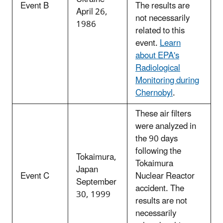
Event B
The results are
April 26,
not necessarily
1986
related to this
event.
Learn
about EPA's
Radiological
Monitoring during
Chernobyl
.
These air filters
were analyzed in
the 90 days
following the
Tokaimura,
Tokaimura
Japan
Event C
Nuclear Reactor
September
accident. The
30, 1999
results are not
necessarily