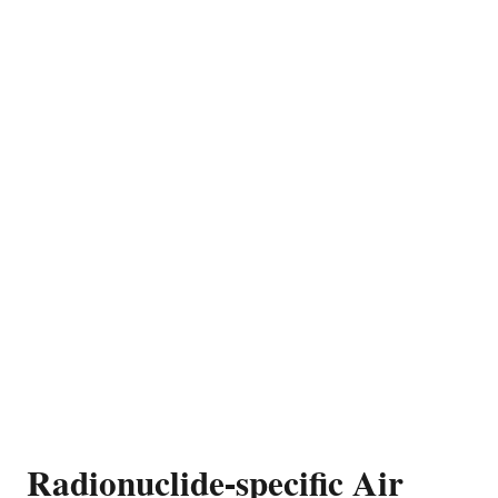
Radionuclide-specific Air