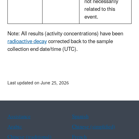
not necessarily
related to this
event.
Note: All results (activity concentrations) have been
radioactive decay
corrected back to the sample
collection end date/time (UTC).
Last updated on June 25, 2026
Assistance
Spanish
Arabic
Chinese (simplified)
Chinese (traditional)
French