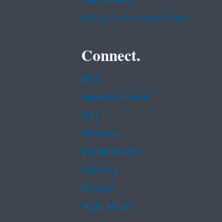
Plain Writing
Privacy and Security Notice
Connect.
Data
Inspector General
Jobs
Newsroom
Regulations.gov
Subscribe
USA.gov
White House