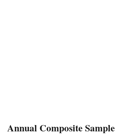
Annual Composite Sample