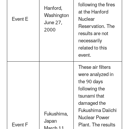
following the fires
Hanford,
at the Hanford
Washington
Event E
Nuclear
June 27,
Reservation. The
2000
results are not
necessarily
related to this
event.
These air filters
were analyzed in
the 90 days
following the
tsunami that
damaged the
Fukushima Daiichi
Fukushima,
Nuclear Power
Japan
Event F
Plant. The results
March 11,