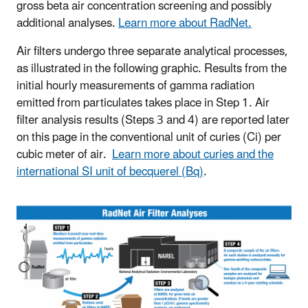
gross beta air concentration screening and possibly
additional analyses.
Learn more about RadNet.
Air filters undergo three separate analytical processes,
as illustrated in the following graphic. Results from the
initial hourly measurements of gamma radiation
emitted from particulates takes place in Step 1. Air
filter analysis results (Steps 3 and 4) are reported later
on this page in the conventional unit of curies (Ci) per
cubic meter of air.
Learn more about curies and the
international SI unit of becquerel (Bq)
.