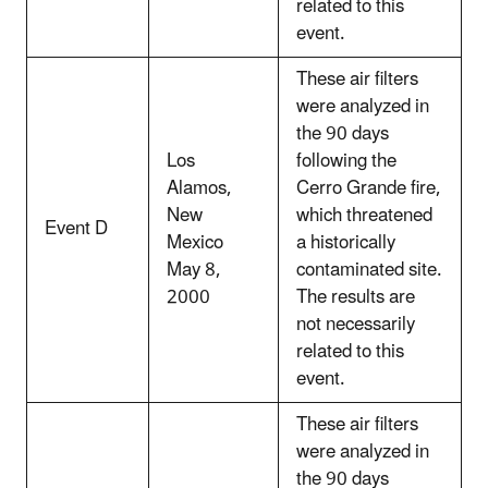
related to this
event.
These air filters
were analyzed in
the 90 days
Los
following the
Alamos,
Cerro Grande fire,
New
which threatened
Event D
Mexico
a historically
May 8,
contaminated site.
2000
The results are
not necessarily
related to this
event.
These air filters
were analyzed in
the 90 days