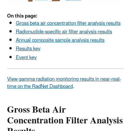
On this page:
Gross beta air concentration filter analysis results
Radionuclide-specific air filter analysis results
Annual composite sample analysis results
Results key
Event key
View gamma radiation monitoring results in near-real-
time on the RadNet Dashboard
.
Gross Beta Air
Concentration Filter Analysis