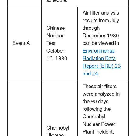
schedule.
Air filter analysis
results from July
Chinese
through
Nuclear
December 1980
Event A
Test
can be viewed in
October
Environmental
16, 1980
Radiation Data
Report (ERD) 23
and 24
.
These air filters
were analyzed in
the 90 days
following the
Chernobyl
Nuclear Power
Chernobyl,
Plant incident.
Ukraine