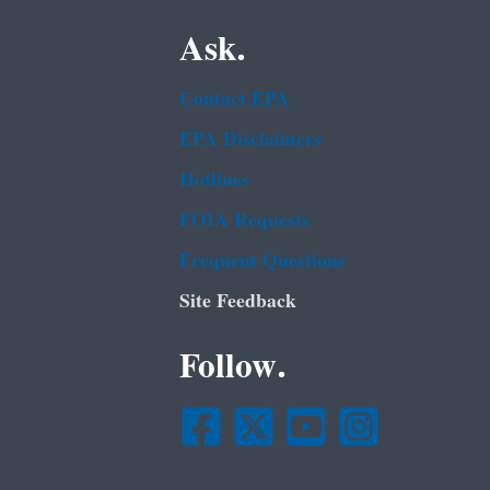
Ask.
Contact EPA
EPA Disclaimers
Hotlines
FOIA Requests
Frequent Questions
Site Feedback
Follow.