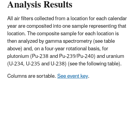
Analysis Results
All air filters collected from a location for each calendar
year are composited into one sample representing that
location. The composite sample for each location is
then analyzed by gamma spectrometry (see table
above) and, on a four-year rotational basis, for
plutonium (Pu-238 and Pu-239/Pu-240) and uranium
(U-234, U-235 and U-238) (see the following table).
Columns are sortable.
See event key
.