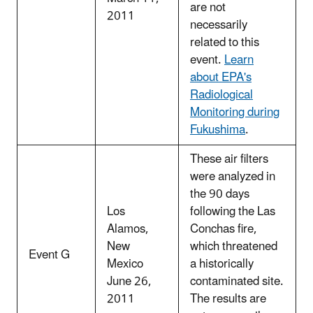
are not
2011
necessarily
related to this
event.
Learn
about EPA's
Radiological
Monitoring during
Fukushima
.
These air filters
were analyzed in
the 90 days
Los
following the Las
Alamos,
Conchas fire,
New
which threatened
Event G
Mexico
a historically
June 26,
contaminated site.
2011
The results are