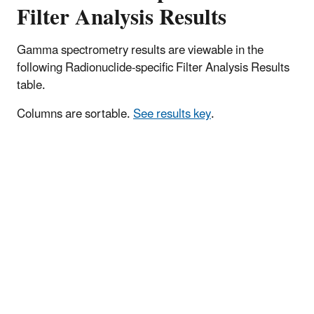
Filter Analysis Results
Gamma spectrometry results are viewable in the
following Radionuclide-specific Filter Analysis Results
table.
Columns are sortable.
See results key
.