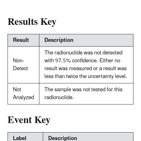
Results Key
Result
Description
The radionuclide was not detected
Non-
with 97.5% confidence. Either no
Detect
result was measured or a result was
less than twice the uncertainty level.
Not
The sample was not tested for this
Analyzed
radionuclide.
Event Key
Label
Description