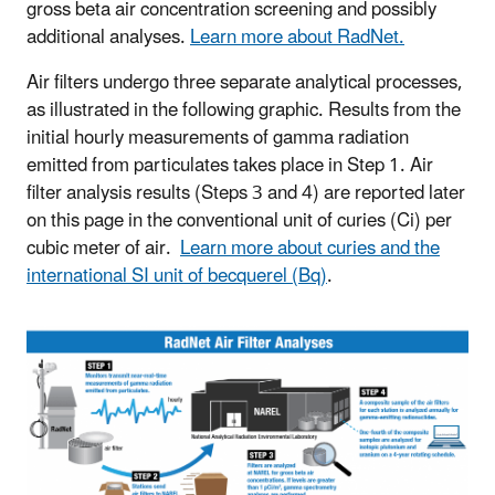
gross beta air concentration screening and possibly
additional analyses.
Learn more about RadNet.
Air filters undergo three separate analytical processes,
as illustrated in the following graphic. Results from the
initial hourly measurements of gamma radiation
emitted from particulates takes place in Step 1. Air
filter analysis results (Steps 3 and 4) are reported later
on this page in the conventional unit of curies (Ci) per
cubic meter of air.
Learn more about curies and the
international SI unit of becquerel (Bq)
.