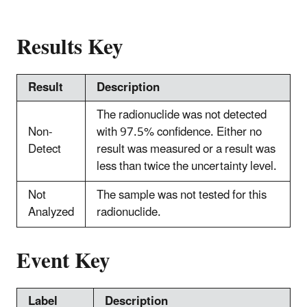
Results Key
Result
Description
The radionuclide was not detected
Non-
with 97.5% confidence. Either no
Detect
result was measured or a result was
less than twice the uncertainty level.
Not
The sample was not tested for this
Analyzed
radionuclide.
Event Key
Label
Description