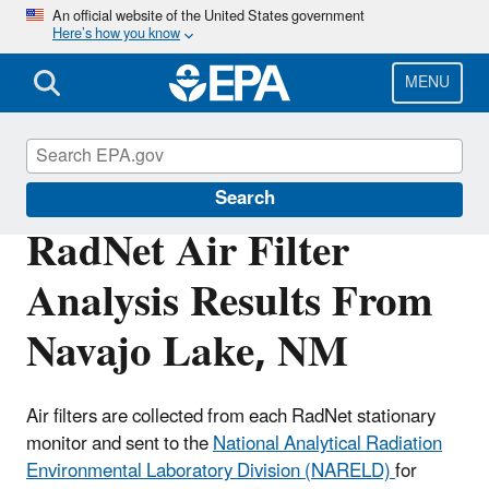
Skip
An official website of the United States government
Here’s how you know
to
main
content
MENU
RadNet
Search
RadNet Air Filter
Analysis Results From
Navajo Lake, NM
Air filters are collected from each RadNet stationary
monitor and sent to the
National Analytical Radiation
Environmental Laboratory Division (NARELD)
for