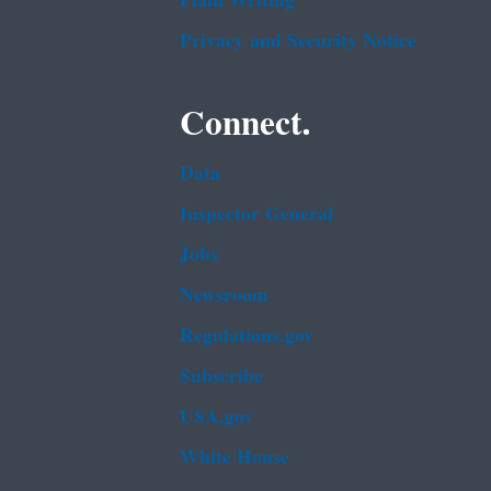
Plain Writing
Privacy and Security Notice
Connect.
Data
Inspector General
Jobs
Newsroom
Regulations.gov
Subscribe
USA.gov
White House