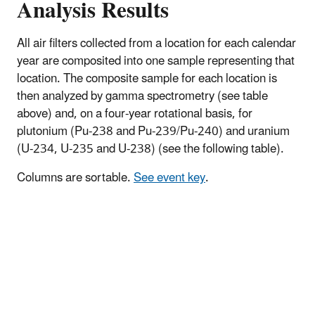
Analysis Results
All air filters collected from a location for each calendar
year are composited into one sample representing that
location. The composite sample for each location is
then analyzed by gamma spectrometry (see table
above) and, on a four-year rotational basis, for
plutonium (Pu-238 and Pu-239/Pu-240) and uranium
(U-234, U-235 and U-238) (see the following table).
Columns are sortable.
See event key
.