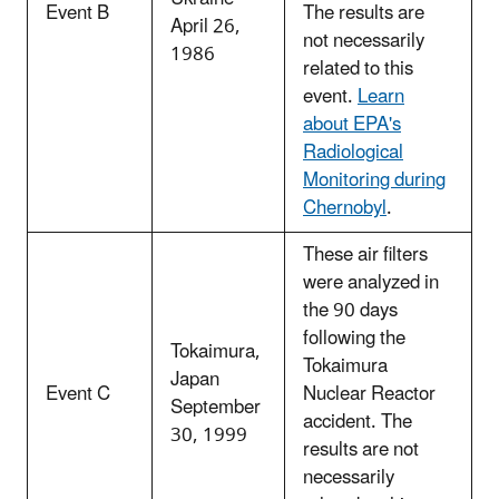
Event B
The results are
April 26,
not necessarily
1986
related to this
event.
Learn
about EPA's
Radiological
Monitoring during
Chernobyl
.
These air filters
were analyzed in
the 90 days
following the
Tokaimura,
Tokaimura
Japan
Event C
Nuclear Reactor
September
accident. The
30, 1999
results are not
necessarily