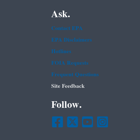
Ask.
Contact EPA
EPA Disclaimers
Hotlines
FOIA Requests
Frequent Questions
Site Feedback
Follow.