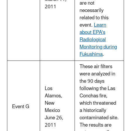
are not
2011
necessarily
related to this
event.
Learn
about EPA's
Radiological
Monitoring during
Fukushima
.
These air filters
were analyzed in
the 90 days
Los
following the Las
Alamos,
Conchas fire,
New
which threatened
Event G
Mexico
a historically
June 26,
contaminated site.
2011
The results are