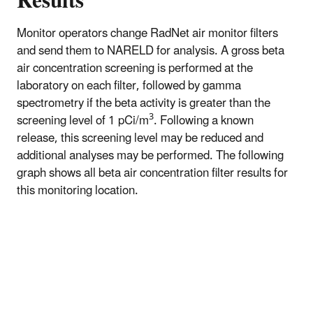
Results
Monitor operators change RadNet air monitor filters
and send them to NARELD for analysis. A gross beta
air concentration screening is performed at the
laboratory on each filter, followed by gamma
spectrometry if the beta activity is greater than the
3
screening level of 1 pCi/m
. Following a known
release, this screening level may be reduced and
additional analyses may be performed. The following
graph shows all beta air concentration filter results for
this monitoring location.