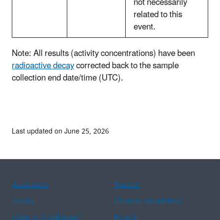
not necessarily
related to this
event.
Note: All results (activity concentrations) have been
radioactive decay
corrected back to the sample
collection end date/time (UTC).
Last updated on June 25, 2026
Assistance
Spanish
Arabic
Chinese (simplified)
Chinese (traditional)
French