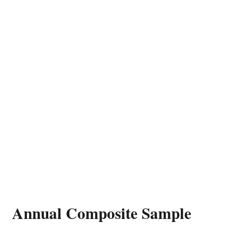
Annual Composite Sample