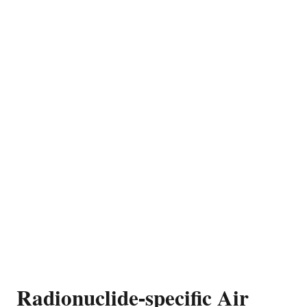
Radionuclide-specific Air