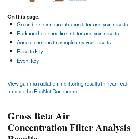
On this page:
Gross beta air concentration filter analysis results
Radionuclide-specific air filter analysis results
Annual composite sample analysis results
Results key
Event key
View gamma radiation monitoring results in near-real-
time on the RadNet Dashboard
.
Gross Beta Air
Concentration Filter Analysis