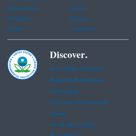
Haitian Creole
Korean
Portuguese
Russian
Tagalog
Vietnamese
Discover.
Accessibility Statement
Budget & Performance
Contracting
EPA www Web Snapshot
Grants
No FEAR Act Data