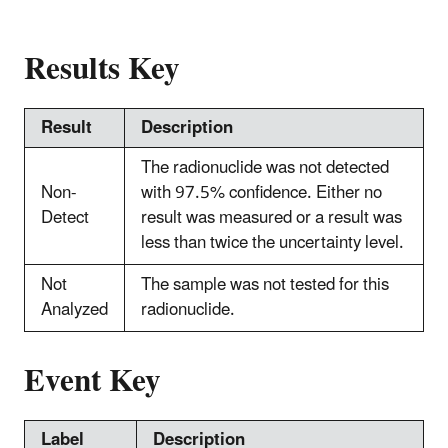
Results Key
Result
Description
The radionuclide was not detected
Non-
with 97.5% confidence. Either no
Detect
result was measured or a result was
less than twice the uncertainty level.
Not
The sample was not tested for this
Analyzed
radionuclide.
Event Key
Label
Description