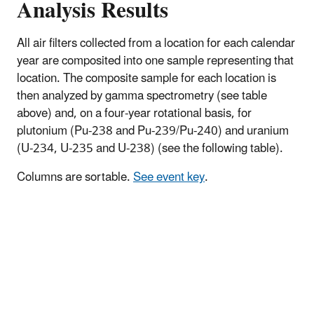
Analysis Results
All air filters collected from a location for each calendar
year are composited into one sample representing that
location. The composite sample for each location is
then analyzed by gamma spectrometry (see table
above) and, on a four-year rotational basis, for
plutonium (Pu-238 and Pu-239/Pu-240) and uranium
(U-234, U-235 and U-238) (see the following table).
Columns are sortable.
See event key
.