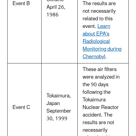
Event B
The results are
April 26,
not necessarily
1986
related to this
event.
Learn
about EPA's
Radiological
Monitoring during
Chernobyl
.
These air filters
were analyzed in
the 90 days
following the
Tokaimura,
Tokaimura
Japan
Event C
Nuclear Reactor
September
accident. The
30, 1999
results are not
necessarily