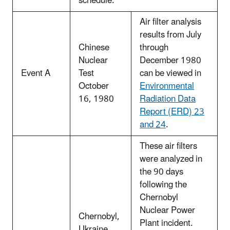
schedule.
Air filter analysis
results from July
Chinese
through
Nuclear
December 1980
Event A
Test
can be viewed in
October
Environmental
16, 1980
Radiation Data
Report (ERD) 23
and 24
.
These air filters
were analyzed in
the 90 days
following the
Chernobyl
Nuclear Power
Chernobyl,
Plant incident.
Ukraine