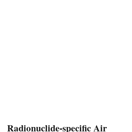
Radionuclide-specific Air