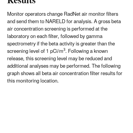
Results
Monitor operators change RadNet air monitor filters
and send them to NARELD for analysis. A gross beta
air concentration screening is performed at the
laboratory on each filter, followed by gamma
spectrometry if the beta activity is greater than the
3
screening level of 1 pCi/m
. Following a known
release, this screening level may be reduced and
additional analyses may be performed. The following
graph shows all beta air concentration filter results for
this monitoring location.