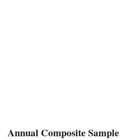
Annual Composite Sample