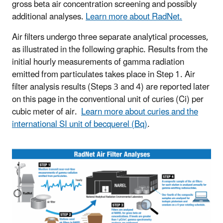
gross beta air concentration screening and possibly
additional analyses.
Learn more about RadNet.
Air filters undergo three separate analytical processes,
as illustrated in the following graphic. Results from the
initial hourly measurements of gamma radiation
emitted from particulates takes place in Step 1. Air
filter analysis results (Steps 3 and 4) are reported later
on this page in the conventional unit of curies (Ci) per
cubic meter of air.
Learn more about curies and the
international SI unit of becquerel (Bq)
.