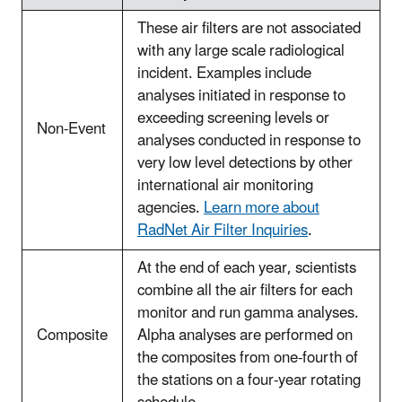
These air filters are not associated
with any large scale radiological
incident. Examples include
analyses initiated in response to
exceeding screening levels or
Non-Event
analyses conducted in response to
very low level detections by other
international air monitoring
agencies.
Learn more about
RadNet Air Filter Inquiries
.
At the end of each year, scientists
combine all the air filters for each
monitor and run gamma analyses.
Composite
Alpha analyses are performed on
the composites from one-fourth of
the stations on a four-year rotating