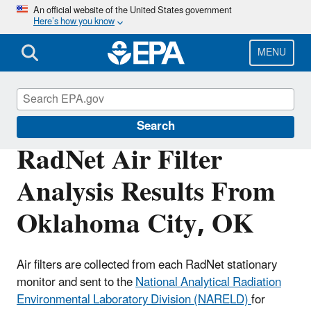
Skip
An official website of the United States government
Here’s how you know
to
main
content
MENU
RadNet
Search
RadNet Air Filter
Analysis Results From
Oklahoma City, OK
Air filters are collected from each RadNet stationary
monitor and sent to the
National Analytical Radiation
Environmental Laboratory Division (NARELD)
for