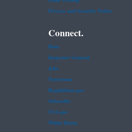
Plain Writing
Privacy and Security Notice
Connect.
Data
Inspector General
Jobs
Newsroom
Regulations.gov
Subscribe
USA.gov
White House