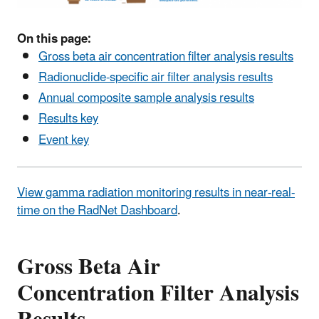
On this page:
Gross beta air concentration filter analysis results
Radionuclide-specific air filter analysis results
Annual composite sample analysis results
Results key
Event key
View gamma radiation monitoring results in near-real-
time on the RadNet Dashboard
.
Gross Beta Air
Concentration Filter Analysis