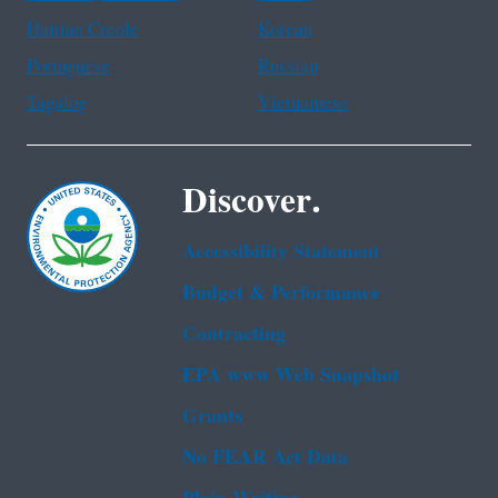
Haitian Creole
Korean
Portuguese
Russian
Tagalog
Vietnamese
Discover.
Accessibility Statement
Budget & Performance
Contracting
EPA www Web Snapshot
Grants
No FEAR Act Data