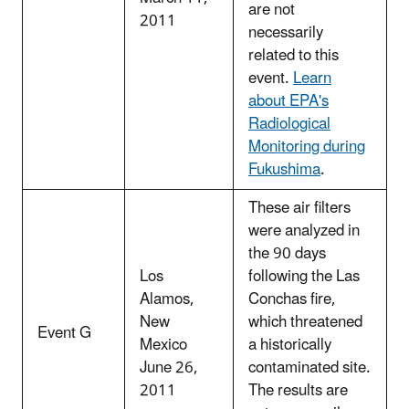
are not
2011
necessarily
related to this
event.
Learn
about EPA's
Radiological
Monitoring during
Fukushima
.
These air filters
were analyzed in
the 90 days
Los
following the Las
Alamos,
Conchas fire,
New
which threatened
Event G
Mexico
a historically
June 26,
contaminated site.
2011
The results are