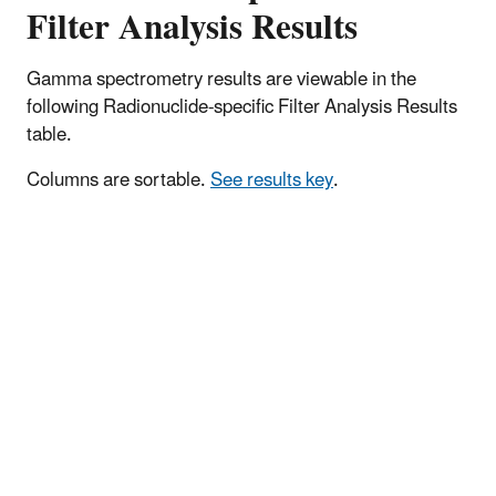
Filter Analysis Results
Gamma spectrometry results are viewable in the
following Radionuclide-specific Filter Analysis Results
table.
Columns are sortable.
See results key
.