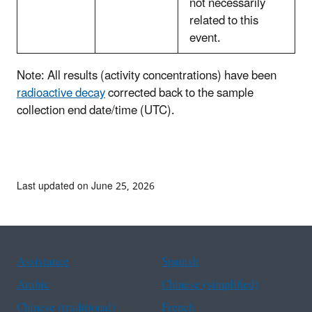
not necessarily
related to this
event.
Note: All results (activity concentrations) have been
radioactive decay
corrected back to the sample
collection end date/time (UTC).
Last updated on June 25, 2026
Assistance
Spanish
Arabic
Chinese (simplified)
Chinese (traditional)
French