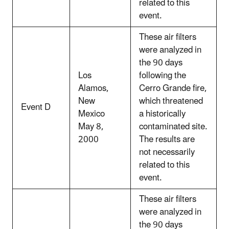
related to this
event.
These air filters
were analyzed in
the 90 days
Los
following the
Alamos,
Cerro Grande fire,
New
which threatened
Event D
Mexico
a historically
May 8,
contaminated site.
2000
The results are
not necessarily
related to this
event.
These air filters
were analyzed in
the 90 days