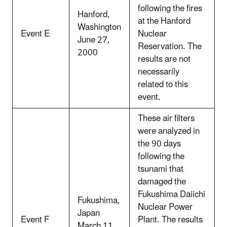
following the fires
Hanford,
at the Hanford
Washington
Event E
Nuclear
June 27,
Reservation. The
2000
results are not
necessarily
related to this
event.
These air filters
were analyzed in
the 90 days
following the
tsunami that
damaged the
Fukushima Daiichi
Fukushima,
Nuclear Power
Japan
Event F
Plant. The results
March 11,