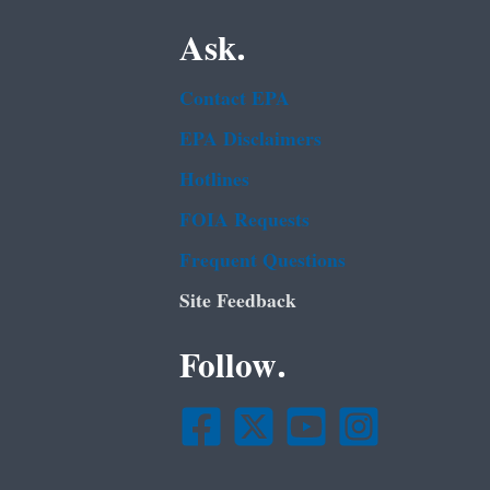
Ask.
Contact EPA
EPA Disclaimers
Hotlines
FOIA Requests
Frequent Questions
Site Feedback
Follow.