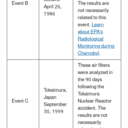
Event B
The results are
April 26,
not necessarily
1986
related to this
event.
Learn
about EPA's
Radiological
Monitoring during
Chernobyl
.
These air filters
were analyzed in
the 90 days
following the
Tokaimura,
Tokaimura
Japan
Event C
Nuclear Reactor
September
accident. The
30, 1999
results are not
necessarily