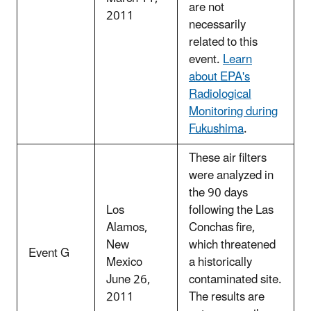
are not
2011
necessarily
related to this
event.
Learn
about EPA's
Radiological
Monitoring during
Fukushima
.
These air filters
were analyzed in
the 90 days
Los
following the Las
Alamos,
Conchas fire,
New
which threatened
Event G
Mexico
a historically
June 26,
contaminated site.
2011
The results are