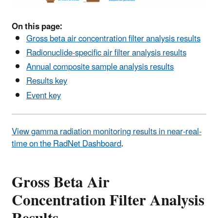
On this page:
Gross beta air concentration filter analysis results
Radionuclide-specific air filter analysis results
Annual composite sample analysis results
Results key
Event key
View gamma radiation monitoring results in near-real-
time on the RadNet Dashboard
.
Gross Beta Air
Concentration Filter Analysis