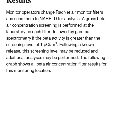
Results
Monitor operators change RadNet air monitor filters
and send them to NARELD for analysis. A gross beta
air concentration screening is performed at the
laboratory on each filter, followed by gamma
spectrometry if the beta activity is greater than the
3
screening level of 1 pCi/m
. Following a known
release, this screening level may be reduced and
additional analyses may be performed. The following
graph shows all beta air concentration filter results for
this monitoring location.