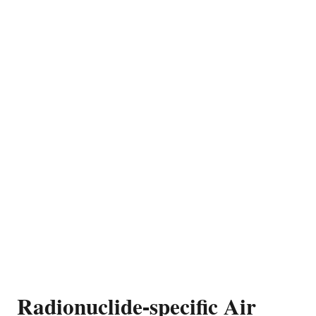
Radionuclide-specific Air