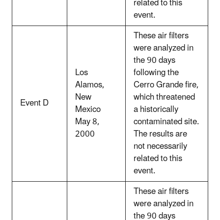
related to this
event.
These air filters
were analyzed in
the 90 days
Los
following the
Alamos,
Cerro Grande fire,
New
which threatened
Event D
Mexico
a historically
May 8,
contaminated site.
2000
The results are
not necessarily
related to this
event.
These air filters
were analyzed in
the 90 days