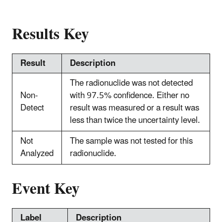
Results Key
Result
Description
The radionuclide was not detected
Non-
with 97.5% confidence. Either no
Detect
result was measured or a result was
less than twice the uncertainty level.
Not
The sample was not tested for this
Analyzed
radionuclide.
Event Key
Label
Description