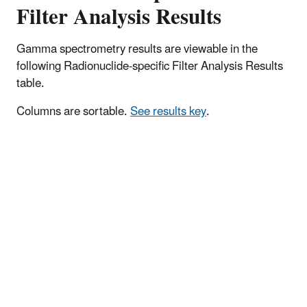
Filter Analysis Results
Gamma spectrometry results are viewable in the
following Radionuclide-specific Filter Analysis Results
table.
Columns are sortable.
See results key
.