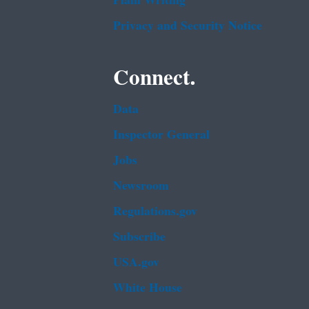
Plain Writing
Privacy and Security Notice
Connect.
Data
Inspector General
Jobs
Newsroom
Regulations.gov
Subscribe
USA.gov
White House