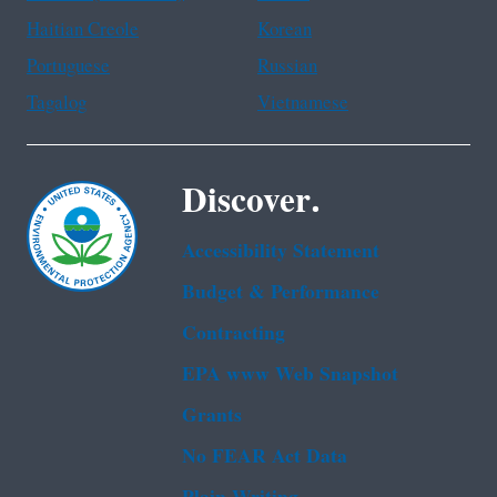
Haitian Creole
Korean
Portuguese
Russian
Tagalog
Vietnamese
Discover.
Accessibility Statement
Budget & Performance
Contracting
EPA www Web Snapshot
Grants
No FEAR Act Data