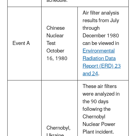
schedule.
Air filter analysis
results from July
Chinese
through
Nuclear
December 1980
Event A
Test
can be viewed in
October
Environmental
16, 1980
Radiation Data
Report (ERD) 23
and 24
.
These air filters
were analyzed in
the 90 days
following the
Chernobyl
Nuclear Power
Chernobyl,
Plant incident.
Ukraine