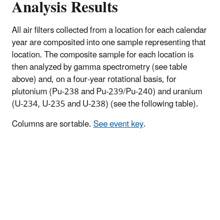
Analysis Results
All air filters collected from a location for each calendar
year are composited into one sample representing that
location. The composite sample for each location is
then analyzed by gamma spectrometry (see table
above) and, on a four-year rotational basis, for
plutonium (Pu-238 and Pu-239/Pu-240) and uranium
(U-234, U-235 and U-238) (see the following table).
Columns are sortable.
See event key
.