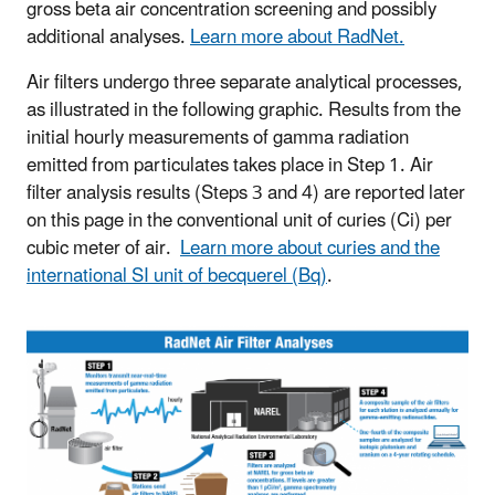
gross beta air concentration screening and possibly
additional analyses.
Learn more about RadNet.
Air filters undergo three separate analytical processes,
as illustrated in the following graphic. Results from the
initial hourly measurements of gamma radiation
emitted from particulates takes place in Step 1. Air
filter analysis results (Steps 3 and 4) are reported later
on this page in the conventional unit of curies (Ci) per
cubic meter of air.
Learn more about curies and the
international SI unit of becquerel (Bq)
.