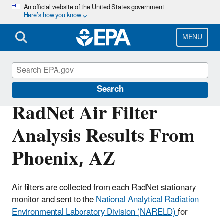
Skip
An official website of the United States government
Here’s how you know
to
main
content
MENU
RadNet
Search
RadNet Air Filter
Analysis Results From
Phoenix, AZ
Air filters are collected from each RadNet stationary
monitor and sent to the
National Analytical Radiation
Environmental Laboratory Division (NARELD)
for