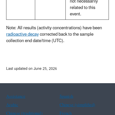
not necessarily
related to this
event.
Note: All results (activity concentrations) have been
radioactive decay
corrected back to the sample
collection end date/time (UTC).
Last updated on June 25, 2026
Assistance
Spanish
Arabic
Chinese (simplified)
Chinese (traditional)
French