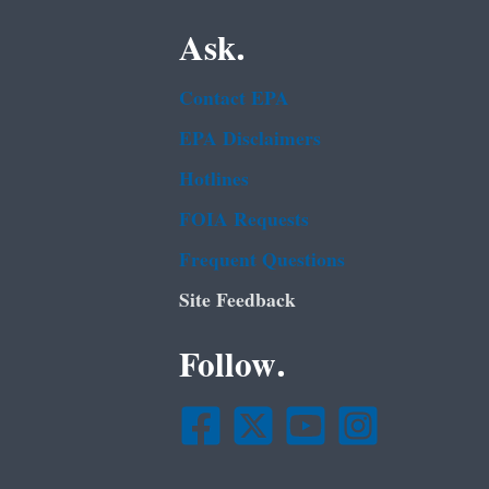
Ask.
Contact EPA
EPA Disclaimers
Hotlines
FOIA Requests
Frequent Questions
Site Feedback
Follow.