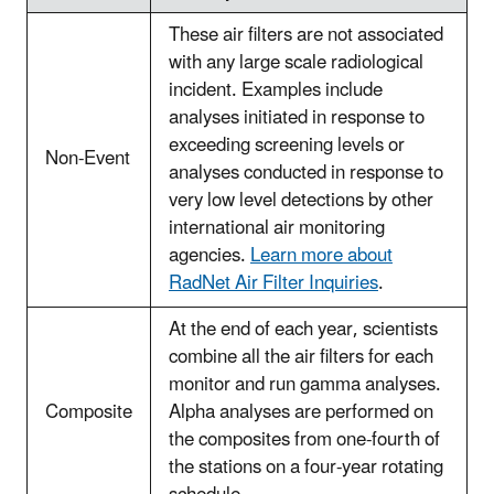
These air filters are not associated
with any large scale radiological
incident. Examples include
analyses initiated in response to
exceeding screening levels or
Non-Event
analyses conducted in response to
very low level detections by other
international air monitoring
agencies.
Learn more about
RadNet Air Filter Inquiries
.
At the end of each year, scientists
combine all the air filters for each
monitor and run gamma analyses.
Composite
Alpha analyses are performed on
the composites from one-fourth of
the stations on a four-year rotating