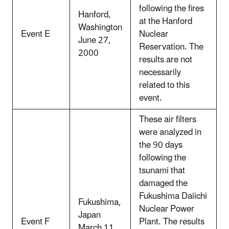
following the fires
Hanford,
at the Hanford
Washington
Event E
Nuclear
June 27,
Reservation. The
2000
results are not
necessarily
related to this
event.
These air filters
were analyzed in
the 90 days
following the
tsunami that
damaged the
Fukushima Daiichi
Fukushima,
Nuclear Power
Japan
Event F
Plant. The results
March 11,