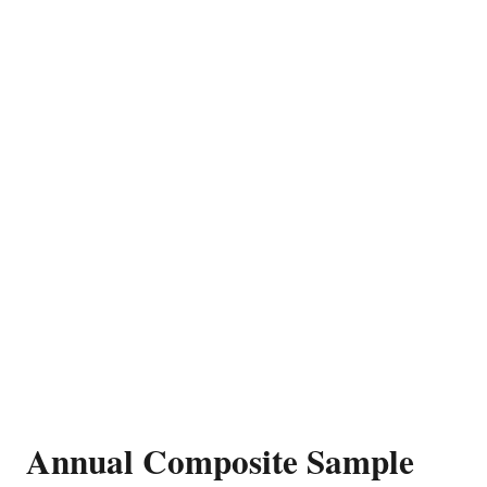
Annual Composite Sample