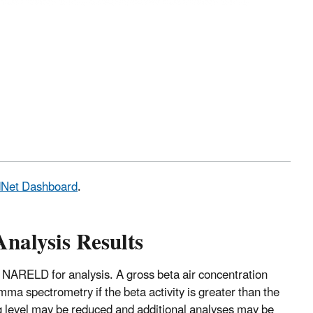
adNet Dashboard
.
Analysis Results
 NARELD for analysis. A gross beta air concentration
mma spectrometry if the beta activity is greater than the
ng level may be reduced and additional analyses may be