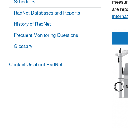
Schedules
measure
are repo
RadNet Databases and Reports
internat
History of RadNet
Frequent Monitoring Questions
Glossary
Contact Us about RadNet