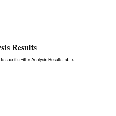
sis Results
-specific Filter Analysis Results table.