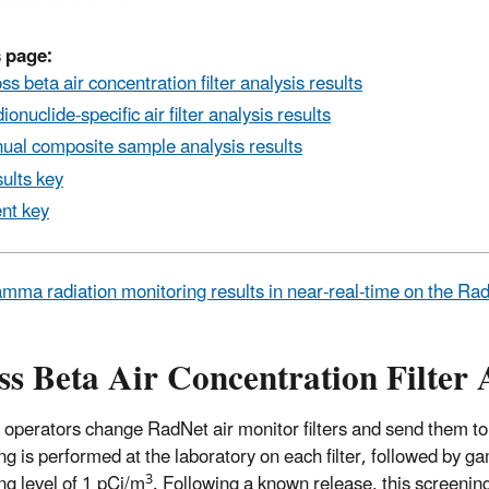
 page:
ss beta air concentration filter analysis results
ionuclide-specific air filter analysis results
ual composite sample analysis results
ults key
nt key
mma radiation monitoring results in near-real-time on the R
s Beta Air Concentration Filter 
 operators change RadNet air monitor filters and send them to
ng is performed at the laboratory on each filter, followed by ga
3
ng level of 1 pCi/m
. Following a known release, this screeni