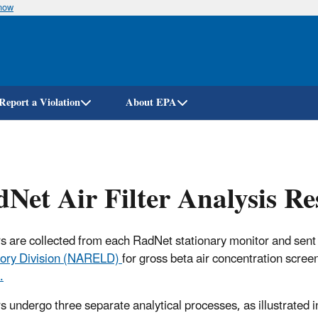
know
Skip
to
main
content
Report a Violation
About EPA
Net Air Filter Analysis R
ters are collected from each RadNet stationary monitor and sent
ory Division (NARELD)
for gross beta air concentration scree
.
ers undergo three separate analytical processes, as illustrated i