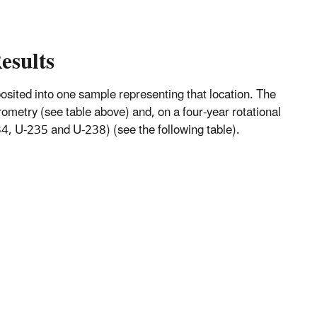
esults
mposited into one sample representing that location. The
metry (see table above) and, on a four-year rotational
, U-235 and U-238) (see the following table).