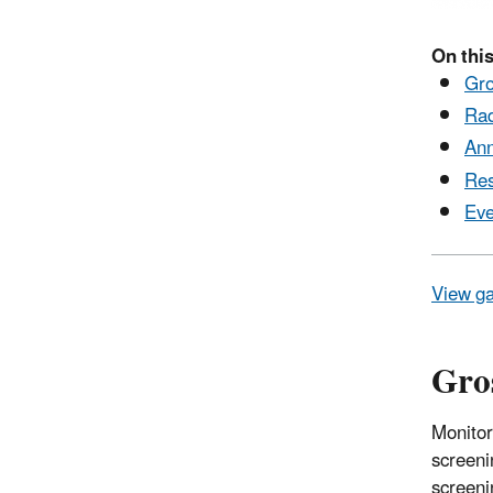
On this
Gro
Rad
Ann
Res
Eve
View ga
Gros
Monitor
screeni
screeni