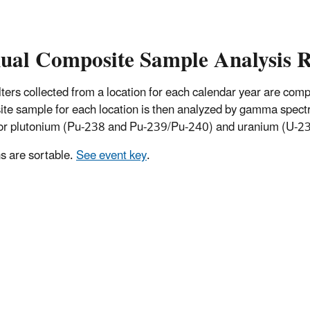
ual Composite Sample Analysis R
 filters collected from a location for each calendar year are co
te sample for each location is then analyzed by gamma spectro
for plutonium (Pu-238 and Pu-239/Pu-240) and uranium (U-234
 are sortable.
See event key
.