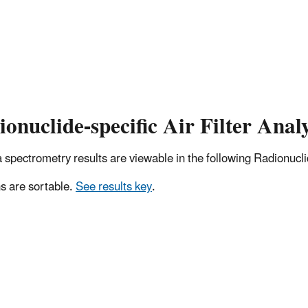
onuclide-specific Air Filter Analy
pectrometry results are viewable in the following Radionuclide
 are sortable.
See results key
.