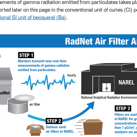
ments of gamma radiation emitted from particulates takes place
rted later on this page in the conventional unit of curies (Ci) 
ional SI unit of becquerel (Bq)
.