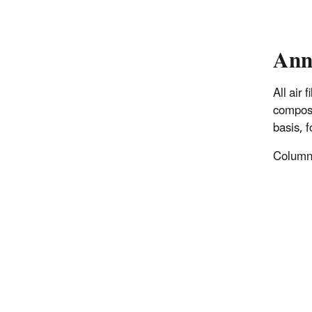
Ann
All air
composi
basis, 
Columns