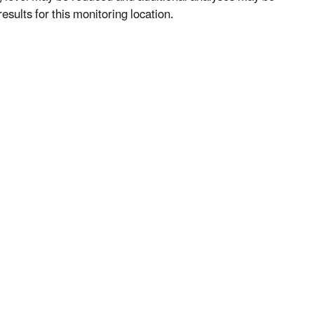
esults for this monitoring location.