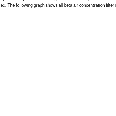
d. The following graph shows all beta air concentration filter r