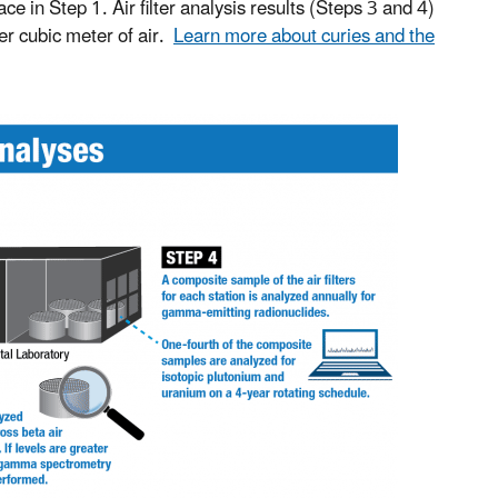
 in Step 1. Air filter analysis results (Steps 3 and 4)
per cubic meter of air.
Learn more about curies and the