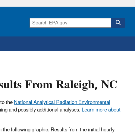
esults From Raleigh, NC
 to the
National Analytical Radiation Environmental
ning and possibly additional analyses.
Learn more about
n the following graphic. Results from the initial hourly