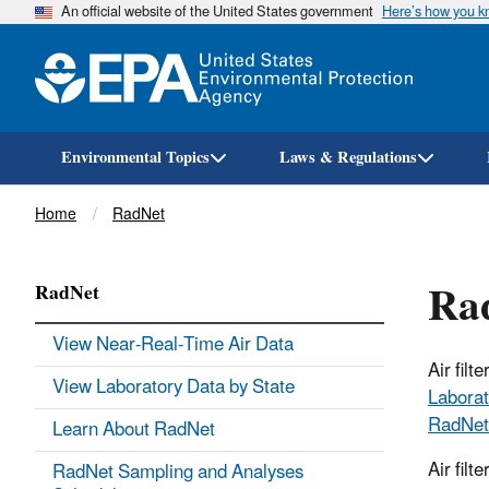
An official website of the United States government
Here’s how you 
Environmental Topics
Laws & Regulations
Breadcrumb
Home
RadNet
Rad
RadNet
View Near-Real-Time Air Data
Air fil
View Laboratory Data by State
Laborat
RadNet
Learn About RadNet
Air filt
RadNet Sampling and Analyses