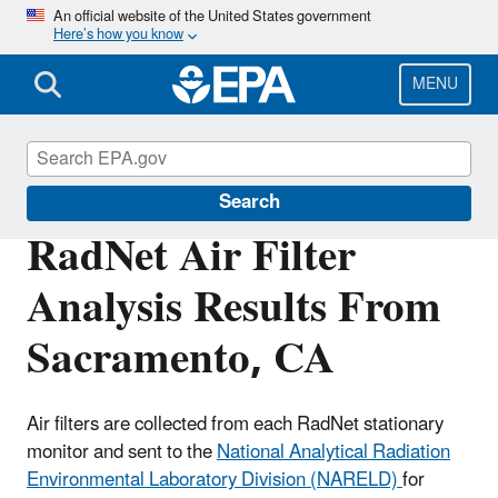
Skip
An official website of the United States government
Here’s how you know
to
main
content
MENU
RadNet
Search
RadNet Air Filter
Analysis Results From
Sacramento, CA
Air filters are collected from each RadNet stationary
monitor and sent to the
National Analytical Radiation
Environmental Laboratory Division (NARELD)
for