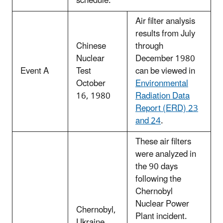
schedule.
Air filter analysis
results from July
Chinese
through
Nuclear
December 1980
Event A
Test
can be viewed in
October
Environmental
16, 1980
Radiation Data
Report (ERD) 23
and 24
.
These air filters
were analyzed in
the 90 days
following the
Chernobyl
Nuclear Power
Chernobyl,
Plant incident.
Ukraine