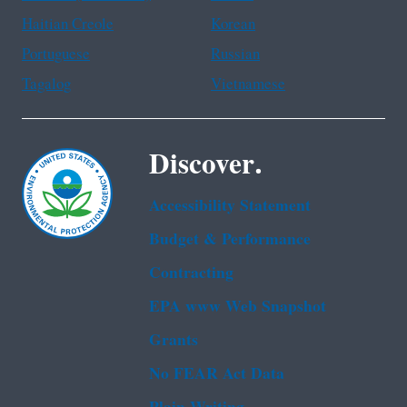
Haitian Creole
Korean
Portuguese
Russian
Tagalog
Vietnamese
Discover.
Accessibility Statement
Budget & Performance
Contracting
EPA www Web Snapshot
Grants
No FEAR Act Data