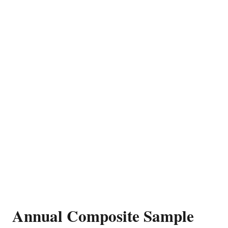
Annual Composite Sample