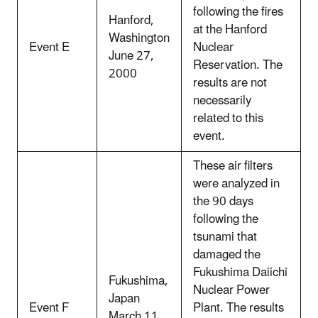
following the fires
Hanford,
at the Hanford
Washington
Event E
Nuclear
June 27,
Reservation. The
2000
results are not
necessarily
related to this
event.
These air filters
were analyzed in
the 90 days
following the
tsunami that
damaged the
Fukushima Daiichi
Fukushima,
Nuclear Power
Japan
Event F
Plant. The results
March 11,