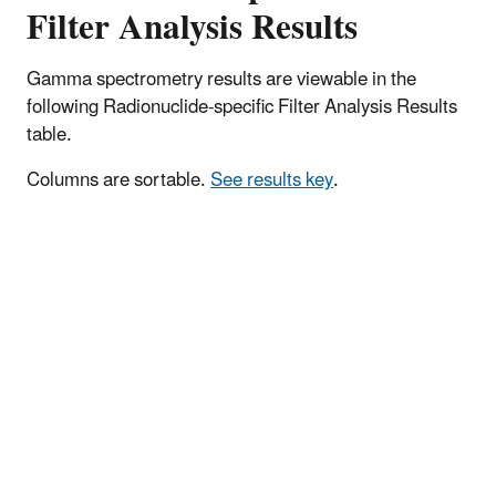
Filter Analysis Results
Gamma spectrometry results are viewable in the
following Radionuclide-specific Filter Analysis Results
table.
Columns are sortable.
See results key
.