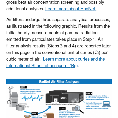
gross beta air concentration screening and possibly
additional analyses.
Learn more about RadNet.
Air filters undergo three separate analytical processes,
as illustrated in the following graphic. Results from the
initial hourly measurements of gamma radiation
emitted from particulates takes place in Step 1. Air
filter analysis results (Steps 3 and 4) are reported later
on this page in the conventional unit of curies (Ci) per
cubic meter of air.
Learn more about curies and the
international SI unit of becquerel (Bq)
.