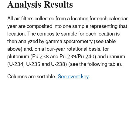
Analysis Results
All air filters collected from a location for each calendar
year are composited into one sample representing that
location. The composite sample for each location is
then analyzed by gamma spectrometry (see table
above) and, on a four-year rotational basis, for
plutonium (Pu-238 and Pu-239/Pu-240) and uranium
(U-234, U-235 and U-238) (see the following table).
Columns are sortable.
See event key
.