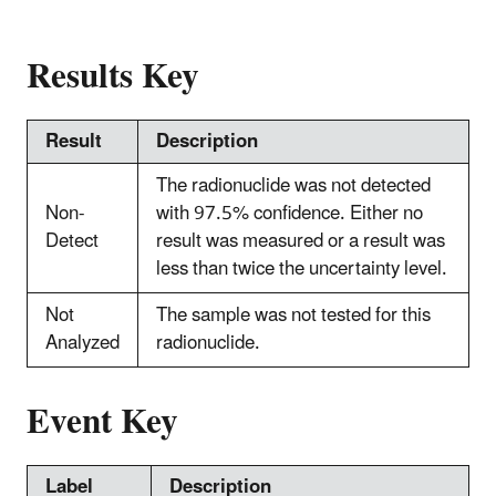
Results Key
Result
Description
The radionuclide was not detected
Non-
with 97.5% confidence. Either no
Detect
result was measured or a result was
less than twice the uncertainty level.
Not
The sample was not tested for this
Analyzed
radionuclide.
Event Key
Label
Description