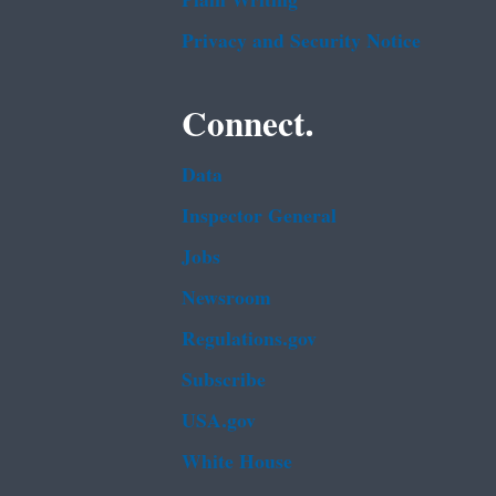
Plain Writing
Privacy and Security Notice
Connect.
Data
Inspector General
Jobs
Newsroom
Regulations.gov
Subscribe
USA.gov
White House