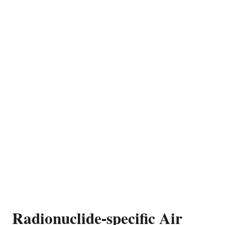
Radionuclide-specific Air