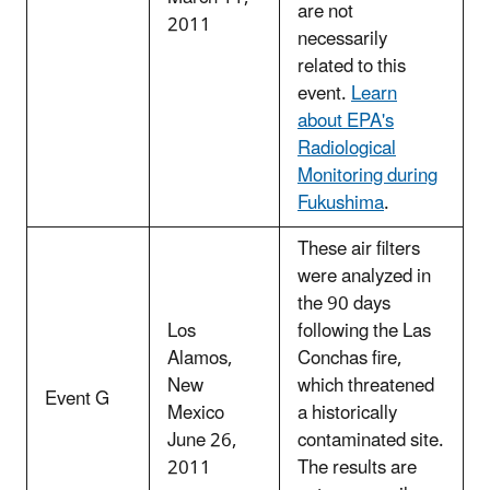
are not
2011
necessarily
related to this
event.
Learn
about EPA's
Radiological
Monitoring during
Fukushima
.
These air filters
were analyzed in
the 90 days
Los
following the Las
Alamos,
Conchas fire,
New
which threatened
Event G
Mexico
a historically
June 26,
contaminated site.
2011
The results are