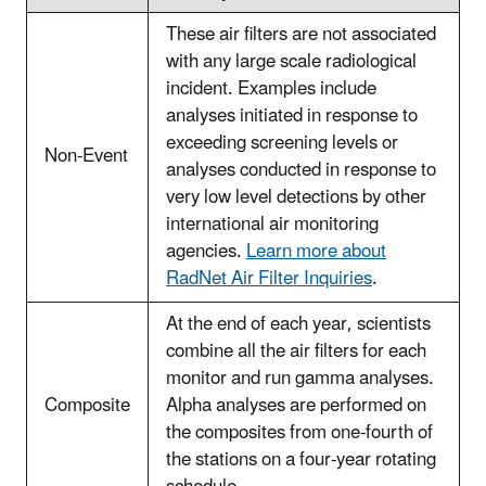
These air filters are not associated
with any large scale radiological
incident. Examples include
analyses initiated in response to
exceeding screening levels or
Non-Event
analyses conducted in response to
very low level detections by other
international air monitoring
agencies.
Learn more about
RadNet Air Filter Inquiries
.
At the end of each year, scientists
combine all the air filters for each
monitor and run gamma analyses.
Composite
Alpha analyses are performed on
the composites from one-fourth of
the stations on a four-year rotating