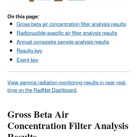
On this page:
Gross beta air concentration filter analysis results
Radionuclide-specific air filter analysis results
Annual composite sample analysis results
Results key
Event key
View gamma radiation monitoring results in near-real-
time on the RadNet Dashboard
.
Gross Beta Air
Concentration Filter Analysis