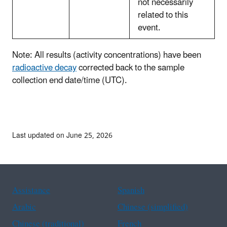
not necessarily
related to this
event.
Note: All results (activity concentrations) have been
radioactive decay
corrected back to the sample
collection end date/time (UTC).
Last updated on June 25, 2026
Assistance
Spanish
Arabic
Chinese (simplified)
Chinese (traditional)
French