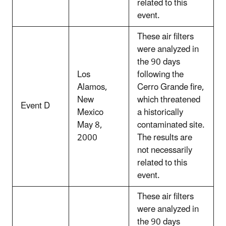
related to this
event.
These air filters
were analyzed in
the 90 days
Los
following the
Alamos,
Cerro Grande fire,
New
which threatened
Event D
Mexico
a historically
May 8,
contaminated site.
2000
The results are
not necessarily
related to this
event.
These air filters
were analyzed in
the 90 days