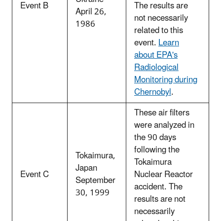
Event B
The results are
April 26,
not necessarily
1986
related to this
event.
Learn
about EPA's
Radiological
Monitoring during
Chernobyl
.
These air filters
were analyzed in
the 90 days
following the
Tokaimura,
Tokaimura
Japan
Event C
Nuclear Reactor
September
accident. The
30, 1999
results are not
necessarily