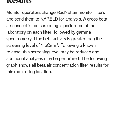
Results
Monitor operators change RadNet air monitor filters
and send them to NARELD for analysis. A gross beta
air concentration screening is performed at the
laboratory on each filter, followed by gamma
spectrometry if the beta activity is greater than the
3
screening level of 1 pCi/m
. Following a known
release, this screening level may be reduced and
additional analyses may be performed. The following
graph shows all beta air concentration filter results for
this monitoring location.