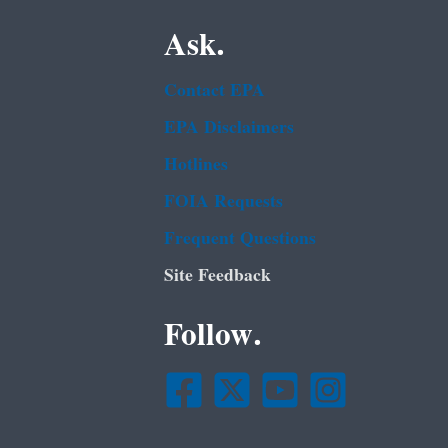
Ask.
Contact EPA
EPA Disclaimers
Hotlines
FOIA Requests
Frequent Questions
Site Feedback
Follow.