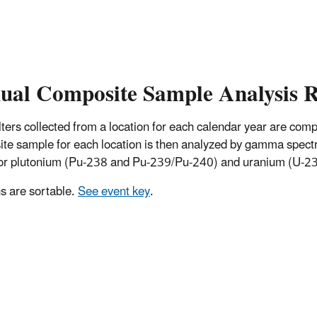
ual Composite Sample Analysis R
 filters collected from a location for each calendar year are co
te sample for each location is then analyzed by gamma spectro
for plutonium (Pu-238 and Pu-239/Pu-240) and uranium (U-234
 are sortable.
See event key
.