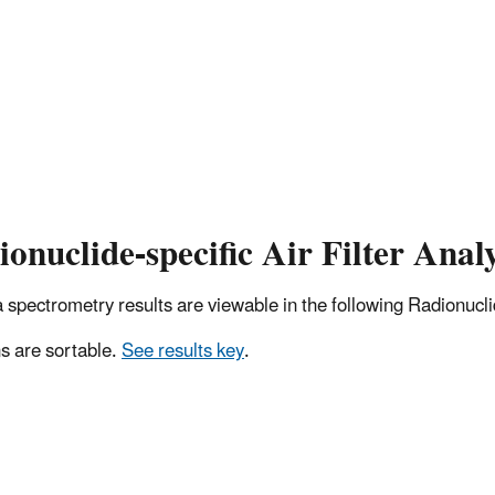
onuclide-specific Air Filter Analy
pectrometry results are viewable in the following Radionuclide
 are sortable.
See results key
.