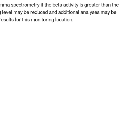
mma spectrometry if the beta activity is greater than the
ng level may be reduced and additional analyses may be
esults for this monitoring location.