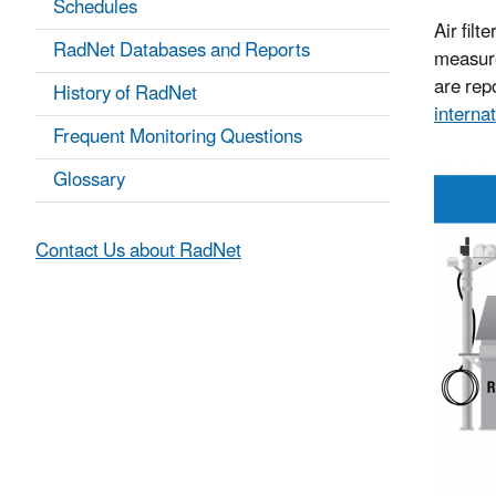
Schedules
Air filt
RadNet Databases and Reports
measure
are repo
History of RadNet
internat
Frequent Monitoring Questions
Glossary
Contact Us about RadNet