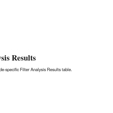
sis Results
-specific Filter Analysis Results table.