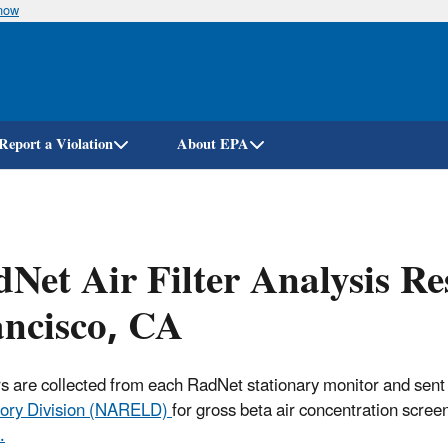
know
Skip
to
main
content
Report a Violation
About EPA
Net Air Filter Analysis R
ncisco, CA
ters are collected from each RadNet stationary monitor and sent
ory Division (NARELD)
for gross beta air concentration scree
.