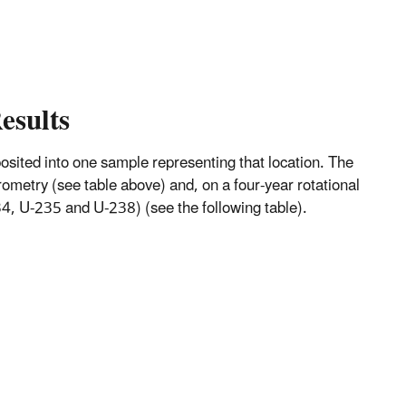
esults
mposited into one sample representing that location. The
metry (see table above) and, on a four-year rotational
, U-235 and U-238) (see the following table).