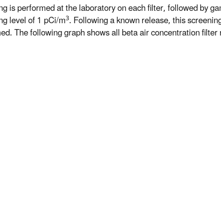
ng is performed at the laboratory on each filter, followed by ga
3
ng level of 1 pCi/m
. Following a known release, this screeni
d. The following graph shows all beta air concentration filter r