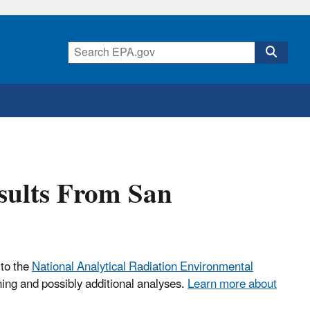
esults From San
 to the
National Analytical Radiation Environmental
ning and possibly additional analyses.
Learn more about