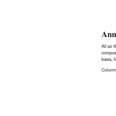
Ann
All air
composi
basis, 
Columns