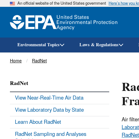
An official website of the United States government
Here’s how you 
Environmental Topics
Laws & Regulations
Breadcrumb
Home
RadNet
Rad
RadNet
Fra
View Near-Real-Time Air Data
View Laboratory Data by State
Air fil
Learn About RadNet
Laborat
RadNet Sampling and Analyses
RadNet