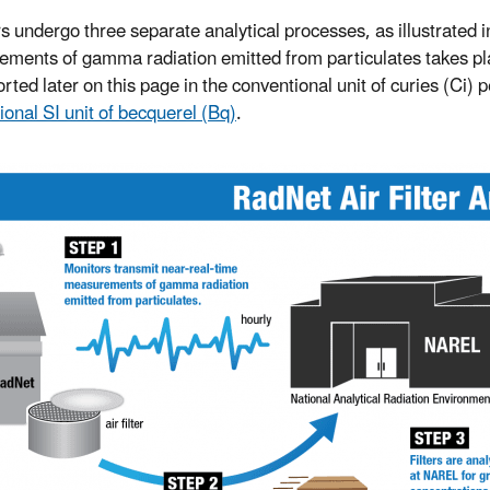
ers undergo three separate analytical processes, as illustrated i
ments of gamma radiation emitted from particulates takes place
rted later on this page in the conventional unit of curies (Ci) 
ional SI unit of becquerel (Bq)
.