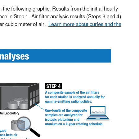
n the following graphic. Results from the initial hourly
 in Step 1. Air filter analysis results (Steps 3 and 4)
per cubic meter of air.
Learn more about curies and the