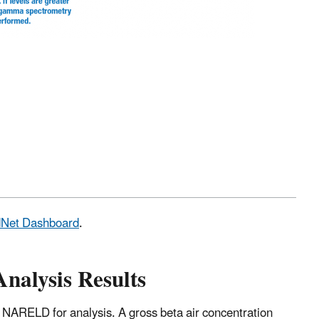
adNet Dashboard
.
Analysis Results
 NARELD for analysis. A gross beta air concentration