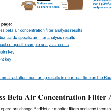
 page:
ss beta air concentration filter analysis results
ionuclide-specific air filter analysis results
ual composite sample analysis results
ults key
nt key
mma radiation monitoring results in near-real-time on the R
s Beta Air Concentration Filter 
 operators change RadNet air monitor filters and send them to