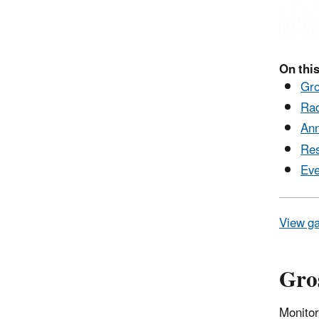
On this
Gro
Rad
Ann
Res
Eve
View ga
Gros
Monitor