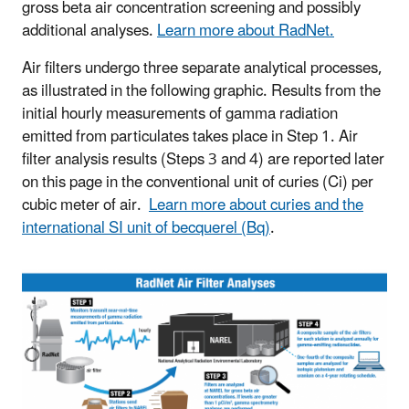
gross beta air concentration screening and possibly
additional analyses.
Learn more about RadNet.
Air filters undergo three separate analytical processes,
as illustrated in the following graphic. Results from the
initial hourly measurements of gamma radiation
emitted from particulates takes place in Step 1. Air
filter analysis results (Steps 3 and 4) are reported later
on this page in the conventional unit of curies (Ci) per
cubic meter of air.
Learn more about curies and the
international SI unit of becquerel (Bq)
.