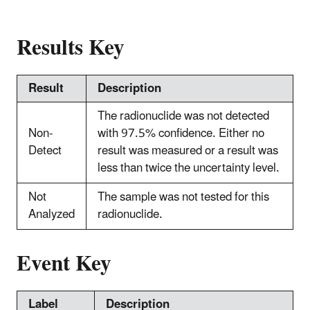
Results Key
Result
Description
The radionuclide was not detected
Non-
with 97.5% confidence. Either no
Detect
result was measured or a result was
less than twice the uncertainty level.
Not
The sample was not tested for this
Analyzed
radionuclide.
Event Key
Label
Description