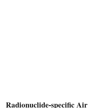
Radionuclide-specific Air