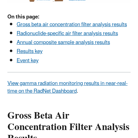
On this page:
Gross beta air concentration filter analysis results
Radionuclide-specific air filter analysis results
Annual composite sample analysis results
Results key
Event key
View gamma radiation monitoring results in near-real-
time on the RadNet Dashboard
.
Gross Beta Air
Concentration Filter Analysis