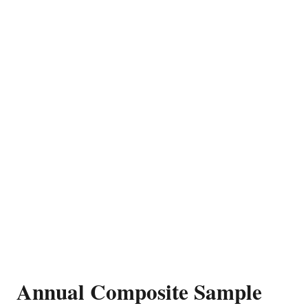
Annual Composite Sample