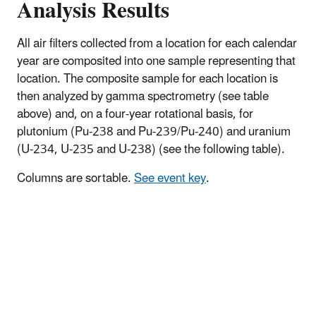
Analysis Results
All air filters collected from a location for each calendar
year are composited into one sample representing that
location. The composite sample for each location is
then analyzed by gamma spectrometry (see table
above) and, on a four-year rotational basis, for
plutonium (Pu-238 and Pu-239/Pu-240) and uranium
(U-234, U-235 and U-238) (see the following table).
Columns are sortable.
See event key
.