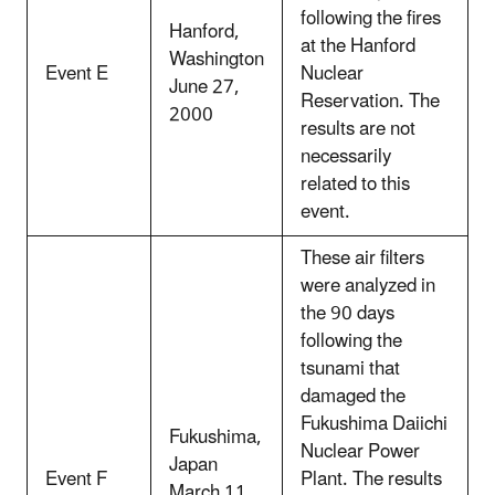
following the fires
Hanford,
at the Hanford
Washington
Event E
Nuclear
June 27,
Reservation. The
2000
results are not
necessarily
related to this
event.
These air filters
were analyzed in
the 90 days
following the
tsunami that
damaged the
Fukushima Daiichi
Fukushima,
Nuclear Power
Japan
Event F
Plant. The results
March 11,