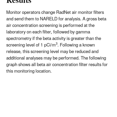
Results
Monitor operators change RadNet air monitor filters
and send them to NARELD for analysis. A gross beta
air concentration screening is performed at the
laboratory on each filter, followed by gamma
spectrometry if the beta activity is greater than the
3
screening level of 1 pCi/m
. Following a known
release, this screening level may be reduced and
additional analyses may be performed. The following
graph shows all beta air concentration filter results for
this monitoring location.