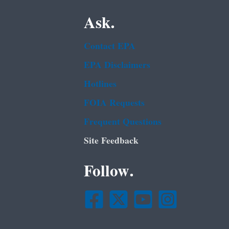
Ask.
Contact EPA
EPA Disclaimers
Hotlines
FOIA Requests
Frequent Questions
Site Feedback
Follow.