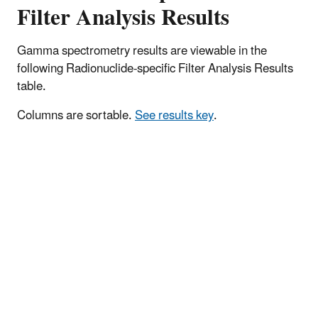
Filter Analysis Results
Gamma spectrometry results are viewable in the
following Radionuclide-specific Filter Analysis Results
table.
Columns are sortable.
See results key
.