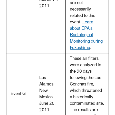
are not
2011
necessarily
related to this
event.
Learn
about EPA's
Radiological
Monitoring during
Fukushima
.
These air filters
were analyzed in
the 90 days
Los
following the Las
Alamos,
Conchas fire,
New
which threatened
Event G
Mexico
a historically
June 26,
contaminated site.
2011
The results are