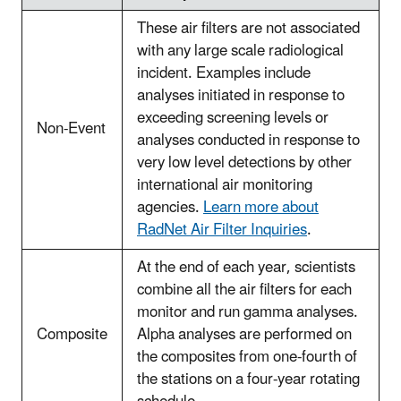
These air filters are not associated
with any large scale radiological
incident. Examples include
analyses initiated in response to
exceeding screening levels or
Non-Event
analyses conducted in response to
very low level detections by other
international air monitoring
agencies.
Learn more about
RadNet Air Filter Inquiries
.
At the end of each year, scientists
combine all the air filters for each
monitor and run gamma analyses.
Composite
Alpha analyses are performed on
the composites from one-fourth of
the stations on a four-year rotating