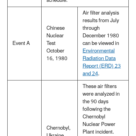
schedule.
Air filter analysis
results from July
Chinese
through
Nuclear
December 1980
Event A
Test
can be viewed in
October
Environmental
16, 1980
Radiation Data
Report (ERD) 23
and 24
.
These air filters
were analyzed in
the 90 days
following the
Chernobyl
Nuclear Power
Chernobyl,
Plant incident.
Ukraine