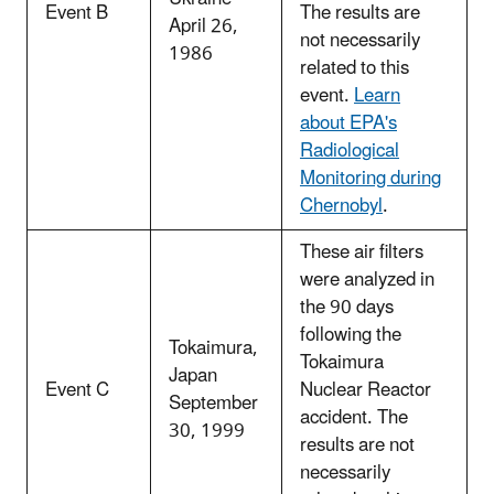
Event B
The results are
April 26,
not necessarily
1986
related to this
event.
Learn
about EPA's
Radiological
Monitoring during
Chernobyl
.
These air filters
were analyzed in
the 90 days
following the
Tokaimura,
Tokaimura
Japan
Event C
Nuclear Reactor
September
accident. The
30, 1999
results are not
necessarily