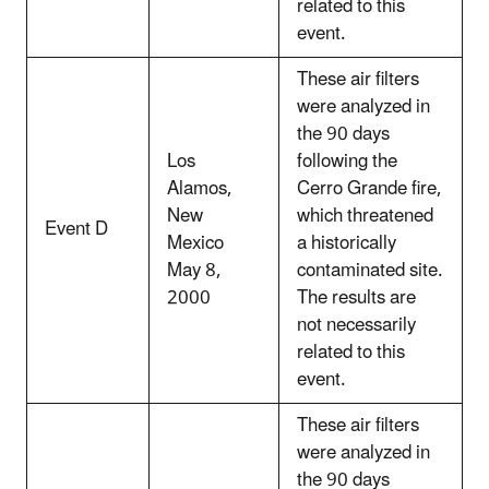
related to this
event.
These air filters
were analyzed in
the 90 days
Los
following the
Alamos,
Cerro Grande fire,
New
which threatened
Event D
Mexico
a historically
May 8,
contaminated site.
2000
The results are
not necessarily
related to this
event.
These air filters
were analyzed in
the 90 days