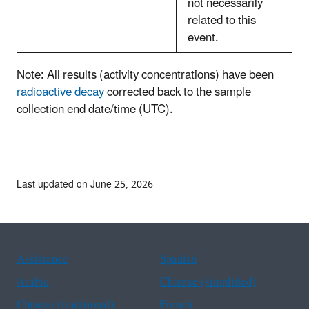
not necessarily
related to this
event.
Note: All results (activity concentrations) have been
radioactive decay
corrected back to the sample
collection end date/time (UTC).
Last updated on June 25, 2026
Assistance
Spanish
Arabic
Chinese (simplified)
Chinese (traditional)
French