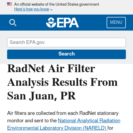
Skip
An official website of the United States government
Here’s how you know
to
main
content
MENU
RadNet
Search
RadNet Air Filter
Analysis Results From
San Juan, PR
Air filters are collected from each RadNet stationary
monitor and sent to the
National Analytical Radiation
Environmental Laboratory Division (NARELD)
for