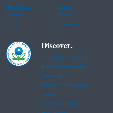
Haitian Creole
Korean
Portuguese
Russian
Tagalog
Vietnamese
Discover.
Accessibility Statement
Budget & Performance
Contracting
EPA www Web Snapshot
Grants
No FEAR Act Data