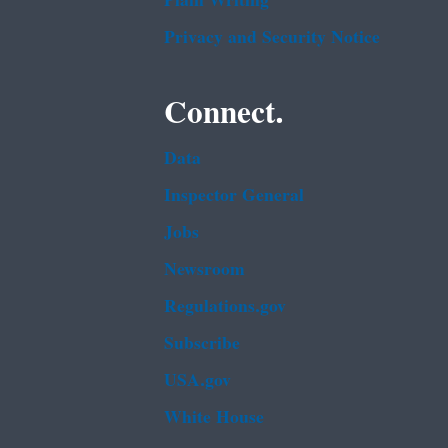
Plain Writing
Privacy and Security Notice
Connect.
Data
Inspector General
Jobs
Newsroom
Regulations.gov
Subscribe
USA.gov
White House