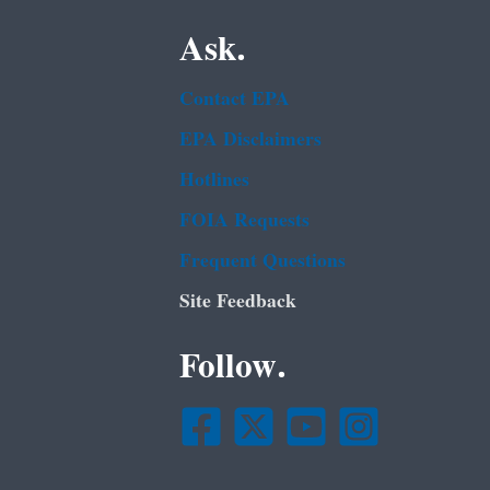
Ask.
Contact EPA
EPA Disclaimers
Hotlines
FOIA Requests
Frequent Questions
Site Feedback
Follow.