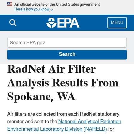
Skip
An official website of the United States government
Here’s how you know
to
main
content
MENU
RadNet
Search
RadNet Air Filter
Analysis Results From
Spokane, WA
Air filters are collected from each RadNet stationary
monitor and sent to the
National Analytical Radiation
Environmental Laboratory Division (NARELD)
for