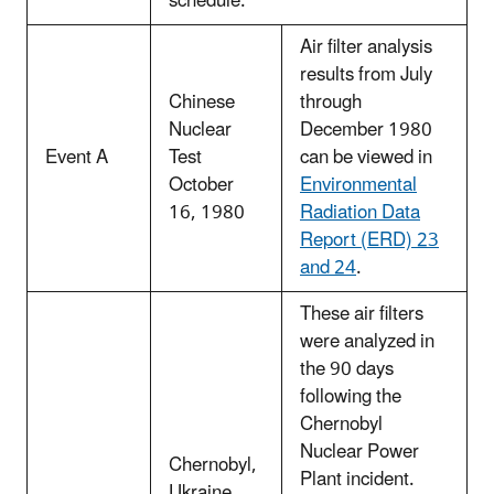
schedule.
Air filter analysis
results from July
Chinese
through
Nuclear
December 1980
Event A
Test
can be viewed in
October
Environmental
16, 1980
Radiation Data
Report (ERD) 23
and 24
.
These air filters
were analyzed in
the 90 days
following the
Chernobyl
Nuclear Power
Chernobyl,
Plant incident.
Ukraine