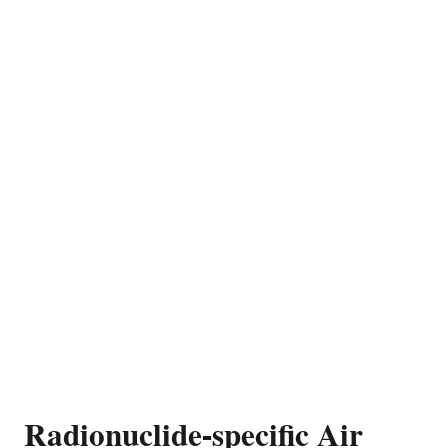
Radionuclide-specific Air