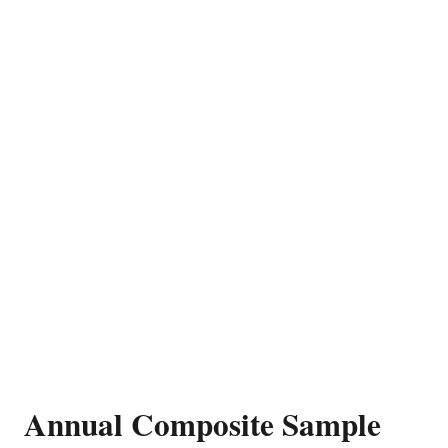
Annual Composite Sample