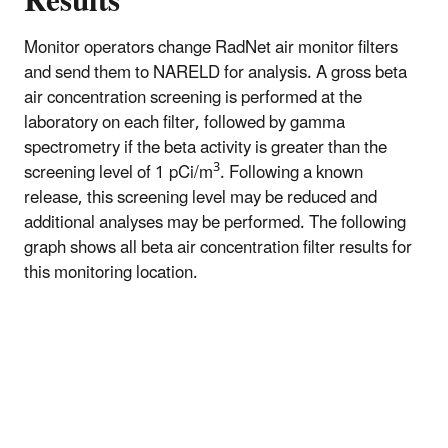
Results
Monitor operators change RadNet air monitor filters
and send them to NARELD for analysis. A gross beta
air concentration screening is performed at the
laboratory on each filter, followed by gamma
spectrometry if the beta activity is greater than the
3
screening level of 1 pCi/m
. Following a known
release, this screening level may be reduced and
additional analyses may be performed. The following
graph shows all beta air concentration filter results for
this monitoring location.