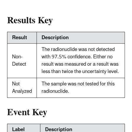
Results Key
Result
Description
The radionuclide was not detected
Non-
with 97.5% confidence. Either no
Detect
result was measured or a result was
less than twice the uncertainty level.
Not
The sample was not tested for this
Analyzed
radionuclide.
Event Key
Label
Description