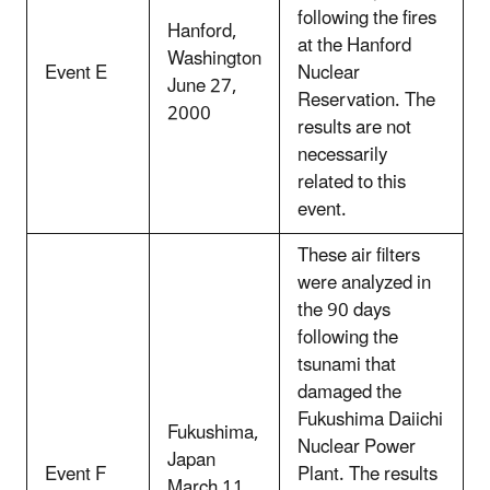
following the fires
Hanford,
at the Hanford
Washington
Event E
Nuclear
June 27,
Reservation. The
2000
results are not
necessarily
related to this
event.
These air filters
were analyzed in
the 90 days
following the
tsunami that
damaged the
Fukushima Daiichi
Fukushima,
Nuclear Power
Japan
Event F
Plant. The results
March 11,