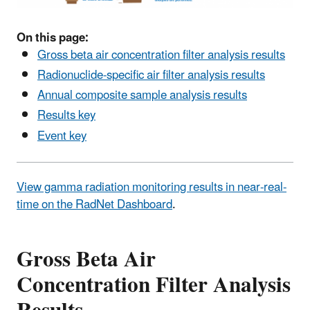
On this page:
Gross beta air concentration filter analysis results
Radionuclide-specific air filter analysis results
Annual composite sample analysis results
Results key
Event key
View gamma radiation monitoring results in near-real-
time on the RadNet Dashboard
.
Gross Beta Air
Concentration Filter Analysis