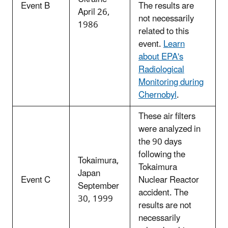
Event B
The results are
April 26,
not necessarily
1986
related to this
event.
Learn
about EPA's
Radiological
Monitoring during
Chernobyl
.
These air filters
were analyzed in
the 90 days
following the
Tokaimura,
Tokaimura
Japan
Event C
Nuclear Reactor
September
accident. The
30, 1999
results are not
necessarily