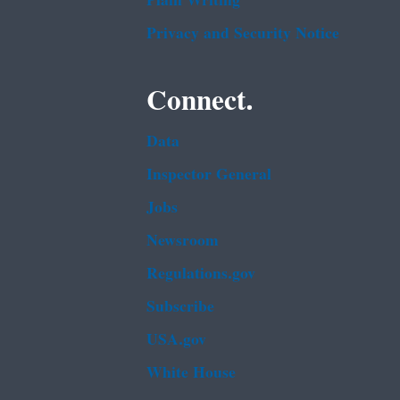
Plain Writing
Privacy and Security Notice
Connect.
Data
Inspector General
Jobs
Newsroom
Regulations.gov
Subscribe
USA.gov
White House