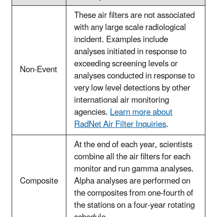
These air filters are not associated
with any large scale radiological
incident. Examples include
analyses initiated in response to
exceeding screening levels or
Non-Event
analyses conducted in response to
very low level detections by other
international air monitoring
agencies.
Learn more about
RadNet Air Filter Inquiries
.
At the end of each year, scientists
combine all the air filters for each
monitor and run gamma analyses.
Composite
Alpha analyses are performed on
the composites from one-fourth of
the stations on a four-year rotating