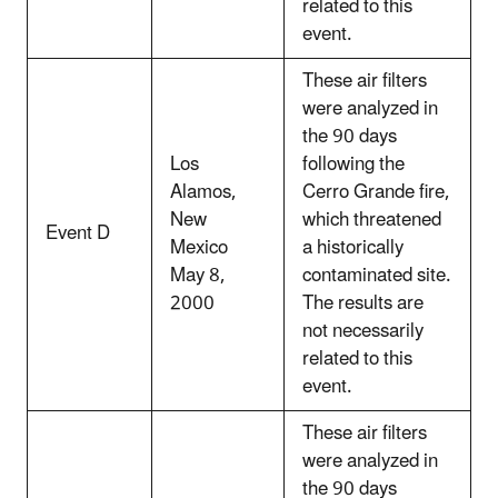
related to this
event.
These air filters
were analyzed in
the 90 days
Los
following the
Alamos,
Cerro Grande fire,
New
which threatened
Event D
Mexico
a historically
May 8,
contaminated site.
2000
The results are
not necessarily
related to this
event.
These air filters
were analyzed in
the 90 days