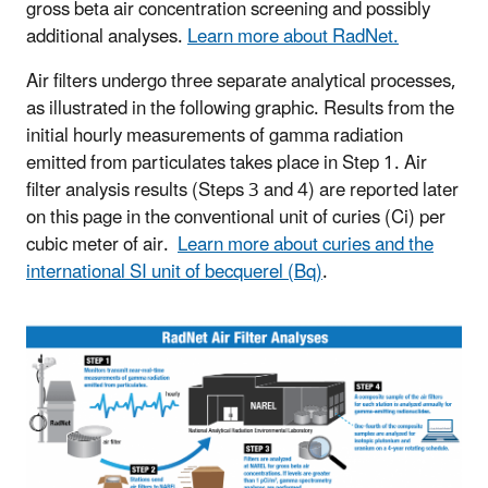
gross beta air concentration screening and possibly
additional analyses.
Learn more about RadNet.
Air filters undergo three separate analytical processes,
as illustrated in the following graphic. Results from the
initial hourly measurements of gamma radiation
emitted from particulates takes place in Step 1. Air
filter analysis results (Steps 3 and 4) are reported later
on this page in the conventional unit of curies (Ci) per
cubic meter of air.
Learn more about curies and the
international SI unit of becquerel (Bq)
.