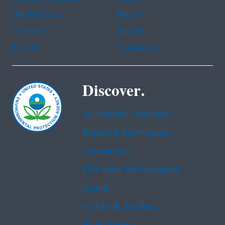
Haitian Creole
Korean
Portuguese
Russian
Tagalog
Vietnamese
Discover.
Accessibility Statement
Budget & Performance
Contracting
EPA www Web Snapshot
Grants
No FEAR Act Data