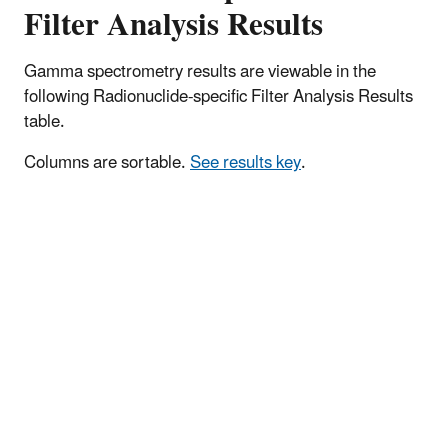
Filter Analysis Results
Gamma spectrometry results are viewable in the
following Radionuclide-specific Filter Analysis Results
table.
Columns are sortable.
See results key
.