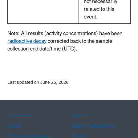
not necessarily
related to this
event.
Note: All results (activity concentrations) have been
radioactive decay
corrected back to the sample
collection end date/time (UTC).
Last updated on June 25, 2026
Assistance
Spanish
Arabic
Chinese (simplified)
Chinese (traditional)
French