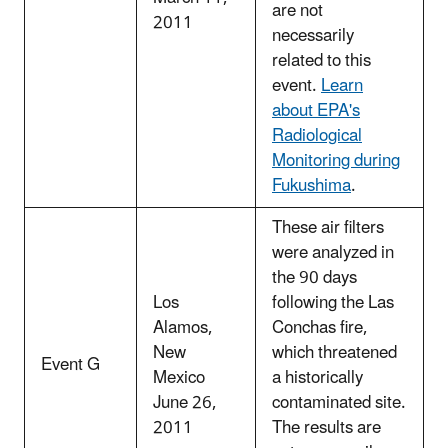
are not
2011
necessarily
related to this
event.
Learn
about EPA's
Radiological
Monitoring during
Fukushima
.
These air filters
were analyzed in
the 90 days
Los
following the Las
Alamos,
Conchas fire,
New
which threatened
Event G
Mexico
a historically
June 26,
contaminated site.
2011
The results are