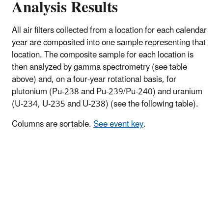
Analysis Results
All air filters collected from a location for each calendar
year are composited into one sample representing that
location. The composite sample for each location is
then analyzed by gamma spectrometry (see table
above) and, on a four-year rotational basis, for
plutonium (Pu-238 and Pu-239/Pu-240) and uranium
(U-234, U-235 and U-238) (see the following table).
Columns are sortable.
See event key
.