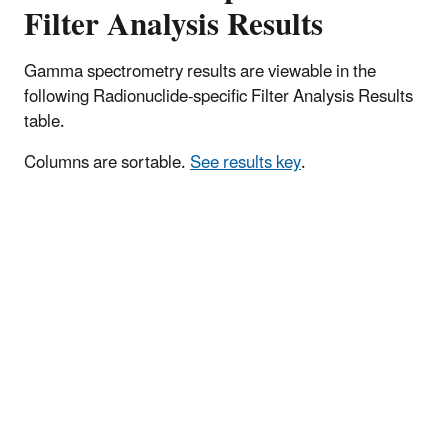
Filter Analysis Results
Gamma spectrometry results are viewable in the
following Radionuclide-specific Filter Analysis Results
table.
Columns are sortable.
See results key
.