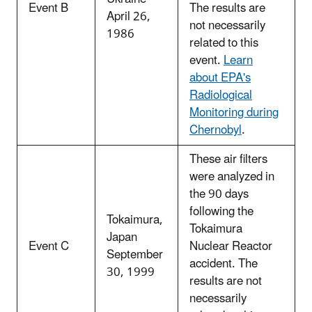
Event B
The results are
April 26,
not necessarily
1986
related to this
event.
Learn
about EPA's
Radiological
Monitoring during
Chernobyl
.
These air filters
were analyzed in
the 90 days
following the
Tokaimura,
Tokaimura
Japan
Event C
Nuclear Reactor
September
accident. The
30, 1999
results are not
necessarily