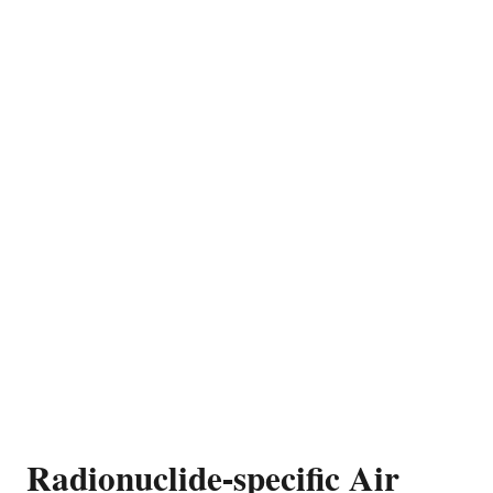
Radionuclide-specific Air