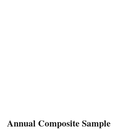
Annual Composite Sample