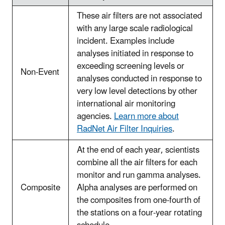
These air filters are not associated
with any large scale radiological
incident. Examples include
analyses initiated in response to
exceeding screening levels or
Non-Event
analyses conducted in response to
very low level detections by other
international air monitoring
agencies.
Learn more about
RadNet Air Filter Inquiries
.
At the end of each year, scientists
combine all the air filters for each
monitor and run gamma analyses.
Composite
Alpha analyses are performed on
the composites from one-fourth of
the stations on a four-year rotating