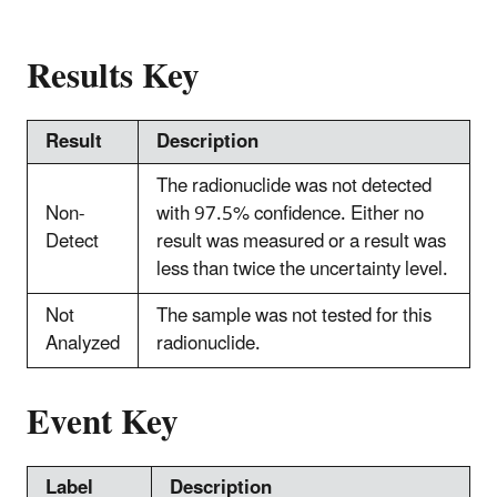
Results Key
Result
Description
The radionuclide was not detected
Non-
with 97.5% confidence. Either no
Detect
result was measured or a result was
less than twice the uncertainty level.
Not
The sample was not tested for this
Analyzed
radionuclide.
Event Key
Label
Description