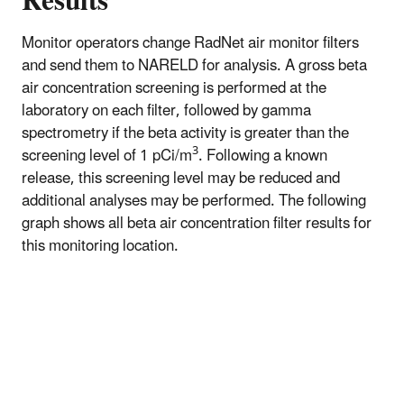
Results
Monitor operators change RadNet air monitor filters
and send them to NARELD for analysis. A gross beta
air concentration screening is performed at the
laboratory on each filter, followed by gamma
spectrometry if the beta activity is greater than the
3
screening level of 1 pCi/m
. Following a known
release, this screening level may be reduced and
additional analyses may be performed. The following
graph shows all beta air concentration filter results for
this monitoring location.