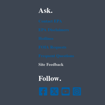
Ask.
Contact EPA
EPA Disclaimers
Hotlines
FOIA Requests
Frequent Questions
Site Feedback
Follow.