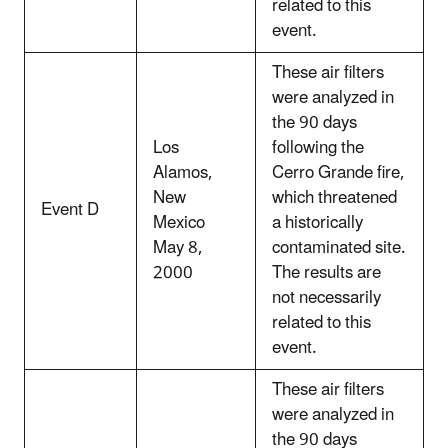
related to this
event.
These air filters
were analyzed in
the 90 days
Los
following the
Alamos,
Cerro Grande fire,
New
which threatened
Event D
Mexico
a historically
May 8,
contaminated site.
2000
The results are
not necessarily
related to this
event.
These air filters
were analyzed in
the 90 days