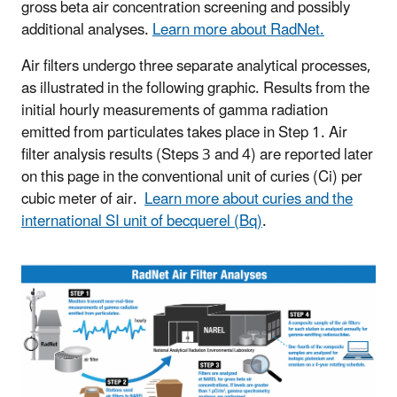
gross beta air concentration screening and possibly
additional analyses.
Learn more about RadNet.
Air filters undergo three separate analytical processes,
as illustrated in the following graphic. Results from the
initial hourly measurements of gamma radiation
emitted from particulates takes place in Step 1. Air
filter analysis results (Steps 3 and 4) are reported later
on this page in the conventional unit of curies (Ci) per
cubic meter of air.
Learn more about curies and the
international SI unit of becquerel (Bq)
.