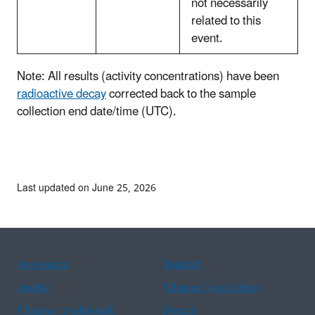
not necessarily
related to this
event.
Note: All results (activity concentrations) have been
radioactive decay
corrected back to the sample
collection end date/time (UTC).
Last updated on June 25, 2026
Assistance
Spanish
Arabic
Chinese (simplified)
Chinese (traditional)
French