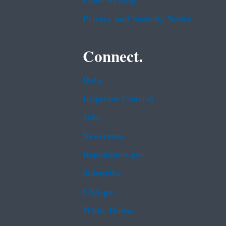
Plain Writing
Privacy and Security Notice
Connect.
Data
Inspector General
Jobs
Newsroom
Regulations.gov
Subscribe
USA.gov
White House