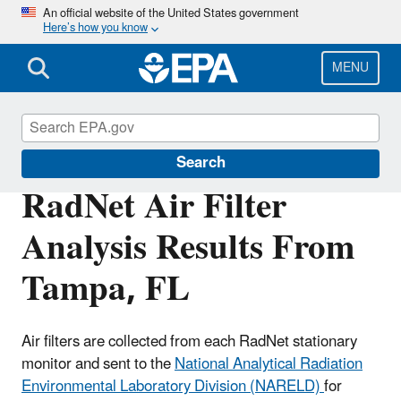
Skip
An official website of the United States government
Here’s how you know
to
main
content
MENU
RadNet
Search
RadNet Air Filter
Analysis Results From
Tampa, FL
Air filters are collected from each RadNet stationary
monitor and sent to the
National Analytical Radiation
Environmental Laboratory Division (NARELD)
for