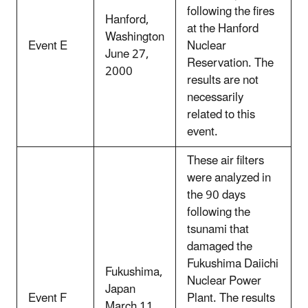
following the fires
Hanford,
at the Hanford
Washington
Event E
Nuclear
June 27,
Reservation. The
2000
results are not
necessarily
related to this
event.
These air filters
were analyzed in
the 90 days
following the
tsunami that
damaged the
Fukushima Daiichi
Fukushima,
Nuclear Power
Japan
Event F
Plant. The results
March 11,