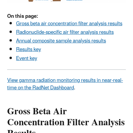
On this page:
Gross beta air concentration filter analysis results
Radionuclide-specific air filter analysis results
Annual composite sample analysis results
Results key
Event key
View gamma radiation monitoring results in near-real-
time on the RadNet Dashboard
.
Gross Beta Air
Concentration Filter Analysis