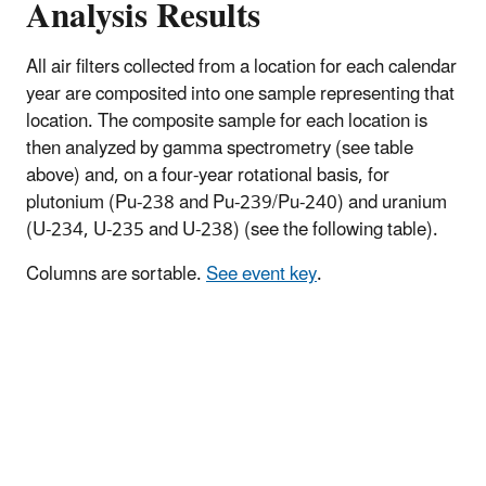
Analysis Results
All air filters collected from a location for each calendar
year are composited into one sample representing that
location. The composite sample for each location is
then analyzed by gamma spectrometry (see table
above) and, on a four-year rotational basis, for
plutonium (Pu-238 and Pu-239/Pu-240) and uranium
(U-234, U-235 and U-238) (see the following table).
Columns are sortable.
See event key
.