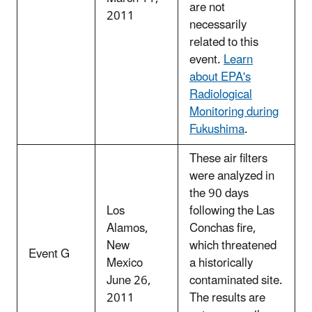
are not
2011
necessarily
related to this
event.
Learn
about EPA's
Radiological
Monitoring during
Fukushima
.
These air filters
were analyzed in
the 90 days
Los
following the Las
Alamos,
Conchas fire,
New
which threatened
Event G
Mexico
a historically
June 26,
contaminated site.
2011
The results are