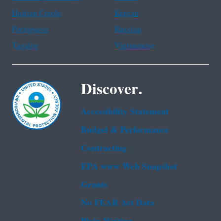
Haitian Creole
Korean
Portuguese
Russian
Tagalog
Vietnamese
Discover.
Accessibility Statement
Budget & Performance
Contracting
EPA www Web Snapshot
Grants
No FEAR Act Data