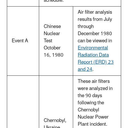
schedule.
Air filter analysis
results from July
Chinese
through
Nuclear
December 1980
Event A
Test
can be viewed in
October
Environmental
16, 1980
Radiation Data
Report (ERD) 23
and 24
.
These air filters
were analyzed in
the 90 days
following the
Chernobyl
Nuclear Power
Chernobyl,
Plant incident.
Ukraine